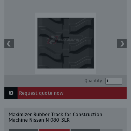
Quantity:
Request quote now
Maximizer Rubber Track for Construction
Machine Nissan N 080-3LR