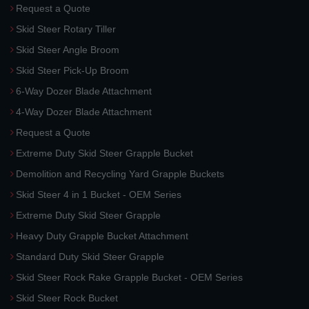
Request a Quote
Skid Steer Rotary Tiller
Skid Steer Angle Broom
Skid Steer Pick-Up Broom
6-Way Dozer Blade Attachment
4-Way Dozer Blade Attachment
Request a Quote
Extreme Duty Skid Steer Grapple Bucket
Demolition and Recycling Yard Grapple Buckets
Skid Steer 4 in 1 Bucket - OEM Series
Extreme Duty Skid Steer Grapple
Heavy Duty Grapple Bucket Attachment
Standard Duty Skid Steer Grapple
Skid Steer Rock Rake Grapple Bucket - OEM Series
Skid Steer Rock Bucket