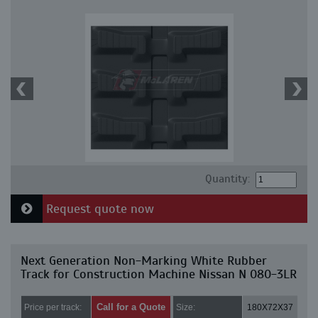
Quantity:
Request quote now
Next Generation Non-Marking White Rubber
Track for Construction Machine Nissan N 080-3LR
Call for a Quote
Price per track:
Size:
180X72X37