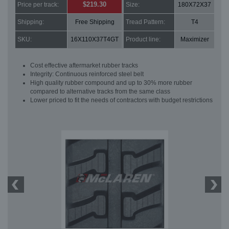
$219.30
Price per track:
Size:
180X72X37
Shipping:
Free Shipping
Tread Pattern:
T4
SKU:
16X110X37T4GT
Product line:
Maximizer
Cost effective aftermarket rubber tracks
Integrity: Continuous reinforced steel belt
High quality rubber compound and up to 30% more rubber
compared to alternative tracks from the same class
Lower priced to fit the needs of contractors with budget restrictions