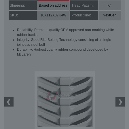
Shipping:
Based on address
Tread Pattern:
K4
SKU:
10X112X37K4W
Product line:
NextGen
Reliability: Premium quality OEM approved non-marking white
rubber tracks
Integrity: SpoolRite Belting Technology consisting of a single
jointless steel belt
Durability: Highest quality rubber compound developed by
McLaren