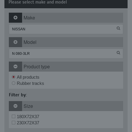
Please select make and model
Make
Model
Product type
All products
Rubber tracks
Filter by:
Size
180X72X37
230X72X37