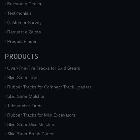
Become a Dealer
Testimonials
Customer Survey
Request a Quote
Product Finder
PRODUCTS
Over-The-Tire Tracks for Skid Steers
Skid Steer Tires
Rubber Tracks for Compact Track Loaders
Skid Steer Mulcher
Telehandler Tires
Rubber Tracks for Mini Excavators
Skid Steer Disc Mulcher
Skid Steer Brush Cutter