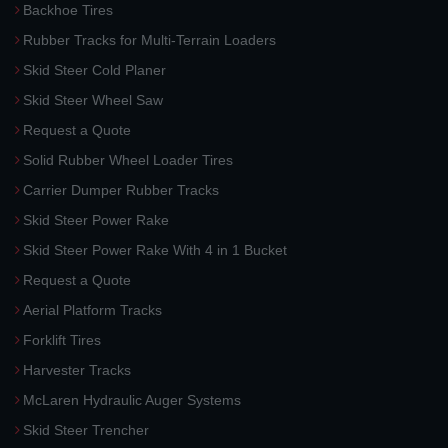
Backhoe Tires
Rubber Tracks for Multi-Terrain Loaders
Skid Steer Cold Planer
Skid Steer Wheel Saw
Request a Quote
Solid Rubber Wheel Loader Tires
Carrier Dumper Rubber Tracks
Skid Steer Power Rake
Skid Steer Power Rake With 4 in 1 Bucket
Request a Quote
Aerial Platform Tracks
Forklift Tires
Harvester Tracks
McLaren Hydraulic Auger Systems
Skid Steer Trencher