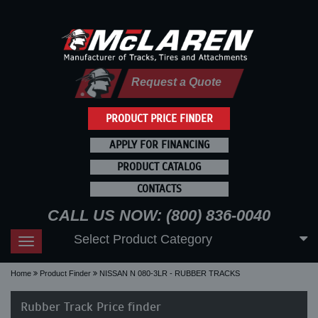
Request a Quote
PRODUCT PRICE FINDER
APPLY FOR FINANCING
PRODUCT CATALOG
CONTACTS
CALL US NOW: (800) 836-0040
Select Product Category
Toggle
navigation
Home
Product Finder
NISSAN N 080-3LR - RUBBER TRACKS
Rubber Track Price finder