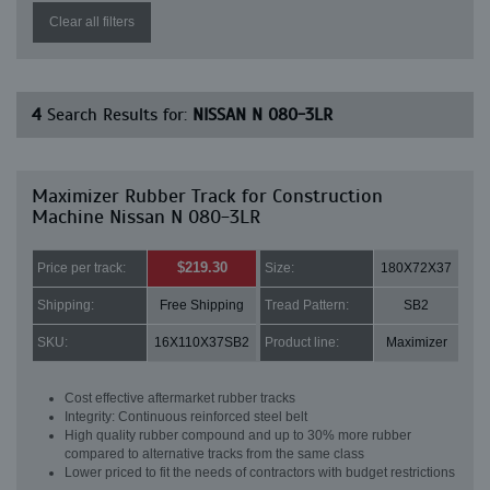
Clear all filters
4
Search Results for:
NISSAN N 080-3LR
Maximizer Rubber Track for Construction
Machine Nissan N 080-3LR
$219.30
Price per track:
Size:
180X72X37
Shipping:
Free Shipping
Tread Pattern:
SB2
SKU:
16X110X37SB2
Product line:
Maximizer
Cost effective aftermarket rubber tracks
Integrity: Continuous reinforced steel belt
High quality rubber compound and up to 30% more rubber
compared to alternative tracks from the same class
Lower priced to fit the needs of contractors with budget restrictions