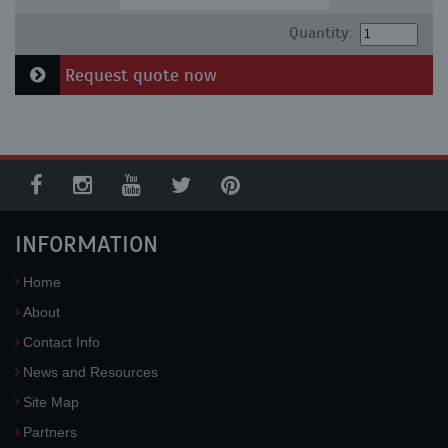
Quantity:
Request quote now
INFORMATION
Home
About
Contact Info
News and Resources
Site Map
Partners