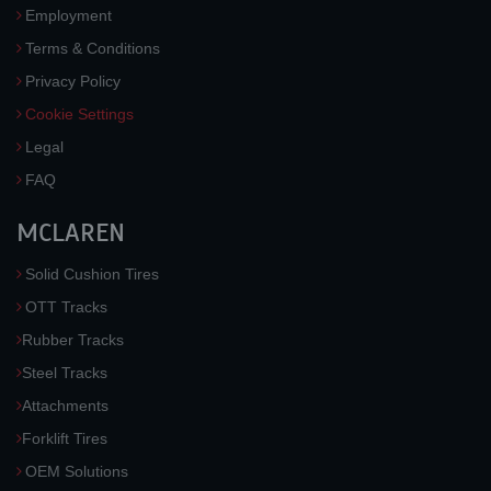
Employment
Terms & Conditions
Privacy Policy
Cookie Settings
Legal
FAQ
MCLAREN
Solid Cushion Tires
OTT Tracks
Rubber Tracks
Steel Tracks
Attachments
Forklift Tires
OEM Solutions