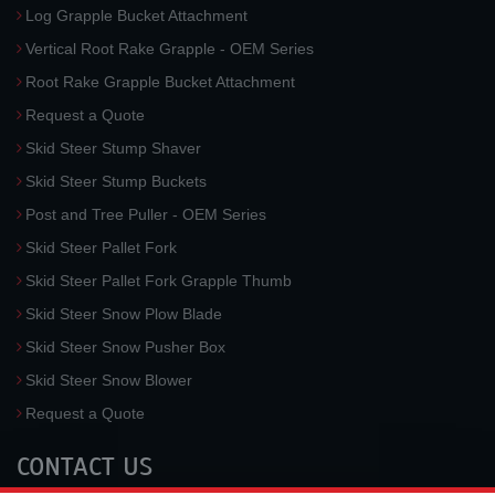
Log Grapple Bucket Attachment
Vertical Root Rake Grapple - OEM Series
Root Rake Grapple Bucket Attachment
Request a Quote
Skid Steer Stump Shaver
Skid Steer Stump Buckets
Post and Tree Puller - OEM Series
Skid Steer Pallet Fork
Skid Steer Pallet Fork Grapple Thumb
Skid Steer Snow Plow Blade
Skid Steer Snow Pusher Box
Skid Steer Snow Blower
Request a Quote
CONTACT US