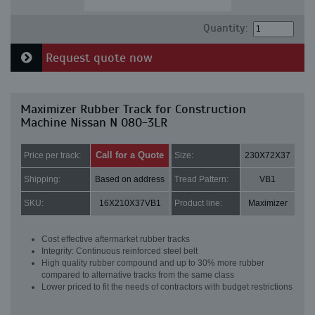
Quantity:
Request quote now
Maximizer Rubber Track for Construction
Machine Nissan N 080-3LR
Call for a Quote
Price per track:
Size:
230X72X37
Shipping:
Based on address
Tread Pattern:
VB1
SKU:
16X210X37VB1
Product line:
Maximizer
Cost effective aftermarket rubber tracks
Integrity: Continuous reinforced steel belt
High quality rubber compound and up to 30% more rubber
compared to alternative tracks from the same class
Lower priced to fit the needs of contractors with budget restrictions