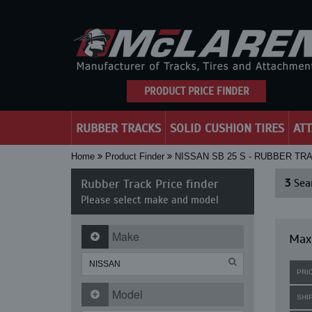
PRODUCT PRICE FINDER
RUBBER TRACKS
SOLID CUSHION TIRES
AT
Home
Product Finder
NISSAN SB 25 S - RUBBER TR
Rubber Track Price finder
3
Sear
Please select make and model
Make
Maxi
PRI
Model
SHI