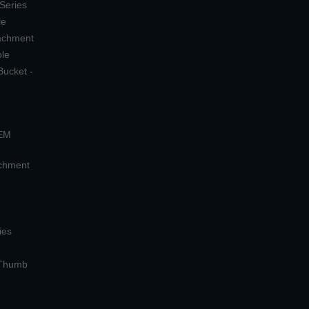
 Series
le
tachment
ple
Bucket -
OEM
achment
ies
 Thumb