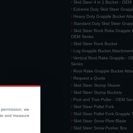
Skid Steer 4 in 1 Bucket - OEM
Extreme Duty Skid Steer Grapp
Heavy Duty Grapple Bucket At
Standard Duty Skid Steer Grap
Skid Steer Rock Rake Grapple 
OEM Series
Skid Steer Rock Bucket
Log Grapple Bucket Attachment
Vertical Root Rake Grapple - 
Series
Root Rake Grapple Bucket Att
Request a Quote
Skid Steer Stump Shaver
Skid Steer Stump Buckets
Post and Tree Puller - OEM Ser
Skid Steer Pallet Fork
r permission, we
Skid Steer Pallet Fork Grapple
ite and measure
Skid Steer Snow Plow Blade
Skid Steer Snow Pusher Box