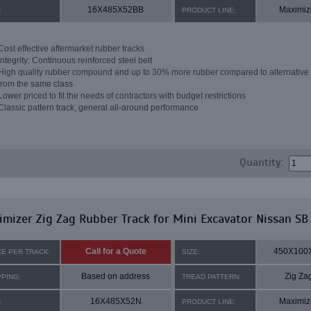
16X485X52BB
Maximiz
:
PRODUCT LINE:
Cost effective aftermarket rubber tracks
Integrity: Continuous reinforced steel belt
High quality rubber compound and up to 30% more rubber compared to alternative 
from the same class
Lower priced to fit the needs of contractors with budget restrictions
Classic pattern track, general all-around performance
Quantity:
mizer Zig Zag Rubber Track for Mini Excavator Nissan SB
Call for a Quote
450X100
CE PER TRACK:
SIZE:
Based on address
Zig Za
PPING:
TREAD PATTERN:
16X485X52N
Maximiz
:
PRODUCT LINE: