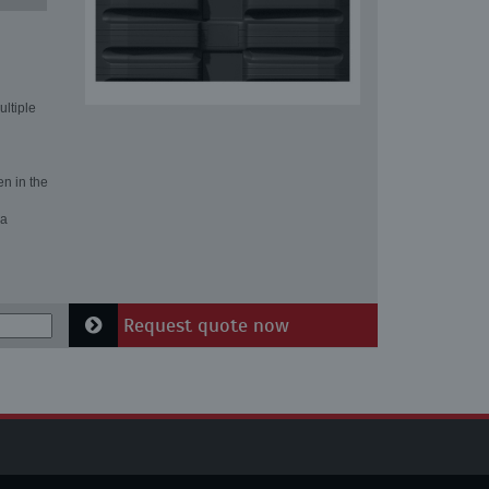
ultiple
en in the
 a
Request quote now