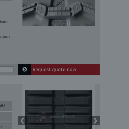
tracks
ns such
Request quote now
X52
n