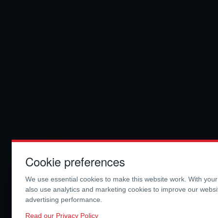
Cookie preferences
We use essential cookies to make this website work. With you
also use analytics and marketing cookies to improve our webs
advertising performance.
Read our Privacy Policy