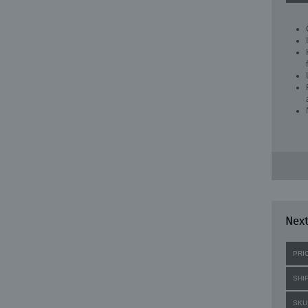
Next
PRI
SHI
SKU