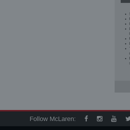
Follow McLaren: