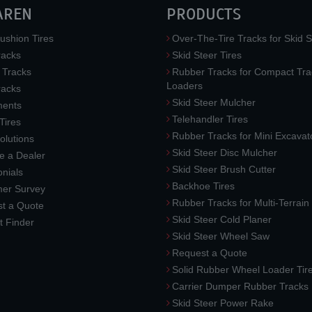
AREN
PRODUCTS
ushion Tires
Over-The-Tire Tracks for Skid S
acks
Skid Steer Tires
 Tracks
Rubber Tracks for Compact Tra
Loaders
racks
Skid Steer Mulcher
ments
Telehandler Tires
 Tires
Rubber Tracks for Mini Excavat
lutions
Skid Steer Disc Mulcher
 a Dealer
Skid Steer Brush Cutter
nials
Backhoe Tires
er Survey
Rubber Tracks for Multi-Terrai
t a Quote
Skid Steer Cold Planer
t Finder
Skid Steer Wheel Saw
Request a Quote
Solid Rubber Wheel Loader Tir
Carrier Dumper Rubber Tracks
Skid Steer Power Rake