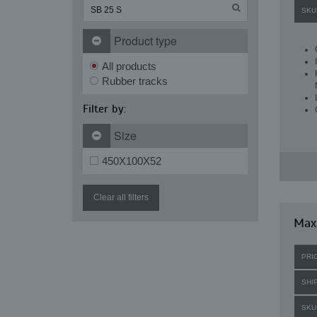
SKU
Product type
All products
Rubber tracks
Filter by:
Size
450X100X52
Clear all filters
Maxi
PRI
SHI
SKU