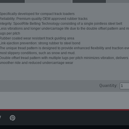
Specifically developed for compact track loaders
Reliability: Premium quality OEM approved rubber tracks
Integrity: SpoolRite Belting Technology consisting of a single jointless steel belt
Less vibrations and longer undercarriage life due to the double offset pattern and m
lugs per pitch
Rubber coated wear resistant track guiding area
Link ejection prevention: strong rubber to steel bond
The unique tread pattern is designed to provide enhanced flexibility and traction ev
most slippery conditions, such as snow and mud.
Double offset tread pattern with multiple lugs per pitch minimizes vibration, delivers
smoother ride and reduced undercarriage wear
Quantity: