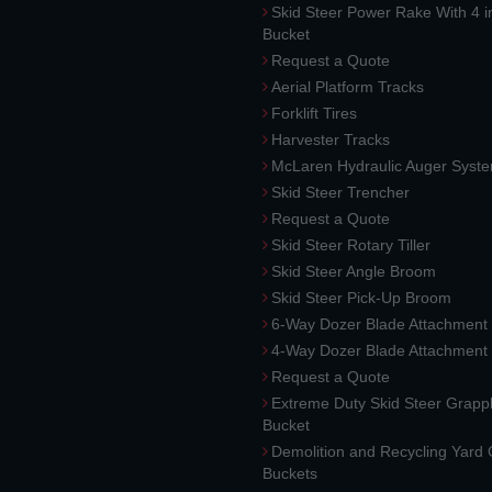
Skid Steer Power Rake With 4 i
Bucket
Request a Quote
Aerial Platform Tracks
Forklift Tires
Harvester Tracks
McLaren Hydraulic Auger Syst
Skid Steer Trencher
Request a Quote
Skid Steer Rotary Tiller
Skid Steer Angle Broom
Skid Steer Pick-Up Broom
6-Way Dozer Blade Attachment
4-Way Dozer Blade Attachment
Request a Quote
Extreme Duty Skid Steer Grapp
Bucket
Demolition and Recycling Yard
Buckets