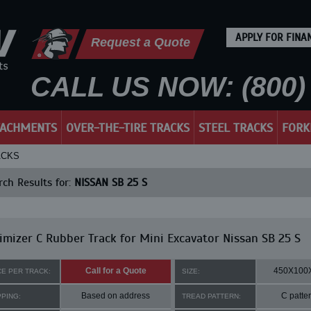
APPLY FOR FINA
Request a Quote
CALL US NOW: (800) 
TACHMENTS
OVER-THE-TIRE TRACKS
STEEL TRACKS
FORK
ACKS
ch Results for:
NISSAN SB 25 S
mizer C Rubber Track for Mini Excavator Nissan SB 25 S
Call for a Quote
450X100
CE PER TRACK:
SIZE:
Based on address
C patte
PPING:
TREAD PATTERN: