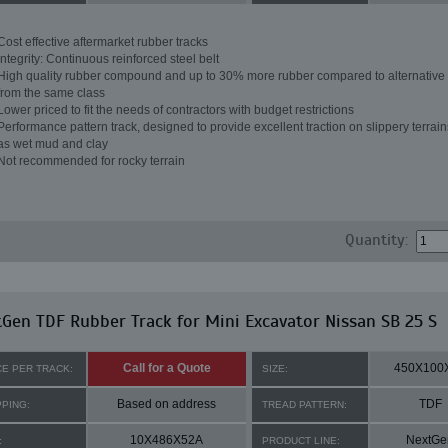
Cost effective aftermarket rubber tracks
Integrity: Continuous reinforced steel belt
High quality rubber compound and up to 30% more rubber compared to alternative 
from the same class
Lower priced to fit the needs of contractors with budget restrictions
Performance pattern track, designed to provide excellent traction on slippery terrai
as wet mud and clay
Not recommended for rocky terrain
Quantity:
Gen TDF Rubber Track for Mini Excavator Nissan SB 25 S
Call for a Quote
450X100
CE PER TRACK:
SIZE:
Based on address
TDF
PPING:
TREAD PATTERN:
10X486X52A
NextGe
:
PRODUCT LINE: