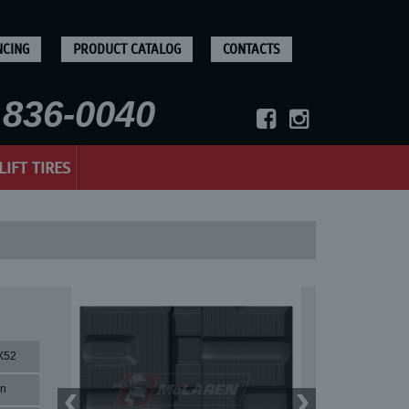
NCING
PRODUCT CATALOG
CONTACTS
836-0040
LIFT TIRES
X52
rn