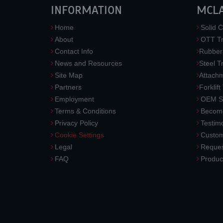
INFORMATION
MCL
Home
Solid C
About
OTT Tr
Contact Info
Rubber
News and Resources
Steel T
Site Map
Attach
Partners
Forklift
Employment
OEM So
Terms & Conditions
Become
Privacy Policy
Testimo
Cookie Settings
Custom
Legal
Reques
FAQ
Produc