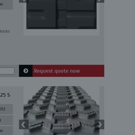
er
tracks
Request quote now
 25 S
X52
g
er