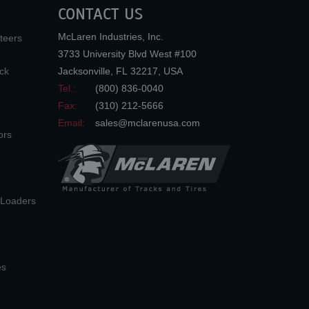
CONTACT US
McLaren Industries, Inc.
teers
3733 University Blvd West #100
ck
Jacksonville
,
FL
32217
,
USA
Tel.:
(800) 836-0040
Fax:
(310) 212-5666
Email:
sales@mclarenusa.com
ors
n Loaders
es