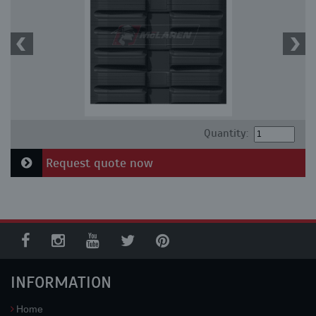
Quantity:
Request quote now
INFORMATION
Home