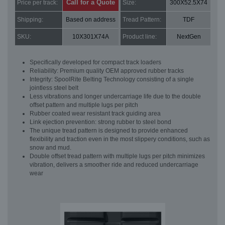
Call for a Quote
Price per track:
Size:
300X52.5X74
Shipping:
Based on address
Tread Pattern:
TDF
SKU:
10X301X74A
Product line:
NextGen
Specifically developed for compact track loaders
Reliability: Premium quality OEM approved rubber tracks
Integrity: SpoolRite Belting Technology consisting of a single
jointless steel belt
Less vibrations and longer undercarriage life due to the double
offset pattern and multiple lugs per pitch
Rubber coated wear resistant track guiding area
Link ejection prevention: strong rubber to steel bond
The unique tread pattern is designed to provide enhanced
flexibility and traction even in the most slippery conditions, such as
snow and mud.
Double offset tread pattern with multiple lugs per pitch minimizes
vibration, delivers a smoother ride and reduced undercarriage
wear