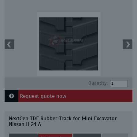
Quantity:
Request quote now
NextGen TDF Rubber Track for Mini Excavator
Nissan H 24 A