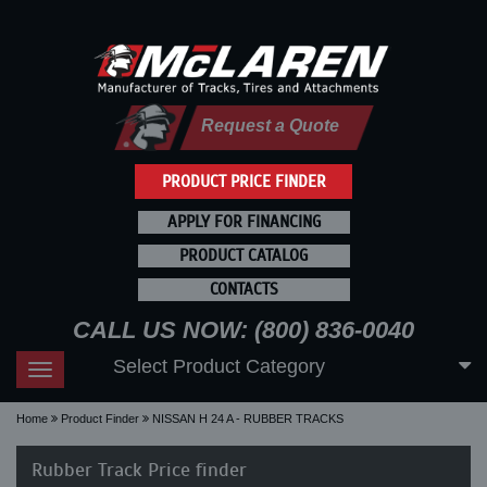
Request a Quote
PRODUCT PRICE FINDER
APPLY FOR FINANCING
PRODUCT CATALOG
CONTACTS
CALL US NOW: (800) 836-0040
Select Product Category
Toggle
navigation
Home
Product Finder
NISSAN H 24 A - RUBBER TRACKS
Rubber Track Price finder