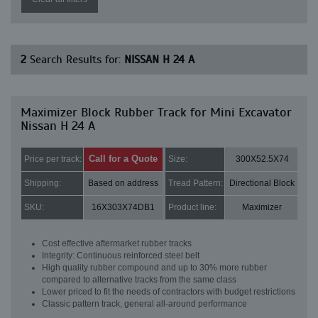
2
Search Results for:
NISSAN H 24 A
Maximizer Block Rubber Track for Mini Excavator
Nissan H 24 A
Call for a Quote
Price per track:
Size:
300X52.5X74
Shipping:
Based on address
Tread Pattern:
Directional Block
SKU:
16X303X74DB1
Product line:
Maximizer
Cost effective aftermarket rubber tracks
Integrity: Continuous reinforced steel belt
High quality rubber compound and up to 30% more rubber
compared to alternative tracks from the same class
Lower priced to fit the needs of contractors with budget restrictions
Classic pattern track, general all-around performance