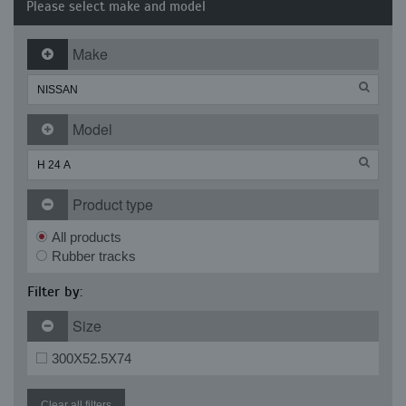
Please select make and model
Make
Model
Product type
All products
Rubber tracks
Filter by:
Size
300X52.5X74
Clear all filters