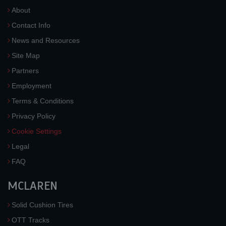
About
Contact Info
News and Resources
Site Map
Partners
Employment
Terms & Conditions
Privacy Policy
Cookie Settings
Legal
FAQ
MCLAREN
Solid Cushion Tires
OTT Tracks