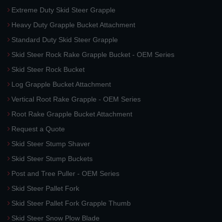
Extreme Duty Skid Steer Grapple
Heavy Duty Grapple Bucket Attachment
Standard Duty Skid Steer Grapple
Skid Steer Rock Rake Grapple Bucket - OEM Series
Skid Steer Rock Bucket
Log Grapple Bucket Attachment
Vertical Root Rake Grapple - OEM Series
Root Rake Grapple Bucket Attachment
Request a Quote
Skid Steer Stump Shaver
Skid Steer Stump Buckets
Post and Tree Puller - OEM Series
Skid Steer Pallet Fork
Skid Steer Pallet Fork Grapple Thumb
Skid Steer Snow Plow Blade