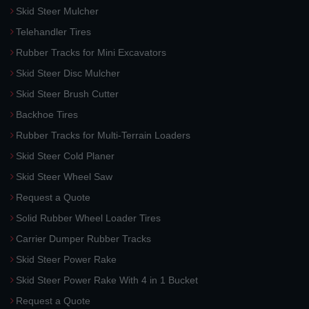
Skid Steer Mulcher
Telehandler Tires
Rubber Tracks for Mini Excavators
Skid Steer Disc Mulcher
Skid Steer Brush Cutter
Backhoe Tires
Rubber Tracks for Multi-Terrain Loaders
Skid Steer Cold Planer
Skid Steer Wheel Saw
Request a Quote
Solid Rubber Wheel Loader Tires
Carrier Dumper Rubber Tracks
Skid Steer Power Rake
Skid Steer Power Rake With 4 in 1 Bucket
Request a Quote