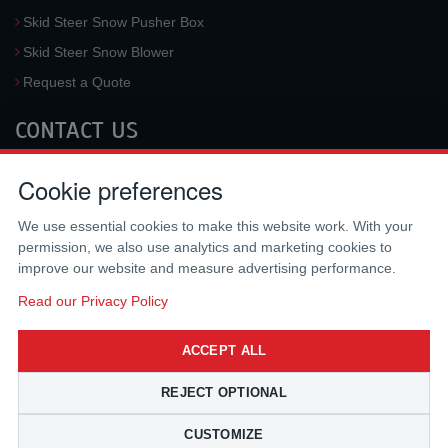
Skid Steer Snow Pusher Box
Skid Steer Snow Blower
Request a Quote
CONTACT US
McLaren Industries, Inc.
Cookie preferences
3733 University Blvd West #100
Jacksonville
,
FL
32217
,
USA
We use essential cookies to make this website work. With your
Tel.:
(800) 836-0040
permission, we also use analytics and marketing cookies to
Fax:
(310) 212-5666
improve our website and measure advertising performance.
Email:
sales@mclarenusa.com
Read our Privacy Policy
ACCEPT ALL
REJECT OPTIONAL
CUSTOMIZE