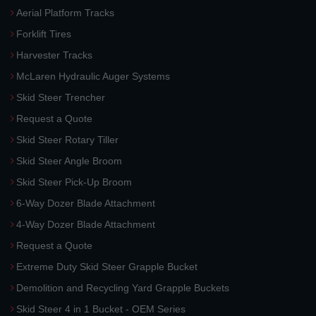
Aerial Platform Tracks
Forklift Tires
Harvester Tracks
McLaren Hydraulic Auger Systems
Skid Steer Trencher
Request a Quote
Skid Steer Rotary Tiller
Skid Steer Angle Broom
Skid Steer Pick-Up Broom
6-Way Dozer Blade Attachment
4-Way Dozer Blade Attachment
Request a Quote
Extreme Duty Skid Steer Grapple Bucket
Demolition and Recycling Yard Grapple Buckets
Skid Steer 4 in 1 Bucket - OEM Series