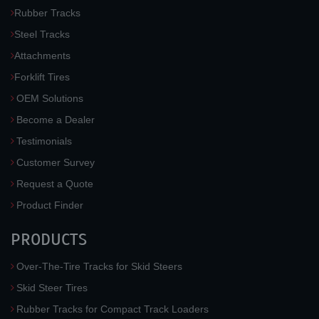
Rubber Tracks
Steel Tracks
Attachments
Forklift Tires
OEM Solutions
Become a Dealer
Testimonials
Customer Survey
Request a Quote
Product Finder
PRODUCTS
Over-The-Tire Tracks for Skid Steers
Skid Steer Tires
Rubber Tracks for Compact Track Loaders