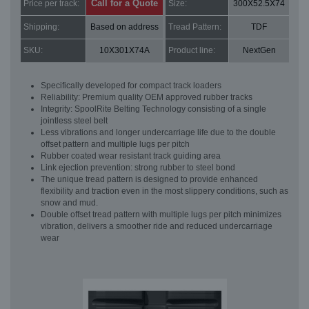
Call for a Quote
Price per track:
Size:
300X52.5X74
Shipping:
Based on address
Tread Pattern:
TDF
SKU:
10X301X74A
Product line:
NextGen
Specifically developed for compact track loaders
Reliability: Premium quality OEM approved rubber tracks
Integrity: SpoolRite Belting Technology consisting of a single
jointless steel belt
Less vibrations and longer undercarriage life due to the double
offset pattern and multiple lugs per pitch
Rubber coated wear resistant track guiding area
Link ejection prevention: strong rubber to steel bond
The unique tread pattern is designed to provide enhanced
flexibility and traction even in the most slippery conditions, such as
snow and mud.
Double offset tread pattern with multiple lugs per pitch minimizes
vibration, delivers a smoother ride and reduced undercarriage
wear