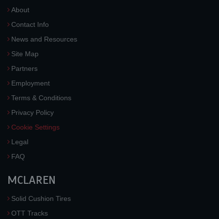
About
Contact Info
News and Resources
Site Map
Partners
Employment
Terms & Conditions
Privacy Policy
Cookie Settings
Legal
FAQ
MCLAREN
Solid Cushion Tires
OTT Tracks