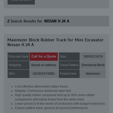
2
Search Results for:
NISSAN H 24 A
Maximizer Block Rubber Track for Mini Excavator
Nissan H 24 A
Call for a Quote
Price per track:
Size:
300X52.5X74
Shipping:
Based on address
Tread Pattern:
Directional Block
SKU:
16X303X74DB1
Product line:
Maximizer
Cost effective aftermarket rubber tracks
Integrity: Continuous reinforced steel belt
High quality rubber compound and up to 30% more rubber
compared to alternative tracks from the same class
Lower priced to fit the needs of contractors with budget restrictions
Classic pattern track, general all-around performance