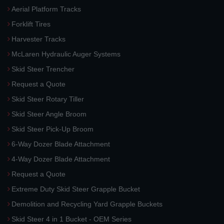
Aerial Platform Tracks
Forklift Tires
Harvester Tracks
McLaren Hydraulic Auger Systems
Skid Steer Trencher
Request a Quote
Skid Steer Rotary Tiller
Skid Steer Angle Broom
Skid Steer Pick-Up Broom
6-Way Dozer Blade Attachment
4-Way Dozer Blade Attachment
Request a Quote
Extreme Duty Skid Steer Grapple Bucket
Demolition and Recycling Yard Grapple Buckets
Skid Steer 4 in 1 Bucket - OEM Series