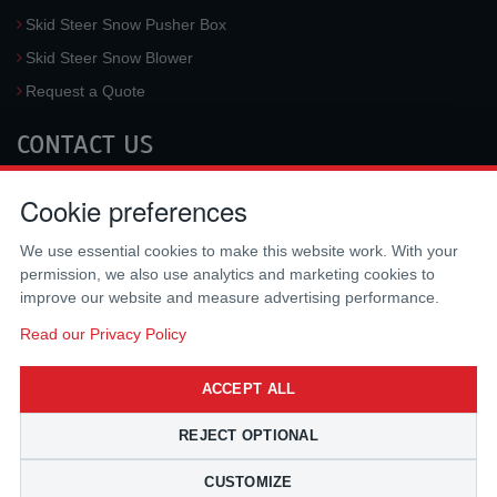
Skid Steer Snow Pusher Box
Skid Steer Snow Blower
Request a Quote
CONTACT US
McLaren Industries, Inc.
Cookie preferences
3733 University Blvd West #100
Jacksonville
,
FL
32217
,
USA
We use essential cookies to make this website work. With your
Tel.:
(800) 836-0040
permission, we also use analytics and marketing cookies to
Fax:
(310) 212-5666
improve our website and measure advertising performance.
Email:
sales@mclarenusa.com
Read our Privacy Policy
ACCEPT ALL
REJECT OPTIONAL
CUSTOMIZE