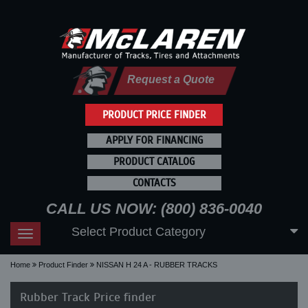
Request a Quote
PRODUCT PRICE FINDER
APPLY FOR FINANCING
PRODUCT CATALOG
CONTACTS
CALL US NOW: (800) 836-0040
Select Product Category
Toggle
navigation
Home
Product Finder
NISSAN H 24 A - RUBBER TRACKS
Rubber Track Price finder