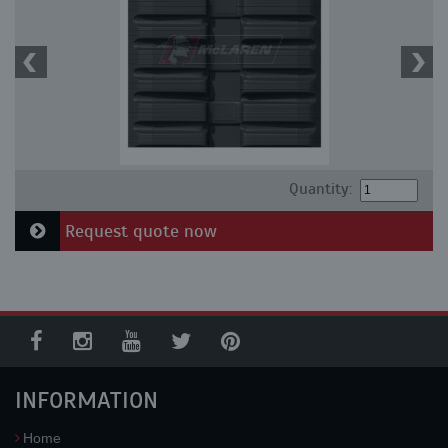
Quantity:
Request quote now
INFORMATION
Home