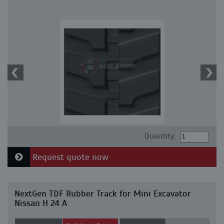
Quantity:
Request quote now
NextGen TDF Rubber Track for Mini Excavator
Nissan H 24 A