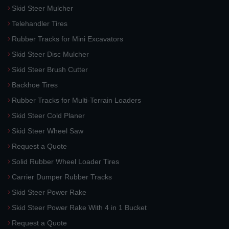
Skid Steer Mulcher
Telehandler Tires
Rubber Tracks for Mini Excavators
Skid Steer Disc Mulcher
Skid Steer Brush Cutter
Backhoe Tires
Rubber Tracks for Multi-Terrain Loaders
Skid Steer Cold Planer
Skid Steer Wheel Saw
Request a Quote
Solid Rubber Wheel Loader Tires
Carrier Dumper Rubber Tracks
Skid Steer Power Rake
Skid Steer Power Rake With 4 in 1 Bucket
Request a Quote