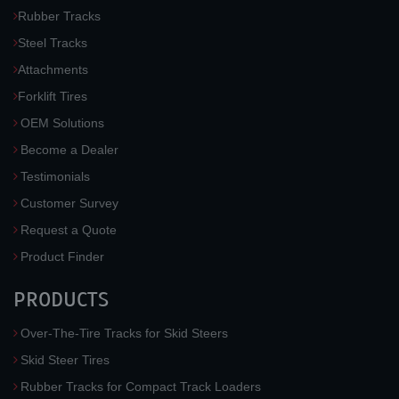
Rubber Tracks
Steel Tracks
Attachments
Forklift Tires
OEM Solutions
Become a Dealer
Testimonials
Customer Survey
Request a Quote
Product Finder
PRODUCTS
Over-The-Tire Tracks for Skid Steers
Skid Steer Tires
Rubber Tracks for Compact Track Loaders