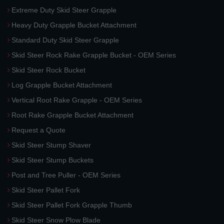
Extreme Duty Skid Steer Grapple
Heavy Duty Grapple Bucket Attachment
Standard Duty Skid Steer Grapple
Skid Steer Rock Rake Grapple Bucket - OEM Series
Skid Steer Rock Bucket
Log Grapple Bucket Attachment
Vertical Root Rake Grapple - OEM Series
Root Rake Grapple Bucket Attachment
Request a Quote
Skid Steer Stump Shaver
Skid Steer Stump Buckets
Post and Tree Puller - OEM Series
Skid Steer Pallet Fork
Skid Steer Pallet Fork Grapple Thumb
Skid Steer Snow Plow Blade