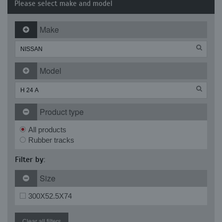
Please select make and model
Make
Model
Product type
All products
Rubber tracks
Filter by:
Size
300X52.5X74
Clear all filters