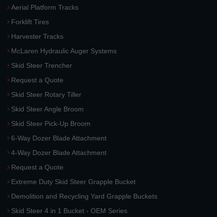
Aerial Platform Tracks
Forklift Tires
Harvester Tracks
McLaren Hydraulic Auger Systems
Skid Steer Trencher
Request a Quote
Skid Steer Rotary Tiller
Skid Steer Angle Broom
Skid Steer Pick-Up Broom
6-Way Dozer Blade Attachment
4-Way Dozer Blade Attachment
Request a Quote
Extreme Duty Skid Steer Grapple Bucket
Demolition and Recycling Yard Grapple Buckets
Skid Steer 4 in 1 Bucket - OEM Series