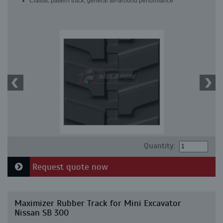
Classic pattern track, general all-around performance
Quantity:
Request quote now
Maximizer Rubber Track for Mini Excavator
Nissan SB 300