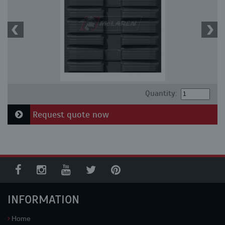
Quantity:
Request quote now
INFORMATION
Home