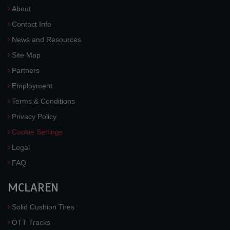
About
Contact Info
News and Resources
Site Map
Partners
Employment
Terms & Conditions
Privacy Policy
Cookie Settings
Legal
FAQ
MCLAREN
Solid Cushion Tires
OTT Tracks