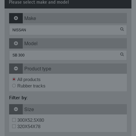
Please select make and model
Make
Model
Product type
All products
Rubber tracks
Filter by:
Size
300X52.5X80
320X54X78