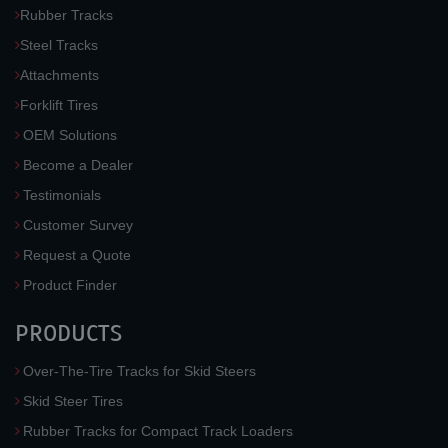
Rubber Tracks
Steel Tracks
Attachments
Forklift Tires
OEM Solutions
Become a Dealer
Testimonials
Customer Survey
Request a Quote
Product Finder
PRODUCTS
Over-The-Tire Tracks for Skid Steers
Skid Steer Tires
Rubber Tracks for Compact Track Loaders