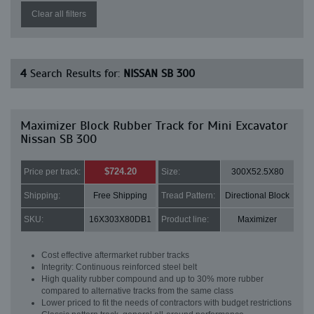
Clear all filters
4
Search Results for:
NISSAN SB 300
Maximizer Block Rubber Track for Mini Excavator
Nissan SB 300
$724.20
Price per track:
Size:
300X52.5X80
Shipping:
Free Shipping
Tread Pattern:
Directional Block
SKU:
16X303X80DB1
Product line:
Maximizer
Cost effective aftermarket rubber tracks
Integrity: Continuous reinforced steel belt
High quality rubber compound and up to 30% more rubber
compared to alternative tracks from the same class
Lower priced to fit the needs of contractors with budget restrictions