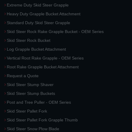
Extreme Duty Skid Steer Grapple
Heavy Duty Grapple Bucket Attachment
Standard Duty Skid Steer Grapple
Skid Steer Rock Rake Grapple Bucket - OEM Series
Skid Steer Rock Bucket
Log Grapple Bucket Attachment
Vertical Root Rake Grapple - OEM Series
Root Rake Grapple Bucket Attachment
Request a Quote
Skid Steer Stump Shaver
Skid Steer Stump Buckets
Post and Tree Puller - OEM Series
Skid Steer Pallet Fork
Skid Steer Pallet Fork Grapple Thumb
Skid Steer Snow Plow Blade