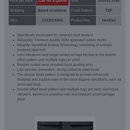
Call for a Quote
Price per track:
Size:
300X52.5X80
Shipping:
Based on address
Tread Pattern:
TDF
SKU:
10X301X80A
Product line:
NextGen
Specifically developed for compact track loaders
Reliability: Premium quality OEM approved rubber tracks
Integrity: SpoolRite Belting Technology consisting of a single
jointless steel belt
Less vibrations and longer undercarriage life due to the double
offset pattern and multiple lugs per pitch
Rubber coated wear resistant track guiding area
Link ejection prevention: strong rubber to steel bond
The unique tread pattern is designed to provide enhanced
flexibility and traction even in the most slippery conditions, such as
snow and mud.
Double offset tread pattern with multiple lugs per pitch minimizes
vibration, delivers a smoother ride and reduced undercarriage
wear