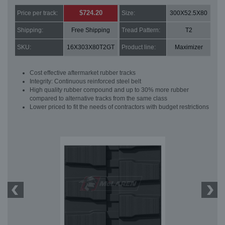
$724.20
Price per track:
Size:
300X52.5X80
Shipping:
Free Shipping
Tread Pattern:
T2
SKU:
16X303X80T2GT
Product line:
Maximizer
Cost effective aftermarket rubber tracks
Integrity: Continuous reinforced steel belt
High quality rubber compound and up to 30% more rubber
compared to alternative tracks from the same class
Lower priced to fit the needs of contractors with budget restrictions