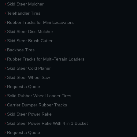
Skid Steer Mulcher
Telehandler Tires
Rubber Tracks for Mini Excavators
Skid Steer Disc Mulcher
Skid Steer Brush Cutter
Backhoe Tires
Rubber Tracks for Multi-Terrain Loaders
Skid Steer Cold Planer
Skid Steer Wheel Saw
Request a Quote
Solid Rubber Wheel Loader Tires
Carrier Dumper Rubber Tracks
Skid Steer Power Rake
Skid Steer Power Rake With 4 in 1 Bucket
Request a Quote