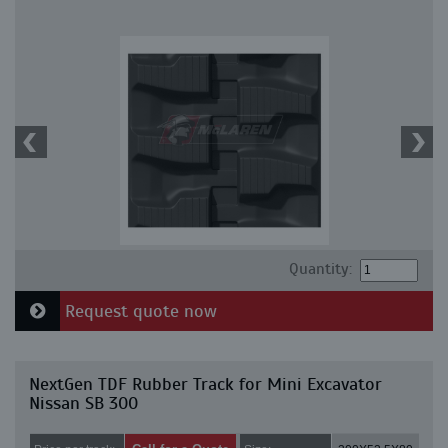
Quantity:
Request quote now
NextGen TDF Rubber Track for Mini Excavator
Nissan SB 300