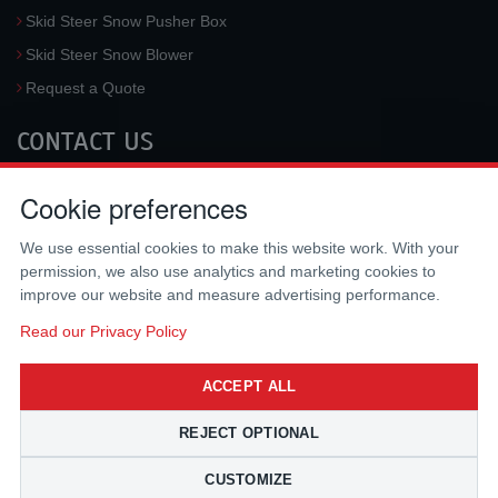
Skid Steer Snow Pusher Box
Skid Steer Snow Blower
Request a Quote
CONTACT US
McLaren Industries, Inc.
Cookie preferences
3733 University Blvd West #100
Jacksonville
,
FL
32217
,
USA
We use essential cookies to make this website work. With your
Tel.:
(800) 836-0040
permission, we also use analytics and marketing cookies to
Fax:
(310) 212-5666
improve our website and measure advertising performance.
Email:
sales@mclarenusa.com
Read our Privacy Policy
ACCEPT ALL
REJECT OPTIONAL
CUSTOMIZE
Copyright © 2009 - 2026 McLaren Industries Inc. All Rights Reserved.