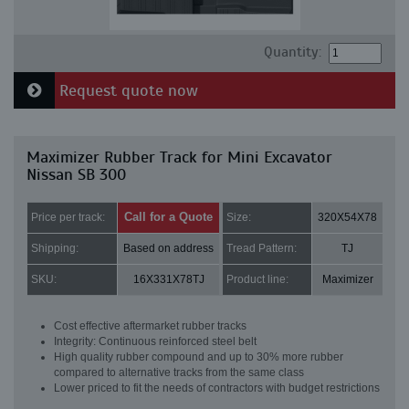
Quantity:
Request quote now
Maximizer Rubber Track for Mini Excavator
Nissan SB 300
Call for a Quote
Price per track:
Size:
320X54X78
Shipping:
Based on address
Tread Pattern:
TJ
SKU:
16X331X78TJ
Product line:
Maximizer
Cost effective aftermarket rubber tracks
Integrity: Continuous reinforced steel belt
High quality rubber compound and up to 30% more rubber
compared to alternative tracks from the same class
Lower priced to fit the needs of contractors with budget restrictions