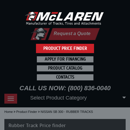
Request a Quote
PRODUCT PRICE FINDER
APPLY FOR FINANCING
PRODUCT CATALOG
CONTACTS
CALL US NOW: (800) 836-0040
Select Product Category
Toggle
navigation
Home
Product Finder
NISSAN SB 300 - RUBBER TRACKS
Rubber Track Price finder