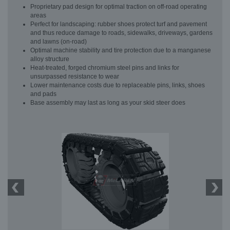
Proprietary pad design for optimal traction on off-road operating
areas
Perfect for landscaping: rubber shoes protect turf and pavement
and thus reduce damage to roads, sidewalks, driveways, gardens
and lawns (on-road)
Optimal machine stability and tire protection due to a manganese
alloy structure
Heat-treated, forged chromium steel pins and links for
unsurpassed resistance to wear
Lower maintenance costs due to replaceable pins, links, shoes
and pads
Base assembly may last as long as your skid steer does