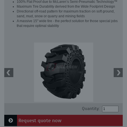
100% Flat Proof due to McLaren’s Semi-Pneumatic Technology™
Maximum Tire Durability derived from the Wide Footprint Design
Directional off-road pattern for maximum traction on soft ground,
sand, mud, snow or quarry and mining fields
A massive 15" wide tire - the perfect solution for those special jobs
that require optimal stability
Quantity:
Request quote now