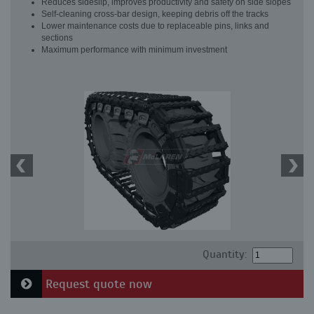
Reduces sideslip, improves productivity and safety on side slopes
Self-cleaning cross-bar design, keeping debris off the tracks
Lower maintenance costs due to replaceable pins, links and
sections
Maximum performance with minimum investment
Quantity:
Request quote now