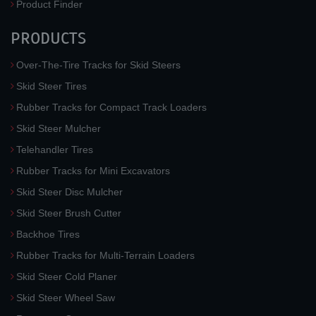
Product Finder
PRODUCTS
Over-The-Tire Tracks for Skid Steers
Skid Steer Tires
Rubber Tracks for Compact Track Loaders
Skid Steer Mulcher
Telehandler Tires
Rubber Tracks for Mini Excavators
Skid Steer Disc Mulcher
Skid Steer Brush Cutter
Backhoe Tires
Rubber Tracks for Multi-Terrain Loaders
Skid Steer Cold Planer
Skid Steer Wheel Saw