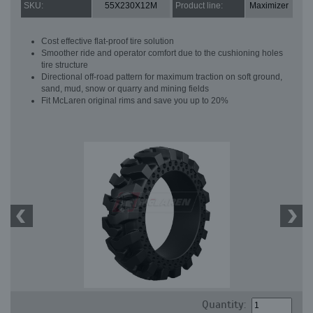
SKU:
55X230X12M
Product line:
Maximizer
Cost effective flat-proof tire solution
Smoother ride and operator comfort due to the cushioning holes
tire structure
Directional off-road pattern for maximum traction on soft ground,
sand, mud, snow or quarry and mining fields
Fit McLaren original rims and save you up to 20%
Quantity: