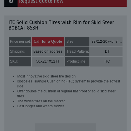
Request quote now
ITC Solid Cushion Tires with Rim for Skid Steer
BOBCAT 853H
Call for a Quote
Price per set:
Size:
33X12-20 with 8 bolt holes
Shipping:
Based on address
Tread Pattern:
DT
SKU:
50X214X12TT
Product line:
ITC
Most innovative skid steer tire design
Isosceles Triangle Cushioning (ITC) system to provide the softest
ride
Offer double the cushion of regular flat proof or solid skid steer
tires
The widest tires on the market
Last longer and wears slower