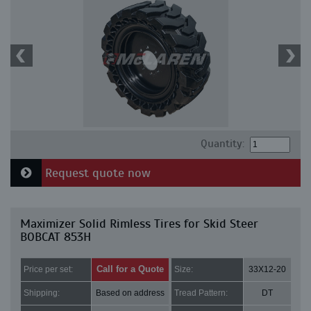
Quantity:
Request quote now
Maximizer Solid Rimless Tires for Skid Steer
BOBCAT 853H
Call for a Quote
Price per set:
Size:
33X12-20
Shipping:
Based on address
Tread Pattern:
DT