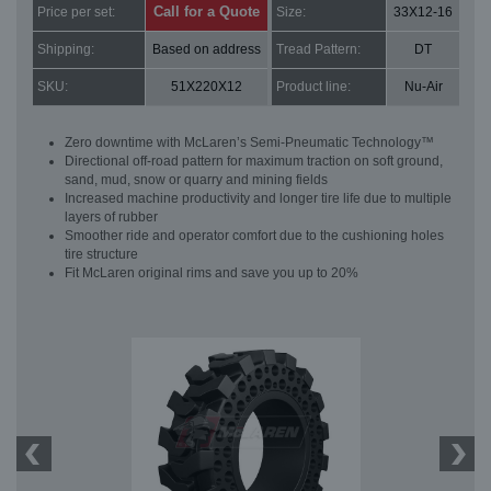
Call for a Quote
Price per set:
Size:
33X12-16
Shipping:
Based on address
Tread Pattern:
DT
SKU:
51X220X12
Product line:
Nu-Air
Zero downtime with McLaren’s Semi-Pneumatic Technology™
Directional off-road pattern for maximum traction on soft ground,
sand, mud, snow or quarry and mining fields
Increased machine productivity and longer tire life due to multiple
layers of rubber
Smoother ride and operator comfort due to the cushioning holes
tire structure
Fit McLaren original rims and save you up to 20%