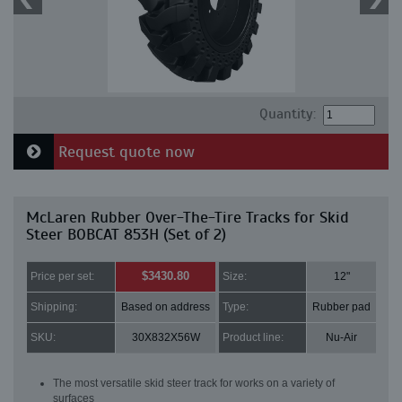
Quantity:
Request quote now
McLaren Rubber Over-The-Tire Tracks for Skid
Steer BOBCAT 853H (Set of 2)
$3430.80
Price per set:
Size:
12"
Shipping:
Based on address
Type:
Rubber pad
SKU:
30X832X56W
Product line:
Nu-Air
The most versatile skid steer track for works on a variety of
surfaces