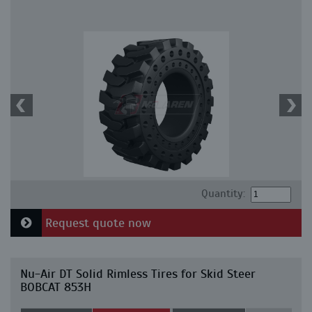
Quantity:
Request quote now
Nu-Air DT Solid Rimless Tires for Skid Steer
BOBCAT 853H