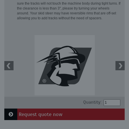
sure the tracks will not touch the machine body during tight turns. If
the clearance is less than 3", please try turning your wheels
around. Your skid steer may have reversible rims that are off-set
allowing you to add tracks without the need of spacers.
Quantity:
Request quote now