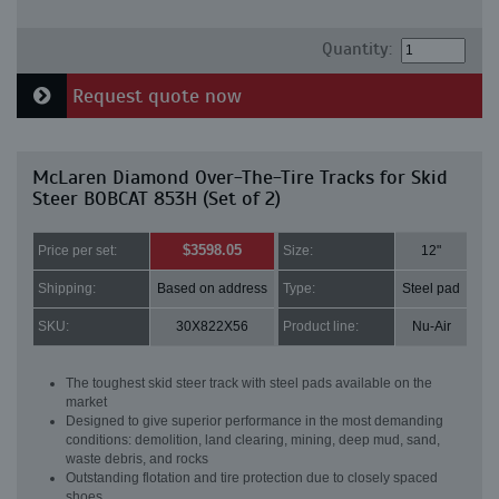
Quantity:
Request quote now
McLaren Diamond Over-The-Tire Tracks for Skid
Steer BOBCAT 853H (Set of 2)
$3598.05
Price per set:
Size:
12"
Shipping:
Based on address
Type:
Steel pad
SKU:
30X822X56
Product line:
Nu-Air
The toughest skid steer track with steel pads available on the
market
Designed to give superior performance in the most demanding
conditions: demolition, land clearing, mining, deep mud, sand,
waste debris, and rocks
Outstanding flotation and tire protection due to closely spaced
shoes