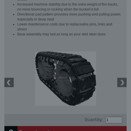
Increased machine stability due to the extra weight of the tracks,
no more bouncing or rocking when the bucket is full
Directional pad pattern provides more pushing and pulling power,
especially in deep mud
Lower maintenance costs due to replaceable pins, links and
shoes
Base assembly may last as long as your skid steer does
Quantity: