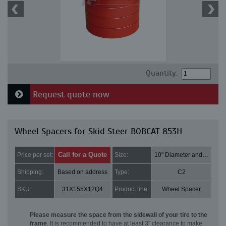
Quantity:
Request quote now
Wheel Spacers for Skid Steer BOBCAT 853H
Call for a Quote
Price per set:
Size:
10" Diameter and 3" Thick
Shipping:
Based on address
Type:
C2
SKU:
31X155X12Q4
Product line:
Wheel Spacer
Please measure the space from the sidewall of your tire to the
frame
. It is recommended to have at least 3" clearance to make