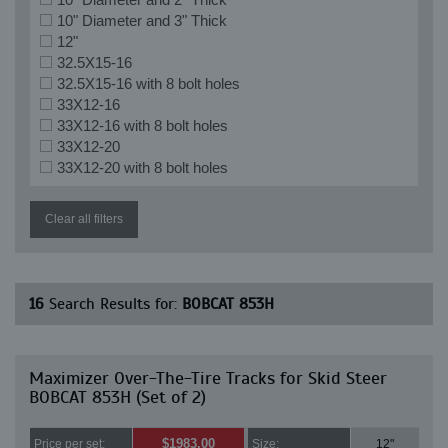
10" Diameter and 3" Thick
12"
32.5X15-16
32.5X15-16 with 8 bolt holes
33X12-16
33X12-16 with 8 bolt holes
33X12-20
33X12-20 with 8 bolt holes
Clear all filters
16
Search Results for:
BOBCAT 853H
Maximizer Over-The-Tire Tracks for Skid Steer
BOBCAT 853H (Set of 2)
$1983.00
Price per set:
Size:
12"