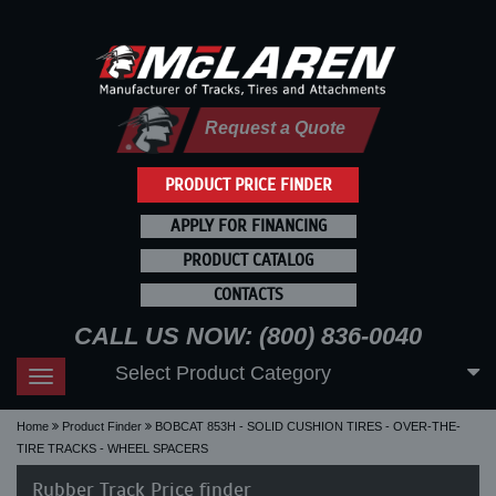
Request a Quote
PRODUCT PRICE FINDER
APPLY FOR FINANCING
PRODUCT CATALOG
CONTACTS
CALL US NOW: (800) 836-0040
Select Product Category
Toggle
navigation
Home
Product Finder
BOBCAT 853H - SOLID CUSHION TIRES - OVER-THE-
TIRE TRACKS - WHEEL SPACERS
Rubber Track Price finder