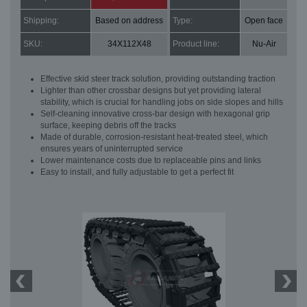
Shipping:
Based on address
Type:
Open face
SKU:
34X112X48
Product line:
Nu-Air
Effective skid steer track solution, providing outstanding traction
Lighter than other crossbar designs but yet providing lateral
stability, which is crucial for handling jobs on side slopes and hills
Self-cleaning innovative cross-bar design with hexagonal grip
surface, keeping debris off the tracks
Made of durable, corrosion-resistant heat-treated steel, which
ensures years of uninterrupted service
Lower maintenance costs due to replaceable pins and links
Easy to install, and fully adjustable to get a perfect fit