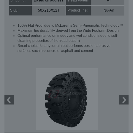
Shipping:
Based on address
Tread Pattern:
AT
SKU:
50X216X12T
Product line:
Nu-Air
100% Flat Proof due to McLaren’s Semi-Pneumatic Technology™
Maximum tire durability derived from the Wide Footprint Design
Optimal performance on muddy and wet conditions due to self-
cleaning properties of the tread pattern
Smart choice for any terrain but performs best on abrasive
surfaces such as concrete, asphalt and cement