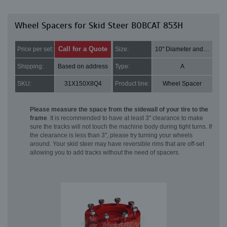
Wheel Spacers for Skid Steer BOBCAT 853H
Call for a Quote
Price per set:
Size:
10" Diameter and 2" Thick
Shipping:
Based on address
Type:
A
SKU:
31X150X8Q4
Product line:
Wheel Spacer
Please measure the space from the sidewall of your tire to the
frame
. It is recommended to have at least 3" clearance to make
sure the tracks will not touch the machine body during tight turns. If
the clearance is less than 3", please try turning your wheels
around. Your skid steer may have reversible rims that are off-set
allowing you to add tracks without the need of spacers.