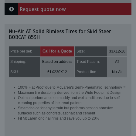
Request quote now
Nu-Air AT Solid Rimless Tires for Skid Steer
BOBCAT 853H
Call for a Quote
Price per set:
Size:
33X12-16
Shipping:
Based on address
Tread Pattern:
AT
SKU:
51X230X12
Product line:
Nu-Air
100% Flat Proof due to McLaren’s Semi-Pneumatic Technology™
Maximum tire durability derived from the Wide Footprint Design
Optimal performance on muddy and wet conditions due to self-
cleaning properties of the tread pattern
Smart choice for any terrain but performs best on abrasive
surfaces such as concrete, asphalt and cement
Fit McLaren original rims and save you up to 20%