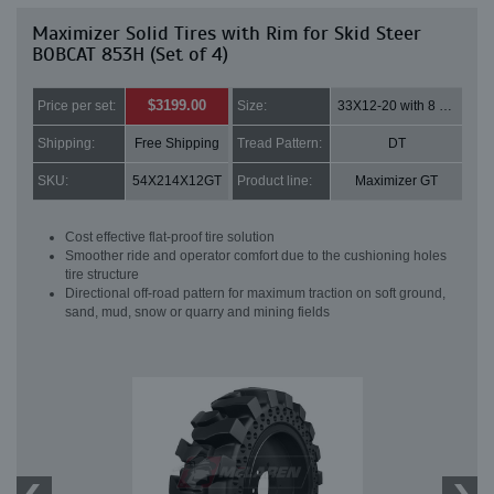
Maximizer Solid Tires with Rim for Skid Steer
BOBCAT 853H (Set of 4)
$3199.00
Price per set:
Size:
33X12-20 with 8 bolt holes
Shipping:
Free Shipping
Tread Pattern:
DT
SKU:
54X214X12GT
Product line:
Maximizer GT
Cost effective flat-proof tire solution
Smoother ride and operator comfort due to the cushioning holes
tire structure
Directional off-road pattern for maximum traction on soft ground,
sand, mud, snow or quarry and mining fields