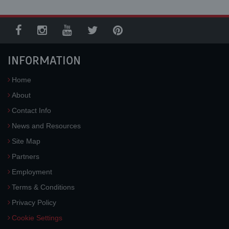
INFORMATION
Home
About
Contact Info
News and Resources
Site Map
Partners
Employment
Terms & Conditions
Privacy Policy
Cookie Settings