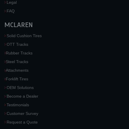
Legal
FAQ
MCLAREN
Solid Cushion Tires
OTT Tracks
Rubber Tracks
Steel Tracks
Attachments
Forklift Tires
OEM Solutions
Become a Dealer
Testimonials
Customer Survey
Request a Quote