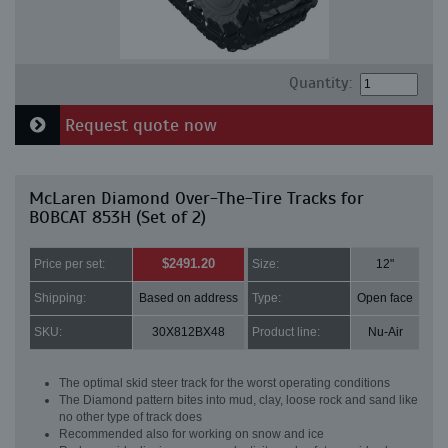
Quantity:
Request quote now
McLaren Diamond Over-The-Tire Tracks for
BOBCAT 853H (Set of 2)
$2491.20
Price per set:
Size:
12"
Shipping:
Based on address
Type:
Open face
SKU:
30X812BX48
Product line:
Nu-Air
The optimal skid steer track for the worst operating conditions
The Diamond pattern bites into mud, clay, loose rock and sand like
no other type of track does
Recommended also for working on snow and ice