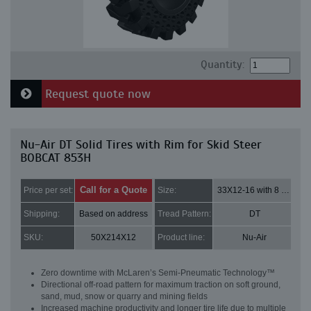
Quantity:
Request quote now
Nu-Air DT Solid Tires with Rim for Skid Steer
BOBCAT 853H
Call for a Quote
Price per set:
Size:
33X12-16 with 8 bolt holes
Shipping:
Based on address
Tread Pattern:
DT
SKU:
50X214X12
Product line:
Nu-Air
Zero downtime with McLaren’s Semi-Pneumatic Technology™
Directional off-road pattern for maximum traction on soft ground,
sand, mud, snow or quarry and mining fields
Increased machine productivity and longer tire life due to multiple