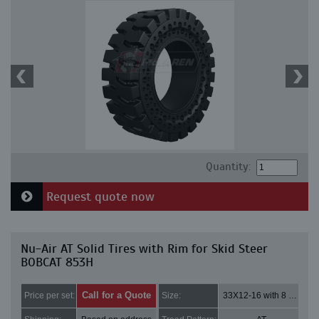
Quantity:
Request quote now
Nu-Air AT Solid Tires with Rim for Skid Steer
BOBCAT 853H
Call for a Quote
Price per set:
Size:
33X12-16 with 8 bolt holes