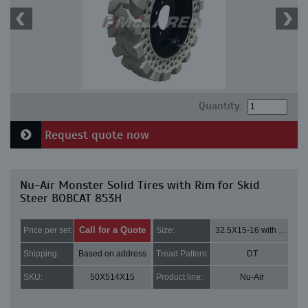
Quantity:
Request quote now
Nu-Air Monster Solid Tires with Rim for Skid
Steer BOBCAT 853H
Call for a Quote
Price per set:
Size:
32.5X15-16 with 8 bolt holes
Shipping:
Based on address
Tread Pattern:
DT
SKU:
50X514X15
Product line:
Nu-Air