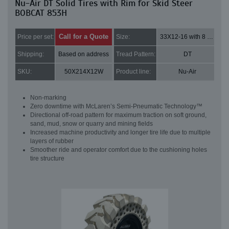
Nu-Air DT Solid Tires with Rim for Skid Steer
BOBCAT 853H
Call for a Quote
Price per set:
Size:
33X12-16 with 8 bolt holes
Shipping:
Based on address
Tread Pattern:
DT
SKU:
50X214X12W
Product line:
Nu-Air
Non-marking
Zero downtime with McLaren’s Semi-Pneumatic Technology™
Directional off-road pattern for maximum traction on soft ground,
sand, mud, snow or quarry and mining fields
Increased machine productivity and longer tire life due to multiple
layers of rubber
Smoother ride and operator comfort due to the cushioning holes
tire structure