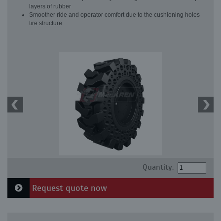
layers of rubber
Smoother ride and operator comfort due to the cushioning holes
tire structure
Quantity:
Request quote now