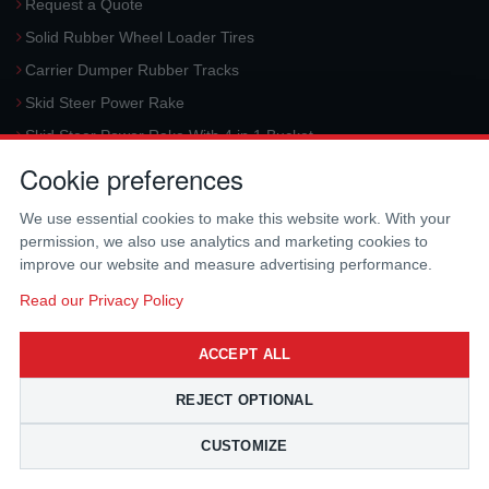
Request a Quote
Solid Rubber Wheel Loader Tires
Carrier Dumper Rubber Tracks
Skid Steer Power Rake
Skid Steer Power Rake With 4 in 1 Bucket
Cookie preferences
Request a Quote
Aerial Platform Tracks
We use essential cookies to make this website work. With your
Forklift Tires
permission, we also use analytics and marketing cookies to
improve our website and measure advertising performance.
Harvester Tracks
McLaren Hydraulic Auger Systems
Read our Privacy Policy
Skid Steer Trencher
ACCEPT ALL
Request a Quote
Skid Steer Rotary Tiller
REJECT OPTIONAL
Skid Steer Angle Broom
CUSTOMIZE
Skid Steer Pick-Up Broom