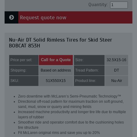
Quantity:
Request quote now
Nu-Air DT Solid Rimless Tires for Skid Steer
BOBCAT 853H
Call for a Quote
Price per set:
Size:
32.5X15-16
Shipping:
Based on address
Tread Pattern:
DT
SKU:
51X550X15
Product line:
Nu-Air
Zero downtime with McLaren’s Semi-Pneumatic Technology™
Directional off-road pattern for maximum traction on soft ground,
sand, mud, snow or quarry and mining fields
Increased machine productivity and longer tire life due to multiple
layers of rubber
Smoother ride and operator comfort due to the cushioning holes
tire structure
Fit McLaren original rims and save you up to 20%