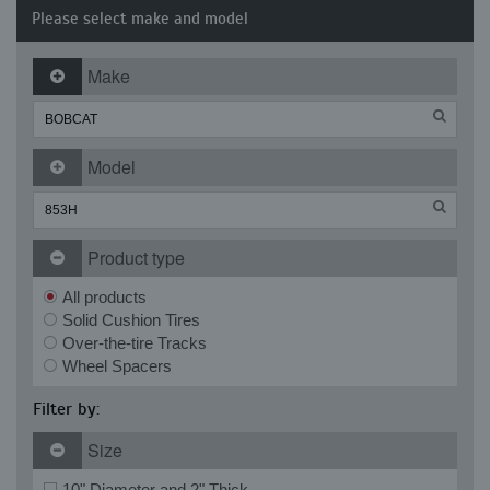
Please select make and model
Make
Model
Product type
All products
Solid Cushion Tires
Over-the-tire Tracks
Wheel Spacers
Filter by:
Size
10" Diameter and 2" Thick