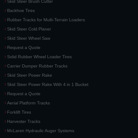
Skid Steer Brush Cutter
Backhoe Tires
Rubber Tracks for Multi-Terrain Loaders
Skid Steer Cold Planer
Skid Steer Wheel Saw
Request a Quote
Solid Rubber Wheel Loader Tires
Carrier Dumper Rubber Tracks
Skid Steer Power Rake
Skid Steer Power Rake With 4 in 1 Bucket
Request a Quote
Aerial Platform Tracks
Forklift Tires
Harvester Tracks
McLaren Hydraulic Auger Systems