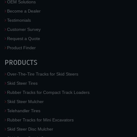
OEM Solutions
Become a Dealer
Testimonials
Customer Survey
Request a Quote
Product Finder
PRODUCTS
Over-The-Tire Tracks for Skid Steers
Skid Steer Tires
Rubber Tracks for Compact Track Loaders
Skid Steer Mulcher
Telehandler Tires
Rubber Tracks for Mini Excavators
Skid Steer Disc Mulcher