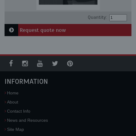
Quantity:
Request quote now
INFORMATION
Home
About
Contact Info
News and Resources
Site Map