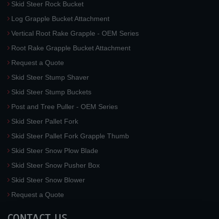
Skid Steer Rock Bucket
Log Grapple Bucket Attachment
Vertical Root Rake Grapple - OEM Series
Root Rake Grapple Bucket Attachment
Request a Quote
Skid Steer Stump Shaver
Skid Steer Stump Buckets
Post and Tree Puller - OEM Series
Skid Steer Pallet Fork
Skid Steer Pallet Fork Grapple Thumb
Skid Steer Snow Plow Blade
Skid Steer Snow Pusher Box
Skid Steer Snow Blower
Request a Quote
CONTACT US