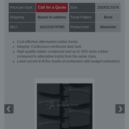
Call for a Quote
Price per track:
Size:
250X52.5X76
Shipping:
Based on address
Tread Pattern:
Block
SKU:
16X253X76TB5
Product line:
Maximizer
Cost effective aftermarket rubber tracks
Integrity: Continuous reinforced steel belt
High quality rubber compound and up to 30% more rubber
compared to alternative tracks from the same class
Lower priced to fit the needs of contractors with budget restrictions