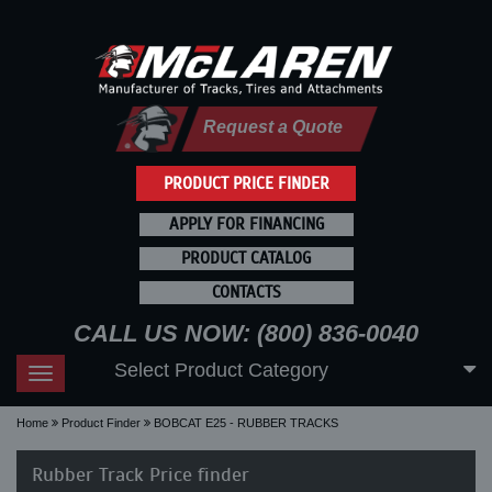
Request a Quote
PRODUCT PRICE FINDER
APPLY FOR FINANCING
PRODUCT CATALOG
CONTACTS
CALL US NOW: (800) 836-0040
Select Product Category
Toggle
navigation
Home
Product Finder
BOBCAT E25 - RUBBER TRACKS
Rubber Track Price finder