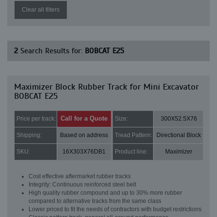
Clear all filters
2
Search Results for:
BOBCAT E25
Maximizer Block Rubber Track for Mini Excavator
BOBCAT E25
Call for a Quote
Price per track:
Size:
300X52.5X76
Shipping:
Based on address
Tread Pattern:
Directional Block
SKU:
16X303X76DB1
Product line:
Maximizer
Cost effective aftermarket rubber tracks
Integrity: Continuous reinforced steel belt
High quality rubber compound and up to 30% more rubber
compared to alternative tracks from the same class
Lower priced to fit the needs of contractors with budget restrictions