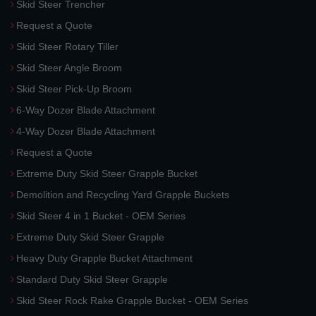
Skid Steer Trencher
Request a Quote
Skid Steer Rotary Tiller
Skid Steer Angle Broom
Skid Steer Pick-Up Broom
6-Way Dozer Blade Attachment
4-Way Dozer Blade Attachment
Request a Quote
Extreme Duty Skid Steer Grapple Bucket
Demolition and Recycling Yard Grapple Buckets
Skid Steer 4 in 1 Bucket - OEM Series
Extreme Duty Skid Steer Grapple
Heavy Duty Grapple Bucket Attachment
Standard Duty Skid Steer Grapple
Skid Steer Rock Rake Grapple Bucket - OEM Series