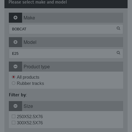
Please select make and model
Make
Model
Product type
All products
Rubber tracks
Filter by:
Size
250X52.5X76
300X52.5X76