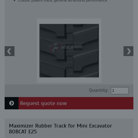
Classic pattern track, general all-around performance
Quantity:
Request quote now
Maximizer Rubber Track for Mini Excavator
BOBCAT E25