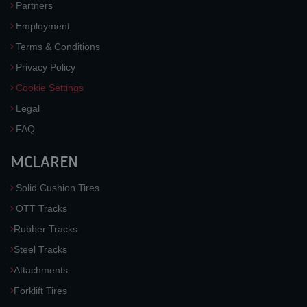
Partners
Employment
Terms & Conditions
Privacy Policy
Cookie Settings
Legal
FAQ
MCLAREN
Solid Cushion Tires
OTT Tracks
Rubber Tracks
Steel Tracks
Attachments
Forklift Tires