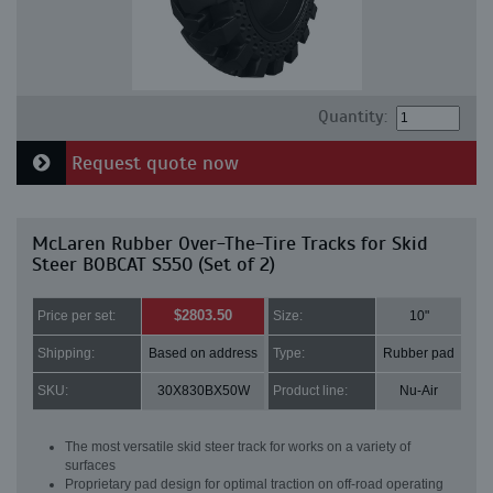
Quantity:
Request quote now
McLaren Rubber Over-The-Tire Tracks for Skid
Steer BOBCAT S550 (Set of 2)
$2803.50
Price per set:
Size:
10"
Shipping:
Based on address
Type:
Rubber pad
SKU:
30X830BX50W
Product line:
Nu-Air
The most versatile skid steer track for works on a variety of
surfaces
Proprietary pad design for optimal traction on off-road operating