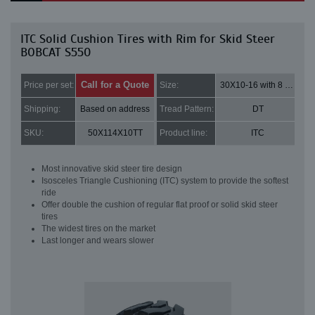
ITC Solid Cushion Tires with Rim for Skid Steer
BOBCAT S550
Call for a Quote
Price per set:
Size:
30X10-16 with 8 bolt holes
Shipping:
Based on address
Tread Pattern:
DT
SKU:
50X114X10TT
Product line:
ITC
Most innovative skid steer tire design
Isosceles Triangle Cushioning (ITC) system to provide the softest
ride
Offer double the cushion of regular flat proof or solid skid steer
tires
The widest tires on the market
Last longer and wears slower