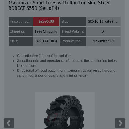
Maximizer Solid Tires with Rim for Skid Steer
BOBCAT S550 (Set of 4)
$2695.00
Price per set:
Size:
30X10-16 with 8 bolt holes
Shipping:
Free Shipping
Tread Pattern:
DT
SKU:
54X114X10GT
Product line:
Maximizer GT
Cost effective flat-proof tire solution
Smoother ride and operator comfort due to the cushioning holes
tire structure
Directional off-road pattern for maximum traction on soft ground,
sand, mud, snow or quarry and mining fields