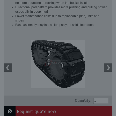
no more bouncing or rocking when the bucket is full
Directional pad pattern provides more pushing and pulling power,
especially in deep mud
Lower maintenance costs due to replaceable pins, links and
shoes
Base assembly may last as long as your skid steer does
Quantity:
Request quote now