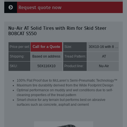
Request quote now
Nu-Air AT Solid Tires with Rim for Skid Steer
BOBCAT S550
Call for a Quote
Price per set:
Size:
30X10-16 with 8 bolt holes
Shipping:
Based on address
Tread Pattern:
AT
SKU:
50X116X10
Product line:
Nu-Air
100% Flat Proof due to McLaren’s Semi-Pneumatic Technology™
Maximum tire durability derived from the Wide Footprint Design
Optimal performance on muddy and wet conditions due to self-
cleaning properties of the tread pattern
Smart choice for any terrain but performs best on abrasive
surfaces such as concrete, asphalt and cement