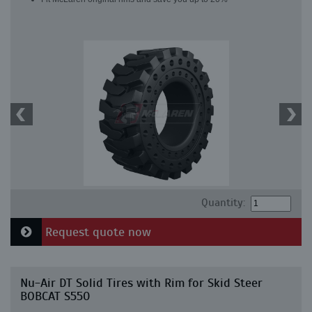
Quantity:
Request quote now
Nu-Air DT Solid Tires with Rim for Skid Steer
BOBCAT S550