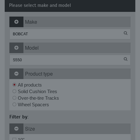
Please select make and model
Make
Model
Product type
All products
Solid Cushion Tires
Over-the-tire Tracks
Wheel Spacers
Filter by:
Size
10"