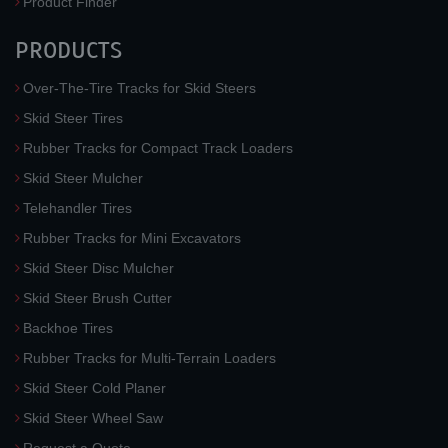
Product Finder
PRODUCTS
Over-The-Tire Tracks for Skid Steers
Skid Steer Tires
Rubber Tracks for Compact Track Loaders
Skid Steer Mulcher
Telehandler Tires
Rubber Tracks for Mini Excavators
Skid Steer Disc Mulcher
Skid Steer Brush Cutter
Backhoe Tires
Rubber Tracks for Multi-Terrain Loaders
Skid Steer Cold Planer
Skid Steer Wheel Saw