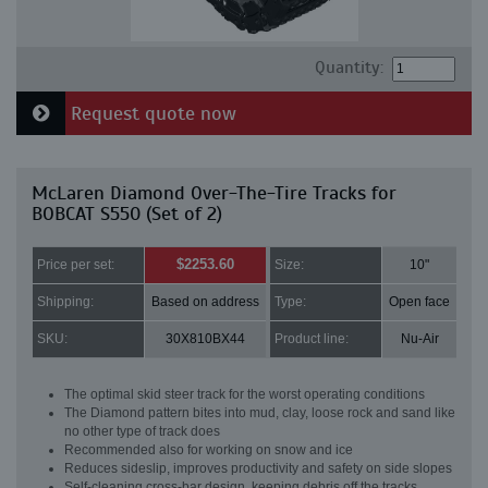
Quantity:
Request quote now
McLaren Diamond Over-The-Tire Tracks for
BOBCAT S550 (Set of 2)
$2253.60
Price per set:
Size:
10"
Shipping:
Based on address
Type:
Open face
SKU:
30X810BX44
Product line:
Nu-Air
The optimal skid steer track for the worst operating conditions
The Diamond pattern bites into mud, clay, loose rock and sand like
no other type of track does
Recommended also for working on snow and ice
Reduces sideslip, improves productivity and safety on side slopes
Self-cleaning cross-bar design, keeping debris off the tracks