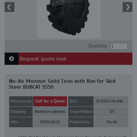
Quantity:
Request quote now
Nu-Air Monster Solid Tires with Rim for Skid
Steer BOBCAT S550
Call for a Quote
Price per set:
Size:
32.5X15-16 with 8 bolt holes
Shipping:
Based on address
Tread Pattern:
DT
SKU:
50X514X15
Product line:
Nu-Air