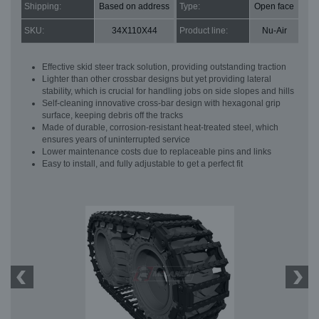
Shipping:
Based on address
Type:
Open face
SKU:
34X110X44
Product line:
Nu-Air
Effective skid steer track solution, providing outstanding traction
Lighter than other crossbar designs but yet providing lateral
stability, which is crucial for handling jobs on side slopes and hills
Self-cleaning innovative cross-bar design with hexagonal grip
surface, keeping debris off the tracks
Made of durable, corrosion-resistant heat-treated steel, which
ensures years of uninterrupted service
Lower maintenance costs due to replaceable pins and links
Easy to install, and fully adjustable to get a perfect fit