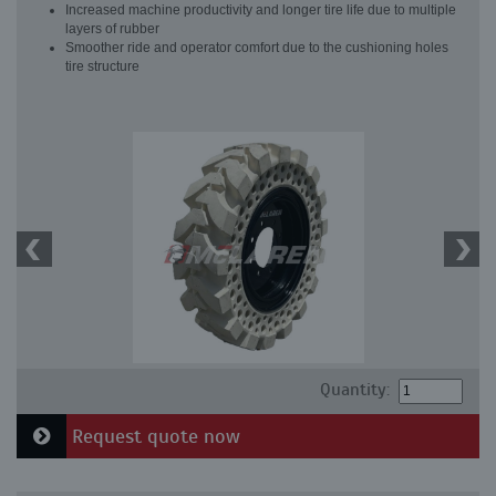
Increased machine productivity and longer tire life due to multiple
layers of rubber
Smoother ride and operator comfort due to the cushioning holes
tire structure
Quantity:
Request quote now