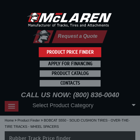
Request a Quote
PRODUCT PRICE FINDER
APPLY FOR FINANCING
PRODUCT CATALOG
CONTACTS
CALL US NOW: (800) 836-0040
Select Product Category
Toggle
navigation
Home
Product Finder
BOBCAT S550 - SOLID CUSHION TIRES - OVER-THE-
TIRE TRACKS - WHEEL SPACERS
Rubber Track Price finder