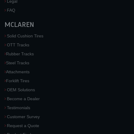
Legal
FAQ
MCLAREN
Solid Cushion Tires
OTT Tracks
Rubber Tracks
Steel Tracks
Attachments
Forklift Tires
OEM Solutions
Become a Dealer
Testimonials
Customer Survey
Request a Quote