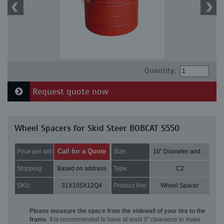
Quantity:
Request quote now
Wheel Spacers for Skid Steer BOBCAT S550
Call for a Quote
Price per set:
Size:
10" Diameter and 3" Thick
Shipping:
Based on address
Type:
C2
SKU:
31X155X12Q4
Product line:
Wheel Spacer
Please measure the space from the sidewall of your tire to the
frame
. It is recommended to have at least 3" clearance to make