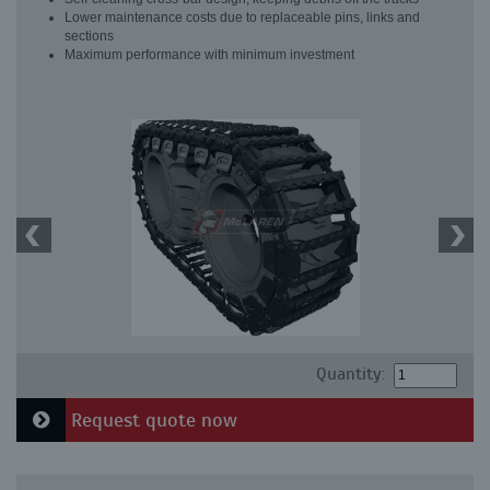
Lower maintenance costs due to replaceable pins, links and
sections
Maximum performance with minimum investment
Quantity:
Request quote now