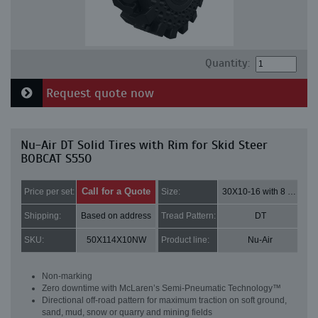
Quantity:
Request quote now
Nu-Air DT Solid Tires with Rim for Skid Steer
BOBCAT S550
Call for a Quote
Price per set:
Size:
30X10-16 with 8 bolt holes
Shipping:
Based on address
Tread Pattern:
DT
SKU:
50X114X10NW
Product line:
Nu-Air
Non-marking
Zero downtime with McLaren’s Semi-Pneumatic Technology™
Directional off-road pattern for maximum traction on soft ground,
sand, mud, snow or quarry and mining fields