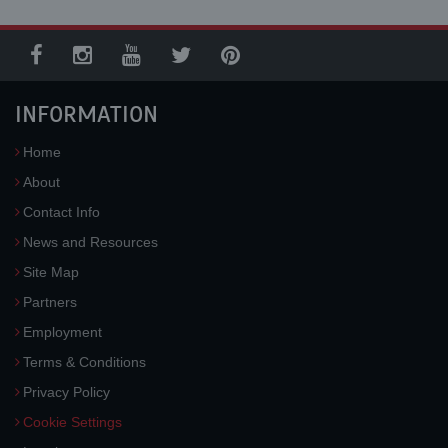
INFORMATION
Home
About
Contact Info
News and Resources
Site Map
Partners
Employment
Terms & Conditions
Privacy Policy
Cookie Settings