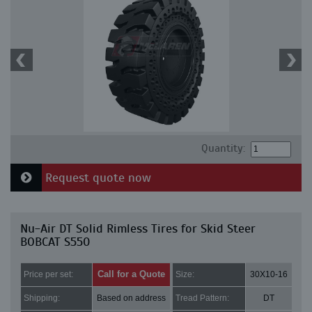
Quantity:
Request quote now
Nu-Air DT Solid Rimless Tires for Skid Steer
BOBCAT S550
Call for a Quote
Price per set:
Size:
30X10-16
Shipping:
Based on address
Tread Pattern:
DT