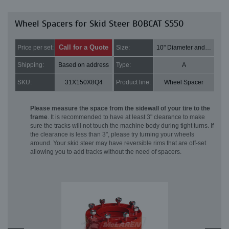
Wheel Spacers for Skid Steer BOBCAT S550
Call for a Quote
Price per set:
Size:
10" Diameter and 2" Thick
Shipping:
Based on address
Type:
A
SKU:
31X150X8Q4
Product line:
Wheel Spacer
Please measure the space from the sidewall of your tire to the
frame
. It is recommended to have at least 3" clearance to make
sure the tracks will not touch the machine body during tight turns. If
the clearance is less than 3", please try turning your wheels
around. Your skid steer may have reversible rims that are off-set
allowing you to add tracks without the need of spacers.