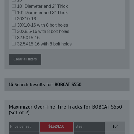
10" Diameter and 2" Thick
10" Diameter and 3" Thick
30X10-16
30X10-16 with 8 bolt holes
30X8.5-16 with 8 bolt holes
32.5X15-16
32.5X15-16 with 8 bolt holes
Clear all filters
16
Search Results for:
BOBCAT S550
Maximizer Over-The-Tire Tracks for BOBCAT S550
(Set of 2)
$1624.50
Price per set:
Size:
10"