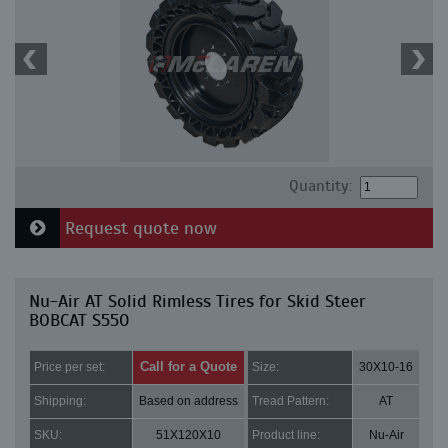
Quantity:
Request quote now
Nu-Air AT Solid Rimless Tires for Skid Steer
BOBCAT S550
Call for a Quote
Price per set:
Size:
30X10-16
Shipping:
Based on address
Tread Pattern:
AT
SKU:
51X120X10
Product line:
Nu-Air