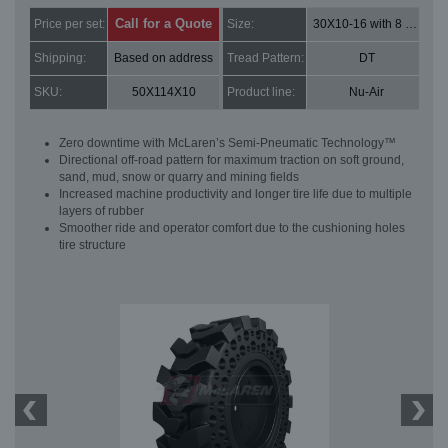
Call for a Quote
Price per set:
Size:
30X10-16 with 8 bolt holes
Shipping:
Based on address
Tread Pattern:
DT
SKU:
50X114X10
Product line:
Nu-Air
Zero downtime with McLaren’s Semi-Pneumatic Technology™
Directional off-road pattern for maximum traction on soft ground,
sand, mud, snow or quarry and mining fields
Increased machine productivity and longer tire life due to multiple
layers of rubber
Smoother ride and operator comfort due to the cushioning holes
tire structure