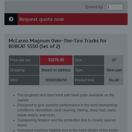
Quantity:
Request quote now
McLaren Magnum Over-The-Tire Tracks for
BOBCAT S550 (Set of 2)
$3278.45
Price per set:
Size:
10"
Shipping:
Based on address
Type:
Steel pad
SKU:
30X820BX50
Product line:
Nu-Air
The toughest skid steer track with steel pads available on the
market
Designed to give superior performance in the most demanding
conditions: demolition, land clearing, mining, deep mud, sand,
waste debris, and rocks
Outstanding flotation and tire protection due to closely spaced
shoes
Increased machine stability due to the extra weight of the tracks,