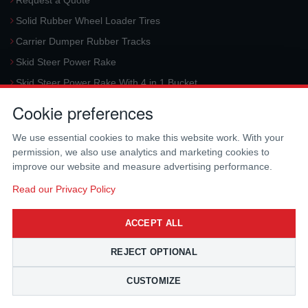
Request a Quote
Solid Rubber Wheel Loader Tires
Carrier Dumper Rubber Tracks
Skid Steer Power Rake
Skid Steer Power Rake With 4 in 1 Bucket
Request a Quote
Cookie preferences
Aerial Platform Tracks
We use essential cookies to make this website work. With your
Forklift Tires
permission, we also use analytics and marketing cookies to
Harvester Tracks
improve our website and measure advertising performance.
McLaren Hydraulic Auger Systems
Read our Privacy Policy
Skid Steer Trencher
ACCEPT ALL
Request a Quote
Skid Steer Rotary Tiller
REJECT OPTIONAL
Skid Steer Angle Broom
CUSTOMIZE
Skid Steer Pick-Up Broom