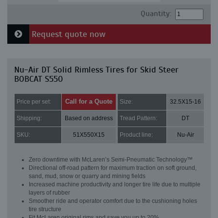
Quantity:
Request quote now
Nu-Air DT Solid Rimless Tires for Skid Steer
BOBCAT S550
Call for a Quote
Price per set:
Size:
32.5X15-16
Shipping:
Based on address
Tread Pattern:
DT
SKU:
51X550X15
Product line:
Nu-Air
Zero downtime with McLaren’s Semi-Pneumatic Technology™
Directional off-road pattern for maximum traction on soft ground,
sand, mud, snow or quarry and mining fields
Increased machine productivity and longer tire life due to multiple
layers of rubber
Smoother ride and operator comfort due to the cushioning holes
tire structure
Fit McLaren original rims and save you up to 20%