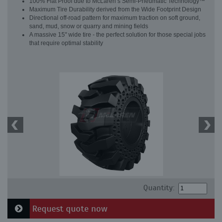
100% Flat Proof due to McLaren’s Semi-Pneumatic Technology™
Maximum Tire Durability derived from the Wide Footprint Design
Directional off-road pattern for maximum traction on soft ground,
sand, mud, snow or quarry and mining fields
A massive 15" wide tire - the perfect solution for those special jobs
that require optimal stability
Quantity:
Request quote now