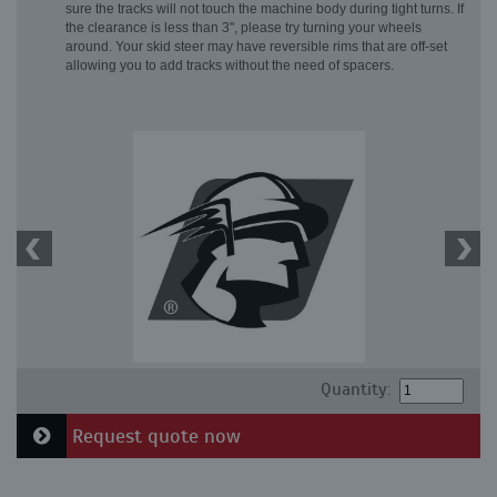
sure the tracks will not touch the machine body during tight turns. If
the clearance is less than 3", please try turning your wheels
around. Your skid steer may have reversible rims that are off-set
allowing you to add tracks without the need of spacers.
Quantity:
Request quote now