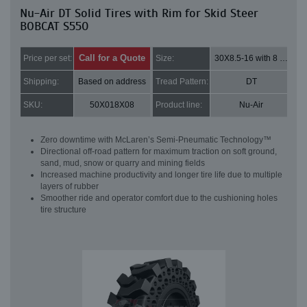
Nu-Air DT Solid Tires with Rim for Skid Steer
BOBCAT S550
Call for a Quote
Price per set:
Size:
30X8.5-16 with 8 bolt holes
Shipping:
Based on address
Tread Pattern:
DT
SKU:
50X018X08
Product line:
Nu-Air
Zero downtime with McLaren’s Semi-Pneumatic Technology™
Directional off-road pattern for maximum traction on soft ground,
sand, mud, snow or quarry and mining fields
Increased machine productivity and longer tire life due to multiple
layers of rubber
Smoother ride and operator comfort due to the cushioning holes
tire structure