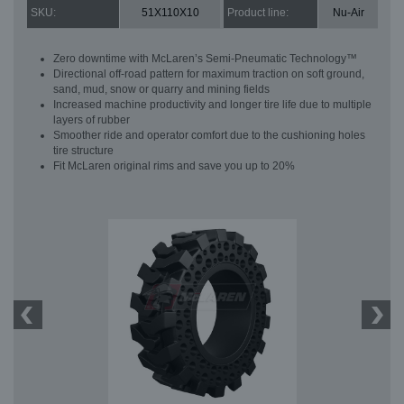
SKU:
51X110X10
Product line:
Nu-Air
Zero downtime with McLaren’s Semi-Pneumatic Technology™
Directional off-road pattern for maximum traction on soft ground,
sand, mud, snow or quarry and mining fields
Increased machine productivity and longer tire life due to multiple
layers of rubber
Smoother ride and operator comfort due to the cushioning holes
tire structure
Fit McLaren original rims and save you up to 20%