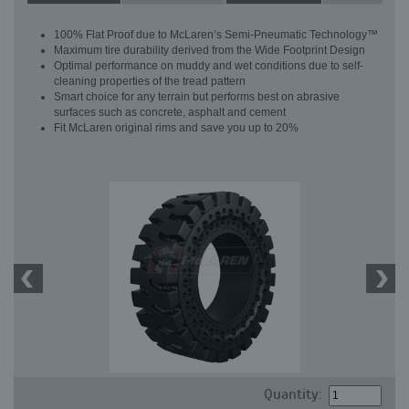
100% Flat Proof due to McLaren’s Semi-Pneumatic Technology™
Maximum tire durability derived from the Wide Footprint Design
Optimal performance on muddy and wet conditions due to self-
cleaning properties of the tread pattern
Smart choice for any terrain but performs best on abrasive
surfaces such as concrete, asphalt and cement
Fit McLaren original rims and save you up to 20%
Quantity: