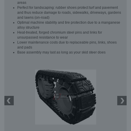
areas
Perfect for landscaping: rubber shoes protect turf and pavement
and thus reduce damage to roads, sidewalks, driveways, gardens
and lawns (on-road)
Optimal machine stability and tire protection due to a manganese
alloy structure
Heat-treated, forged chromium steel pins and links for
unsurpassed resistance to wear
Lower maintenance costs due to replaceable pins, links, shoes
and pads
Base assembly may last as long as your skid steer does