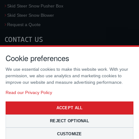
Skid Steer Snow Pusher Box
Skid Steer Snow Blower
Request a Quote
CONTACT US
McLaren Industries, Inc.
Cookie preferences
3733 University Blvd West #100
Jacksonville
,
FL
32217
,
USA
We use essential cookies to make this website work. With your
Tel.:
(800) 836-0040
permission, we also use analytics and marketing cookies to
Fax:
(310) 212-5666
improve our website and measure advertising performance.
Email:
sales@mclarenusa.com
Read our Privacy Policy
ACCEPT ALL
REJECT OPTIONAL
CUSTOMIZE
Copyright © 2009 - 2026 McLaren Industries Inc. All Rights Reserved.