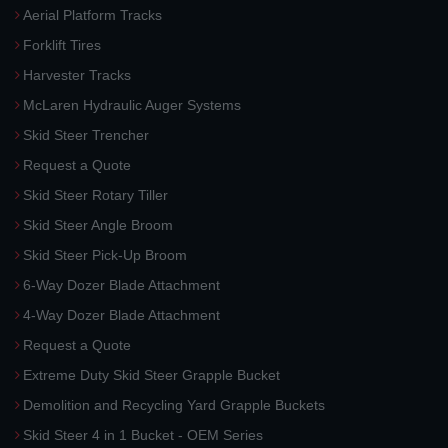
Aerial Platform Tracks
Forklift Tires
Harvester Tracks
McLaren Hydraulic Auger Systems
Skid Steer Trencher
Request a Quote
Skid Steer Rotary Tiller
Skid Steer Angle Broom
Skid Steer Pick-Up Broom
6-Way Dozer Blade Attachment
4-Way Dozer Blade Attachment
Request a Quote
Extreme Duty Skid Steer Grapple Bucket
Demolition and Recycling Yard Grapple Buckets
Skid Steer 4 in 1 Bucket - OEM Series