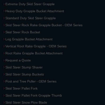
Extreme Duty Skid Steer Grapple
Heavy Duty Grapple Bucket Attachment
Standard Duty Skid Steer Grapple
Skid Steer Rock Rake Grapple Bucket - OEM Series
Skid Steer Rock Bucket
Log Grapple Bucket Attachment
Vertical Root Rake Grapple - OEM Series
Root Rake Grapple Bucket Attachment
Request a Quote
Skid Steer Stump Shaver
Skid Steer Stump Buckets
Post and Tree Puller - OEM Series
Skid Steer Pallet Fork
Skid Steer Pallet Fork Grapple Thumb
Skid Steer Snow Plow Blade