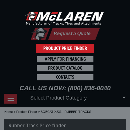
Request a Quote
PRODUCT PRICE FINDER
APPLY FOR FINANCING
PRODUCT CATALOG
CONTACTS
CALL US NOW: (800) 836-0040
Select Product Category
Toggle
navigation
Home
Product Finder
BOBCAT X231 - RUBBER TRACKS
Rubber Track Price finder