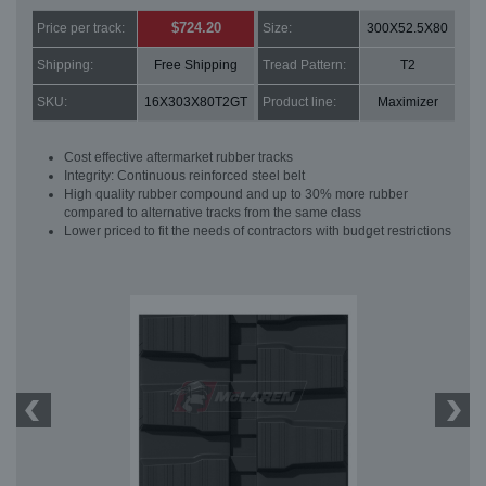
$724.20
Price per track:
Size:
300X52.5X80
Shipping:
Free Shipping
Tread Pattern:
T2
SKU:
16X303X80T2GT
Product line:
Maximizer
Cost effective aftermarket rubber tracks
Integrity: Continuous reinforced steel belt
High quality rubber compound and up to 30% more rubber
compared to alternative tracks from the same class
Lower priced to fit the needs of contractors with budget restrictions