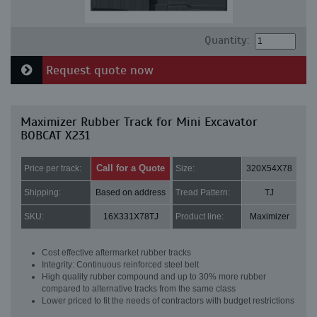
Quantity:
Request quote now
Maximizer Rubber Track for Mini Excavator
BOBCAT X231
Call for a Quote
Price per track:
Size:
320X54X78
Shipping:
Based on address
Tread Pattern:
TJ
SKU:
16X331X78TJ
Product line:
Maximizer
Cost effective aftermarket rubber tracks
Integrity: Continuous reinforced steel belt
High quality rubber compound and up to 30% more rubber
compared to alternative tracks from the same class
Lower priced to fit the needs of contractors with budget restrictions