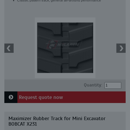
Classic pattern track, general all-around performance
Quantity:
Request quote now
Maximizer Rubber Track for Mini Excavator
BOBCAT X231