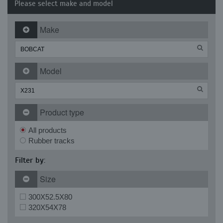
Please select make and model
Make
Model
Product type
All products
Rubber tracks
Filter by:
Size
300X52.5X80
320X54X78