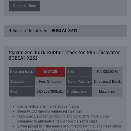
Clear all filters
4
Search Results for:
BOBCAT X231
Maximizer Block Rubber Track for Mini Excavator
BOBCAT X231
$724.20
Price per track:
Size:
300X52.5X80
Shipping:
Free Shipping
Tread Pattern:
Directional Block
SKU:
16X303X80DB1
Product line:
Maximizer
Cost effective aftermarket rubber tracks
Integrity: Continuous reinforced steel belt
High quality rubber compound and up to 30% more rubber
compared to alternative tracks from the same class
Lower priced to fit the needs of contractors with budget restrictions