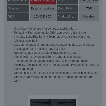
Call for a Quote
Price per track:
Size:
300X52.5X80
Shipping:
Based on address
Tread Pattern:
TDF
SKU:
10X301X80A
Product line:
NextGen
Specifically developed for compact track loaders
Reliability: Premium quality OEM approved rubber tracks
Integrity: SpoolRite Belting Technology consisting of a single
jointless steel belt
Less vibrations and longer undercarriage life due to the double
offset pattern and multiple lugs per pitch
Rubber coated wear resistant track guiding area
Link ejection prevention: strong rubber to steel bond
The unique tread pattern is designed to provide enhanced
flexibility and traction even in the most slippery conditions, such as
snow and mud.
Double offset tread pattern with multiple lugs per pitch minimizes
vibration, delivers a smoother ride and reduced undercarriage
wear