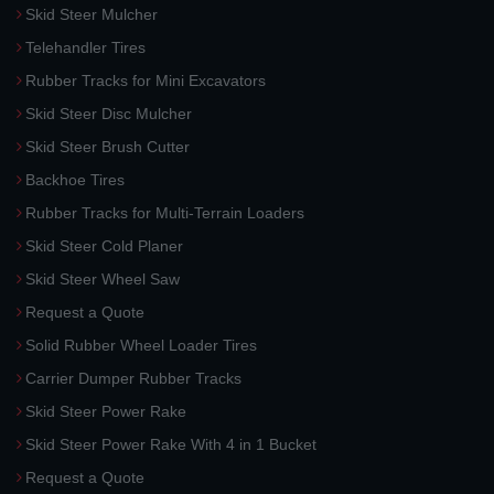
Skid Steer Mulcher
Telehandler Tires
Rubber Tracks for Mini Excavators
Skid Steer Disc Mulcher
Skid Steer Brush Cutter
Backhoe Tires
Rubber Tracks for Multi-Terrain Loaders
Skid Steer Cold Planer
Skid Steer Wheel Saw
Request a Quote
Solid Rubber Wheel Loader Tires
Carrier Dumper Rubber Tracks
Skid Steer Power Rake
Skid Steer Power Rake With 4 in 1 Bucket
Request a Quote