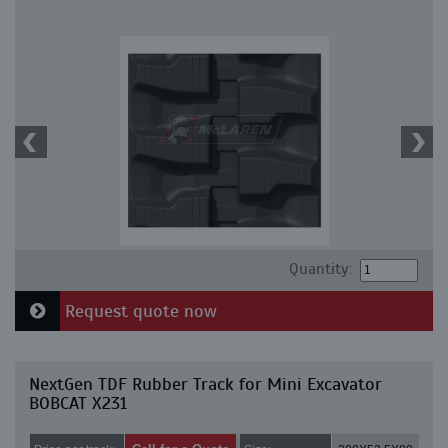
Quantity:
Request quote now
NextGen TDF Rubber Track for Mini Excavator
BOBCAT X231