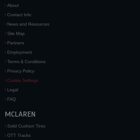
About
Contact Info
News and Resources
Site Map
Partners
Employment
Terms & Conditions
Privacy Policy
Cookie Settings
Legal
FAQ
MCLAREN
Solid Cushion Tires
OTT Tracks