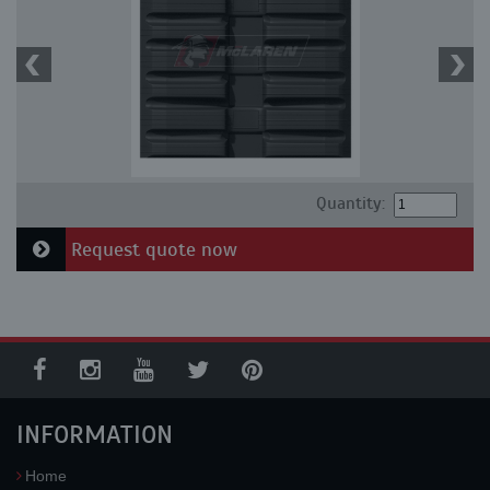
Quantity:
Request quote now
INFORMATION
Home