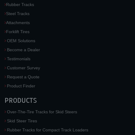
Rubber Tracks
Steel Tracks
Attachments
Forklift Tires
OEM Solutions
Become a Dealer
Testimonials
Customer Survey
Request a Quote
Product Finder
PRODUCTS
Over-The-Tire Tracks for Skid Steers
Skid Steer Tires
Rubber Tracks for Compact Track Loaders