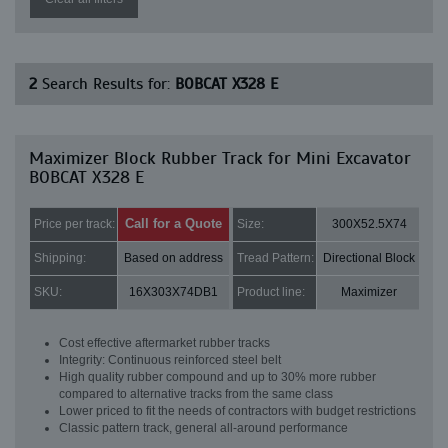
2
Search Results for:
BOBCAT X328 E
Maximizer Block Rubber Track for Mini Excavator
BOBCAT X328 E
Call for a Quote
Price per track:
Size:
300X52.5X74
Shipping:
Based on address
Tread Pattern:
Directional Block
SKU:
16X303X74DB1
Product line:
Maximizer
Cost effective aftermarket rubber tracks
Integrity: Continuous reinforced steel belt
High quality rubber compound and up to 30% more rubber
compared to alternative tracks from the same class
Lower priced to fit the needs of contractors with budget restrictions
Classic pattern track, general all-around performance