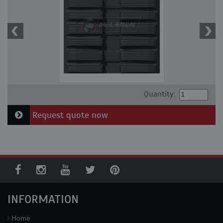
Quantity:
Request quote now
INFORMATION
Home