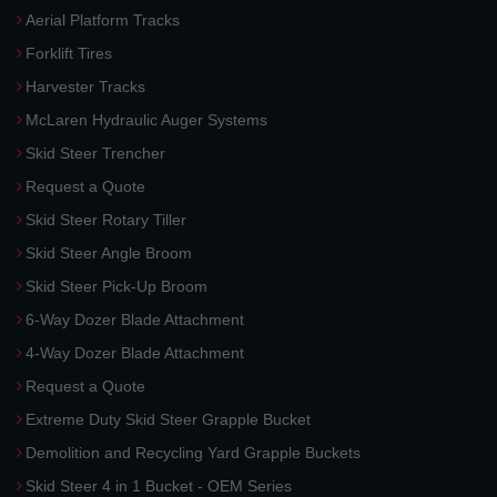
Aerial Platform Tracks
Forklift Tires
Harvester Tracks
McLaren Hydraulic Auger Systems
Skid Steer Trencher
Request a Quote
Skid Steer Rotary Tiller
Skid Steer Angle Broom
Skid Steer Pick-Up Broom
6-Way Dozer Blade Attachment
4-Way Dozer Blade Attachment
Request a Quote
Extreme Duty Skid Steer Grapple Bucket
Demolition and Recycling Yard Grapple Buckets
Skid Steer 4 in 1 Bucket - OEM Series