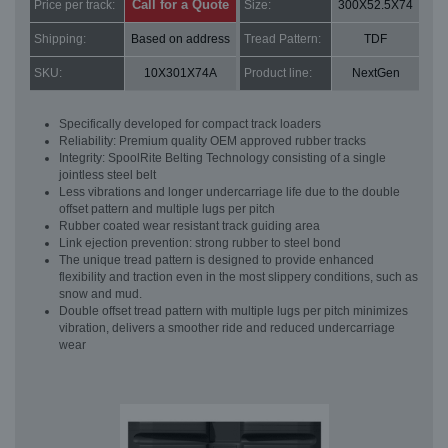
Call for a Quote
Price per track:
Size:
300X52.5X74
Shipping:
Based on address
Tread Pattern:
TDF
SKU:
10X301X74A
Product line:
NextGen
Specifically developed for compact track loaders
Reliability: Premium quality OEM approved rubber tracks
Integrity: SpoolRite Belting Technology consisting of a single
jointless steel belt
Less vibrations and longer undercarriage life due to the double
offset pattern and multiple lugs per pitch
Rubber coated wear resistant track guiding area
Link ejection prevention: strong rubber to steel bond
The unique tread pattern is designed to provide enhanced
flexibility and traction even in the most slippery conditions, such as
snow and mud.
Double offset tread pattern with multiple lugs per pitch minimizes
vibration, delivers a smoother ride and reduced undercarriage
wear