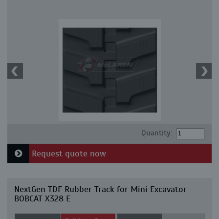
Quantity:
Request quote now
NextGen TDF Rubber Track for Mini Excavator
BOBCAT X328 E