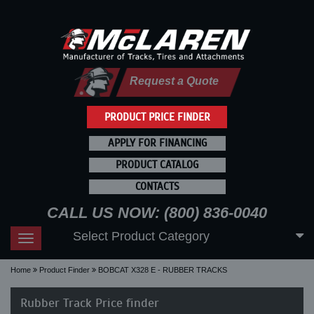
Request a Quote
PRODUCT PRICE FINDER
APPLY FOR FINANCING
PRODUCT CATALOG
CONTACTS
CALL US NOW: (800) 836-0040
Select Product Category
Toggle
navigation
Home
Product Finder
BOBCAT X328 E - RUBBER TRACKS
Rubber Track Price finder