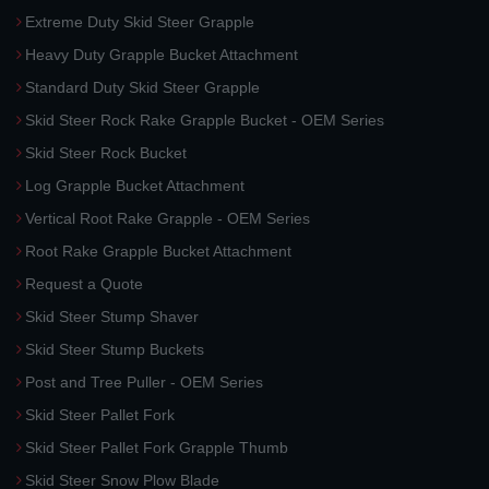
Extreme Duty Skid Steer Grapple
Heavy Duty Grapple Bucket Attachment
Standard Duty Skid Steer Grapple
Skid Steer Rock Rake Grapple Bucket - OEM Series
Skid Steer Rock Bucket
Log Grapple Bucket Attachment
Vertical Root Rake Grapple - OEM Series
Root Rake Grapple Bucket Attachment
Request a Quote
Skid Steer Stump Shaver
Skid Steer Stump Buckets
Post and Tree Puller - OEM Series
Skid Steer Pallet Fork
Skid Steer Pallet Fork Grapple Thumb
Skid Steer Snow Plow Blade