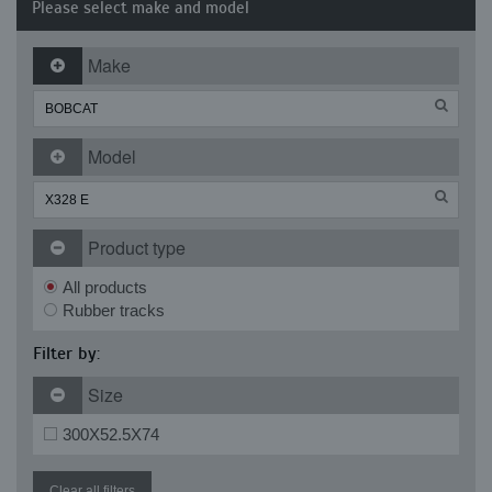
Please select make and model
Make
Model
Product type
All products
Rubber tracks
Filter by:
Size
300X52.5X74
Clear all filters