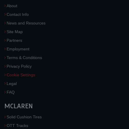
About
Contact Info
News and Resources
Site Map
Partners
Employment
Terms & Conditions
Privacy Policy
Cookie Settings
Legal
FAQ
MCLAREN
Solid Cushion Tires
OTT Tracks