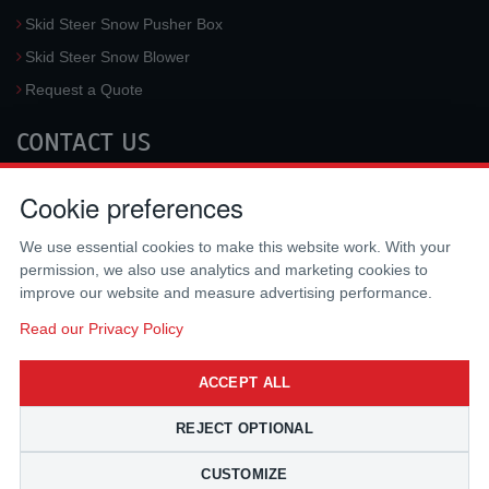
Skid Steer Snow Pusher Box
Skid Steer Snow Blower
Request a Quote
CONTACT US
McLaren Industries, Inc.
Cookie preferences
3733 University Blvd West #100
Jacksonville
,
FL
32217
,
USA
We use essential cookies to make this website work. With your
Tel.:
(800) 836-0040
permission, we also use analytics and marketing cookies to
Fax:
(310) 212-5666
improve our website and measure advertising performance.
Email:
sales@mclarenusa.com
Read our Privacy Policy
ACCEPT ALL
REJECT OPTIONAL
CUSTOMIZE