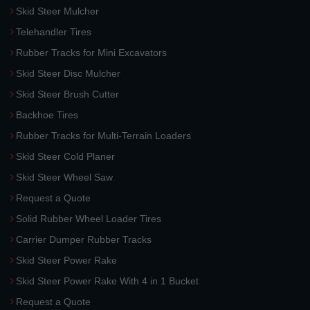
Skid Steer Mulcher
Telehandler Tires
Rubber Tracks for Mini Excavators
Skid Steer Disc Mulcher
Skid Steer Brush Cutter
Backhoe Tires
Rubber Tracks for Multi-Terrain Loaders
Skid Steer Cold Planer
Skid Steer Wheel Saw
Request a Quote
Solid Rubber Wheel Loader Tires
Carrier Dumper Rubber Tracks
Skid Steer Power Rake
Skid Steer Power Rake With 4 in 1 Bucket
Request a Quote