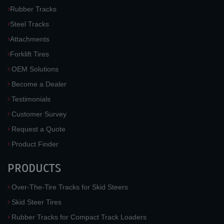
Rubber Tracks
Steel Tracks
Attachments
Forklift Tires
OEM Solutions
Become a Dealer
Testimonials
Customer Survey
Request a Quote
Product Finder
PRODUCTS
Over-The-Tire Tracks for Skid Steers
Skid Steer Tires
Rubber Tracks for Compact Track Loaders