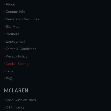
About
Contact Info
News and Resources
Site Map
Partners
Employment
Terms & Conditions
Privacy Policy
Cookie Settings
Legal
FAQ
MCLAREN
Solid Cushion Tires
OTT Tracks