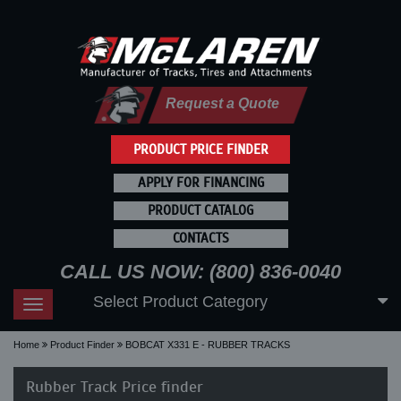
Request a Quote
PRODUCT PRICE FINDER
APPLY FOR FINANCING
PRODUCT CATALOG
CONTACTS
CALL US NOW: (800) 836-0040
Select Product Category
Toggle
navigation
Home
Product Finder
BOBCAT X331 E - RUBBER TRACKS
Rubber Track Price finder