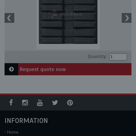
Quantity:
Request quote now
INFORMATION
Home