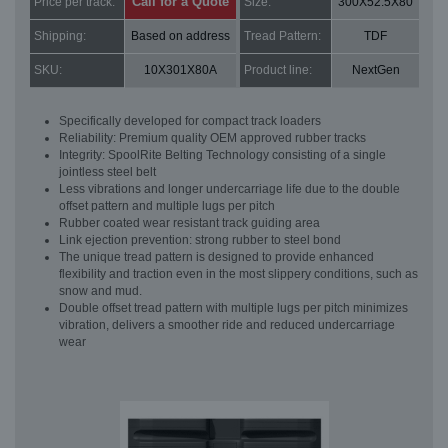
Call for a Quote
Price per track:
Size:
300X52.5X80
Shipping:
Based on address
Tread Pattern:
TDF
SKU:
10X301X80A
Product line:
NextGen
Specifically developed for compact track loaders
Reliability: Premium quality OEM approved rubber tracks
Integrity: SpoolRite Belting Technology consisting of a single
jointless steel belt
Less vibrations and longer undercarriage life due to the double
offset pattern and multiple lugs per pitch
Rubber coated wear resistant track guiding area
Link ejection prevention: strong rubber to steel bond
The unique tread pattern is designed to provide enhanced
flexibility and traction even in the most slippery conditions, such as
snow and mud.
Double offset tread pattern with multiple lugs per pitch minimizes
vibration, delivers a smoother ride and reduced undercarriage
wear