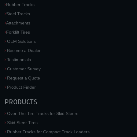
Rubber Tracks
Steel Tracks
Attachments
Forklift Tires
OEM Solutions
Become a Dealer
Testimonials
Customer Survey
Request a Quote
Product Finder
PRODUCTS
Over-The-Tire Tracks for Skid Steers
Skid Steer Tires
Rubber Tracks for Compact Track Loaders