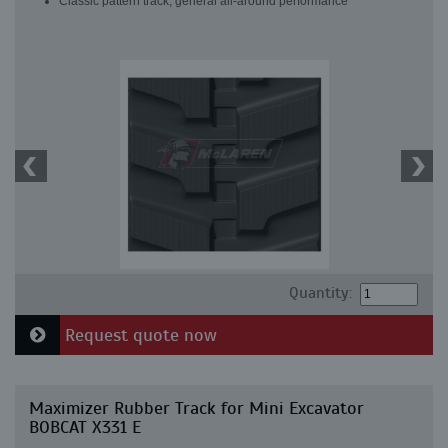
Classic pattern track, general all-around performance
Quantity:
Request quote now
Maximizer Rubber Track for Mini Excavator
BOBCAT X331 E