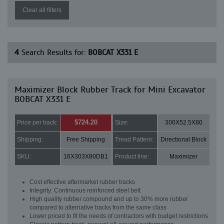
Clear all filters
4
Search Results for:
BOBCAT X331 E
Maximizer Block Rubber Track for Mini Excavator
BOBCAT X331 E
$724.20
Price per track:
Size:
300X52.5X80
Shipping:
Free Shipping
Tread Pattern:
Directional Block
SKU:
16X303X80DB1
Product line:
Maximizer
Cost effective aftermarket rubber tracks
Integrity: Continuous reinforced steel belt
High quality rubber compound and up to 30% more rubber
compared to alternative tracks from the same class
Lower priced to fit the needs of contractors with budget restrictions