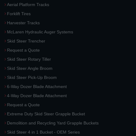
Aerial Platform Tracks
Forklift Tires
Harvester Tracks
McLaren Hydraulic Auger Systems
Skid Steer Trencher
Request a Quote
Skid Steer Rotary Tiller
Skid Steer Angle Broom
Skid Steer Pick-Up Broom
6-Way Dozer Blade Attachment
4-Way Dozer Blade Attachment
Request a Quote
Extreme Duty Skid Steer Grapple Bucket
Demolition and Recycling Yard Grapple Buckets
Skid Steer 4 in 1 Bucket - OEM Series