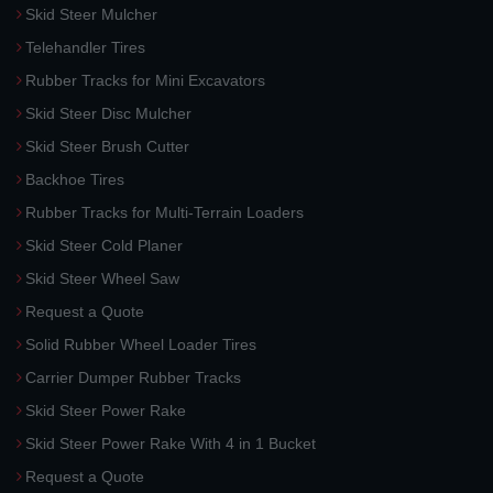
Skid Steer Mulcher
Telehandler Tires
Rubber Tracks for Mini Excavators
Skid Steer Disc Mulcher
Skid Steer Brush Cutter
Backhoe Tires
Rubber Tracks for Multi-Terrain Loaders
Skid Steer Cold Planer
Skid Steer Wheel Saw
Request a Quote
Solid Rubber Wheel Loader Tires
Carrier Dumper Rubber Tracks
Skid Steer Power Rake
Skid Steer Power Rake With 4 in 1 Bucket
Request a Quote