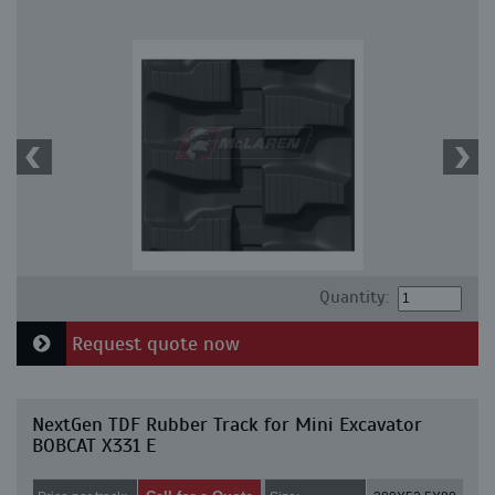
Quantity:
Request quote now
NextGen TDF Rubber Track for Mini Excavator
BOBCAT X331 E