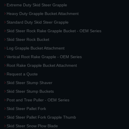
Extreme Duty Skid Steer Grapple
Heavy Duty Grapple Bucket Attachment
Standard Duty Skid Steer Grapple
Skid Steer Rock Rake Grapple Bucket - OEM Series
Skid Steer Rock Bucket
Log Grapple Bucket Attachment
Vertical Root Rake Grapple - OEM Series
Root Rake Grapple Bucket Attachment
Request a Quote
Skid Steer Stump Shaver
Skid Steer Stump Buckets
Post and Tree Puller - OEM Series
Skid Steer Pallet Fork
Skid Steer Pallet Fork Grapple Thumb
Skid Steer Snow Plow Blade