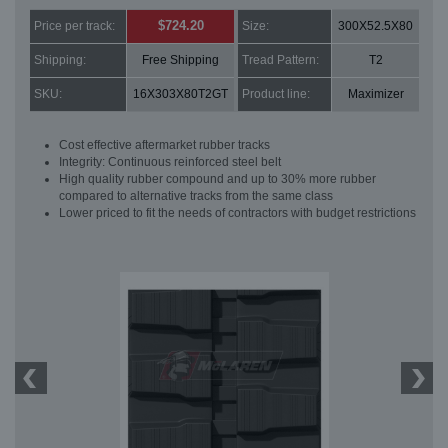
$724.20
Price per track:
Size:
300X52.5X80
Shipping:
Free Shipping
Tread Pattern:
T2
SKU:
16X303X80T2GT
Product line:
Maximizer
Cost effective aftermarket rubber tracks
Integrity: Continuous reinforced steel belt
High quality rubber compound and up to 30% more rubber
compared to alternative tracks from the same class
Lower priced to fit the needs of contractors with budget restrictions