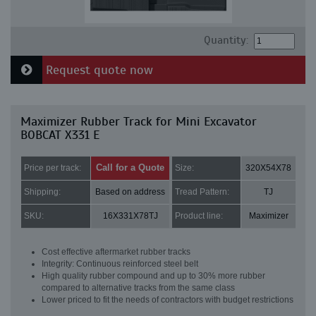
Quantity:
Request quote now
Maximizer Rubber Track for Mini Excavator
BOBCAT X331 E
Call for a Quote
Price per track:
Size:
320X54X78
Shipping:
Based on address
Tread Pattern:
TJ
SKU:
16X331X78TJ
Product line:
Maximizer
Cost effective aftermarket rubber tracks
Integrity: Continuous reinforced steel belt
High quality rubber compound and up to 30% more rubber
compared to alternative tracks from the same class
Lower priced to fit the needs of contractors with budget restrictions