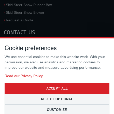
Skid Steer Snow Pusher Box
Skid Steer Snow Blower
Request a Quote
CONTACT US
McLaren Industries, Inc.
Cookie preferences
3733 University Blvd West #100
Jacksonville
,
FL
32217
,
USA
We use essential cookies to make this website work. With your
Tel.:
(800) 836-0040
permission, we also use analytics and marketing cookies to
Fax:
(310) 212-5666
improve our website and measure advertising performance.
Email:
sales@mclarenusa.com
Read our Privacy Policy
ACCEPT ALL
REJECT OPTIONAL
CUSTOMIZE
Copyright © 2009 - 2026 McLaren Industries Inc. All Rights Reserved.