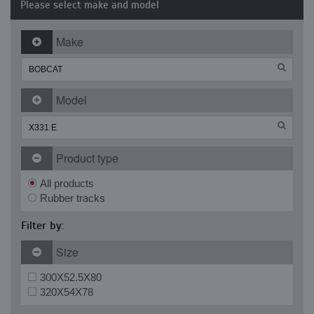
Please select make and model
Make
Model
Product type
All products
Rubber tracks
Filter by:
Size
300X52.5X80
320X54X78