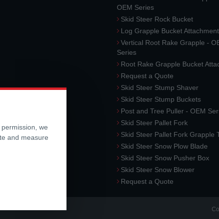
OEM Series
Skid Steer Rock Bucket
Log Grapple Bucket Attachment
Vertical Root Rake Grapple - 
Series
Root Rake Grapple Bucket Att
Request a Quote
Skid Steer Stump Shaver
Skid Steer Stump Buckets
Post and Tree Puller - OEM Ser
Skid Steer Pallet Fork
r permission, we
Skid Steer Pallet Fork Grapple
ite and measure
Skid Steer Snow Plow Blade
Skid Steer Snow Pusher Box
Skid Steer Snow Blower
Request a Quote
Co