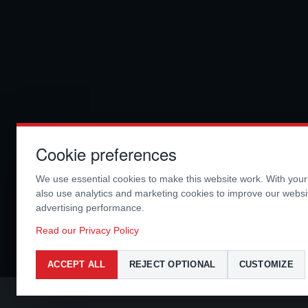
Cookie preferences
We use essential cookies to make this website work. With you
also use analytics and marketing cookies to improve our webs
advertising performance.
Read our Privacy Policy
ACCEPT ALL
REJECT OPTIONAL
CUSTOMIZE