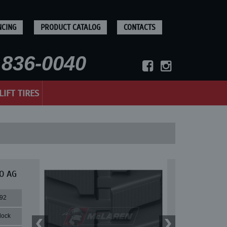
NCING
PRODUCT CATALOG
CONTACTS
836-0040
LIFT TIRES
0 AG
92
lock