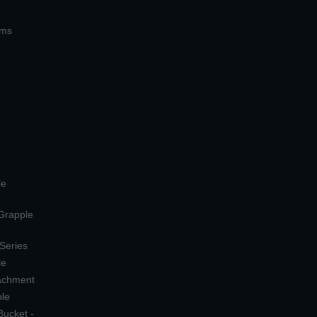
ems
le
 Grapple
 Series
le
tachment
ple
Bucket -