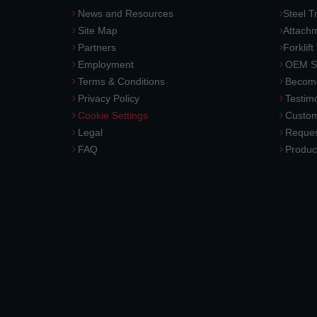
News and Resources
Steel T
Site Map
Attach
Partners
Forklift
Employment
OEM So
Terms & Conditions
Become
Privacy Policy
Testimo
Cookie Settings
Custom
Legal
Reques
FAQ
Produc