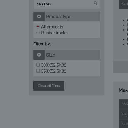
SKU
Product type
All products
Rubber tracks
Filter by:
Size
300X52.5X92
350X52.5X92
Clear all filters
Maxi
PRI
SHI
SKU