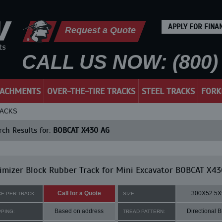
APPLY FOR FINA
Request a Quote
CALL US NOW: (800) 
TACHMENTS
OVER-THE-TIRE TRACKS
STEEL TRACKS
FORK
RACKS
ch Results for:
BOBCAT X430 AG
mizer Block Rubber Track for Mini Excavator BOBCAT X43
Call for a Quote
300X52.5X
CE PER TRACK:
SIZE:
Based on address
Directional B
PPING:
TREAD PATTERN: