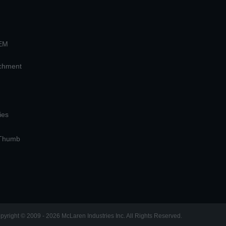
OEM
achment
ies
 Thumb
pyright © 2009 - 2026 McLaren Industries Inc. All Rights Reserved.