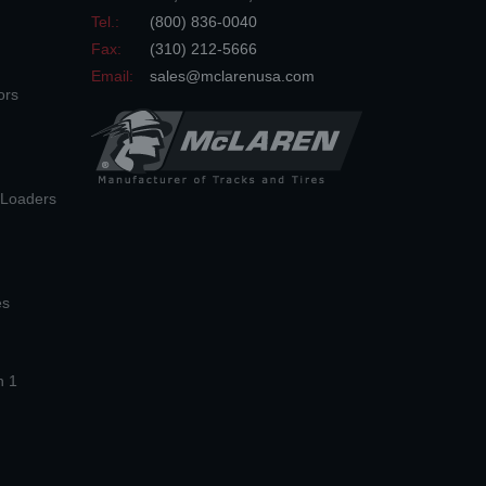
Tel.:
(800) 836-0040
Fax:
(310) 212-5666
Email:
sales@mclarenusa.com
ors
n Loaders
es
n 1