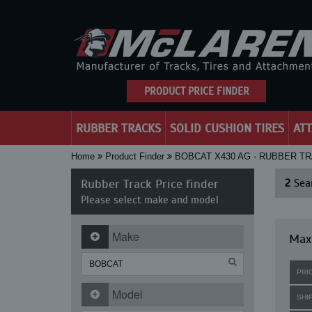
PRODUCT PRICE FINDER
RUBBER TRACKS
SOLID CUSHION TIRES
AT
Home
Product Finder
BOBCAT X430 AG - RUBBER T
Rubber Track Price finder
2
Sear
Please select make and model
Make
Maxi
PRI
Model
SHI