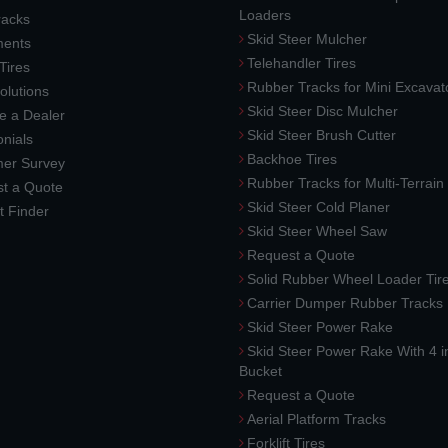
Loaders
racks
Skid Steer Mulcher
ments
Telehandler Tires
 Tires
Rubber Tracks for Mini Excavat
lutions
Skid Steer Disc Mulcher
 a Dealer
Skid Steer Brush Cutter
nials
Backhoe Tires
er Survey
Rubber Tracks for Multi-Terrai
t a Quote
Skid Steer Cold Planer
t Finder
Skid Steer Wheel Saw
Request a Quote
Solid Rubber Wheel Loader Tir
Carrier Dumper Rubber Tracks
Skid Steer Power Rake
Skid Steer Power Rake With 4 i
Bucket
Request a Quote
Aerial Platform Tracks
Forklift Tires