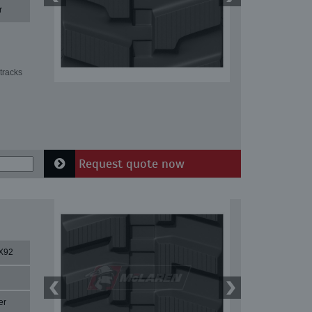
r
tracks
Request quote now
X92
er