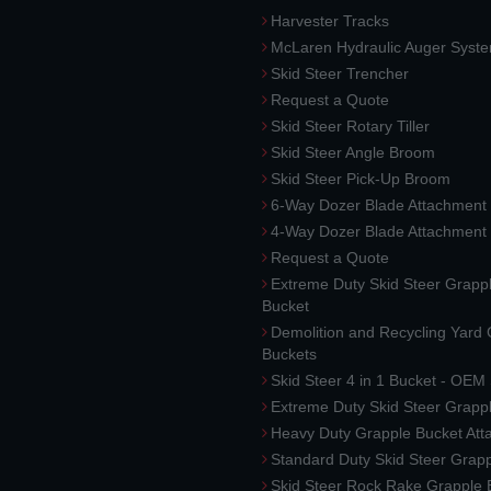
Harvester Tracks
McLaren Hydraulic Auger Syst
Skid Steer Trencher
Request a Quote
Skid Steer Rotary Tiller
Skid Steer Angle Broom
Skid Steer Pick-Up Broom
6-Way Dozer Blade Attachment
4-Way Dozer Blade Attachment
Request a Quote
Extreme Duty Skid Steer Grapp
Bucket
Demolition and Recycling Yard
Buckets
Skid Steer 4 in 1 Bucket - OEM
Extreme Duty Skid Steer Grapp
Heavy Duty Grapple Bucket At
Standard Duty Skid Steer Grap
Skid Steer Rock Rake Grapple 