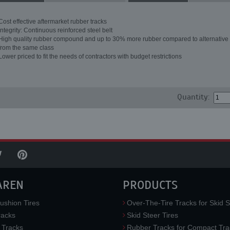
Cost effective aftermarket rubber tracks
Integrity: Continuous reinforced steel belt
High quality rubber compound and up to 30% more rubber compared to alternative 
from the same class
Lower priced to fit the needs of contractors with budget restrictions
Quantity:
AREN
PRODUCTS
ushion Tires
Over-The-Tire Tracks for Skid S
acks
Skid Steer Tires
 Tracks
Rubber Tracks for Compact Tra