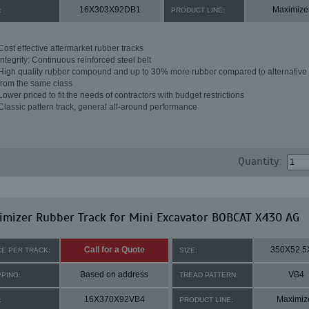
16X303X92DB1
Maximize
:
PRODUCT LINE:
Cost effective aftermarket rubber tracks
Integrity: Continuous reinforced steel belt
High quality rubber compound and up to 30% more rubber compared to alternative 
from the same class
Lower priced to fit the needs of contractors with budget restrictions
Classic pattern track, general all-around performance
Quantity:
mizer Rubber Track for Mini Excavator BOBCAT X430 AG
Call for a Quote
350X52.5
CE PER TRACK:
SIZE:
Based on address
VB4
PPING:
TREAD PATTERN:
16X370X92VB4
Maximiz
:
PRODUCT LINE: