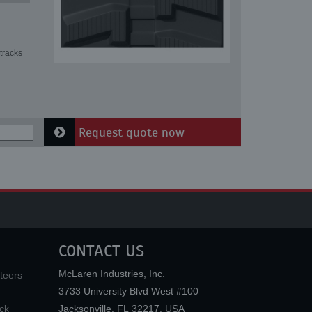
tracks
Request quote now
CONTACT US
McLaren Industries, Inc.
teers
3733 University Blvd West #100
ck
Jacksonville
,
FL
32217
,
USA