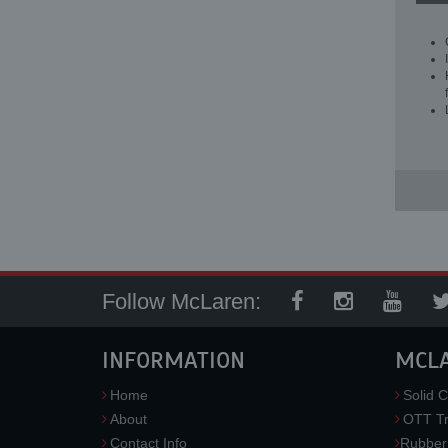
Follow McLaren:
INFORMATION
MCL
Home
Solid C
About
OTT Tr
Contact Info
Rubber