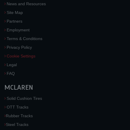
News and Resources
Site Map
Partners
Employment
Terms & Conditions
Privacy Policy
Cookie Settings
Legal
FAQ
MCLAREN
Solid Cushion Tires
OTT Tracks
Rubber Tracks
Steel Tracks