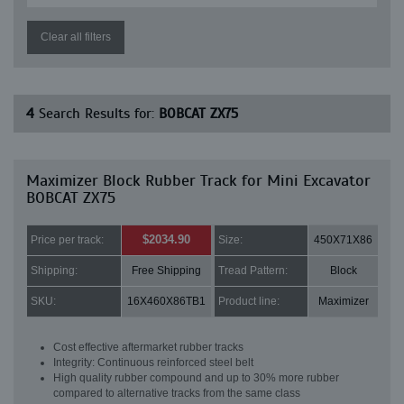
Clear all filters
4
Search Results for:
BOBCAT ZX75
Maximizer Block Rubber Track for Mini Excavator
BOBCAT ZX75
$2034.90
Price per track:
Size:
450X71X86
Shipping:
Free Shipping
Tread Pattern:
Block
SKU:
16X460X86TB1
Product line:
Maximizer
Cost effective aftermarket rubber tracks
Integrity: Continuous reinforced steel belt
High quality rubber compound and up to 30% more rubber
compared to alternative tracks from the same class