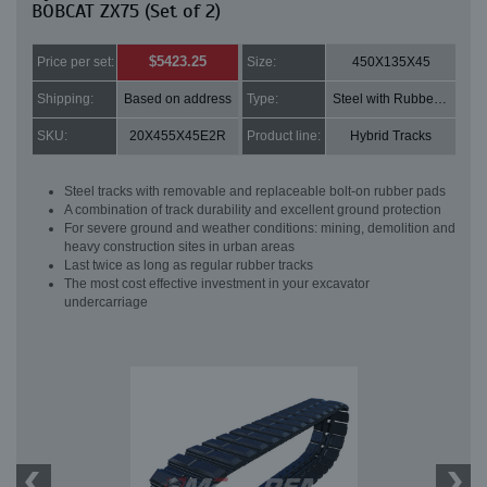
BOBCAT ZX75 (Set of 2)
$5423.25
Price per set:
Size:
450X135X45
Shipping:
Based on address
Type:
Steel with Rubber pads
SKU:
20X455X45E2R
Product line:
Hybrid Tracks
Steel tracks with removable and replaceable bolt-on rubber pads
A combination of track durability and excellent ground protection
For severe ground and weather conditions: mining, demolition and
heavy construction sites in urban areas
Last twice as long as regular rubber tracks
The most cost effective investment in your excavator
undercarriage