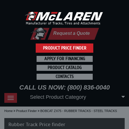
Request a Quote
PRODUCT PRICE FINDER
APPLY FOR FINANCING
PRODUCT CATALOG
CONTACTS
CALL US NOW: (800) 836-0040
Select Product Category
Toggle
navigation
Home
Product Finder
BOBCAT ZX75 - RUBBER TRACKS - STEEL TRACKS
Rubber Track Price finder