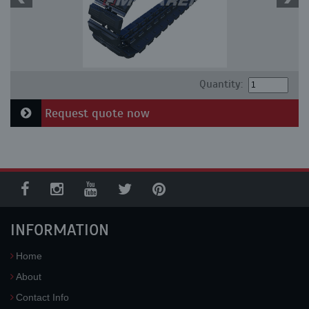
Quantity:
Request quote now
INFORMATION
Home
About
Contact Info