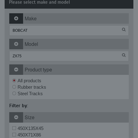
Please select make and model
Make
Model
Product type
All products
Rubber tracks
Steel Tracks
Filter by:
Size
450X135X45
450X71X86