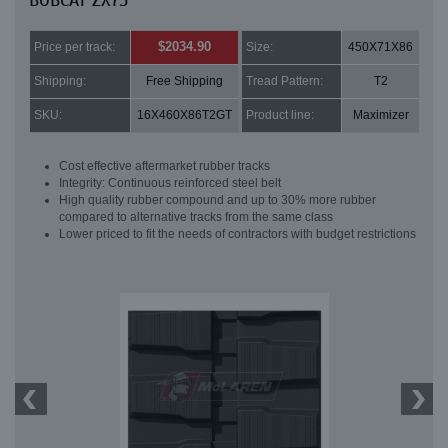
BOBCAT ZX75
$2034.90
Price per track:
Size:
450X71X86
Shipping:
Free Shipping
Tread Pattern:
T2
SKU:
16X460X86T2GT
Product line:
Maximizer
Cost effective aftermarket rubber tracks
Integrity: Continuous reinforced steel belt
High quality rubber compound and up to 30% more rubber
compared to alternative tracks from the same class
Lower priced to fit the needs of contractors with budget restrictions