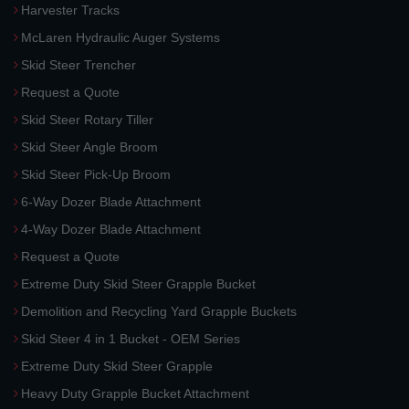
Harvester Tracks
McLaren Hydraulic Auger Systems
Skid Steer Trencher
Request a Quote
Skid Steer Rotary Tiller
Skid Steer Angle Broom
Skid Steer Pick-Up Broom
6-Way Dozer Blade Attachment
4-Way Dozer Blade Attachment
Request a Quote
Extreme Duty Skid Steer Grapple Bucket
Demolition and Recycling Yard Grapple Buckets
Skid Steer 4 in 1 Bucket - OEM Series
Extreme Duty Skid Steer Grapple
Heavy Duty Grapple Bucket Attachment