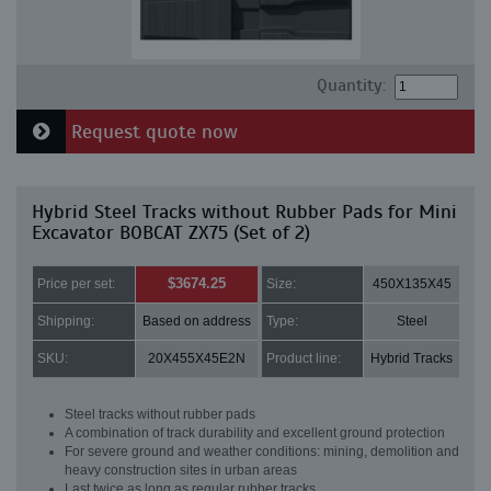
Quantity:
Request quote now
Hybrid Steel Tracks without Rubber Pads for Mini
Excavator BOBCAT ZX75 (Set of 2)
$3674.25
Price per set:
Size:
450X135X45
Shipping:
Based on address
Type:
Steel
SKU:
20X455X45E2N
Product line:
Hybrid Tracks
Steel tracks without rubber pads
A combination of track durability and excellent ground protection
For severe ground and weather conditions: mining, demolition and
heavy construction sites in urban areas
Last twice as long as regular rubber tracks