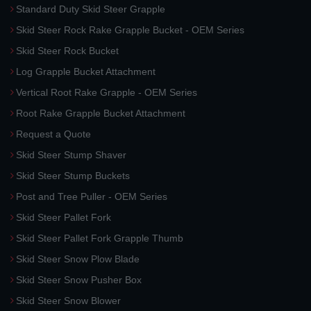
Standard Duty Skid Steer Grapple
Skid Steer Rock Rake Grapple Bucket - OEM Series
Skid Steer Rock Bucket
Log Grapple Bucket Attachment
Vertical Root Rake Grapple - OEM Series
Root Rake Grapple Bucket Attachment
Request a Quote
Skid Steer Stump Shaver
Skid Steer Stump Buckets
Post and Tree Puller - OEM Series
Skid Steer Pallet Fork
Skid Steer Pallet Fork Grapple Thumb
Skid Steer Snow Plow Blade
Skid Steer Snow Pusher Box
Skid Steer Snow Blower