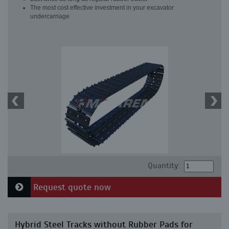
The most cost effective investment in your excavator
undercarriage
Quantity:
Request quote now
Hybrid Steel Tracks without Rubber Pads for