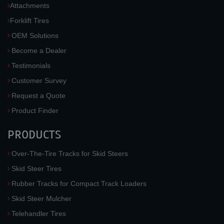
Attachments
Forklift Tires
OEM Solutions
Become a Dealer
Testimonials
Customer Survey
Request a Quote
Product Finder
PRODUCTS
Over-The-Tire Tracks for Skid Steers
Skid Steer Tires
Rubber Tracks for Compact Track Loaders
Skid Steer Mulcher
Telehandler Tires