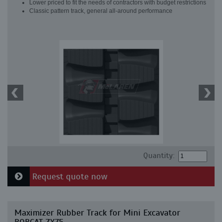
Lower priced to fit the needs of contractors with budget restrictions
Classic pattern track, general all-around performance
Quantity:
Request quote now
Maximizer Rubber Track for Mini Excavator