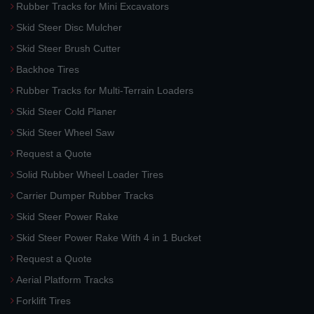
Rubber Tracks for Mini Excavators
Skid Steer Disc Mulcher
Skid Steer Brush Cutter
Backhoe Tires
Rubber Tracks for Multi-Terrain Loaders
Skid Steer Cold Planer
Skid Steer Wheel Saw
Request a Quote
Solid Rubber Wheel Loader Tires
Carrier Dumper Rubber Tracks
Skid Steer Power Rake
Skid Steer Power Rake With 4 in 1 Bucket
Request a Quote
Aerial Platform Tracks
Forklift Tires