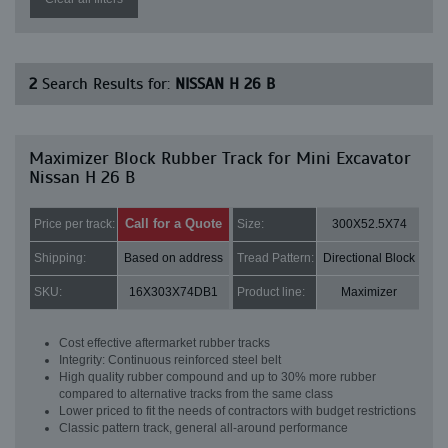
2
Search Results for:
NISSAN H 26 B
Maximizer Block Rubber Track for Mini Excavator
Nissan H 26 B
Call for a Quote
Price per track:
Size:
300X52.5X74
Shipping:
Based on address
Tread Pattern:
Directional Block
SKU:
16X303X74DB1
Product line:
Maximizer
Cost effective aftermarket rubber tracks
Integrity: Continuous reinforced steel belt
High quality rubber compound and up to 30% more rubber
compared to alternative tracks from the same class
Lower priced to fit the needs of contractors with budget restrictions
Classic pattern track, general all-around performance