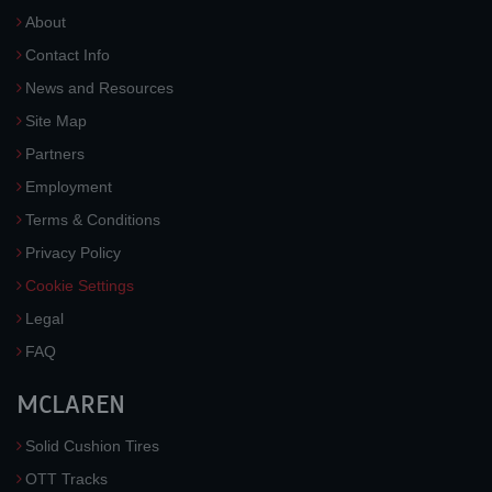
About
Contact Info
News and Resources
Site Map
Partners
Employment
Terms & Conditions
Privacy Policy
Cookie Settings
Legal
FAQ
MCLAREN
Solid Cushion Tires
OTT Tracks