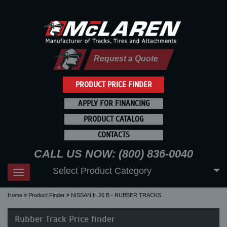
Request a Quote
PRODUCT PRICE FINDER
APPLY FOR FINANCING
PRODUCT CATALOG
CONTACTS
CALL US NOW: (800) 836-0040
Select Product Category
Toggle
navigation
Home
Product Finder
NISSAN H 26 B - RUBBER TRACKS
Rubber Track Price finder