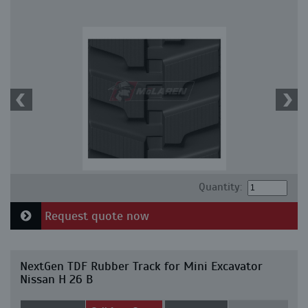
Quantity:
Request quote now
NextGen TDF Rubber Track for Mini Excavator
Nissan H 26 B