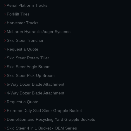
Aerial Platform Tracks
Forklift Tires
Harvester Tracks
McLaren Hydraulic Auger Systems
Skid Steer Trencher
Request a Quote
Skid Steer Rotary Tiller
Skid Steer Angle Broom
Skid Steer Pick-Up Broom
6-Way Dozer Blade Attachment
4-Way Dozer Blade Attachment
Request a Quote
Extreme Duty Skid Steer Grapple Bucket
Demolition and Recycling Yard Grapple Buckets
Skid Steer 4 in 1 Bucket - OEM Series