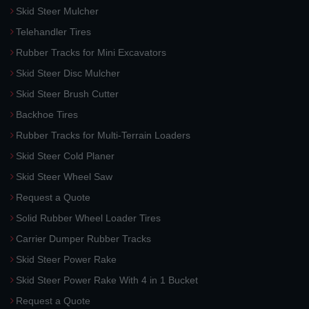
Skid Steer Mulcher
Telehandler Tires
Rubber Tracks for Mini Excavators
Skid Steer Disc Mulcher
Skid Steer Brush Cutter
Backhoe Tires
Rubber Tracks for Multi-Terrain Loaders
Skid Steer Cold Planer
Skid Steer Wheel Saw
Request a Quote
Solid Rubber Wheel Loader Tires
Carrier Dumper Rubber Tracks
Skid Steer Power Rake
Skid Steer Power Rake With 4 in 1 Bucket
Request a Quote