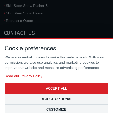
Skid Steer Snow Pusher Box
Skid Steer Snow Blower
Request a Quote
CONTACT US
McLaren Industries, Inc.
Cookie preferences
3733 University Blvd West #100
Jacksonville
,
FL
32217
,
USA
We use essential cookies to make this website work. With your
Tel.:
(800) 836-0040
permission, we also use analytics and marketing cookies to
Fax:
(310) 212-5666
improve our website and measure advertising performance.
Email:
sales@mclarenusa.com
Read our Privacy Policy
ACCEPT ALL
REJECT OPTIONAL
CUSTOMIZE