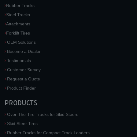
Rubber Tracks
Steel Tracks
Attachments
Forklift Tires
OEM Solutions
Become a Dealer
Testimonials
Customer Survey
Request a Quote
Product Finder
PRODUCTS
Over-The-Tire Tracks for Skid Steers
Skid Steer Tires
Rubber Tracks for Compact Track Loaders