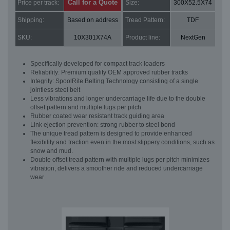
Call for a Quote
Price per track:
Size:
300X52.5X74
Shipping:
Based on address
Tread Pattern:
TDF
SKU:
10X301X74A
Product line:
NextGen
Specifically developed for compact track loaders
Reliability: Premium quality OEM approved rubber tracks
Integrity: SpoolRite Belting Technology consisting of a single
jointless steel belt
Less vibrations and longer undercarriage life due to the double
offset pattern and multiple lugs per pitch
Rubber coated wear resistant track guiding area
Link ejection prevention: strong rubber to steel bond
The unique tread pattern is designed to provide enhanced
flexibility and traction even in the most slippery conditions, such as
snow and mud.
Double offset tread pattern with multiple lugs per pitch minimizes
vibration, delivers a smoother ride and reduced undercarriage
wear