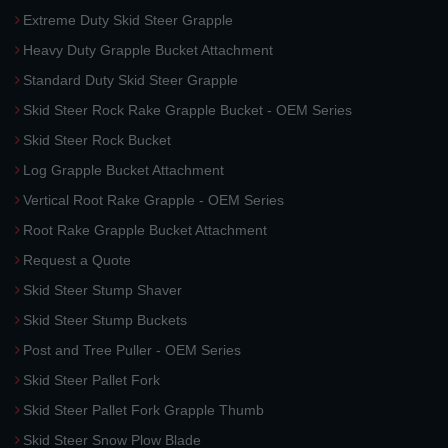
Extreme Duty Skid Steer Grapple
Heavy Duty Grapple Bucket Attachment
Standard Duty Skid Steer Grapple
Skid Steer Rock Rake Grapple Bucket - OEM Series
Skid Steer Rock Bucket
Log Grapple Bucket Attachment
Vertical Root Rake Grapple - OEM Series
Root Rake Grapple Bucket Attachment
Request a Quote
Skid Steer Stump Shaver
Skid Steer Stump Buckets
Post and Tree Puller - OEM Series
Skid Steer Pallet Fork
Skid Steer Pallet Fork Grapple Thumb
Skid Steer Snow Plow Blade