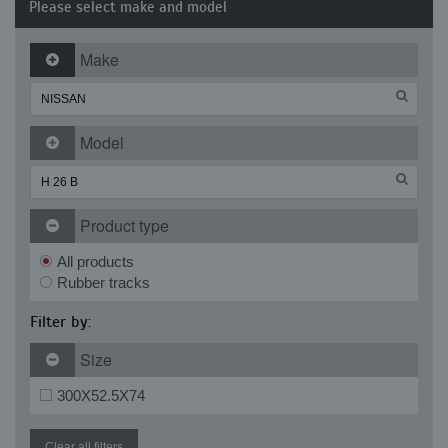
Please select make and model
Make
Model
Product type
All products
Rubber tracks
Filter by:
Size
300X52.5X74
Clear all filters