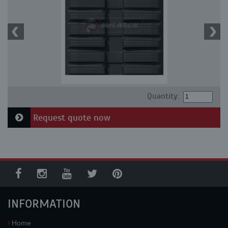
Quantity:
Request quote now
INFORMATION
Home