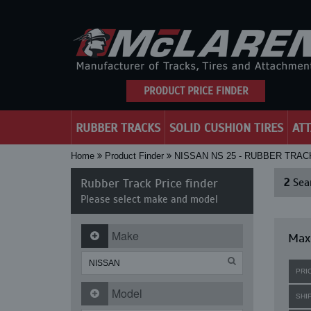
PRODUCT PRICE FINDER
RUBBER TRACKS
SOLID CUSHION TIRES
AT
Home
Product Finder
NISSAN NS 25 - RUBBER TRAC
Rubber Track Price finder
2
Sear
Please select make and model
Make
Maxi
PRI
Model
SHI