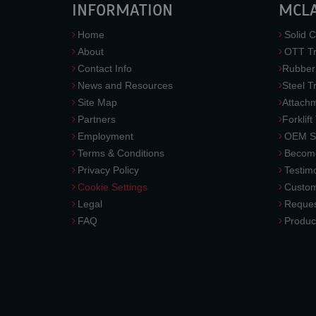
INFORMATION
MCL
Home
Solid C
About
OTT Tr
Contact Info
Rubber
News and Resources
Steel T
Site Map
Attach
Partners
Forklift
Employment
OEM So
Terms & Conditions
Become
Privacy Policy
Testimo
Cookie Settings
Custom
Legal
Reques
FAQ
Produc