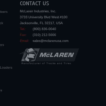
CONTACT US
McLaren Industries, Inc.
teers
3733 University Blvd West #100
ck
Jacksonville
,
FL
32217
,
USA
Tel.:
(800) 836-0040
Fax:
(310) 212-5666
Email:
sales@mclarenusa.com
ors
n Loaders
es