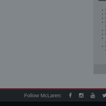
Follow McLaren: