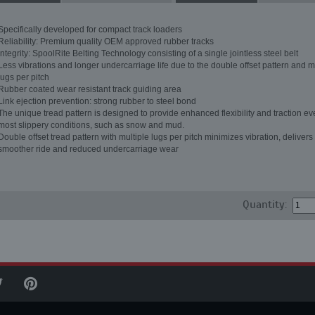
Specifically developed for compact track loaders
Reliability: Premium quality OEM approved rubber tracks
Integrity: SpoolRite Belting Technology consisting of a single jointless steel belt
Less vibrations and longer undercarriage life due to the double offset pattern and m
lugs per pitch
Rubber coated wear resistant track guiding area
Link ejection prevention: strong rubber to steel bond
The unique tread pattern is designed to provide enhanced flexibility and traction ev
most slippery conditions, such as snow and mud.
Double offset tread pattern with multiple lugs per pitch minimizes vibration, delivers
smoother ride and reduced undercarriage wear
Quantity: