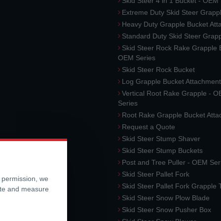
Skid Steer 4 in 1 Bucket - OEM
Extreme Duty Skid Steer Grapp
Heavy Duty Grapple Bucket At
Standard Duty Skid Steer Grap
Skid Steer Rock Rake Grapple 
OEM Series
Skid Steer Rock Bucket
Log Grapple Bucket Attachment
Vertical Root Rake Grapple - 
Series
Root Rake Grapple Bucket Att
Request a Quote
Skid Steer Stump Shaver
Skid Steer Stump Buckets
Post and Tree Puller - OEM Ser
Skid Steer Pallet Fork
r permission, we
Skid Steer Pallet Fork Grapple
ite and measure
Skid Steer Snow Plow Blade
Skid Steer Snow Pusher Box