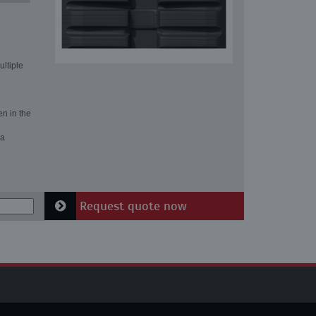
ultiple
en in the
 a
Request quote now