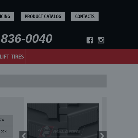
NCING
PRODUCT CATALOG
CONTACTS
836-0040
LIFT TIRES
74
lock