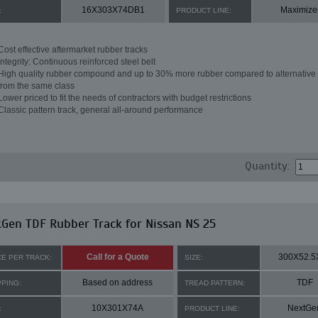
16X303X74DB1
Maximize
:
PRODUCT LINE:
Cost effective aftermarket rubber tracks
Integrity: Continuous reinforced steel belt
High quality rubber compound and up to 30% more rubber compared to alternative 
from the same class
Lower priced to fit the needs of contractors with budget restrictions
Classic pattern track, general all-around performance
Quantity:
Gen TDF Rubber Track for Nissan NS 25
Call for a Quote
300X52.5
CE PER TRACK:
SIZE:
Based on address
TDF
PPING:
TREAD PATTERN:
10X301X74A
NextGe
:
PRODUCT LINE: