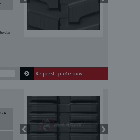
r
tracks
Request quote now
X74
n