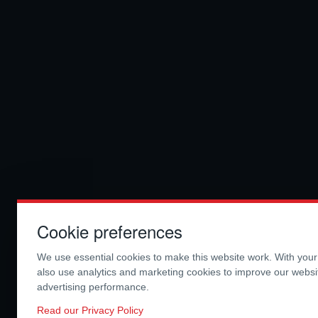
Cookie preferences
We use essential cookies to make this website work. With you
also use analytics and marketing cookies to improve our webs
advertising performance.
Read our Privacy Policy