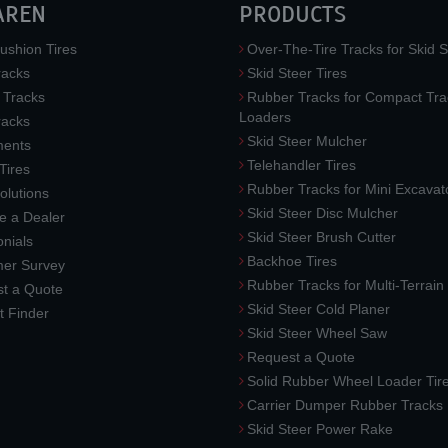
AREN
PRODUCTS
ushion Tires
Over-The-Tire Tracks for Skid S
acks
Skid Steer Tires
 Tracks
Rubber Tracks for Compact Tra
Loaders
racks
Skid Steer Mulcher
ments
Telehandler Tires
 Tires
Rubber Tracks for Mini Excavat
lutions
Skid Steer Disc Mulcher
 a Dealer
Skid Steer Brush Cutter
nials
Backhoe Tires
er Survey
Rubber Tracks for Multi-Terrai
t a Quote
Skid Steer Cold Planer
t Finder
Skid Steer Wheel Saw
Request a Quote
Solid Rubber Wheel Loader Tir
Carrier Dumper Rubber Tracks
Skid Steer Power Rake