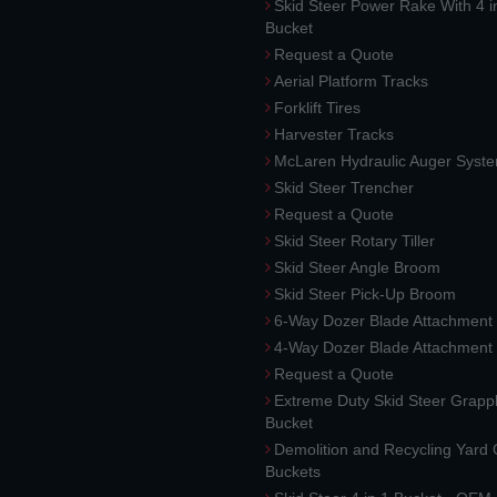
Skid Steer Power Rake With 4 i
Bucket
Request a Quote
Aerial Platform Tracks
Forklift Tires
Harvester Tracks
McLaren Hydraulic Auger Syst
Skid Steer Trencher
Request a Quote
Skid Steer Rotary Tiller
Skid Steer Angle Broom
Skid Steer Pick-Up Broom
6-Way Dozer Blade Attachment
4-Way Dozer Blade Attachment
Request a Quote
Extreme Duty Skid Steer Grapp
Bucket
Demolition and Recycling Yard
Buckets