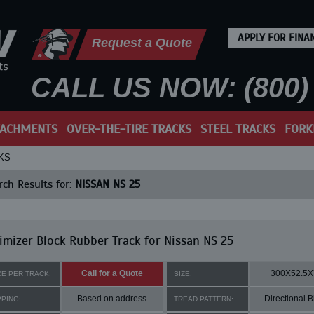
APPLY FOR FINA
Request a Quote
CALL US NOW: (800) 
TACHMENTS
OVER-THE-TIRE TRACKS
STEEL TRACKS
FORK
KS
ch Results for:
NISSAN NS 25
mizer Block Rubber Track for Nissan NS 25
Call for a Quote
300X52.5X
CE PER TRACK:
SIZE:
Based on address
Directional B
PPING:
TREAD PATTERN: