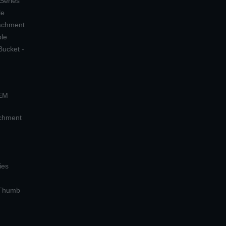
 Series
le
tachment
ple
Bucket -
OEM
achment
ies
 Thumb