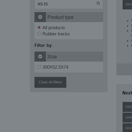
SKU
Product type
All products
Rubber tracks
Filter by:
Size
300X52.5X74
Clear all filters
Next
PRI
SHI
SKU