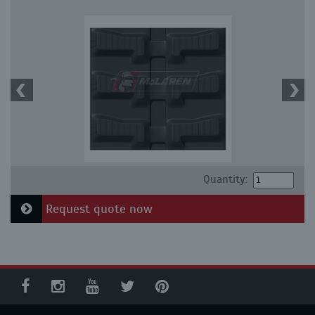
Quantity:
Request quote now