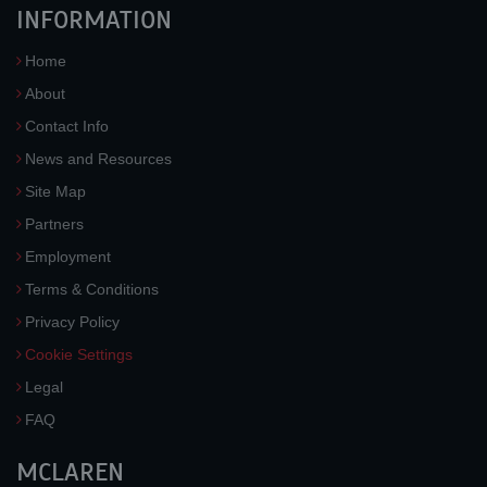
INFORMATION
Home
About
Contact Info
News and Resources
Site Map
Partners
Employment
Terms & Conditions
Privacy Policy
Cookie Settings
Legal
FAQ
MCLAREN