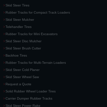
Skid Steer Tires
Rubber Tracks for Compact Track Loaders
Skid Steer Mulcher
Telehandler Tires
Rubber Tracks for Mini Excavators
Skid Steer Disc Mulcher
Skid Steer Brush Cutter
Backhoe Tires
Rubber Tracks for Multi-Terrain Loaders
Skid Steer Cold Planer
Skid Steer Wheel Saw
Request a Quote
Solid Rubber Wheel Loader Tires
Carrier Dumper Rubber Tracks
Skid Steer Power Rake