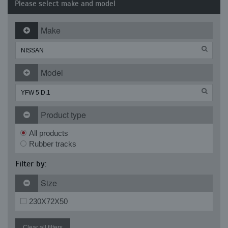
Please select make and model
Make
Model
Product type
All products
Rubber tracks
Filter by:
Size
230X72X50
Clear all filters