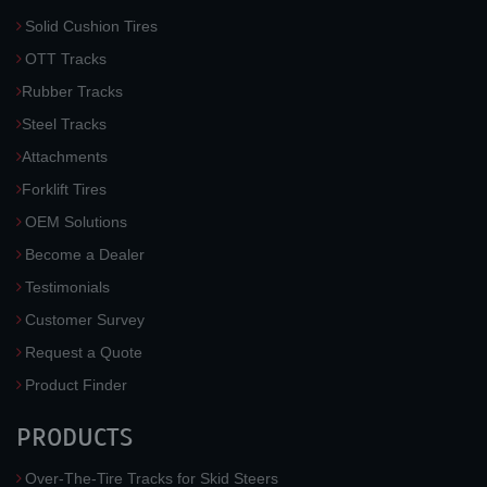
Solid Cushion Tires
OTT Tracks
Rubber Tracks
Steel Tracks
Attachments
Forklift Tires
OEM Solutions
Become a Dealer
Testimonials
Customer Survey
Request a Quote
Product Finder
PRODUCTS
Over-The-Tire Tracks for Skid Steers