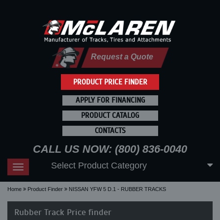
Request a Quote
PRODUCT PRICE FINDER
APPLY FOR FINANCING
PRODUCT CATALOG
CONTACTS
CALL US NOW: (800) 836-0040
Select Product Category
Toggle
navigation
Home
Product Finder
NISSAN YFW 5 D.1 - RUBBER TRACKS
Rubber Track Price finder