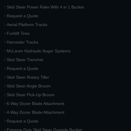
Skid Steer Power Rake With 4 in 1 Bucket
Request a Quote
Aerial Platform Tracks
Forklift Tires
Harvester Tracks
McLaren Hydraulic Auger Systems
Skid Steer Trencher
Request a Quote
Skid Steer Rotary Tiller
Skid Steer Angle Broom
Skid Steer Pick-Up Broom
6-Way Dozer Blade Attachment
4-Way Dozer Blade Attachment
Request a Quote
Extreme Duty Skid Steer Grapple Bucket