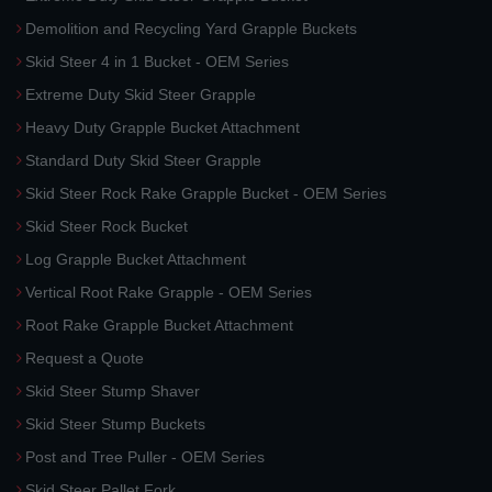
Demolition and Recycling Yard Grapple Buckets
Skid Steer 4 in 1 Bucket - OEM Series
Extreme Duty Skid Steer Grapple
Heavy Duty Grapple Bucket Attachment
Standard Duty Skid Steer Grapple
Skid Steer Rock Rake Grapple Bucket - OEM Series
Skid Steer Rock Bucket
Log Grapple Bucket Attachment
Vertical Root Rake Grapple - OEM Series
Root Rake Grapple Bucket Attachment
Request a Quote
Skid Steer Stump Shaver
Skid Steer Stump Buckets
Post and Tree Puller - OEM Series
Skid Steer Pallet Fork