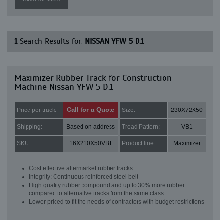
1
Search Results for:
NISSAN YFW 5 D.1
Maximizer Rubber Track for Construction
Machine Nissan YFW 5 D.1
Call for a Quote
Price per track:
Size:
230X72X50
Shipping:
Based on address
Tread Pattern:
VB1
SKU:
16X210X50VB1
Product line:
Maximizer
Cost effective aftermarket rubber tracks
Integrity: Continuous reinforced steel belt
High quality rubber compound and up to 30% more rubber
compared to alternative tracks from the same class
Lower priced to fit the needs of contractors with budget restrictions