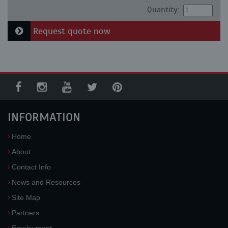
Quantity:
Request quote now
INFORMATION
Home
About
Contact Info
News and Resources
Site Map
Partners