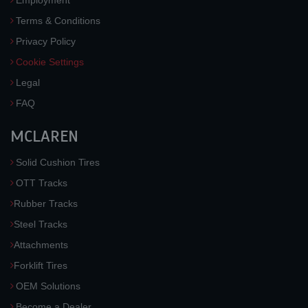
Employment
Terms & Conditions
Privacy Policy
Cookie Settings
Legal
FAQ
MCLAREN
Solid Cushion Tires
OTT Tracks
Rubber Tracks
Steel Tracks
Attachments
Forklift Tires
OEM Solutions
Become a Dealer