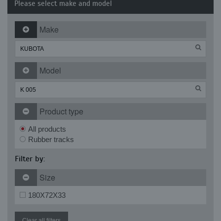
Please select make and model
Make
Model
Product type
All products
Rubber tracks
Filter by:
Size
180X72X33
Clear all filters