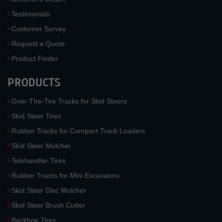
Testimonials
Customer Survey
Request a Quote
Product Finder
PRODUCTS
Over-The-Tire Tracks for Skid Steers
Skid Steer Tires
Rubber Tracks for Compact Track Loaders
Skid Steer Mulcher
Telehandler Tires
Rubber Tracks for Mini Excavators
Skid Steer Disc Mulcher
Skid Steer Brush Cutter
Backhoe Tires