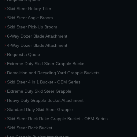
Skid Steer Rotary Tiller
Skid Steer Angle Broom
Skid Steer Pick-Up Broom
6-Way Dozer Blade Attachment
4-Way Dozer Blade Attachment
Request a Quote
Extreme Duty Skid Steer Grapple Bucket
Demolition and Recycling Yard Grapple Buckets
Skid Steer 4 in 1 Bucket - OEM Series
Extreme Duty Skid Steer Grapple
Heavy Duty Grapple Bucket Attachment
Standard Duty Skid Steer Grapple
Skid Steer Rock Rake Grapple Bucket - OEM Series
Skid Steer Rock Bucket