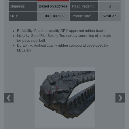
Shipping:
Based on address
Tread Pattern:
S
SKU:
10X110X33S
Product line:
NextGen
Reliability: Premium quality OEM approved rubber tracks
Integrity: SpoolRite Belting Technology consisting of a single
jointless steel belt
Durability: Highest quality rubber compound developed by
McLaren