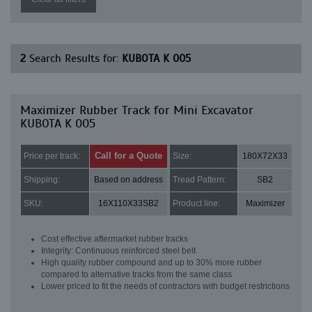
2
Search Results for:
KUBOTA K 005
Maximizer Rubber Track for Mini Excavator
KUBOTA K 005
Call for a Quote
Price per track:
Size:
180X72X33
Shipping:
Based on address
Tread Pattern:
SB2
SKU:
16X110X33SB2
Product line:
Maximizer
Cost effective aftermarket rubber tracks
Integrity: Continuous reinforced steel belt
High quality rubber compound and up to 30% more rubber
compared to alternative tracks from the same class
Lower priced to fit the needs of contractors with budget restrictions