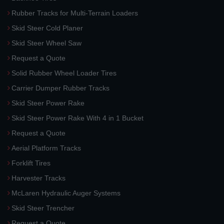
Rubber Tracks for Multi-Terrain Loaders
Skid Steer Cold Planer
Skid Steer Wheel Saw
Request a Quote
Solid Rubber Wheel Loader Tires
Carrier Dumper Rubber Tracks
Skid Steer Power Rake
Skid Steer Power Rake With 4 in 1 Bucket
Request a Quote
Aerial Platform Tracks
Forklift Tires
Harvester Tracks
McLaren Hydraulic Auger Systems
Skid Steer Trencher
Request a Quote