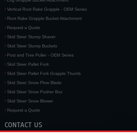
Log Grapple Bucket Attachment
Vertical Root Rake Grapple - OEM Series
Root Rake Grapple Bucket Attachment
Request a Quote
Skid Steer Stump Shaver
Skid Steer Stump Buckets
Post and Tree Puller - OEM Series
Skid Steer Pallet Fork
Skid Steer Pallet Fork Grapple Thumb
Skid Steer Snow Plow Blade
Skid Steer Snow Pusher Box
Skid Steer Snow Blower
Request a Quote
CONTACT US
McLaren Industries, Inc.