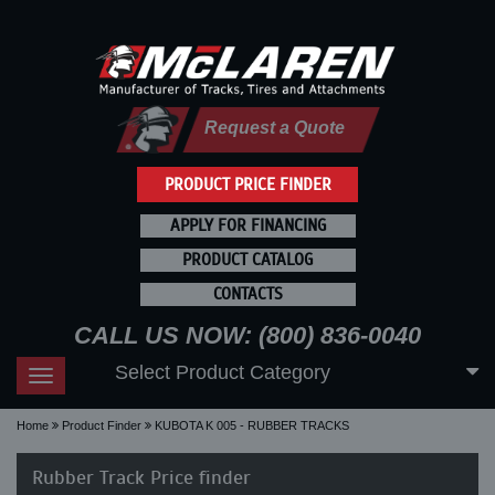
Request a Quote
PRODUCT PRICE FINDER
APPLY FOR FINANCING
PRODUCT CATALOG
CONTACTS
CALL US NOW: (800) 836-0040
Select Product Category
Toggle
navigation
Home
Product Finder
KUBOTA K 005 - RUBBER TRACKS
Rubber Track Price finder