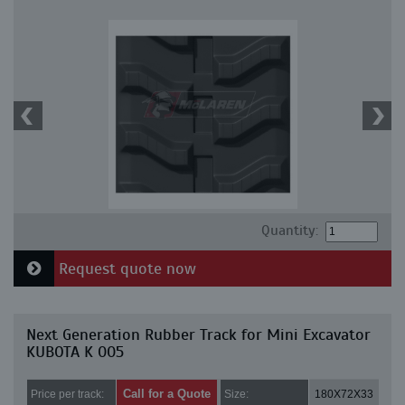
Quantity:
Request quote now
Next Generation Rubber Track for Mini Excavator
KUBOTA K 005
Call for a Quote
Price per track:
Size:
180X72X33