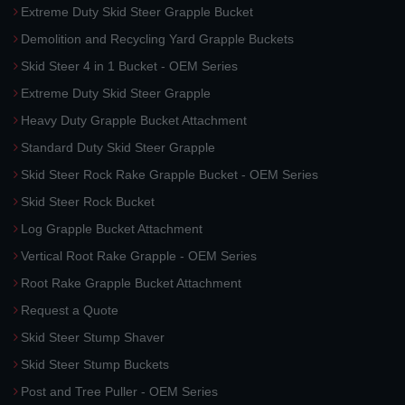
Extreme Duty Skid Steer Grapple Bucket
Demolition and Recycling Yard Grapple Buckets
Skid Steer 4 in 1 Bucket - OEM Series
Extreme Duty Skid Steer Grapple
Heavy Duty Grapple Bucket Attachment
Standard Duty Skid Steer Grapple
Skid Steer Rock Rake Grapple Bucket - OEM Series
Skid Steer Rock Bucket
Log Grapple Bucket Attachment
Vertical Root Rake Grapple - OEM Series
Root Rake Grapple Bucket Attachment
Request a Quote
Skid Steer Stump Shaver
Skid Steer Stump Buckets
Post and Tree Puller - OEM Series