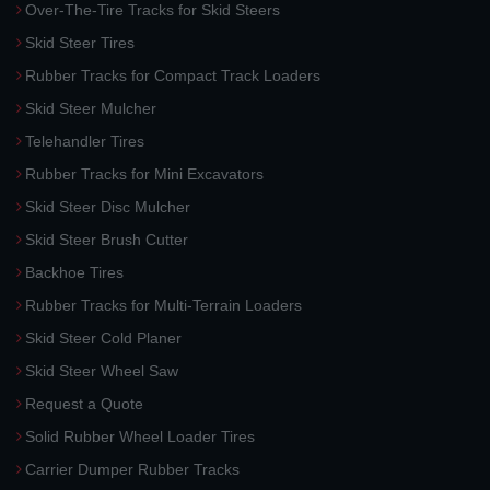
Over-The-Tire Tracks for Skid Steers
Skid Steer Tires
Rubber Tracks for Compact Track Loaders
Skid Steer Mulcher
Telehandler Tires
Rubber Tracks for Mini Excavators
Skid Steer Disc Mulcher
Skid Steer Brush Cutter
Backhoe Tires
Rubber Tracks for Multi-Terrain Loaders
Skid Steer Cold Planer
Skid Steer Wheel Saw
Request a Quote
Solid Rubber Wheel Loader Tires
Carrier Dumper Rubber Tracks