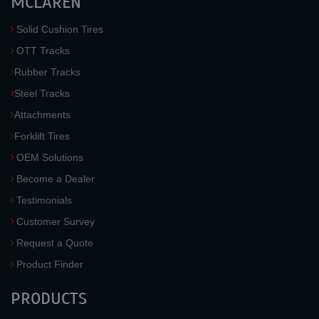
MCLAREN
Solid Cushion Tires
OTT Tracks
Rubber Tracks
Steel Tracks
Attachments
Forklift Tires
OEM Solutions
Become a Dealer
Testimonials
Customer Survey
Request a Quote
Product Finder
PRODUCTS