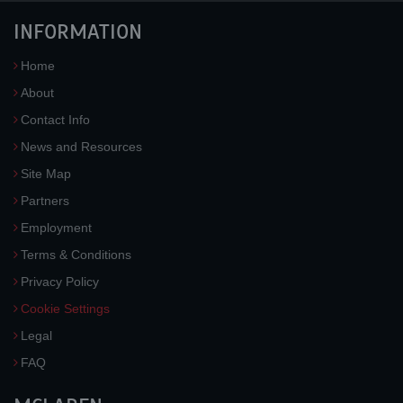
INFORMATION
Home
About
Contact Info
News and Resources
Site Map
Partners
Employment
Terms & Conditions
Privacy Policy
Cookie Settings
Legal
FAQ