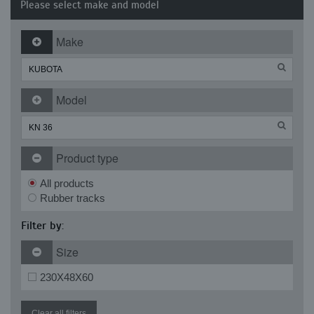
Please select make and model
Make
Model
Product type
All products
Rubber tracks
Filter by:
Size
230X48X60
Clear all filters