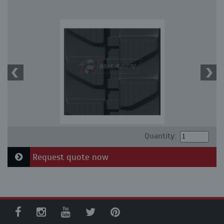
Quantity:
Request quote now