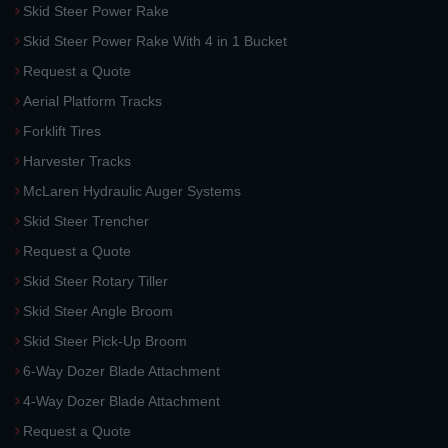
Skid Steer Power Rake
Skid Steer Power Rake With 4 in 1 Bucket
Request a Quote
Aerial Platform Tracks
Forklift Tires
Harvester Tracks
McLaren Hydraulic Auger Systems
Skid Steer Trencher
Request a Quote
Skid Steer Rotary Tiller
Skid Steer Angle Broom
Skid Steer Pick-Up Broom
6-Way Dozer Blade Attachment
4-Way Dozer Blade Attachment
Request a Quote