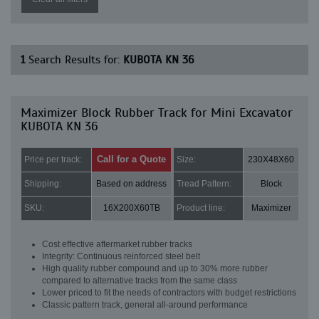
1
Search Results for:
KUBOTA KN 36
Maximizer Block Rubber Track for Mini Excavator
KUBOTA KN 36
Call for a Quote
Price per track:
Size:
230X48X60
Shipping:
Based on address
Tread Pattern:
Block
SKU:
16X200X60TB
Product line:
Maximizer
Cost effective aftermarket rubber tracks
Integrity: Continuous reinforced steel belt
High quality rubber compound and up to 30% more rubber
compared to alternative tracks from the same class
Lower priced to fit the needs of contractors with budget restrictions
Classic pattern track, general all-around performance