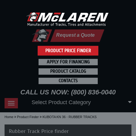
Request a Quote
PRODUCT PRICE FINDER
APPLY FOR FINANCING
PRODUCT CATALOG
CONTACTS
CALL US NOW: (800) 836-0040
Select Product Category
Toggle
navigation
Home
Product Finder
KUBOTA KN 36 - RUBBER TRACKS
Rubber Track Price finder