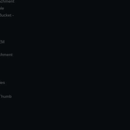
tachment
ple
Bucket -
OEM
achment
ies
 Thumb