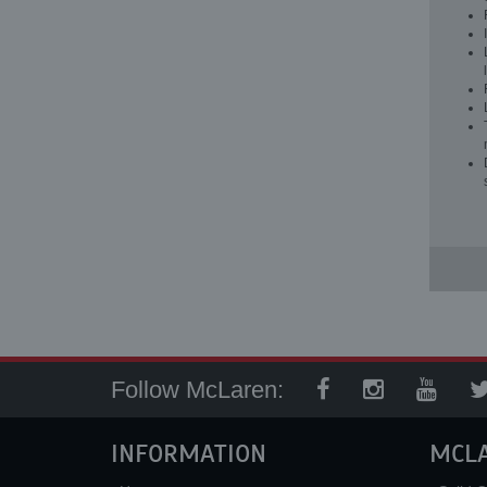
Follow McLaren:
INFORMATION
MCL