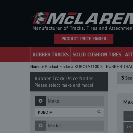
PRODUCT PRICE FINDER
RUBBER TRACKS
SOLID CUSHION TIRES
AT
Home
Product Finder
KUBOTA U 30-3 - RUBBER TRA
Rubber Track Price finder
3
Sear
Please select make and model
Make
Maxi
PRI
Model
SHI