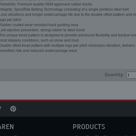
Reliability: Premium quality OEM approved rubber tracks
Integrity: SpoolRite Belting Technology consisting of a single jointless steel belt
Less vibrations and longer undercarriage life due to the double offset pattern and m
lugs per pitch
Rubber coated wear resistant track guiding area
Link ejection prevention: strong rubber to steel bond
The unique tread pattern is designed to provide enhanced flexibility and traction ev
most slippery conditions, such as snow and mud.
Double offset tread pattern with multiple lugs per pitch minimizes vibration, delivers
smoother ride and reduced undercarriage wear
Quantity:
AREN
PRODUCTS