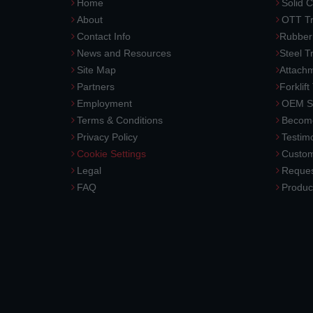
Home
Solid C
About
OTT Tr
Contact Info
Rubber
News and Resources
Steel T
Site Map
Attach
Partners
Forklift
Employment
OEM So
Terms & Conditions
Become
Privacy Policy
Testimo
Cookie Settings
Custom
Legal
Reques
FAQ
Produc