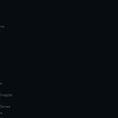
ems
le
 Grapple
 Series
le