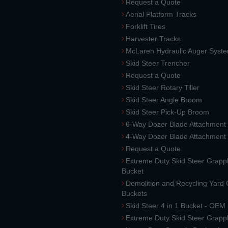
Request a Quote
Aerial Platform Tracks
Forklift Tires
Harvester Tracks
McLaren Hydraulic Auger Syst
Skid Steer Trencher
Request a Quote
Skid Steer Rotary Tiller
Skid Steer Angle Broom
Skid Steer Pick-Up Broom
6-Way Dozer Blade Attachment
4-Way Dozer Blade Attachment
Request a Quote
Extreme Duty Skid Steer Grapp
Bucket
Demolition and Recycling Yard
Buckets
Skid Steer 4 in 1 Bucket - OEM
Extreme Duty Skid Steer Grapp