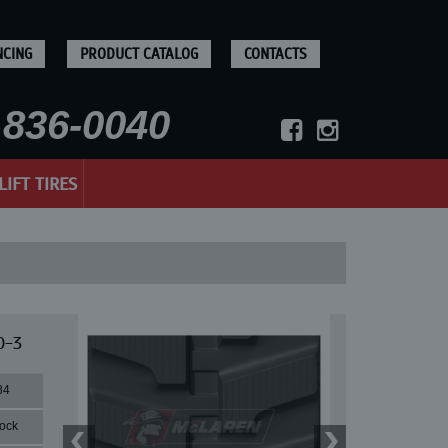
NCING
PRODUCT CATALOG
CONTACTS
836-0040
LIFT TIRES
0-3
84
lock