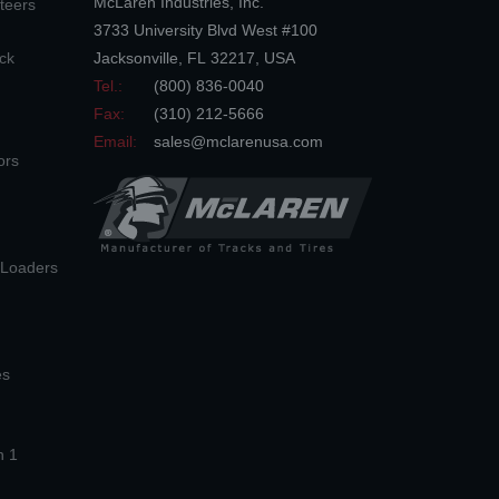
McLaren Industries, Inc.
teers
3733 University Blvd West #100
ck
Jacksonville
,
FL
32217
,
USA
Tel.:
(800) 836-0040
Fax:
(310) 212-5666
Email:
sales@mclarenusa.com
ors
n Loaders
es
n 1