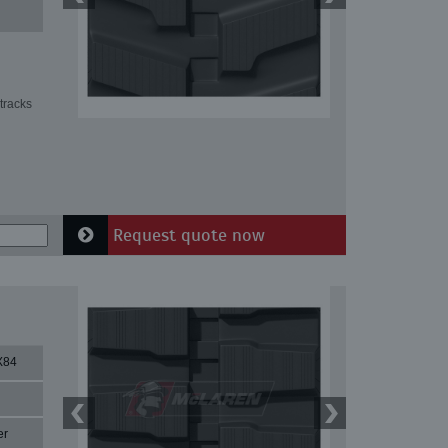
tracks
Request quote now
X84
er