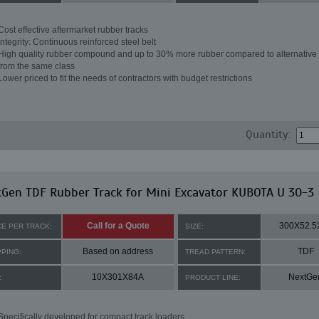
Cost effective aftermarket rubber tracks
Integrity: Continuous reinforced steel belt
High quality rubber compound and up to 30% more rubber compared to alternative 
from the same class
Lower priced to fit the needs of contractors with budget restrictions
Quantity:
Gen TDF Rubber Track for Mini Excavator KUBOTA U 30-3
Call for a Quote
300X52.5
CE PER TRACK:
SIZE:
Based on address
TDF
PPING:
TREAD PATTERN:
10X301X84A
NextGe
:
PRODUCT LINE:
Specifically developed for compact track loaders