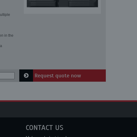
ultiple
en in the
 a
Request quote now
CONTACT US