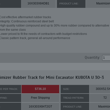
16X303X84DB1
Maximizer
:
PRODUCT LINE:
Cost effective aftermarket rubber tracks
Integrity: Continuous reinforced steel belt
High quality rubber compound and up to 30% more rubber compared to alternative 
from the same class
Lower priced to fit the needs of contractors with budget restrictions
Classic pattern track, general all-around performance
Quantity:
mizer Rubber Track for Mini Excavator KUBOTA U 30-3
$736.10
300X52.5
CE PER TRACK:
SIZE:
Free Shipping
T2
PPING:
TREAD PATTERN:
16X303X84T2GT
Maximiz
:
PRODUCT LINE: