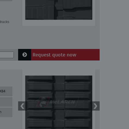
tracks
Request quote now
X84
n