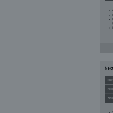
Next
PRI
SHI
SKU