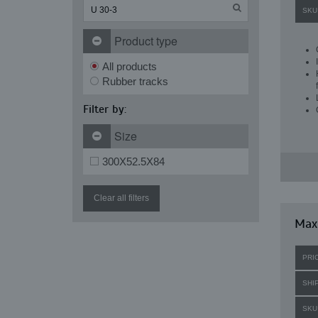
SKU
Product type
All products
Rubber tracks
Filter by:
Size
300X52.5X84
Clear all filters
Maxi
PRI
SHI
SKU