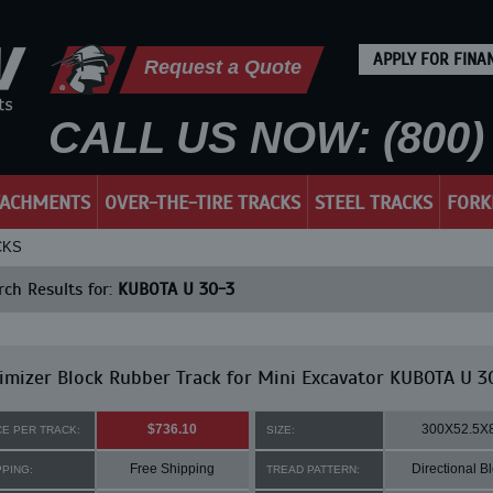
APPLY FOR FINA
Request a Quote
CALL US NOW: (800) 
TACHMENTS
OVER-THE-TIRE TRACKS
STEEL TRACKS
FORK
CKS
ch Results for:
KUBOTA U 30-3
mizer Block Rubber Track for Mini Excavator KUBOTA U 3
$736.10
300X52.5X
CE PER TRACK:
SIZE:
Free Shipping
Directional B
PPING:
TREAD PATTERN: