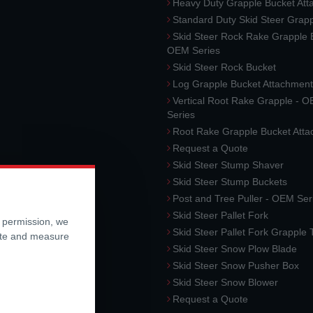
Heavy Duty Grapple Bucket At
Standard Duty Skid Steer Grap
Skid Steer Rock Rake Grapple 
OEM Series
Skid Steer Rock Bucket
Log Grapple Bucket Attachment
Vertical Root Rake Grapple - 
Series
Root Rake Grapple Bucket Att
Request a Quote
Skid Steer Stump Shaver
Skid Steer Stump Buckets
Post and Tree Puller - OEM Ser
Skid Steer Pallet Fork
r permission, we
Skid Steer Pallet Fork Grapple
ite and measure
Skid Steer Snow Plow Blade
Skid Steer Snow Pusher Box
Skid Steer Snow Blower
Request a Quote