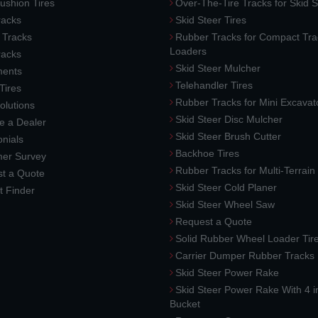
ushion Tires
Over-The-Tire Tracks for Skid S
acks
Skid Steer Tires
 Tracks
Rubber Tracks for Compact Tra
Loaders
racks
Skid Steer Mulcher
ments
Telehandler Tires
 Tires
Rubber Tracks for Mini Excavat
lutions
Skid Steer Disc Mulcher
 a Dealer
Skid Steer Brush Cutter
nials
Backhoe Tires
er Survey
Rubber Tracks for Multi-Terrai
t a Quote
Skid Steer Cold Planer
t Finder
Skid Steer Wheel Saw
Request a Quote
Solid Rubber Wheel Loader Tir
Carrier Dumper Rubber Tracks
Skid Steer Power Rake
Skid Steer Power Rake With 4 i
Bucket