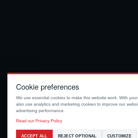
Cookie preferences
We use essential cookies to make this website work. With you
also use analytics and marketing cookies to improve our webs
advertising performance.
Read our Privacy Policy
ACCEPT ALL
REJECT OPTIONAL
CUSTOMIZE