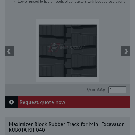
Lower priced to fit the needs of contractors with budget restrictions
Quantity:
Request quote now
Maximizer Block Rubber Track for Mini Excavator
KUBOTA KH 040