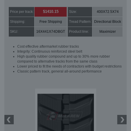
$1410.15
Price per track:
Size:
400X72.5X74
Shipping:
Free Shipping
Tread Pattern:
Directional Block
SKU:
16X441X74DBGT
Product line:
Maximizer
Cost effective aftermarket rubber tracks
Integrity: Continuous reinforced steel belt
High quality rubber compound and up to 30% more rubber
compared to alternative tracks from the same class
Lower priced to fit the needs of contractors with budget restrictions
Classic pattern track, general all-around performance