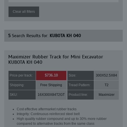
Clear all filters
5
Search Results for:
KUBOTA KH 040
Maximizer Rubber Track for Mini Excavator
KUBOTA KH 040
$736.10
Price per track:
Size:
300X52.5X84
Shipping:
Free Shipping
Tread Pattern:
T2
SKU:
16X300X84T2GT
Product line:
Maximizer
Cost effective aftermarket rubber tracks
Integrity: Continuous reinforced steel belt
High quality rubber compound and up to 30% more rubber
compared to alternative tracks from the same class