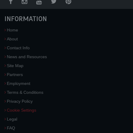
INFORMATION
Home
About
Contact Info
News and Resources
Site Map
Partners
Employment
Terms & Conditions
Privacy Policy
Cookie Settings
Legal
FAQ