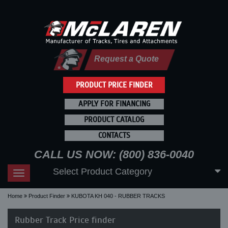
Request a Quote
PRODUCT PRICE FINDER
APPLY FOR FINANCING
PRODUCT CATALOG
CONTACTS
CALL US NOW: (800) 836-0040
Select Product Category
Toggle
navigation
Home
Product Finder
KUBOTA KH 040 - RUBBER TRACKS
Rubber Track Price finder