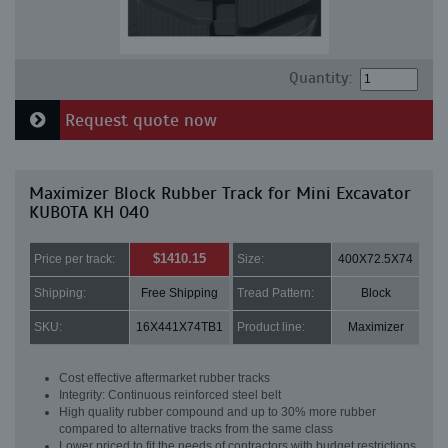
Quantity:
Request quote now
Maximizer Block Rubber Track for Mini Excavator
KUBOTA KH 040
$1410.15
Price per track:
Size:
400X72.5X74
Shipping:
Free Shipping
Tread Pattern:
Block
SKU:
16X441X74TB1
Product line:
Maximizer
Cost effective aftermarket rubber tracks
Integrity: Continuous reinforced steel belt
High quality rubber compound and up to 30% more rubber
compared to alternative tracks from the same class
Lower priced to fit the needs of contractors with budget restrictions