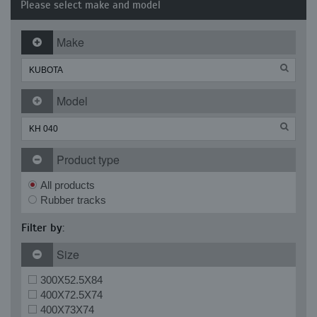
Please select make and model
Make
Model
Product type
All products
Rubber tracks
Filter by:
Size
300X52.5X84
400X72.5X74
400X73X74