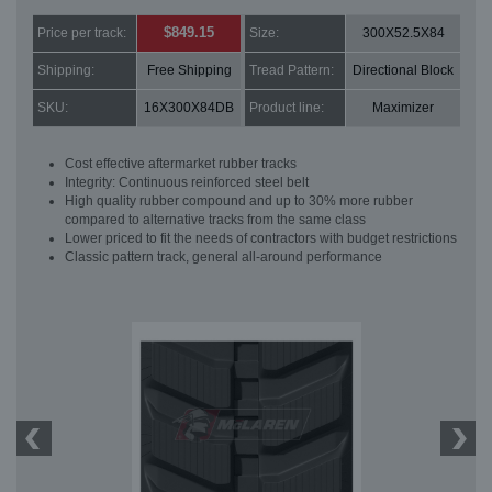
$849.15
Price per track:
Size:
300X52.5X84
Shipping:
Free Shipping
Tread Pattern:
Directional Block
SKU:
16X300X84DB
Product line:
Maximizer
Cost effective aftermarket rubber tracks
Integrity: Continuous reinforced steel belt
High quality rubber compound and up to 30% more rubber
compared to alternative tracks from the same class
Lower priced to fit the needs of contractors with budget restrictions
Classic pattern track, general all-around performance