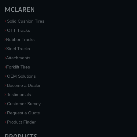
MCLAREN
Solid Cushion Tires
OTT Tracks
Rubber Tracks
Steel Tracks
Attachments
Forklift Tires
OEM Solutions
Become a Dealer
Testimonials
Customer Survey
Request a Quote
Product Finder
PRODUCTS