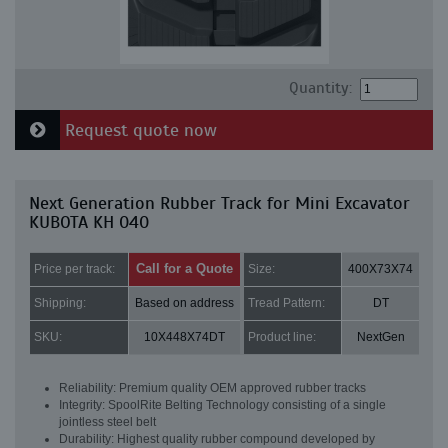
Quantity:
Request quote now
Next Generation Rubber Track for Mini Excavator
KUBOTA KH 040
Call for a Quote
Price per track:
Size:
400X73X74
Shipping:
Based on address
Tread Pattern:
DT
SKU:
10X448X74DT
Product line:
NextGen
Reliability: Premium quality OEM approved rubber tracks
Integrity: SpoolRite Belting Technology consisting of a single
jointless steel belt
Durability: Highest quality rubber compound developed by