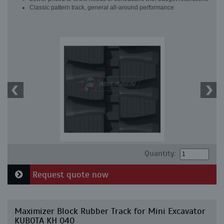
Classic pattern track, general all-around performance
Quantity:
Request quote now
Maximizer Block Rubber Track for Mini Excavator
KUBOTA KH 040