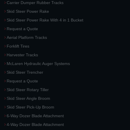
Carrier Dumper Rubber Tracks
Skid Steer Power Rake
Skid Steer Power Rake With 4 in 1 Bucket
Request a Quote
Aerial Platform Tracks
Forklift Tires
Harvester Tracks
McLaren Hydraulic Auger Systems
Skid Steer Trencher
Request a Quote
Skid Steer Rotary Tiller
Skid Steer Angle Broom
Skid Steer Pick-Up Broom
6-Way Dozer Blade Attachment
4-Way Dozer Blade Attachment