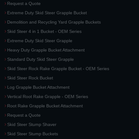
Request a Quote
Extreme Duty Skid Steer Grapple Bucket
Demolition and Recycling Yard Grapple Buckets
Skid Steer 4 in 1 Bucket - OEM Series
Extreme Duty Skid Steer Grapple
Heavy Duty Grapple Bucket Attachment
Standard Duty Skid Steer Grapple
Skid Steer Rock Rake Grapple Bucket - OEM Series
Skid Steer Rock Bucket
Log Grapple Bucket Attachment
Vertical Root Rake Grapple - OEM Series
Root Rake Grapple Bucket Attachment
Request a Quote
Skid Steer Stump Shaver
Skid Steer Stump Buckets