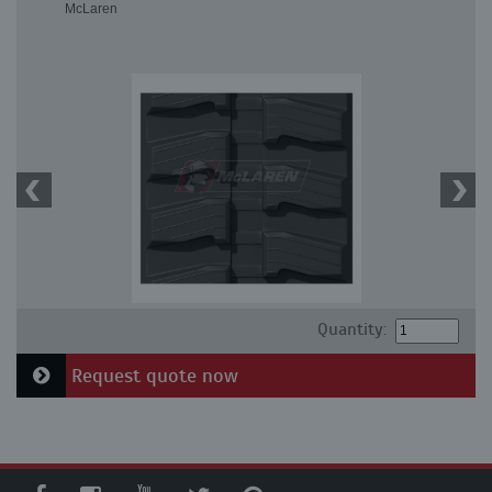
McLaren
Quantity:
Request quote now