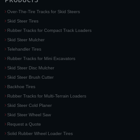
Over-The-Tire Tracks for Skid Steers
Skid Steer Tires
Rubber Tracks for Compact Track Loaders
Skid Steer Mulcher
Telehandler Tires
Rubber Tracks for Mini Excavators
Skid Steer Disc Mulcher
Skid Steer Brush Cutter
Backhoe Tires
Rubber Tracks for Multi-Terrain Loaders
Skid Steer Cold Planer
Skid Steer Wheel Saw
Request a Quote
Solid Rubber Wheel Loader Tires