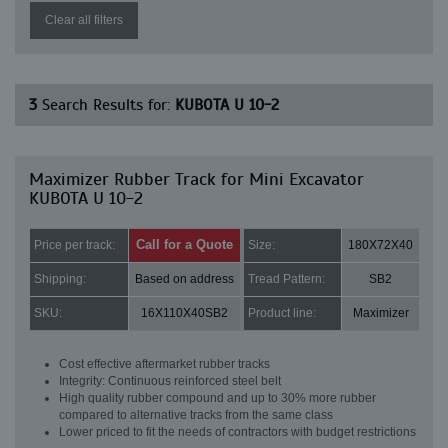
Clear all filters
3
Search Results for:
KUBOTA U 10-2
Maximizer Rubber Track for Mini Excavator
KUBOTA U 10-2
Call for a Quote
Price per track:
Size:
180X72X40
Shipping:
Based on address
Tread Pattern:
SB2
SKU:
16X110X40SB2
Product line:
Maximizer
Cost effective aftermarket rubber tracks
Integrity: Continuous reinforced steel belt
High quality rubber compound and up to 30% more rubber
compared to alternative tracks from the same class
Lower priced to fit the needs of contractors with budget restrictions