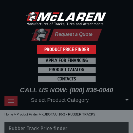
Request a Quote
PRODUCT PRICE FINDER
APPLY FOR FINANCING
PRODUCT CATALOG
CONTACTS
CALL US NOW: (800) 836-0040
Select Product Category
Toggle
navigation
Home
Product Finder
KUBOTA U 10-2 - RUBBER TRACKS
Rubber Track Price finder