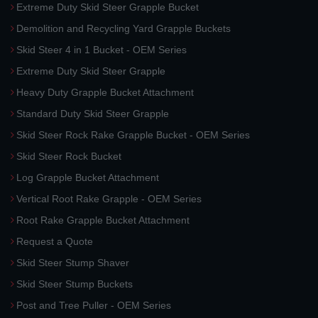
Extreme Duty Skid Steer Grapple Bucket
Demolition and Recycling Yard Grapple Buckets
Skid Steer 4 in 1 Bucket - OEM Series
Extreme Duty Skid Steer Grapple
Heavy Duty Grapple Bucket Attachment
Standard Duty Skid Steer Grapple
Skid Steer Rock Rake Grapple Bucket - OEM Series
Skid Steer Rock Bucket
Log Grapple Bucket Attachment
Vertical Root Rake Grapple - OEM Series
Root Rake Grapple Bucket Attachment
Request a Quote
Skid Steer Stump Shaver
Skid Steer Stump Buckets
Post and Tree Puller - OEM Series