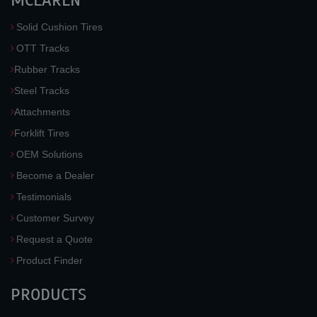
MCLAREN
Solid Cushion Tires
OTT Tracks
Rubber Tracks
Steel Tracks
Attachments
Forklift Tires
OEM Solutions
Become a Dealer
Testimonials
Customer Survey
Request a Quote
Product Finder
PRODUCTS