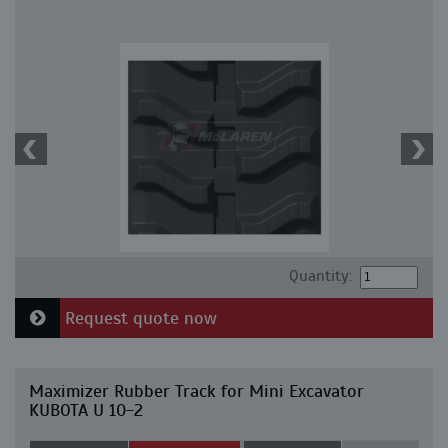
Quantity:
Request quote now
Maximizer Rubber Track for Mini Excavator
KUBOTA U 10-2