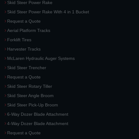
Skid Steer Power Rake
Skid Steer Power Rake With 4 in 1 Bucket
Request a Quote
Aerial Platform Tracks
Forklift Tires
Harvester Tracks
McLaren Hydraulic Auger Systems
Skid Steer Trencher
Request a Quote
Skid Steer Rotary Tiller
Skid Steer Angle Broom
Skid Steer Pick-Up Broom
6-Way Dozer Blade Attachment
4-Way Dozer Blade Attachment
Request a Quote