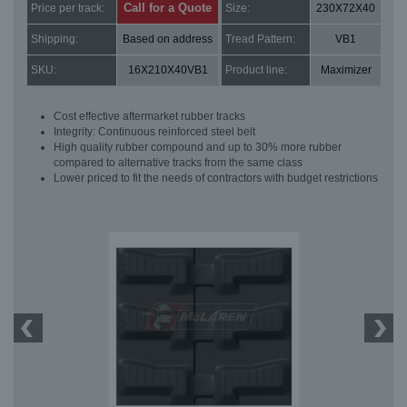
Call for a Quote
Price per track:
Size:
230X72X40
Shipping:
Based on address
Tread Pattern:
VB1
SKU:
16X210X40VB1
Product line:
Maximizer
Cost effective aftermarket rubber tracks
Integrity: Continuous reinforced steel belt
High quality rubber compound and up to 30% more rubber
compared to alternative tracks from the same class
Lower priced to fit the needs of contractors with budget restrictions