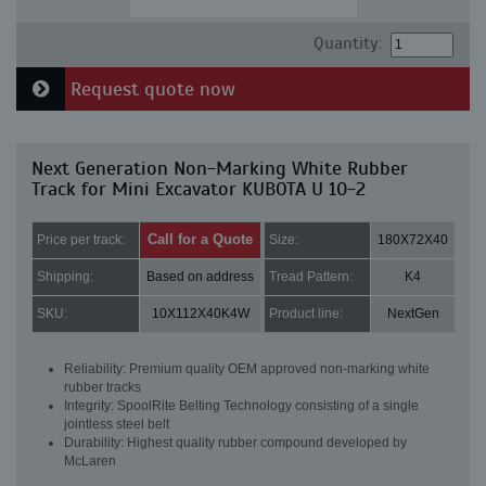
Quantity:
Request quote now
Next Generation Non-Marking White Rubber
Track for Mini Excavator KUBOTA U 10-2
Call for a Quote
Price per track:
Size:
180X72X40
Shipping:
Based on address
Tread Pattern:
K4
SKU:
10X112X40K4W
Product line:
NextGen
Reliability: Premium quality OEM approved non-marking white
rubber tracks
Integrity: SpoolRite Belting Technology consisting of a single
jointless steel belt
Durability: Highest quality rubber compound developed by
McLaren