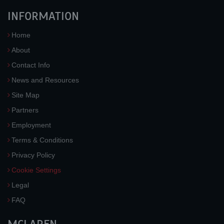
INFORMATION
Home
About
Contact Info
News and Resources
Site Map
Partners
Employment
Terms & Conditions
Privacy Policy
Cookie Settings
Legal
FAQ