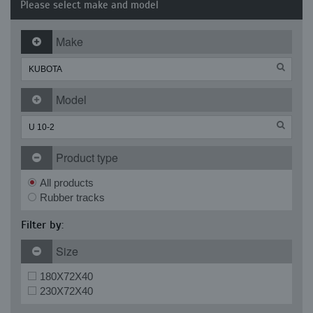
Please select make and model
Make
Model
Product type
All products
Rubber tracks
Filter by:
Size
180X72X40
230X72X40