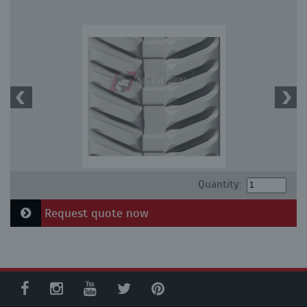
Quantity:
Request quote now