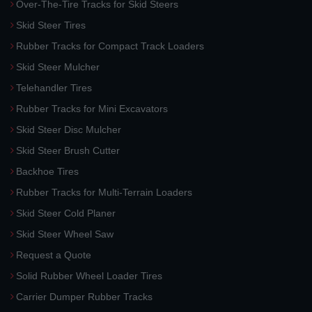
Over-The-Tire Tracks for Skid Steers
Skid Steer Tires
Rubber Tracks for Compact Track Loaders
Skid Steer Mulcher
Telehandler Tires
Rubber Tracks for Mini Excavators
Skid Steer Disc Mulcher
Skid Steer Brush Cutter
Backhoe Tires
Rubber Tracks for Multi-Terrain Loaders
Skid Steer Cold Planer
Skid Steer Wheel Saw
Request a Quote
Solid Rubber Wheel Loader Tires
Carrier Dumper Rubber Tracks