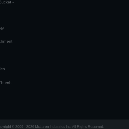
Bucket -
OEM
achment
ies
 Thumb
pyright © 2009 - 2026 McLaren Industries Inc. All Rights Reserved.