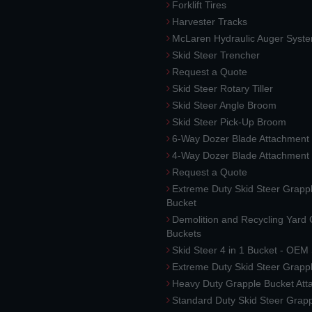
Forklift Tires
Harvester Tracks
McLaren Hydraulic Auger Syst
Skid Steer Trencher
Request a Quote
Skid Steer Rotary Tiller
Skid Steer Angle Broom
Skid Steer Pick-Up Broom
6-Way Dozer Blade Attachment
4-Way Dozer Blade Attachment
Request a Quote
Extreme Duty Skid Steer Grapp
Bucket
Demolition and Recycling Yard
Buckets
Skid Steer 4 in 1 Bucket - OEM
Extreme Duty Skid Steer Grapp
Heavy Duty Grapple Bucket At
Standard Duty Skid Steer Grap