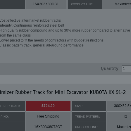
16X303X80DB1
Maximizer
:
PRODUCT LINE:
Cost effective aftermarket rubber tracks
Integrity: Continuous reinforced steel belt
High quality rubber compound and up to 30% more rubber compared to alternative 
from the same class
Lower priced to fit the needs of contractors with budget restrictions
Classic pattern track, general all-around performance
Quantity:
mizer Rubber Track for Mini Excavator KUBOTA KX 91-2
$724.20
300X52.5
CE PER TRACK:
SIZE:
Free Shipping
T2
PPING:
TREAD PATTERN:
16X303X80T2GT
Maximiz
:
PRODUCT LINE: