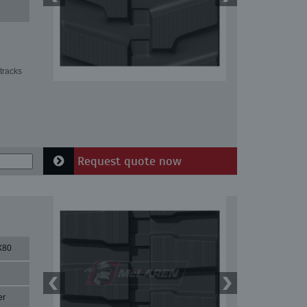
tracks
Request quote now
X80
er