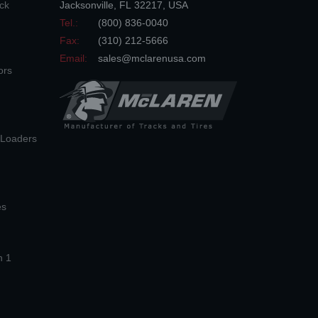
ck
Jacksonville
,
FL
32217
,
USA
Tel.:
(800) 836-0040
Fax:
(310) 212-5666
Email:
sales@mclarenusa.com
ors
n Loaders
es
n 1