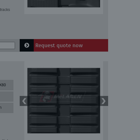
tracks
Request quote now
X80
n