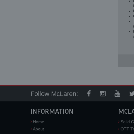
Follow McLaren:
INFORMATION
MCL
Home
Solid C
About
OTT Tr