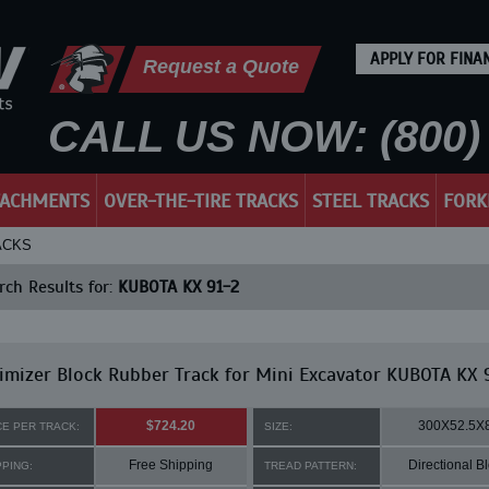
APPLY FOR FINA
Request a Quote
CALL US NOW: (800) 
TACHMENTS
OVER-THE-TIRE TRACKS
STEEL TRACKS
FORK
ACKS
ch Results for:
KUBOTA KX 91-2
mizer Block Rubber Track for Mini Excavator KUBOTA KX 
$724.20
300X52.5X
CE PER TRACK:
SIZE:
Free Shipping
Directional B
PPING:
TREAD PATTERN: