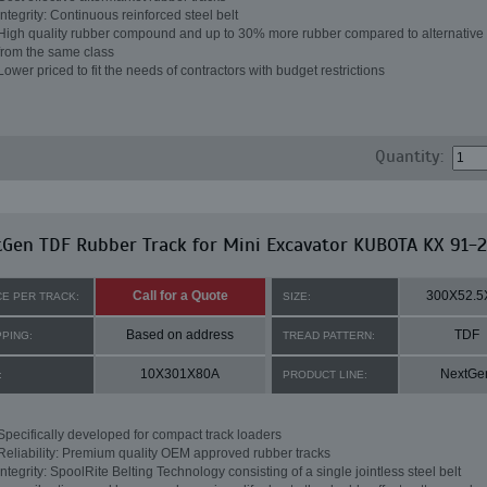
Integrity: Continuous reinforced steel belt
High quality rubber compound and up to 30% more rubber compared to alternative 
from the same class
Lower priced to fit the needs of contractors with budget restrictions
Quantity:
Gen TDF Rubber Track for Mini Excavator KUBOTA KX 91-2
Call for a Quote
300X52.5
CE PER TRACK:
SIZE:
Based on address
TDF
PPING:
TREAD PATTERN:
10X301X80A
NextGe
:
PRODUCT LINE:
Specifically developed for compact track loaders
Reliability: Premium quality OEM approved rubber tracks
Integrity: SpoolRite Belting Technology consisting of a single jointless steel belt