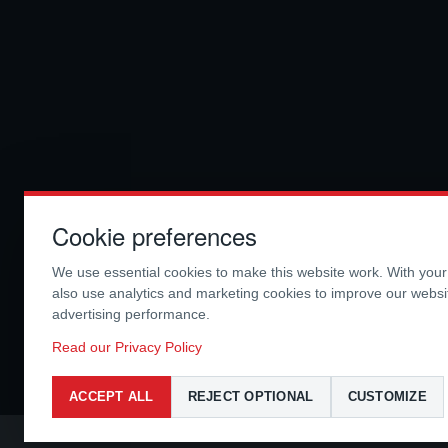
Cookie preferences
We use essential cookies to make this website work. With you
also use analytics and marketing cookies to improve our webs
advertising performance.
Read our Privacy Policy
ACCEPT ALL
REJECT OPTIONAL
CUSTOMIZE