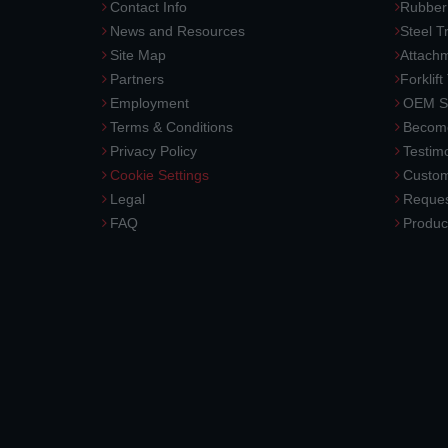
Contact Info
Rubber
News and Resources
Steel T
Site Map
Attach
Partners
Forklift
Employment
OEM So
Terms & Conditions
Become
Privacy Policy
Testimo
Cookie Settings
Custom
Legal
Reques
FAQ
Produc