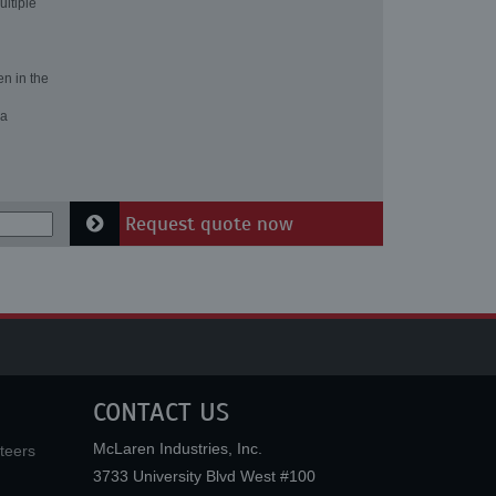
ultiple
en in the
 a
Request quote now
CONTACT US
McLaren Industries, Inc.
teers
3733 University Blvd West #100