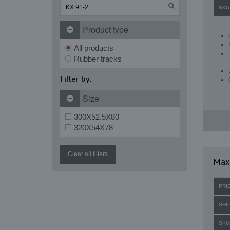
SKU
Product type
All products
Rubber tracks
Filter by:
Size
300X52.5X80
320X54X78
Clear all filters
Maxi
PRI
SHI
SKU