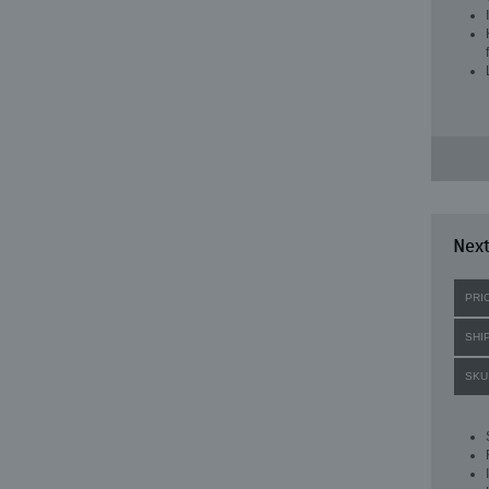
Next
PRI
SHI
SKU