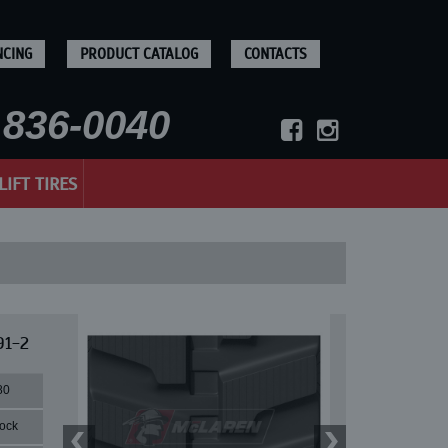
NCING
PRODUCT CATALOG
CONTACTS
836-0040
LIFT TIRES
91-2
80
lock