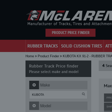
PRODUCT PRICE FINDER
RUBBER TRACKS
SOLID CUSHION TIRES
AT
Home
Product Finder
KUBOTA KX 91-2 - RUBBER TR
Rubber Track Price finder
4
Sear
Please select make and model
Make
Maxi
PRI
Model
SHI