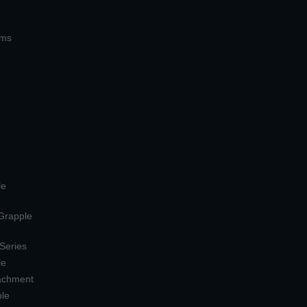
ems
le
 Grapple
 Series
le
tachment
ple