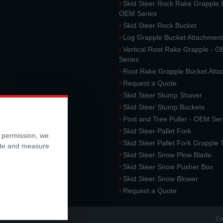
Skid Steer Rock Rake Grapple 
OEM Series
Skid Steer Rock Bucket
Log Grapple Bucket Attachment
Vertical Root Rake Grapple - 
Series
Root Rake Grapple Bucket Att
Request a Quote
Skid Steer Stump Shaver
Skid Steer Stump Buckets
Post and Tree Puller - OEM Ser
Skid Steer Pallet Fork
r permission, we
Skid Steer Pallet Fork Grapple
ite and measure
Skid Steer Snow Plow Blade
Skid Steer Snow Pusher Box
Skid Steer Snow Blower
Request a Quote
Co