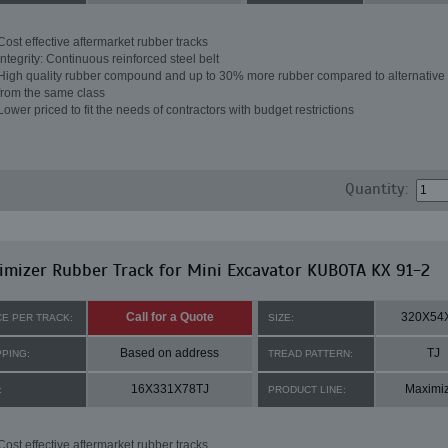
Cost effective aftermarket rubber tracks
Integrity: Continuous reinforced steel belt
High quality rubber compound and up to 30% more rubber compared to alternative 
from the same class
Lower priced to fit the needs of contractors with budget restrictions
Quantity:
mizer Rubber Track for Mini Excavator KUBOTA KX 91-2
Call for a Quote
320X54
CE PER TRACK:
SIZE:
Based on address
TJ
PPING:
TREAD PATTERN:
16X331X78TJ
Maximi
:
PRODUCT LINE:
Cost effective aftermarket rubber tracks