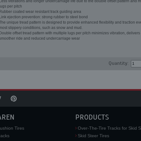
Less vibrations and longer undercarriage life due to the double offset pattern and m
lugs per pitch
Rubber coated wear resistant track guiding area
Link ejection prevention: strong rubber to steel bond
The unique tread pattern is designed to provide enhanced flexibility and traction ev
most slippery conditions, such as snow and mud.
Double offset tread pattern with multiple lugs per pitch minimizes vibration, delivers
smoother ride and reduced undercarriage wear
Quantity:
AREN
PRODUCTS
ushion Tires
Over-The-Tire Tracks for Skid S
acks
Skid Steer Tires