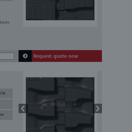
tracks
Request quote now
X78
zer