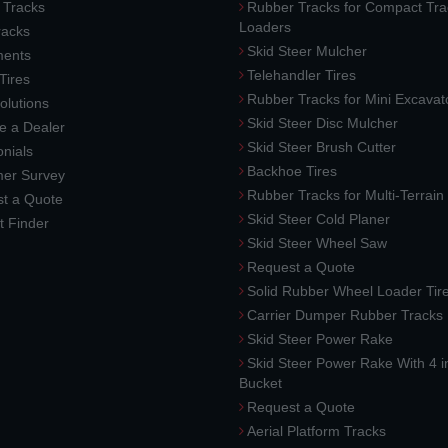
 Tracks
Rubber Tracks for Compact Tra
Loaders
racks
Skid Steer Mulcher
ments
Telehandler Tires
 Tires
Rubber Tracks for Mini Excavat
lutions
Skid Steer Disc Mulcher
 a Dealer
Skid Steer Brush Cutter
nials
Backhoe Tires
er Survey
Rubber Tracks for Multi-Terrai
t a Quote
Skid Steer Cold Planer
t Finder
Skid Steer Wheel Saw
Request a Quote
Solid Rubber Wheel Loader Tir
Carrier Dumper Rubber Tracks
Skid Steer Power Rake
Skid Steer Power Rake With 4 i
Bucket
Request a Quote
Aerial Platform Tracks