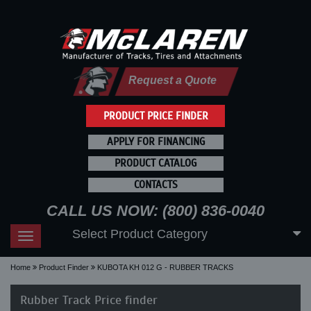
Request a Quote
PRODUCT PRICE FINDER
APPLY FOR FINANCING
PRODUCT CATALOG
CONTACTS
CALL US NOW: (800) 836-0040
Select Product Category
Toggle
navigation
Home
Product Finder
KUBOTA KH 012 G - RUBBER TRACKS
Rubber Track Price finder