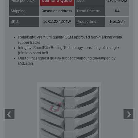
Call for a Quote
Price per track:
Size:
180X72X42
Shipping:
Based on address
Tread Pattern:
K4
SKU:
10X112X42K4W
Product line:
NextGen
Reliability: Premium quality OEM approved non-marking white
rubber tracks
Integrity: SpoolRite Belting Technology consisting of a single
jointless steel belt
Durability: Highest quality rubber compound developed by
McLaren