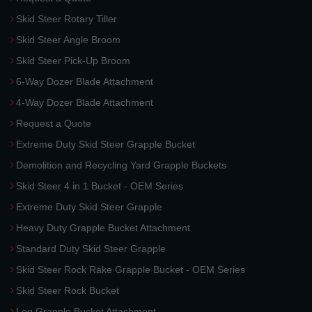
Skid Steer Rotary Tiller
Skid Steer Angle Broom
Skid Steer Pick-Up Broom
6-Way Dozer Blade Attachment
4-Way Dozer Blade Attachment
Request a Quote
Extreme Duty Skid Steer Grapple Bucket
Demolition and Recycling Yard Grapple Buckets
Skid Steer 4 in 1 Bucket - OEM Series
Extreme Duty Skid Steer Grapple
Heavy Duty Grapple Bucket Attachment
Standard Duty Skid Steer Grapple
Skid Steer Rock Rake Grapple Bucket - OEM Series
Skid Steer Rock Bucket
Log Grapple Bucket Attachment