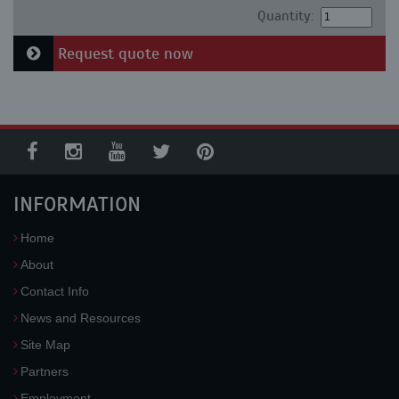
Quantity:
Request quote now
INFORMATION
Home
About
Contact Info
News and Resources
Site Map
Partners
Employment