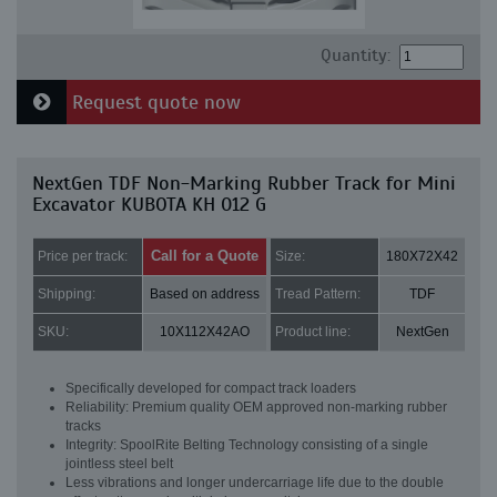
Quantity:
Request quote now
NextGen TDF Non-Marking Rubber Track for Mini
Excavator KUBOTA KH 012 G
Call for a Quote
Price per track:
Size:
180X72X42
Shipping:
Based on address
Tread Pattern:
TDF
SKU:
10X112X42AO
Product line:
NextGen
Specifically developed for compact track loaders
Reliability: Premium quality OEM approved non-marking rubber
tracks
Integrity: SpoolRite Belting Technology consisting of a single
jointless steel belt
Less vibrations and longer undercarriage life due to the double