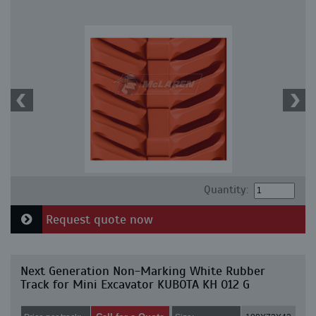
Quantity:
Request quote now
Next Generation Non-Marking White Rubber
Track for Mini Excavator KUBOTA KH 012 G