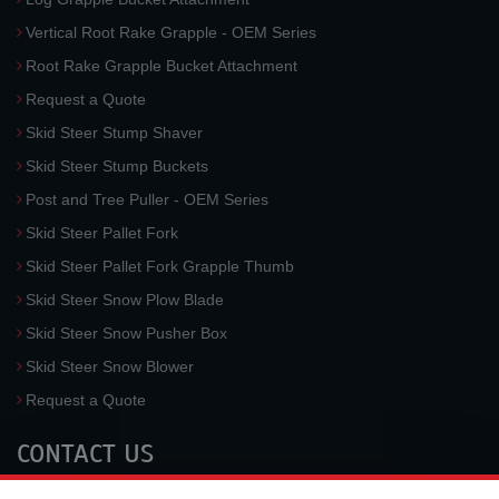
Vertical Root Rake Grapple - OEM Series
Root Rake Grapple Bucket Attachment
Request a Quote
Skid Steer Stump Shaver
Skid Steer Stump Buckets
Post and Tree Puller - OEM Series
Skid Steer Pallet Fork
Skid Steer Pallet Fork Grapple Thumb
Skid Steer Snow Plow Blade
Skid Steer Snow Pusher Box
Skid Steer Snow Blower
Request a Quote
CONTACT US
McLaren Industries, Inc.