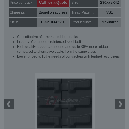
Call for a Quote
Price per track:
Size:
230X72X42
Shipping:
Based on address
Tread Pattern:
VB1
SKU:
16X210X42VB1
Product line:
Maximizer
Cost effective aftermarket rubber tracks
Integrity: Continuous reinforced steel belt
High quality rubber compound and up to 30% more rubber
compared to alternative tracks from the same class
Lower priced to fit the needs of contractors with budget restrictions