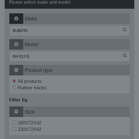
Please select make and model
Make
Model
Product type
All products
Rubber tracks
Filter by:
Size
180X72X42
230X72X42