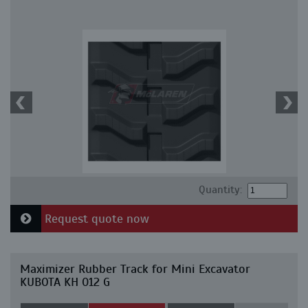
Quantity:
Request quote now
Maximizer Rubber Track for Mini Excavator
KUBOTA KH 012 G