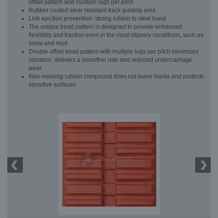
offset pattern and multiple lugs per pitch
Rubber coated wear resistant track guiding area
Link ejection prevention: strong rubber to steel bond
The unique tread pattern is designed to provide enhanced
flexibility and traction even in the most slippery conditions, such as
snow and mud
Double offset tread pattern with multiple lugs per pitch minimizes
vibration, delivers a smoother ride and reduced undercarriage
wear
Non-marking rubber compound does not leave marks and protects
sensitive surfaces