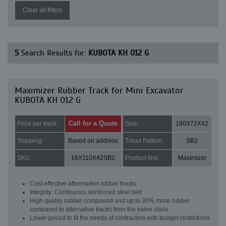
Clear all filters
5
Search Results for:
KUBOTA KH 012 G
Maximizer Rubber Track for Mini Excavator
KUBOTA KH 012 G
Call for a Quote
Price per track:
Size:
180X72X42
Shipping:
Based on address
Tread Pattern:
SB2
SKU:
16X110X42SB2
Product line:
Maximizer
Cost effective aftermarket rubber tracks
Integrity: Continuous reinforced steel belt
High quality rubber compound and up to 30% more rubber
compared to alternative tracks from the same class
Lower priced to fit the needs of contractors with budget restrictions