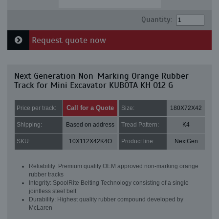
Quantity:
Request quote now
Next Generation Non-Marking Orange Rubber
Track for Mini Excavator KUBOTA KH 012 G
Call for a Quote
Price per track:
Size:
180X72X42
Shipping:
Based on address
Tread Pattern:
K4
SKU:
10X112X42K4O
Product line:
NextGen
Reliability: Premium quality OEM approved non-marking orange
rubber tracks
Integrity: SpoolRite Belting Technology consisting of a single
jointless steel belt
Durability: Highest quality rubber compound developed by
McLaren