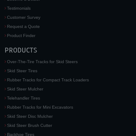
Testimonials
Customer Survey
Request a Quote
Product Finder
PRODUCTS
Over-The-Tire Tracks for Skid Steers
Skid Steer Tires
Rubber Tracks for Compact Track Loaders
Skid Steer Mulcher
Telehandler Tires
Rubber Tracks for Mini Excavators
Skid Steer Disc Mulcher
Skid Steer Brush Cutter
Backhoe Tires