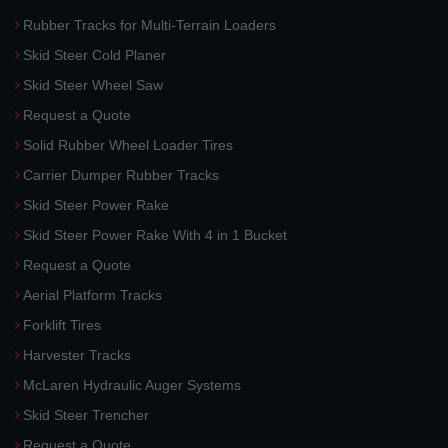
Rubber Tracks for Multi-Terrain Loaders
Skid Steer Cold Planer
Skid Steer Wheel Saw
Request a Quote
Solid Rubber Wheel Loader Tires
Carrier Dumper Rubber Tracks
Skid Steer Power Rake
Skid Steer Power Rake With 4 in 1 Bucket
Request a Quote
Aerial Platform Tracks
Forklift Tires
Harvester Tracks
McLaren Hydraulic Auger Systems
Skid Steer Trencher
Request a Quote