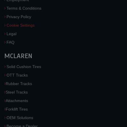
Terms & Conditions
Privacy Policy
Cookie Settings
Legal
FAQ
MCLAREN
Solid Cushion Tires
OTT Tracks
Rubber Tracks
Steel Tracks
Attachments
Forklift Tires
OEM Solutions
Become a Dealer