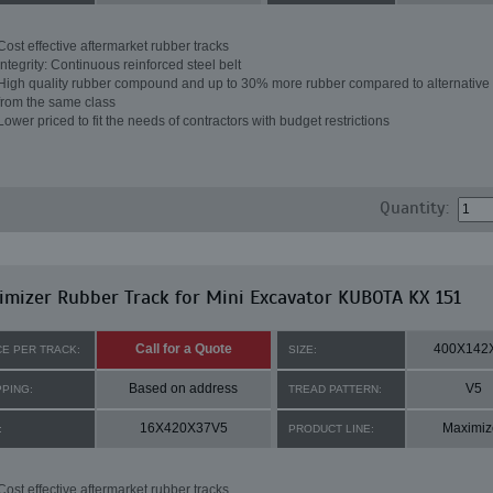
Cost effective aftermarket rubber tracks
Integrity: Continuous reinforced steel belt
High quality rubber compound and up to 30% more rubber compared to alternative 
from the same class
Lower priced to fit the needs of contractors with budget restrictions
Quantity:
mizer Rubber Track for Mini Excavator KUBOTA KX 151
Call for a Quote
400X142
CE PER TRACK:
SIZE:
Based on address
V5
PPING:
TREAD PATTERN:
16X420X37V5
Maximiz
:
PRODUCT LINE:
Cost effective aftermarket rubber tracks