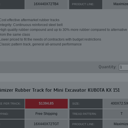
16X440X72TB4
Maximize
:
PRODUCT LINE:
Cost effective aftermarket rubber tracks
Integrity: Continuous reinforced steel belt
High quality rubber compound and up to 30% more rubber compared to alternative 
from the same class
Lower priced to fit the needs of contractors with budget restrictions
Classic pattern track, general all-around performance
Quantity:
mizer Rubber Track for Mini Excavator KUBOTA KX 151
$1394.85
400X72.5
CE PER TRACK:
SIZE:
Free Shipping
T
PPING:
TREAD PATTERN:
16X440X72TGT
Maximize
:
PRODUCT LINE: