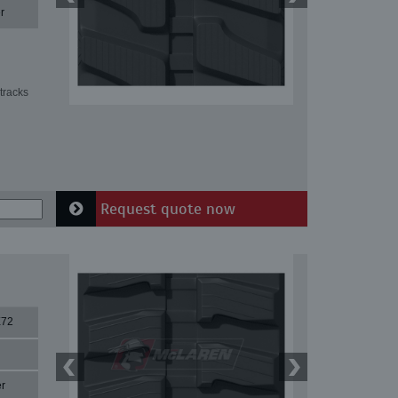
r
tracks
Request quote now
X72
r