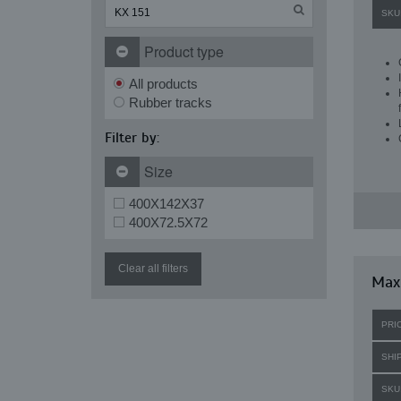
SKU
Product type
All products
Rubber tracks
Filter by:
Size
400X142X37
400X72.5X72
Clear all filters
Maxi
PRI
SHI
SKU