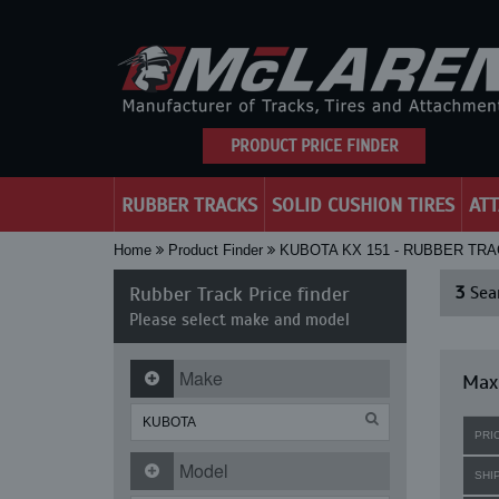
PRODUCT PRICE FINDER
RUBBER TRACKS
SOLID CUSHION TIRES
AT
Home
Product Finder
KUBOTA KX 151 - RUBBER TR
Rubber Track Price finder
3
Sear
Please select make and model
Make
Maxi
PRI
Model
SHI