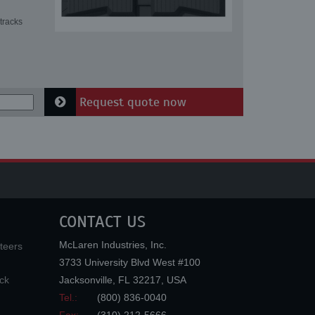
tracks
Request quote now
CONTACT US
McLaren Industries, Inc.
teers
3733 University Blvd West #100
ck
Jacksonville
,
FL
32217
,
USA
Tel.:
(800) 836-0040