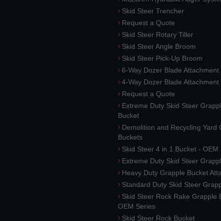
Skid Steer Trencher
Request a Quote
Skid Steer Rotary Tiller
Skid Steer Angle Broom
Skid Steer Pick-Up Broom
6-Way Dozer Blade Attachment
4-Way Dozer Blade Attachment
Request a Quote
Extreme Duty Skid Steer Grapp
Bucket
Demolition and Recycling Yard
Buckets
Skid Steer 4 in 1 Bucket - OEM
Extreme Duty Skid Steer Grapp
Heavy Duty Grapple Bucket At
Standard Duty Skid Steer Grap
Skid Steer Rock Rake Grapple 
OEM Series
Skid Steer Rock Bucket