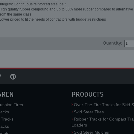
Integrity: Continuous reinforced steel belt
High quality rubber compound and up to 30% more rubber compared to alternative 
from the same class
Lower priced to fit the needs of contractors with budget restrictions
Quantity:
AREN
PRODUCTS
ushion Tires
Over-The-Tire Tracks for Skid S
acks
Skid Steer Tires
 Tracks
Rubber Tracks for Compact Tra
Loaders
racks
Skid Steer Mulcher
ments