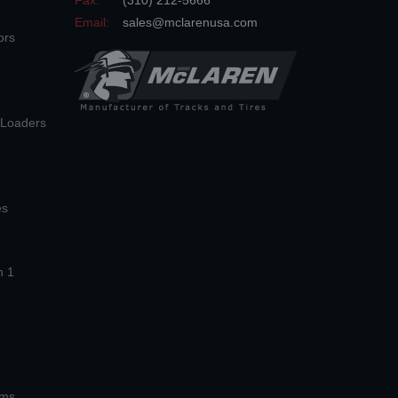
Fax:
(310) 212-5666
Email:
sales@mclarenusa.com
ors
n Loaders
es
n 1
ems