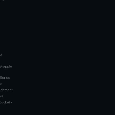
le
 Grapple
 Series
le
tachment
ple
Bucket -