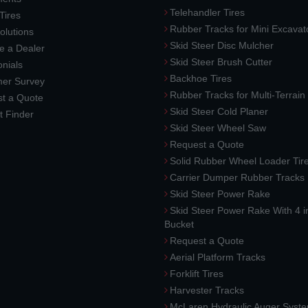
Telehandler Tires
 Tires
Rubber Tracks for Mini Excavat
lutions
Skid Steer Disc Mulcher
 a Dealer
Skid Steer Brush Cutter
nials
Backhoe Tires
er Survey
Rubber Tracks for Multi-Terrai
t a Quote
Skid Steer Cold Planer
t Finder
Skid Steer Wheel Saw
Request a Quote
Solid Rubber Wheel Loader Tir
Carrier Dumper Rubber Tracks
Skid Steer Power Rake
Skid Steer Power Rake With 4 i
Bucket
Request a Quote
Aerial Platform Tracks
Forklift Tires
Harvester Tracks
McLaren Hydraulic Auger Syst