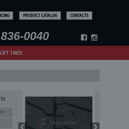
NCING
PRODUCT CATALOG
CONTACTS
836-0040
LIFT TIRES
151
X72