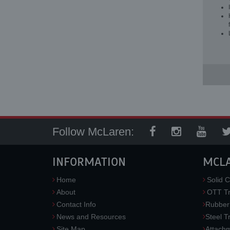
Follow McLaren:
INFORMATION
MCL
Home
Solid C
About
OTT Tr
Contact Info
Rubber
News and Resources
Steel T
Site Map
Attach