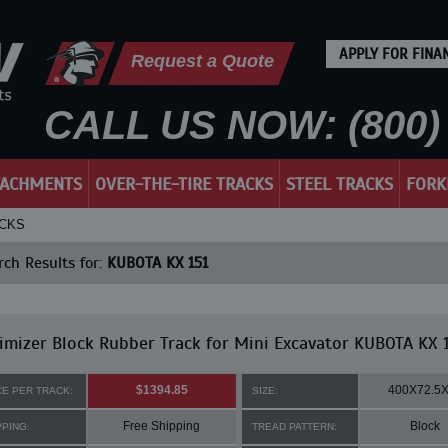
APPLY FOR FINA
Request a Quote
CALL US NOW: (800) 
TACHMENTS
OVER-THE-TIRE TRACKS
STEEL TRACKS
FORK
ACKS
ch Results for:
KUBOTA KX 151
mizer Block Rubber Track for Mini Excavator KUBOTA KX 
$1394.85
400X72.5
CE PER TRACK:
SIZE:
Free Shipping
Block
PPING:
TREAD PATTERN: