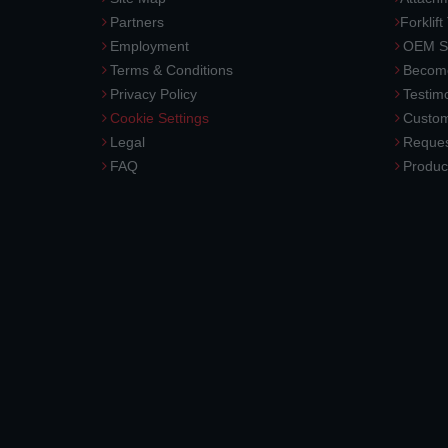
Partners
Forklift
Employment
OEM So
Terms & Conditions
Become
Privacy Policy
Testimo
Cookie Settings
Custom
Legal
Reques
FAQ
Produc