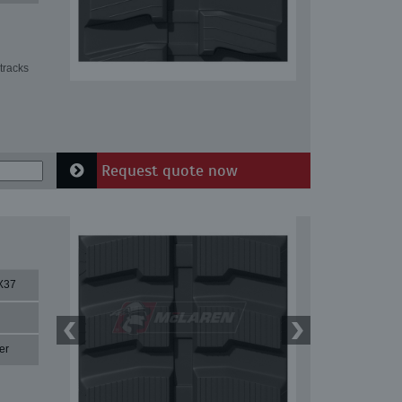
tracks
Request quote now
X37
er