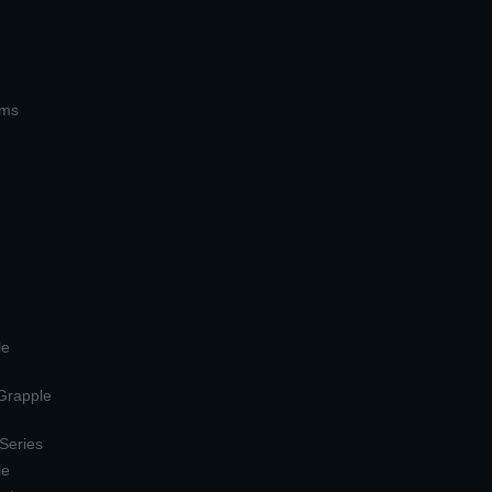
ems
le
 Grapple
 Series
le