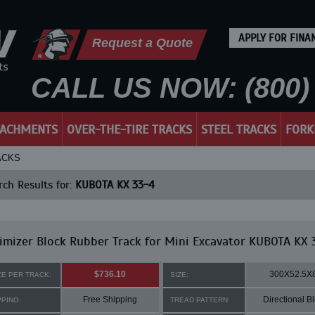
APPLY FOR FINA
Request a Quote
CALL US NOW: (800) 
TACHMENTS
OVER-THE-TIRE TRACKS
STEEL TRACKS
FORK
ACKS
ch Results for:
KUBOTA KX 33-4
mizer Block Rubber Track for Mini Excavator KUBOTA KX 
$736.10
300X52.5X
CE PER TRACK:
SIZE:
Free Shipping
Directional B
PPING:
TREAD PATTERN: