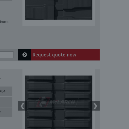
tracks
Request quote now
4
X84
n