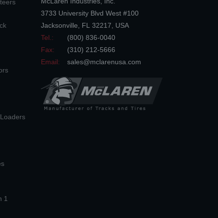
McLaren Industries, Inc.
teers
3733 University Blvd West #100
ck
Jacksonville
,
FL
32217
,
USA
Tel.:
(800) 836-0040
Fax:
(310) 212-5666
Email:
sales@mclarenusa.com
ors
n Loaders
es
n 1