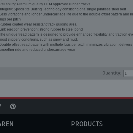
Reliability: Premium quality OEM approved rubber tracks
Integrity: SpoolRite Belting Technology consisting of a single jointless steel belt
Less vibrations and longer undercarriage life due to the double offset pattern and m
lugs per pitch
Rubber coated wear resistant track guiding area
Link ejection prevention: strong rubber to steel bond
The unique tread pattern is designed to provide enhanced flexibility and traction ev
most slippery conditions, such as snow and mud.
Double offset tread pattern with multiple lugs per pitch minimizes vibration, delivers
smoother ride and reduced undercarriage wear
Quantity:
AREN
PRODUCTS