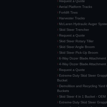
Request a Quote
Aerial Platform Tracks
Forklift Tires
Harvester Tracks
McLaren Hydraulic Auger Syst
Skid Steer Trencher
Request a Quote
Skid Steer Rotary Tiller
Skid Steer Angle Broom
Skid Steer Pick-Up Broom
6-Way Dozer Blade Attachment
4-Way Dozer Blade Attachment
Request a Quote
Extreme Duty Skid Steer Grapp
Bucket
Demolition and Recycling Yard
Buckets
Skid Steer 4 in 1 Bucket - OEM
Extreme Duty Skid Steer Grapp