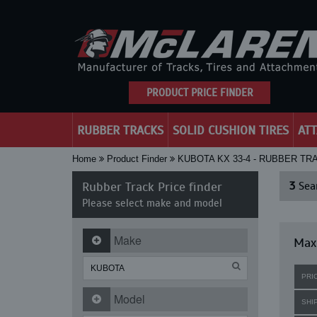
PRODUCT PRICE FINDER
RUBBER TRACKS
SOLID CUSHION TIRES
AT
Home
Product Finder
KUBOTA KX 33-4 - RUBBER TR
Rubber Track Price finder
3
Sear
Please select make and model
Make
Maxi
PRI
Model
SHI