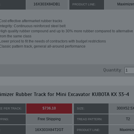
16X303X84DB1
Maximizer
:
PRODUCT LINE:
Cost effective aftermarket rubber tracks
Integrity: Continuous reinforced steel belt
High quality rubber compound and up to 30% more rubber compared to alternative 
from the same class
Lower priced to fit the needs of contractors with budget restrictions
Classic pattern track, general all-around performance
Quantity:
mizer Rubber Track for Mini Excavator KUBOTA KX 33-4
$736.10
300X52.5
CE PER TRACK:
SIZE:
Free Shipping
T2
PPING:
TREAD PATTERN:
16X303X84T2GT
Maximiz
:
PRODUCT LINE: