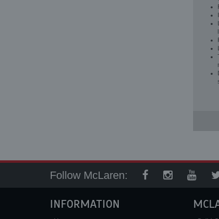
Follow McLaren:
INFORMATION
MCL