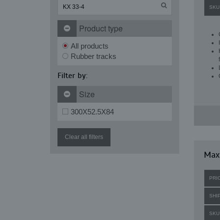
SKU
Product type
All products
Rubber tracks
Filter by:
Size
300X52.5X84
Clear all filters
Maxi
PRI
SHI
SKU