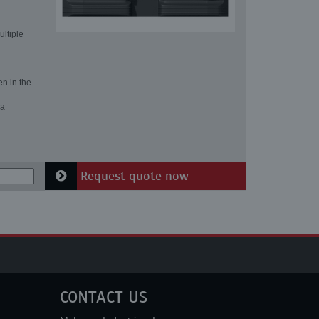
ultiple
en in the
 a
Request quote now
CONTACT US