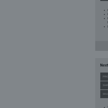
Next
PRI
SHI
SKU