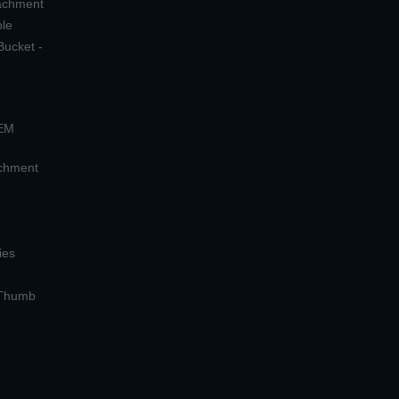
tachment
ple
Bucket -
OEM
achment
ies
 Thumb