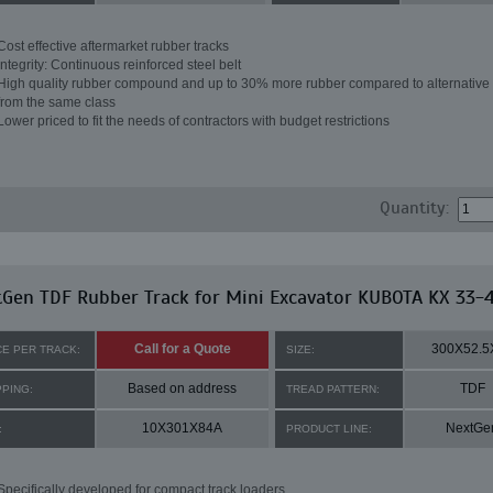
Cost effective aftermarket rubber tracks
Integrity: Continuous reinforced steel belt
High quality rubber compound and up to 30% more rubber compared to alternative 
from the same class
Lower priced to fit the needs of contractors with budget restrictions
Quantity:
Gen TDF Rubber Track for Mini Excavator KUBOTA KX 33-
Call for a Quote
300X52.5
CE PER TRACK:
SIZE:
Based on address
TDF
PPING:
TREAD PATTERN:
10X301X84A
NextGe
:
PRODUCT LINE:
Specifically developed for compact track loaders