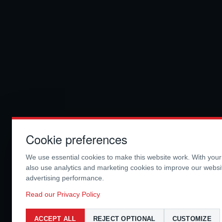
Cookie preferences
We use essential cookies to make this website work. With you
also use analytics and marketing cookies to improve our webs
advertising performance.
Read our Privacy Policy
ACCEPT ALL
REJECT OPTIONAL
CUSTOMIZE