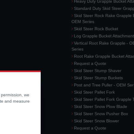
Heavy Duty Grapple Bucket At
Standard Duty Skid Steer Grap
Skid Steer Rock Rake Grapple 
OEM Series
Skid Steer Rock Bucket
Log Grapple Bucket Attachment
Vertical Root Rake Grapple - 
Series
Root Rake Grapple Bucket Att
Request a Quote
Skid Steer Stump Shaver
Skid Steer Stump Buckets
Post and Tree Puller - OEM Ser
Skid Steer Pallet Fork
r permission, we
Skid Steer Pallet Fork Grapple
ite and measure
Skid Steer Snow Plow Blade
Skid Steer Snow Pusher Box
Skid Steer Snow Blower
Request a Quote