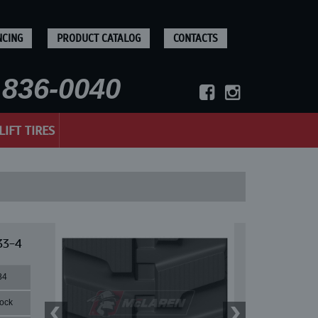
NCING
PRODUCT CATALOG
CONTACTS
836-0040
LIFT TIRES
33-4
84
lock