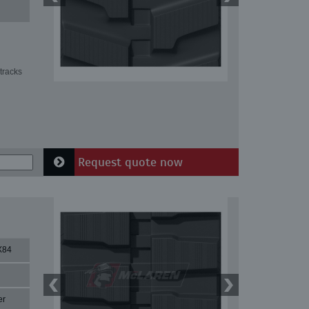
tracks
Request quote now
X84
er