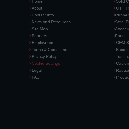
Home
Solid C
About
OTT Tr
Contact Info
Rubber
News and Resources
Steel T
Site Map
Attach
Partners
Forklift
Employment
OEM So
Terms & Conditions
Become
Privacy Policy
Testimo
Cookie Settings
Custom
Legal
Reques
FAQ
Produc