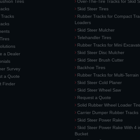
ushion Tires
Over-The-Tire Tracks for Skid S
acks
Skid Steer Tires
 Tracks
Rubber Tracks for Compact Tra
Loaders
racks
Skid Steer Mulcher
ments
Telehandler Tires
 Tires
Rubber Tracks for Mini Excavat
lutions
Skid Steer Disc Mulcher
 a Dealer
Skid Steer Brush Cutter
nials
Backhoe Tires
er Survey
Rubber Tracks for Multi-Terrai
t a Quote
Skid Steer Cold Planer
t Finder
Skid Steer Wheel Saw
Request a Quote
Solid Rubber Wheel Loader Tir
Carrier Dumper Rubber Tracks
Skid Steer Power Rake
Skid Steer Power Rake With 4 i
Bucket