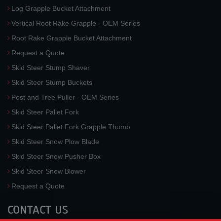
Log Grapple Bucket Attachment
Vertical Root Rake Grapple - OEM Series
Root Rake Grapple Bucket Attachment
Request a Quote
Skid Steer Stump Shaver
Skid Steer Stump Buckets
Post and Tree Puller - OEM Series
Skid Steer Pallet Fork
Skid Steer Pallet Fork Grapple Thumb
Skid Steer Snow Plow Blade
Skid Steer Snow Pusher Box
Skid Steer Snow Blower
Request a Quote
CONTACT US