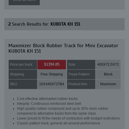
2
Search Results for:
KUBOTA KH 151
Maximizer Block Rubber Track for Mini Excavator
KUBOTA KH 151
$1394.85
Price per track:
Size:
400X72.5X72
Shipping:
Free Shipping
Tread Pattern:
Block
SKU:
16X440X72TB4
Product line:
Maximizer
Cost effective aftermarket rubber tracks
Integrity: Continuous reinforced steel belt
High quality rubber compound and up to 30% more rubber
compared to alternative tracks from the same class
Lower priced to fit the needs of contractors with budget restrictions
Classic pattern track, general all-around performance