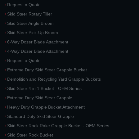
Request a Quote
Skid Steer Rotary Tiller
Skid Steer Angle Broom
Skid Steer Pick-Up Broom
6-Way Dozer Blade Attachment
4-Way Dozer Blade Attachment
Request a Quote
Extreme Duty Skid Steer Grapple Bucket
Demolition and Recycling Yard Grapple Buckets
Skid Steer 4 in 1 Bucket - OEM Series
Extreme Duty Skid Steer Grapple
Heavy Duty Grapple Bucket Attachment
Standard Duty Skid Steer Grapple
Skid Steer Rock Rake Grapple Bucket - OEM Series
Skid Steer Rock Bucket