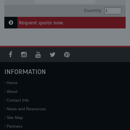
Quantity:
Request quote now
INFORMATION
Home
About
Contact Info
News and Resources
Site Map
Partners