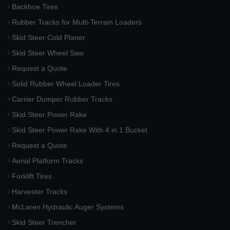
Backhoe Tires
Rubber Tracks for Multi-Terrain Loaders
Skid Steer Cold Planer
Skid Steer Wheel Saw
Request a Quote
Solid Rubber Wheel Loader Tires
Carrier Dumper Rubber Tracks
Skid Steer Power Rake
Skid Steer Power Rake With 4 in 1 Bucket
Request a Quote
Aerial Platform Tracks
Forklift Tires
Harvester Tracks
McLaren Hydraulic Auger Systems
Skid Steer Trencher