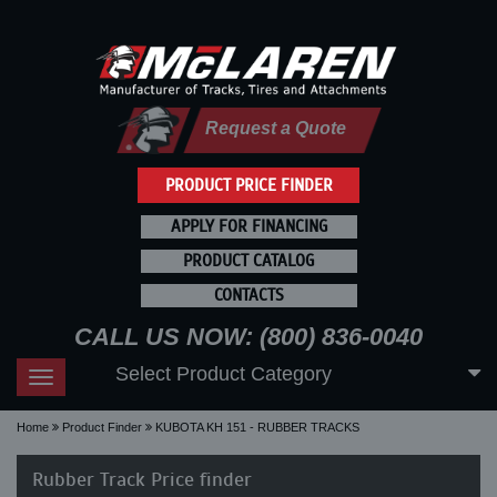
Request a Quote
PRODUCT PRICE FINDER
APPLY FOR FINANCING
PRODUCT CATALOG
CONTACTS
CALL US NOW: (800) 836-0040
Select Product Category
Toggle
navigation
Home
Product Finder
KUBOTA KH 151 - RUBBER TRACKS
Rubber Track Price finder