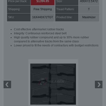
$1394.85
Price per track:
Size:
400X72.5X72
Shipping:
Free Shipping
Tread Pattern:
T
SKU:
16X440X72TGT
Product line:
Maximizer
Cost effective aftermarket rubber tracks
Integrity: Continuous reinforced steel belt
High quality rubber compound and up to 30% more rubber
compared to alternative tracks from the same class
Lower priced to fit the needs of contractors with budget restrictions