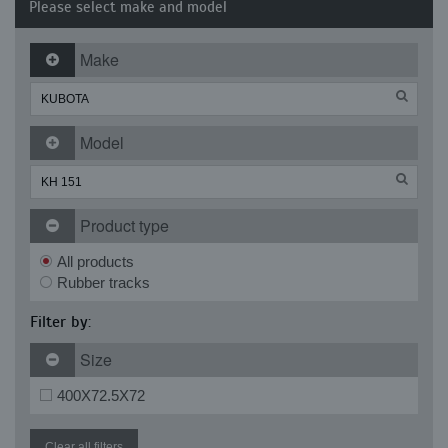
Please select make and model
Make
Model
Product type
All products
Rubber tracks
Filter by:
Size
400X72.5X72
Clear all filters