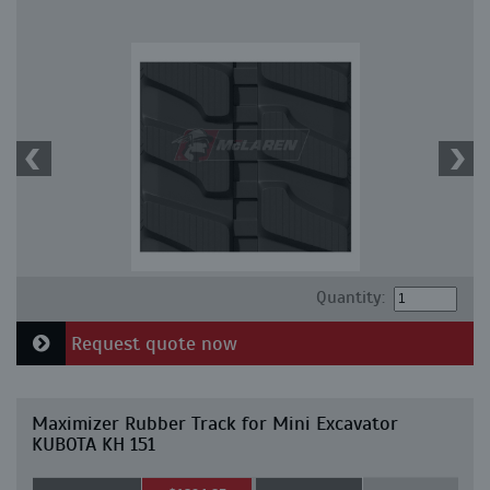
Quantity:
Request quote now
Maximizer Rubber Track for Mini Excavator
KUBOTA KH 151