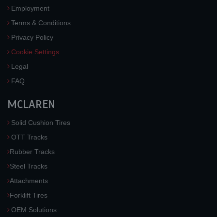
Employment
Terms & Conditions
Privacy Policy
Cookie Settings
Legal
FAQ
MCLAREN
Solid Cushion Tires
OTT Tracks
Rubber Tracks
Steel Tracks
Attachments
Forklift Tires
OEM Solutions