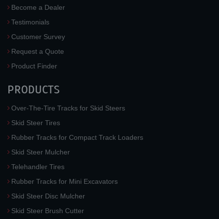
Become a Dealer
Testimonials
Customer Survey
Request a Quote
Product Finder
PRODUCTS
Over-The-Tire Tracks for Skid Steers
Skid Steer Tires
Rubber Tracks for Compact Track Loaders
Skid Steer Mulcher
Telehandler Tires
Rubber Tracks for Mini Excavators
Skid Steer Disc Mulcher
Skid Steer Brush Cutter