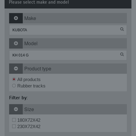
Please select make and model
Make
Model
Product type
All products
Rubber tracks
Filter by:
Size
180X72X42
230X72X42