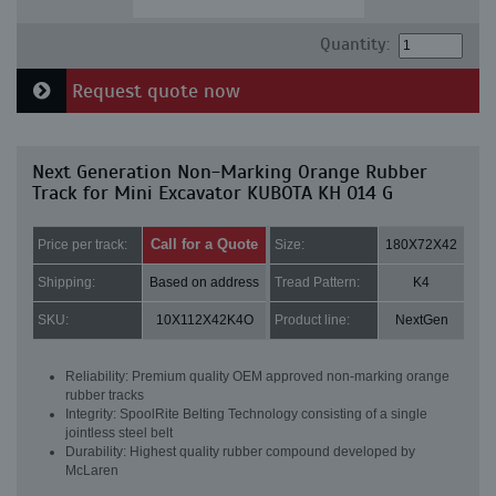
Quantity:
Request quote now
Next Generation Non-Marking Orange Rubber
Track for Mini Excavator KUBOTA KH 014 G
Call for a Quote
Price per track:
Size:
180X72X42
Shipping:
Based on address
Tread Pattern:
K4
SKU:
10X112X42K4O
Product line:
NextGen
Reliability: Premium quality OEM approved non-marking orange
rubber tracks
Integrity: SpoolRite Belting Technology consisting of a single
jointless steel belt
Durability: Highest quality rubber compound developed by
McLaren