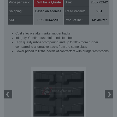
Call for a Quote
Price per track:
Size:
230X72X42
Shipping:
Based on address
Tread Pattern:
VB1
SKU:
16X210X42VB1
Product line:
Maximizer
Cost effective aftermarket rubber tracks
Integrity: Continuous reinforced steel belt
High quality rubber compound and up to 30% more rubber
compared to alternative tracks from the same class
Lower priced to fit the needs of contractors with budget restrictions