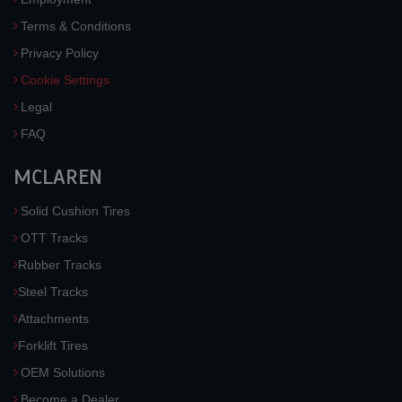
Terms & Conditions
Privacy Policy
Cookie Settings
Legal
FAQ
MCLAREN
Solid Cushion Tires
OTT Tracks
Rubber Tracks
Steel Tracks
Attachments
Forklift Tires
OEM Solutions
Become a Dealer