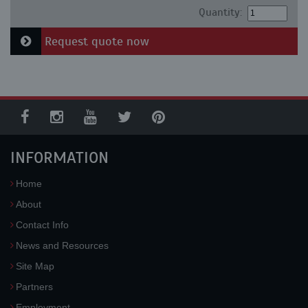
Quantity:
Request quote now
INFORMATION
Home
About
Contact Info
News and Resources
Site Map
Partners
Employment