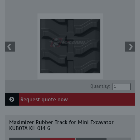
Quantity:
Request quote now
Maximizer Rubber Track for Mini Excavator
KUBOTA KH 014 G