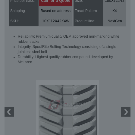
Call for a Quote
Price per track:
Size:
180X72X42
Shipping:
Based on address
Tread Pattern:
K4
SKU:
10X112X42K4W
Product line:
NextGen
Reliability: Premium quality OEM approved non-marking white
rubber tracks
Integrity: SpoolRite Belting Technology consisting of a single
jointless steel belt
Durability: Highest quality rubber compound developed by
McLaren