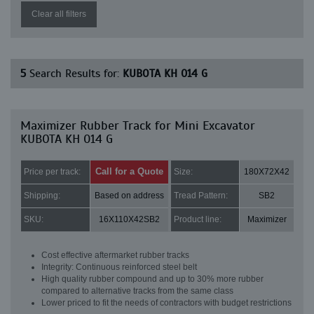
Clear all filters
5
Search Results for:
KUBOTA KH 014 G
Maximizer Rubber Track for Mini Excavator
KUBOTA KH 014 G
Call for a Quote
Price per track:
Size:
180X72X42
Shipping:
Based on address
Tread Pattern:
SB2
SKU:
16X110X42SB2
Product line:
Maximizer
Cost effective aftermarket rubber tracks
Integrity: Continuous reinforced steel belt
High quality rubber compound and up to 30% more rubber
compared to alternative tracks from the same class
Lower priced to fit the needs of contractors with budget restrictions