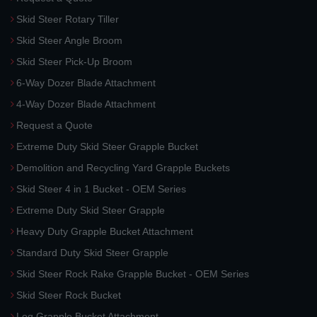
Skid Steer Rotary Tiller
Skid Steer Angle Broom
Skid Steer Pick-Up Broom
6-Way Dozer Blade Attachment
4-Way Dozer Blade Attachment
Request a Quote
Extreme Duty Skid Steer Grapple Bucket
Demolition and Recycling Yard Grapple Buckets
Skid Steer 4 in 1 Bucket - OEM Series
Extreme Duty Skid Steer Grapple
Heavy Duty Grapple Bucket Attachment
Standard Duty Skid Steer Grapple
Skid Steer Rock Rake Grapple Bucket - OEM Series
Skid Steer Rock Bucket
Log Grapple Bucket Attachment