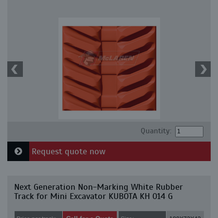
Quantity:
Request quote now
Next Generation Non-Marking White Rubber
Track for Mini Excavator KUBOTA KH 014 G