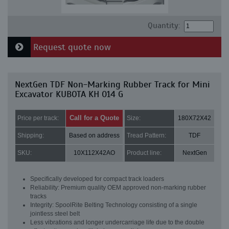
Quantity:
Request quote now
NextGen TDF Non-Marking Rubber Track for Mini
Excavator KUBOTA KH 014 G
Call for a Quote
Price per track:
Size:
180X72X42
Shipping:
Based on address
Tread Pattern:
TDF
SKU:
10X112X42AO
Product line:
NextGen
Specifically developed for compact track loaders
Reliability: Premium quality OEM approved non-marking rubber
tracks
Integrity: SpoolRite Belting Technology consisting of a single
jointless steel belt
Less vibrations and longer undercarriage life due to the double