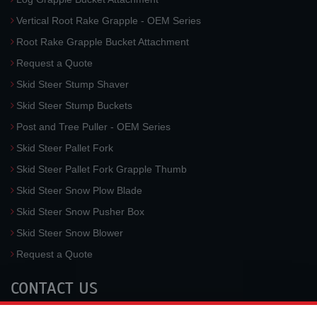
Vertical Root Rake Grapple - OEM Series
Root Rake Grapple Bucket Attachment
Request a Quote
Skid Steer Stump Shaver
Skid Steer Stump Buckets
Post and Tree Puller - OEM Series
Skid Steer Pallet Fork
Skid Steer Pallet Fork Grapple Thumb
Skid Steer Snow Plow Blade
Skid Steer Snow Pusher Box
Skid Steer Snow Blower
Request a Quote
CONTACT US
McLaren Industries, Inc.