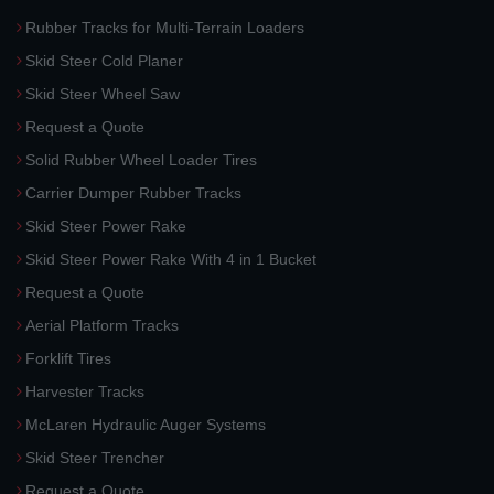
Rubber Tracks for Multi-Terrain Loaders
Skid Steer Cold Planer
Skid Steer Wheel Saw
Request a Quote
Solid Rubber Wheel Loader Tires
Carrier Dumper Rubber Tracks
Skid Steer Power Rake
Skid Steer Power Rake With 4 in 1 Bucket
Request a Quote
Aerial Platform Tracks
Forklift Tires
Harvester Tracks
McLaren Hydraulic Auger Systems
Skid Steer Trencher
Request a Quote