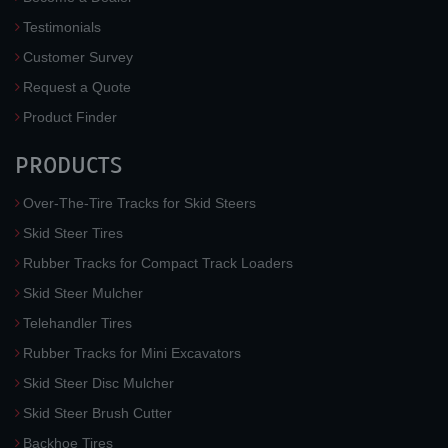
Testimonials
Customer Survey
Request a Quote
Product Finder
PRODUCTS
Over-The-Tire Tracks for Skid Steers
Skid Steer Tires
Rubber Tracks for Compact Track Loaders
Skid Steer Mulcher
Telehandler Tires
Rubber Tracks for Mini Excavators
Skid Steer Disc Mulcher
Skid Steer Brush Cutter
Backhoe Tires