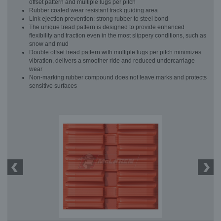
offset pattern and multiple lugs per pitch
Rubber coated wear resistant track guiding area
Link ejection prevention: strong rubber to steel bond
The unique tread pattern is designed to provide enhanced
flexibility and traction even in the most slippery conditions, such as
snow and mud
Double offset tread pattern with multiple lugs per pitch minimizes
vibration, delivers a smoother ride and reduced undercarriage
wear
Non-marking rubber compound does not leave marks and protects
sensitive surfaces