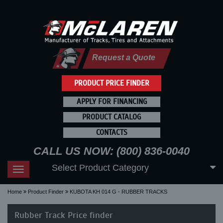
Request a Quote
PRODUCT PRICE FINDER
APPLY FOR FINANCING
PRODUCT CATALOG
CONTACTS
CALL US NOW: (800) 836-0040
Select Product Category
Toggle
navigation
Home
Product Finder
KUBOTA KH 014 G - RUBBER TRACKS
Rubber Track Price finder