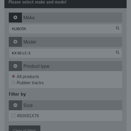
Please select make and model
Make
Model
Product type
All products
Rubber tracks
Filter by:
Size
450X81X76
Clear all filters