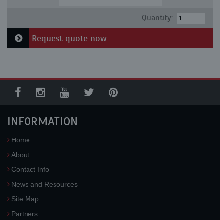
Quantity:
Request quote now
INFORMATION
Home
About
Contact Info
News and Resources
Site Map
Partners