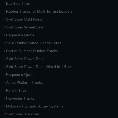
Backhoe Tires
Rubber Tracks for Multi-Terrain Loaders
Skid Steer Cold Planer
Skid Steer Wheel Saw
Request a Quote
Solid Rubber Wheel Loader Tires
Carrier Dumper Rubber Tracks
Skid Steer Power Rake
Skid Steer Power Rake With 4 in 1 Bucket
Request a Quote
Aerial Platform Tracks
Forklift Tires
Harvester Tracks
McLaren Hydraulic Auger Systems
Skid Steer Trencher