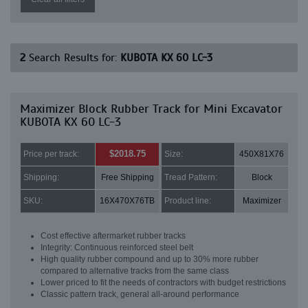
2
Search Results for:
KUBOTA KX 60 LC-3
Maximizer Block Rubber Track for Mini Excavator
KUBOTA KX 60 LC-3
$2018.75
Price per track:
Size:
450X81X76
Shipping:
Free Shipping
Tread Pattern:
Block
SKU:
16X470X76TB
Product line:
Maximizer
Cost effective aftermarket rubber tracks
Integrity: Continuous reinforced steel belt
High quality rubber compound and up to 30% more rubber
compared to alternative tracks from the same class
Lower priced to fit the needs of contractors with budget restrictions
Classic pattern track, general all-around performance