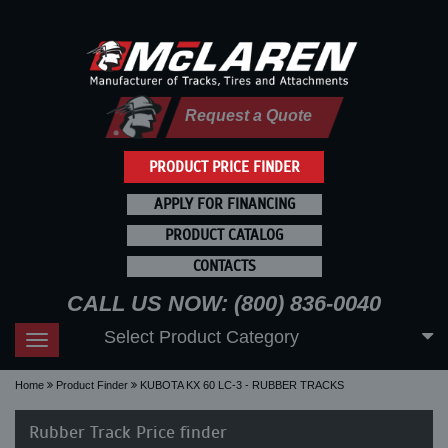
Request a Quote
PRODUCT PRICE FINDER
APPLY FOR FINANCING
PRODUCT CATALOG
CONTACTS
CALL US NOW: (800) 836-0040
Select Product Category
Toggle
navigation
Home
Product Finder
KUBOTA KX 60 LC-3 - RUBBER TRACKS
Rubber Track Price finder