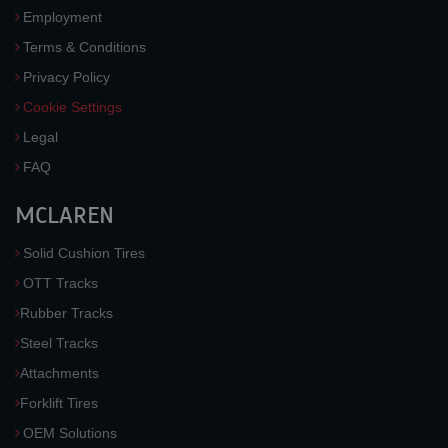
Employment
Terms & Conditions
Privacy Policy
Cookie Settings
Legal
FAQ
MCLAREN
Solid Cushion Tires
OTT Tracks
Rubber Tracks
Steel Tracks
Attachments
Forklift Tires
OEM Solutions