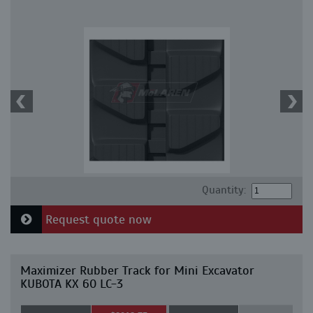
Quantity:
Request quote now
Maximizer Rubber Track for Mini Excavator
KUBOTA KX 60 LC-3