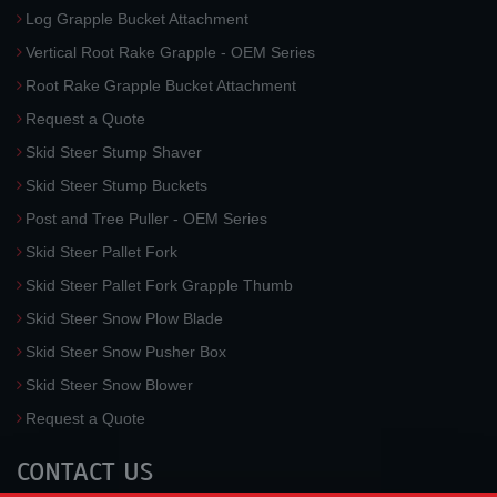
Log Grapple Bucket Attachment
Vertical Root Rake Grapple - OEM Series
Root Rake Grapple Bucket Attachment
Request a Quote
Skid Steer Stump Shaver
Skid Steer Stump Buckets
Post and Tree Puller - OEM Series
Skid Steer Pallet Fork
Skid Steer Pallet Fork Grapple Thumb
Skid Steer Snow Plow Blade
Skid Steer Snow Pusher Box
Skid Steer Snow Blower
Request a Quote
CONTACT US