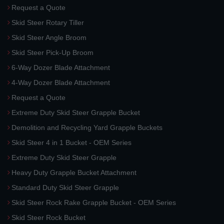
Request a Quote
Skid Steer Rotary Tiller
Skid Steer Angle Broom
Skid Steer Pick-Up Broom
6-Way Dozer Blade Attachment
4-Way Dozer Blade Attachment
Request a Quote
Extreme Duty Skid Steer Grapple Bucket
Demolition and Recycling Yard Grapple Buckets
Skid Steer 4 in 1 Bucket - OEM Series
Extreme Duty Skid Steer Grapple
Heavy Duty Grapple Bucket Attachment
Standard Duty Skid Steer Grapple
Skid Steer Rock Rake Grapple Bucket - OEM Series
Skid Steer Rock Bucket