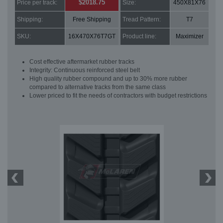
$2018.75
Price per track:
Size:
450X81X76
Shipping:
Free Shipping
Tread Pattern:
T7
SKU:
16X470X76T7GT
Product line:
Maximizer
Cost effective aftermarket rubber tracks
Integrity: Continuous reinforced steel belt
High quality rubber compound and up to 30% more rubber
compared to alternative tracks from the same class
Lower priced to fit the needs of contractors with budget restrictions