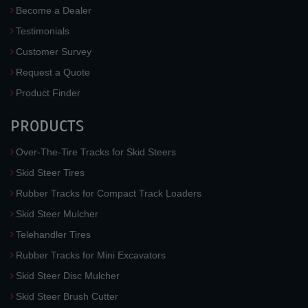
Become a Dealer
Testimonials
Customer Survey
Request a Quote
Product Finder
PRODUCTS
Over-The-Tire Tracks for Skid Steers
Skid Steer Tires
Rubber Tracks for Compact Track Loaders
Skid Steer Mulcher
Telehandler Tires
Rubber Tracks for Mini Excavators
Skid Steer Disc Mulcher
Skid Steer Brush Cutter