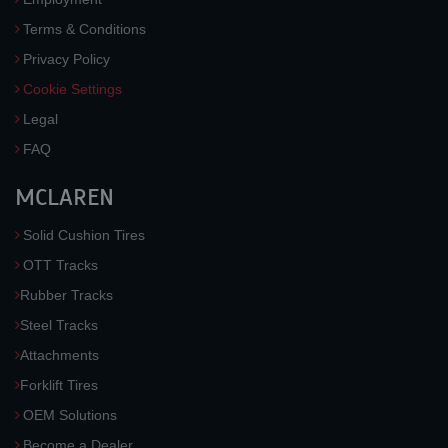
Terms & Conditions
Privacy Policy
Cookie Settings
Legal
FAQ
MCLAREN
Solid Cushion Tires
OTT Tracks
Rubber Tracks
Steel Tracks
Attachments
Forklift Tires
OEM Solutions
Become a Dealer