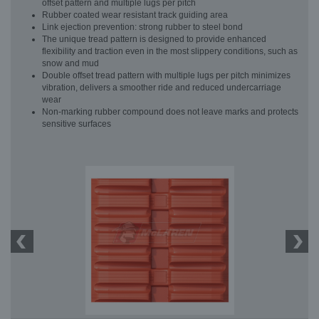
offset pattern and multiple lugs per pitch
Rubber coated wear resistant track guiding area
Link ejection prevention: strong rubber to steel bond
The unique tread pattern is designed to provide enhanced
flexibility and traction even in the most slippery conditions, such as
snow and mud
Double offset tread pattern with multiple lugs per pitch minimizes
vibration, delivers a smoother ride and reduced undercarriage
wear
Non-marking rubber compound does not leave marks and protects
sensitive surfaces