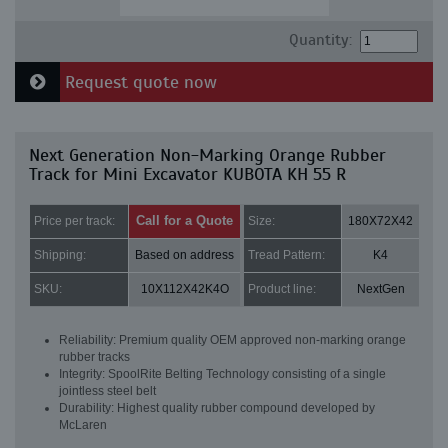
Quantity:
Request quote now
Next Generation Non-Marking Orange Rubber
Track for Mini Excavator KUBOTA KH 55 R
Call for a Quote
Price per track:
Size:
180X72X42
Shipping:
Based on address
Tread Pattern:
K4
SKU:
10X112X42K4O
Product line:
NextGen
Reliability: Premium quality OEM approved non-marking orange
rubber tracks
Integrity: SpoolRite Belting Technology consisting of a single
jointless steel belt
Durability: Highest quality rubber compound developed by
McLaren