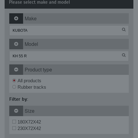
Please select make and model
Make
Model
Product type
All products
Rubber tracks
Filter by:
Size
180X72X42
230X72X42