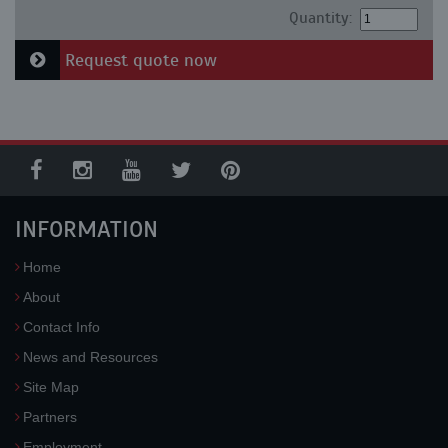
Quantity:
Request quote now
INFORMATION
Home
About
Contact Info
News and Resources
Site Map
Partners
Employment