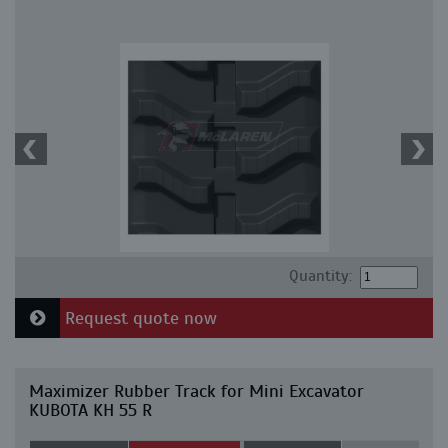
Quantity:
Request quote now
Maximizer Rubber Track for Mini Excavator
KUBOTA KH 55 R