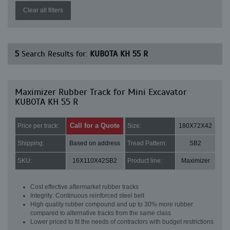
Clear all filters
5
Search Results for:
KUBOTA KH 55 R
Maximizer Rubber Track for Mini Excavator
KUBOTA KH 55 R
Call for a Quote
Price per track:
Size:
180X72X42
Shipping:
Based on address
Tread Pattern:
SB2
SKU:
16X110X42SB2
Product line:
Maximizer
Cost effective aftermarket rubber tracks
Integrity: Continuous reinforced steel belt
High quality rubber compound and up to 30% more rubber
compared to alternative tracks from the same class
Lower priced to fit the needs of contractors with budget restrictions