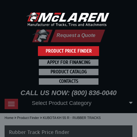
Request a Quote
PRODUCT PRICE FINDER
APPLY FOR FINANCING
PRODUCT CATALOG
CONTACTS
CALL US NOW: (800) 836-0040
Select Product Category
Toggle
navigation
Home
Product Finder
KUBOTA KH 55 R - RUBBER TRACKS
Rubber Track Price finder