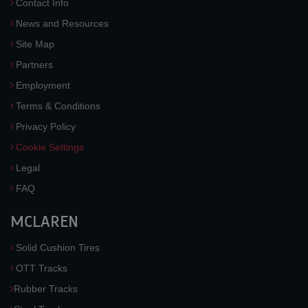
Contact Info
News and Resources
Site Map
Partners
Employment
Terms & Conditions
Privacy Policy
Cookie Settings
Legal
FAQ
MCLAREN
Solid Cushion Tires
OTT Tracks
Rubber Tracks