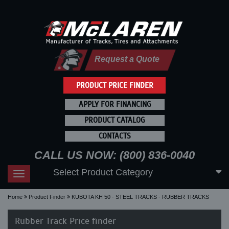
Request a Quote
PRODUCT PRICE FINDER
APPLY FOR FINANCING
PRODUCT CATALOG
CONTACTS
CALL US NOW: (800) 836-0040
Select Product Category
Toggle
navigation
Home
Product Finder
KUBOTA KH 50 - STEEL TRACKS - RUBBER TRACKS
Rubber Track Price finder