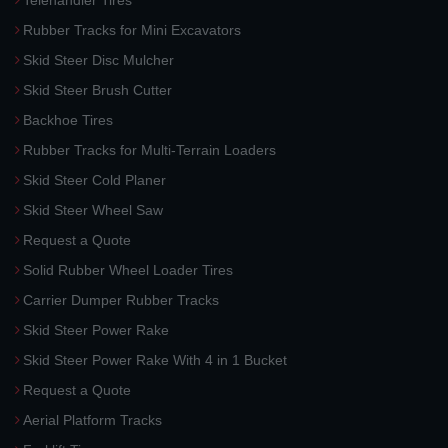
Telehandler Tires
Rubber Tracks for Mini Excavators
Skid Steer Disc Mulcher
Skid Steer Brush Cutter
Backhoe Tires
Rubber Tracks for Multi-Terrain Loaders
Skid Steer Cold Planer
Skid Steer Wheel Saw
Request a Quote
Solid Rubber Wheel Loader Tires
Carrier Dumper Rubber Tracks
Skid Steer Power Rake
Skid Steer Power Rake With 4 in 1 Bucket
Request a Quote
Aerial Platform Tracks