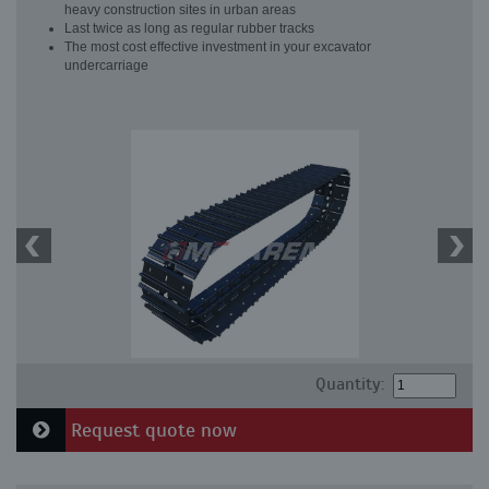
heavy construction sites in urban areas
Last twice as long as regular rubber tracks
The most cost effective investment in your excavator
undercarriage
Quantity:
Request quote now