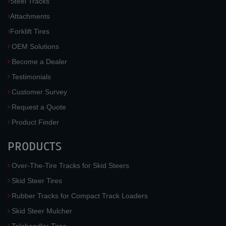
Steel Tracks
Attachments
Forklift Tires
OEM Solutions
Become a Dealer
Testimonials
Customer Survey
Request a Quote
Product Finder
PRODUCTS
Over-The-Tire Tracks for Skid Steers
Skid Steer Tires
Rubber Tracks for Compact Track Loaders
Skid Steer Mulcher