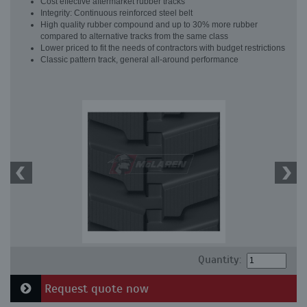
Cost effective aftermarket rubber tracks
Integrity: Continuous reinforced steel belt
High quality rubber compound and up to 30% more rubber
compared to alternative tracks from the same class
Lower priced to fit the needs of contractors with budget restrictions
Classic pattern track, general all-around performance
Quantity:
Request quote now