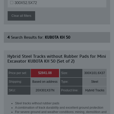
300X52.5X72
Clear all filters
4
Search Results for:
KUBOTA KH 50
Hybrid Steel Tracks without Rubber Pads for Mini
Excavator KUBOTA KH 50 (Set of 2)
$2841.08
Price per set:
Size:
300X101.6X37
Shipping:
Based on address
Type:
Steel
SKU:
20X301X37N
Product line:
Hybrid Tracks
Steel tracks without rubber pads
A combination of track durability and excellent ground protection
For severe ground and weather conditions: mining, demolition and