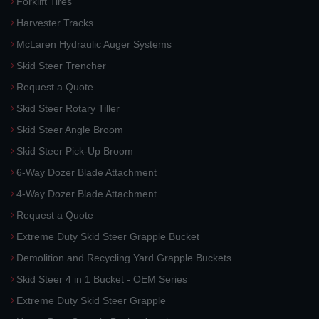
Forklift Tires
Harvester Tracks
McLaren Hydraulic Auger Systems
Skid Steer Trencher
Request a Quote
Skid Steer Rotary Tiller
Skid Steer Angle Broom
Skid Steer Pick-Up Broom
6-Way Dozer Blade Attachment
4-Way Dozer Blade Attachment
Request a Quote
Extreme Duty Skid Steer Grapple Bucket
Demolition and Recycling Yard Grapple Buckets
Skid Steer 4 in 1 Bucket - OEM Series
Extreme Duty Skid Steer Grapple