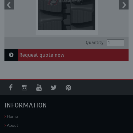
Quantity:
Request quote now
INFORMATION
Home
About