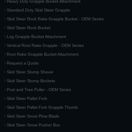
Heavy Duty Grapple Bucket Attachment
Standard Duty Skid Steer Grapple
Skid Steer Rock Rake Grapple Bucket - OEM Series
Skid Steer Rock Bucket
Log Grapple Bucket Attachment
Vertical Root Rake Grapple - OEM Series
Root Rake Grapple Bucket Attachment
Request a Quote
Skid Steer Stump Shaver
Skid Steer Stump Buckets
Post and Tree Puller - OEM Series
Skid Steer Pallet Fork
Skid Steer Pallet Fork Grapple Thumb
Skid Steer Snow Plow Blade
Skid Steer Snow Pusher Box