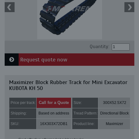
Quantity:
Request quote now
Maximizer Block Rubber Track for Mini Excavator
KUBOTA KH 50
Call for a Quote
Price per track:
Size:
300X52.5X72
Shipping:
Based on address
Tread Pattern:
Directional Block
SKU:
16X303X72DB1
Product line:
Maximizer