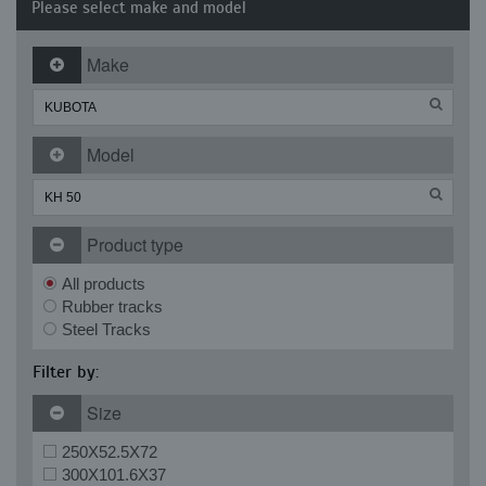
Please select make and model
Make
Model
Product type
All products
Rubber tracks
Steel Tracks
Filter by:
Size
250X52.5X72
300X101.6X37