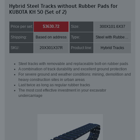
Hybrid Steel Tracks without Rubber Pads for
KUBOTA KH 50 (Set of 2)
$3630.72
Price per set:
Size:
300X101.6X37
Shipping:
Based on address
Type:
Steel with Rubber pads
SKU:
20X301X37R
Product line:
Hybrid Tracks
Steel tracks with removable and replaceable bolt-on rubber pads
A combination of track durability and excellent ground protection
For severe ground and weather conditions: mining, demolition and
heavy construction sites in urban areas
Last twice as long as regular rubber tracks
The most cost effective investment in your excavator
undercarriage