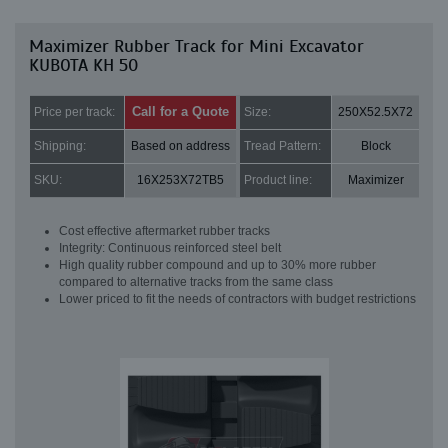
Maximizer Rubber Track for Mini Excavator
KUBOTA KH 50
Call for a Quote
Price per track:
Size:
250X52.5X72
Shipping:
Based on address
Tread Pattern:
Block
SKU:
16X253X72TB5
Product line:
Maximizer
Cost effective aftermarket rubber tracks
Integrity: Continuous reinforced steel belt
High quality rubber compound and up to 30% more rubber
compared to alternative tracks from the same class
Lower priced to fit the needs of contractors with budget restrictions