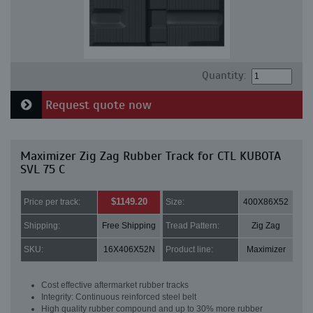
Quantity:
Request quote now
Maximizer Zig Zag Rubber Track for CTL KUBOTA
SVL 75 C
$1149.20
Price per track:
Size:
400X86X52
Shipping:
Free Shipping
Tread Pattern:
Zig Zag
SKU:
16X406X52N
Product line:
Maximizer
Cost effective aftermarket rubber tracks
Integrity: Continuous reinforced steel belt
High quality rubber compound and up to 30% more rubber