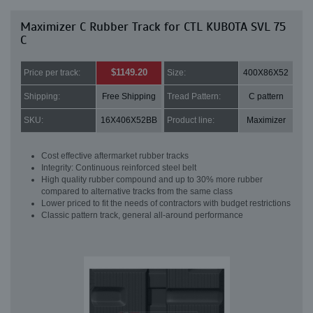
Maximizer C Rubber Track for CTL KUBOTA SVL 75
C
$1149.20
Price per track:
Size:
400X86X52
Shipping:
Free Shipping
Tread Pattern:
C pattern
SKU:
16X406X52BB
Product line:
Maximizer
Cost effective aftermarket rubber tracks
Integrity: Continuous reinforced steel belt
High quality rubber compound and up to 30% more rubber
compared to alternative tracks from the same class
Lower priced to fit the needs of contractors with budget restrictions
Classic pattern track, general all-around performance