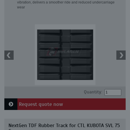
vibration, delivers a smoother ride and reduced undercarriage
wear
Quantity:
Request quote now
NextGen TDF Rubber Track for CTL KUBOTA SVL 75