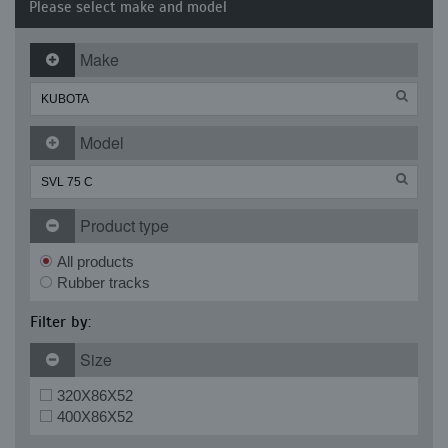
Please select make and model
Make
Model
Product type
All products
Rubber tracks
Filter by:
Size
320X86X52
400X86X52