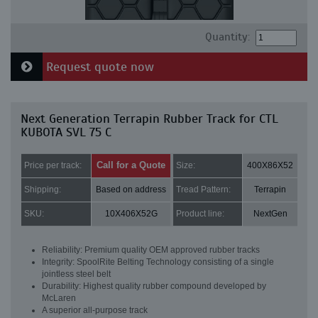
Quantity:
Request quote now
Next Generation Terrapin Rubber Track for CTL
KUBOTA SVL 75 C
Call for a Quote
Price per track:
Size:
400X86X52
Shipping:
Based on address
Tread Pattern:
Terrapin
SKU:
10X406X52G
Product line:
NextGen
Reliability: Premium quality OEM approved rubber tracks
Integrity: SpoolRite Belting Technology consisting of a single
jointless steel belt
Durability: Highest quality rubber compound developed by
McLaren
A superior all-purpose track