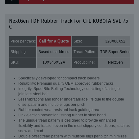
NextGen TDF Rubber Track for CTL KUBOTA SVL 75
C
Call for a Quote
Price per track:
Size:
320X86X52
Shipping:
Based on address
Tread Pattern:
TDF Super Series
SKU:
10X346X52A
Product line:
NextGen
Specifically developed for compact track loaders
Reliability: Premium quality OEM approved rubber tracks
Integrity: SpoolRite Belting Technology consisting of a single
jointless steel belt
Less vibrations and longer undercarriage life due to the double
offset pattern and multiple lugs per pitch
Rubber coated wear resistant track guiding area
Link ejection prevention: strong rubber to steel bond
The unique tread pattern is designed to provide enhanced
flexibility and traction even in the most slippery conditions, such as
snow and mud.
Double offset tread pattern with multiple lugs per pitch minimizes