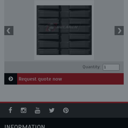
Quantity:
Request quote now
INFORMATION