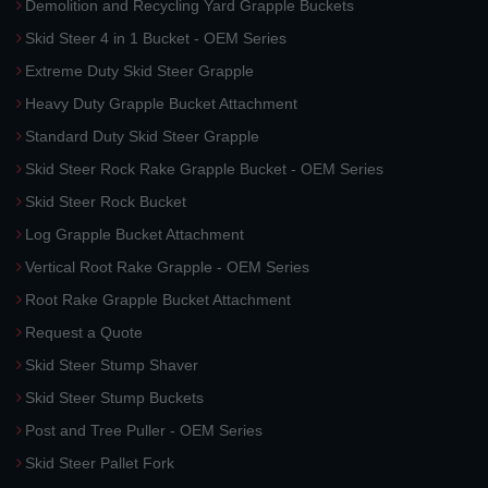
Demolition and Recycling Yard Grapple Buckets
Skid Steer 4 in 1 Bucket - OEM Series
Extreme Duty Skid Steer Grapple
Heavy Duty Grapple Bucket Attachment
Standard Duty Skid Steer Grapple
Skid Steer Rock Rake Grapple Bucket - OEM Series
Skid Steer Rock Bucket
Log Grapple Bucket Attachment
Vertical Root Rake Grapple - OEM Series
Root Rake Grapple Bucket Attachment
Request a Quote
Skid Steer Stump Shaver
Skid Steer Stump Buckets
Post and Tree Puller - OEM Series
Skid Steer Pallet Fork