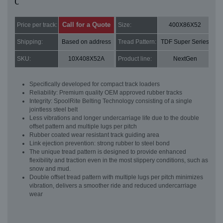
C
Call for a Quote
Price per track:
Size:
400X86X52
Shipping:
Based on address
Tread Pattern:
TDF Super Series
SKU:
10X408X52A
Product line:
NextGen
Specifically developed for compact track loaders
Reliability: Premium quality OEM approved rubber tracks
Integrity: SpoolRite Belting Technology consisting of a single
jointless steel belt
Less vibrations and longer undercarriage life due to the double
offset pattern and multiple lugs per pitch
Rubber coated wear resistant track guiding area
Link ejection prevention: strong rubber to steel bond
The unique tread pattern is designed to provide enhanced
flexibility and traction even in the most slippery conditions, such as
snow and mud.
Double offset tread pattern with multiple lugs per pitch minimizes
vibration, delivers a smoother ride and reduced undercarriage
wear