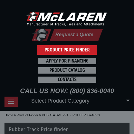
Request a Quote
PRODUCT PRICE FINDER
APPLY FOR FINANCING
PRODUCT CATALOG
CONTACTS
CALL US NOW: (800) 836-0040
Select Product Category
Toggle
navigation
Home
Product Finder
KUBOTA SVL 75 C - RUBBER TRACKS
Rubber Track Price finder