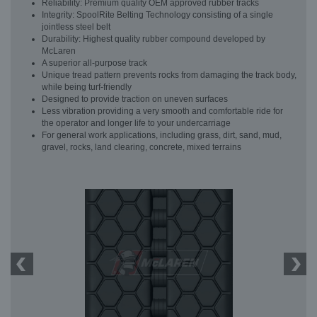
Reliability: Premium quality OEM approved rubber tracks
Integrity: SpoolRite Belting Technology consisting of a single
jointless steel belt
Durability: Highest quality rubber compound developed by
McLaren
A superior all-purpose track
Unique tread pattern prevents rocks from damaging the track body,
while being turf-friendly
Designed to provide traction on uneven surfaces
Less vibration providing a very smooth and comfortable ride for
the operator and longer life to your undercarriage
For general work applications, including grass, dirt, sand, mud,
gravel, rocks, land clearing, concrete, mixed terrains