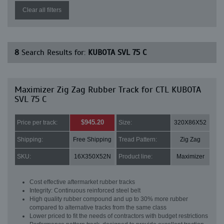
Clear all filters
8
Search Results for:
KUBOTA SVL 75 C
Maximizer Zig Zag Rubber Track for CTL KUBOTA
SVL 75 C
$945.20
Price per track:
Size:
320X86X52
Shipping:
Free Shipping
Tread Pattern:
Zig Zag
SKU:
16X350X52N
Product line:
Maximizer
Cost effective aftermarket rubber tracks
Integrity: Continuous reinforced steel belt
High quality rubber compound and up to 30% more rubber
compared to alternative tracks from the same class
Lower priced to fit the needs of contractors with budget restrictions