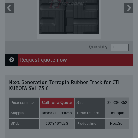
Quantity:
Request quote now
Next Generation Terrapin Rubber Track for CTL
KUBOTA SVL 75 C
Call for a Quote
Price per track:
Size:
320X86X52
Shipping:
Based on address
Tread Pattern:
Terrapin
SKU:
10X346X52G
Product line:
NextGen