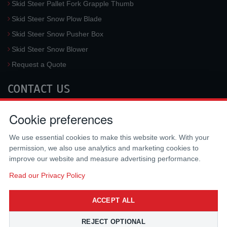
Skid Steer Pallet Fork Grapple Thumb
Skid Steer Snow Plow Blade
Skid Steer Snow Pusher Box
Skid Steer Snow Blower
Request a Quote
CONTACT US
McLaren Industries, Inc.
Cookie preferences
3733 University Blvd West #100
Jacksonville
,
FL
32217
,
USA
We use essential cookies to make this website work. With your
Tel.:
(800) 836-0040
permission, we also use analytics and marketing cookies to
Fax:
(310) 212-5666
improve our website and measure advertising performance.
Email:
sales@mclarenusa.com
Read our Privacy Policy
ACCEPT ALL
REJECT OPTIONAL