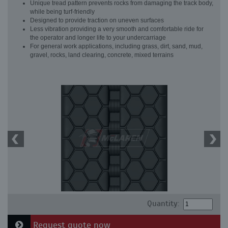
Unique tread pattern prevents rocks from damaging the track body,
while being turf-friendly
Designed to provide traction on uneven surfaces
Less vibration providing a very smooth and comfortable ride for
the operator and longer life to your undercarriage
For general work applications, including grass, dirt, sand, mud,
gravel, rocks, land clearing, concrete, mixed terrains
Quantity:
Request quote now