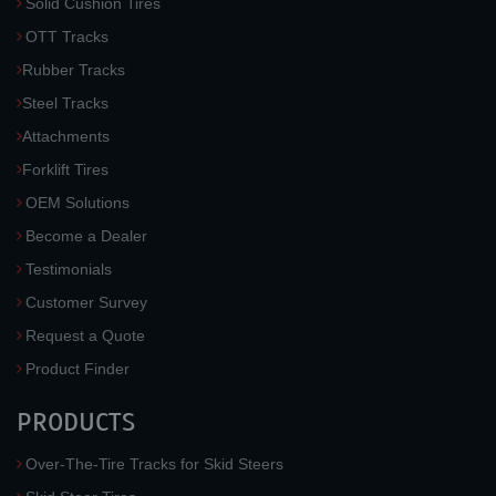
Solid Cushion Tires
OTT Tracks
Rubber Tracks
Steel Tracks
Attachments
Forklift Tires
OEM Solutions
Become a Dealer
Testimonials
Customer Survey
Request a Quote
Product Finder
PRODUCTS
Over-The-Tire Tracks for Skid Steers