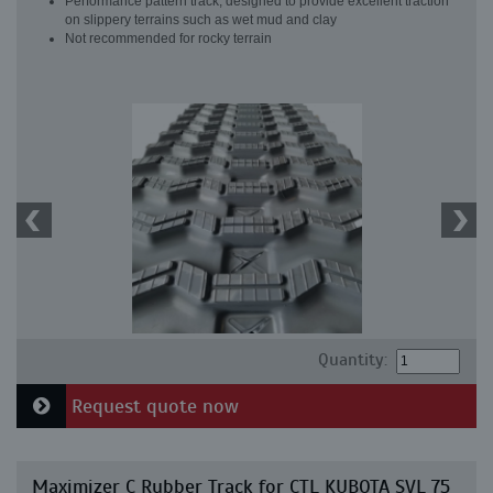
Performance pattern track, designed to provide excellent traction
on slippery terrains such as wet mud and clay
Not recommended for rocky terrain
Quantity:
Request quote now
Maximizer C Rubber Track for CTL KUBOTA SVL 75