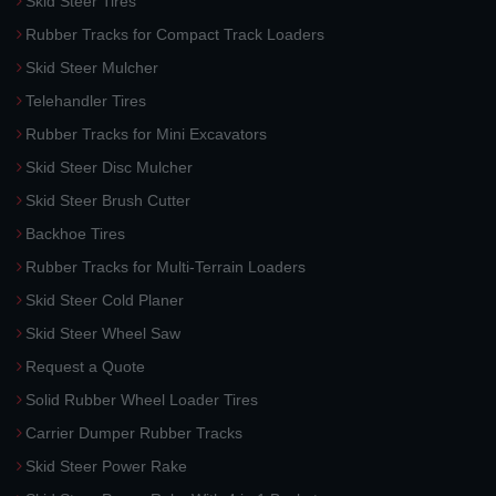
Skid Steer Tires
Rubber Tracks for Compact Track Loaders
Skid Steer Mulcher
Telehandler Tires
Rubber Tracks for Mini Excavators
Skid Steer Disc Mulcher
Skid Steer Brush Cutter
Backhoe Tires
Rubber Tracks for Multi-Terrain Loaders
Skid Steer Cold Planer
Skid Steer Wheel Saw
Request a Quote
Solid Rubber Wheel Loader Tires
Carrier Dumper Rubber Tracks
Skid Steer Power Rake