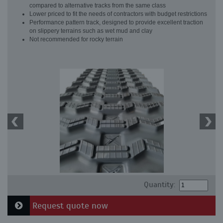
compared to alternative tracks from the same class
Lower priced to fit the needs of contractors with budget restrictions
Performance pattern track, designed to provide excellent traction
on slippery terrains such as wet mud and clay
Not recommended for rocky terrain
Quantity:
Request quote now