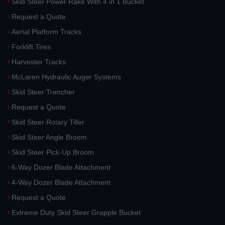
Skid Steer Power Rake With 4 in 1 Bucket
Request a Quote
Aerial Platform Tracks
Forklift Tires
Harvester Tracks
McLaren Hydraulic Auger Systems
Skid Steer Trencher
Request a Quote
Skid Steer Rotary Tiller
Skid Steer Angle Broom
Skid Steer Pick-Up Broom
6-Way Dozer Blade Attachment
4-Way Dozer Blade Attachment
Request a Quote
Extreme Duty Skid Steer Grapple Bucket