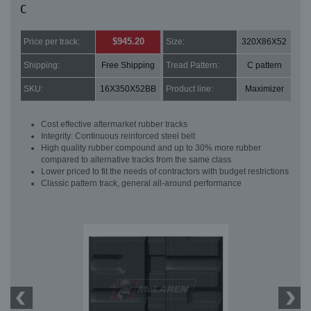
C
$945.20
Price per track:
Size:
320X86X52
Shipping:
Free Shipping
Tread Pattern:
C pattern
SKU:
16X350X52BB
Product line:
Maximizer
Cost effective aftermarket rubber tracks
Integrity: Continuous reinforced steel belt
High quality rubber compound and up to 30% more rubber
compared to alternative tracks from the same class
Lower priced to fit the needs of contractors with budget restrictions
Classic pattern track, general all-around performance