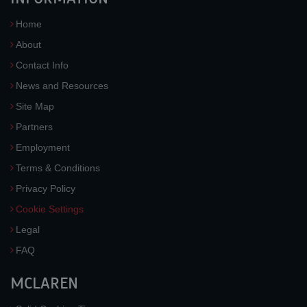
Home
About
Contact Info
News and Resources
Site Map
Partners
Employment
Terms & Conditions
Privacy Policy
Cookie Settings
Legal
FAQ
MCLAREN