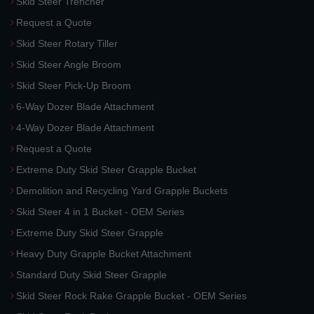
Skid Steer Trencher
Request a Quote
Skid Steer Rotary Tiller
Skid Steer Angle Broom
Skid Steer Pick-Up Broom
6-Way Dozer Blade Attachment
4-Way Dozer Blade Attachment
Request a Quote
Extreme Duty Skid Steer Grapple Bucket
Demolition and Recycling Yard Grapple Buckets
Skid Steer 4 in 1 Bucket - OEM Series
Extreme Duty Skid Steer Grapple
Heavy Duty Grapple Bucket Attachment
Standard Duty Skid Steer Grapple
Skid Steer Rock Rake Grapple Bucket - OEM Series