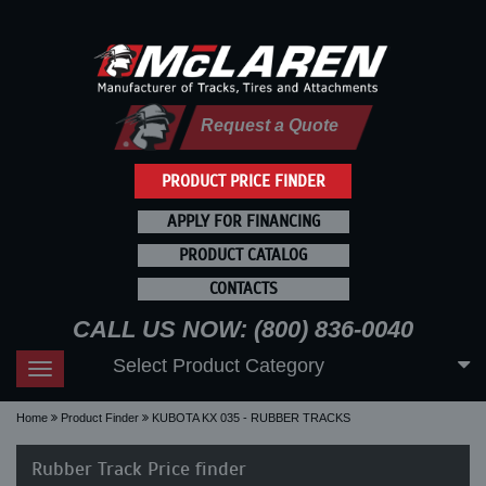
Request a Quote
PRODUCT PRICE FINDER
APPLY FOR FINANCING
PRODUCT CATALOG
CONTACTS
CALL US NOW: (800) 836-0040
Select Product Category
Toggle
navigation
Home
Product Finder
KUBOTA KX 035 - RUBBER TRACKS
Rubber Track Price finder