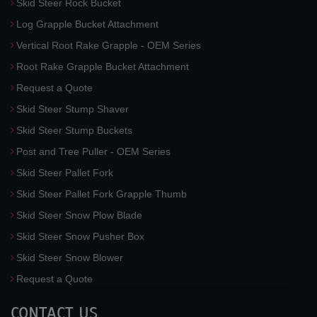
Skid Steer Rock Bucket
Log Grapple Bucket Attachment
Vertical Root Rake Grapple - OEM Series
Root Rake Grapple Bucket Attachment
Request a Quote
Skid Steer Stump Shaver
Skid Steer Stump Buckets
Post and Tree Puller - OEM Series
Skid Steer Pallet Fork
Skid Steer Pallet Fork Grapple Thumb
Skid Steer Snow Plow Blade
Skid Steer Snow Pusher Box
Skid Steer Snow Blower
Request a Quote
CONTACT US