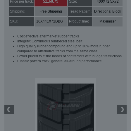
$1168.75
Price per track:
Size:
400X72.5X72
Shipping:
Free Shipping
Tread Pattern:
Directional Block
SKU:
16X441X72DBGT
Product line:
Maximizer
Cost effective aftermarket rubber tracks
Integrity: Continuous reinforced steel belt
High quality rubber compound and up to 30% more rubber
compared to alternative tracks from the same class
Lower priced to fit the needs of contractors with budget restrictions
Classic pattern track, general all-around performance