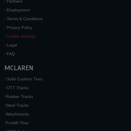
Partners
Employment
Terms & Conditions
Privacy Policy
Cookie Settings
Legal
FAQ
MCLAREN
Solid Cushion Tires
OTT Tracks
Rubber Tracks
Steel Tracks
Attachments
Forklift Tires