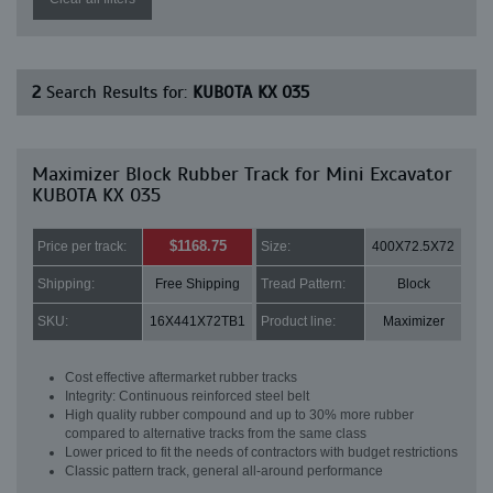
2
Search Results for:
KUBOTA KX 035
Maximizer Block Rubber Track for Mini Excavator
KUBOTA KX 035
$1168.75
Price per track:
Size:
400X72.5X72
Shipping:
Free Shipping
Tread Pattern:
Block
SKU:
16X441X72TB1
Product line:
Maximizer
Cost effective aftermarket rubber tracks
Integrity: Continuous reinforced steel belt
High quality rubber compound and up to 30% more rubber
compared to alternative tracks from the same class
Lower priced to fit the needs of contractors with budget restrictions
Classic pattern track, general all-around performance