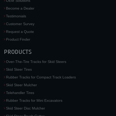
OEM Solutions
Become a Dealer
Testimonials
Customer Survey
Request a Quote
Product Finder
PRODUCTS
Over-The-Tire Tracks for Skid Steers
Skid Steer Tires
Rubber Tracks for Compact Track Loaders
Skid Steer Mulcher
Telehandler Tires
Rubber Tracks for Mini Excavators
Skid Steer Disc Mulcher