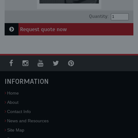
Quantity:
Request quote now
INFORMATION
Home
About
Contact Info
News and Resources
Site Map