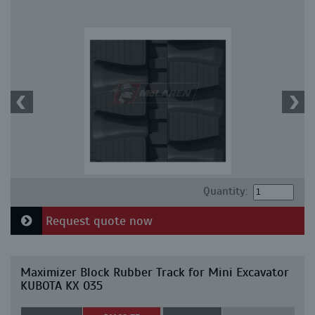
Quantity:
Request quote now
Maximizer Block Rubber Track for Mini Excavator
KUBOTA KX 035