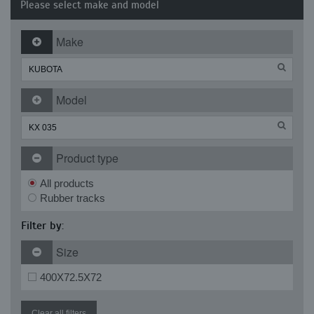
Please select make and model
Make
Model
Product type
All products
Rubber tracks
Filter by:
Size
400X72.5X72
Clear all filters