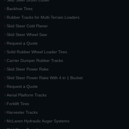
Skid Steer Brush Cutter
Backhoe Tires
Rubber Tracks for Multi-Terrain Loaders
Skid Steer Cold Planer
Skid Steer Wheel Saw
Request a Quote
Solid Rubber Wheel Loader Tires
Carrier Dumper Rubber Tracks
Skid Steer Power Rake
Skid Steer Power Rake With 4 in 1 Bucket
Request a Quote
Aerial Platform Tracks
Forklift Tires
Harvester Tracks
McLaren Hydraulic Auger Systems