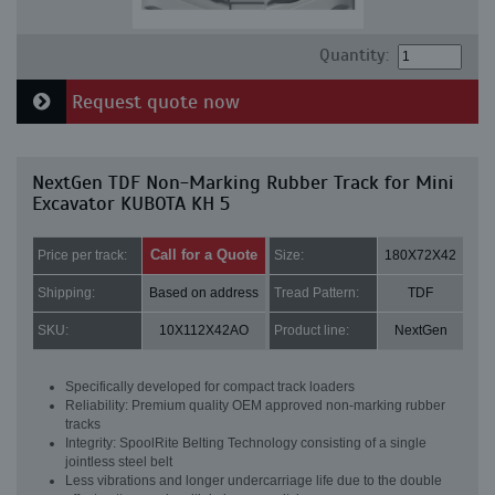
Quantity:
Request quote now
NextGen TDF Non-Marking Rubber Track for Mini
Excavator KUBOTA KH 5
Call for a Quote
Price per track:
Size:
180X72X42
Shipping:
Based on address
Tread Pattern:
TDF
SKU:
10X112X42AO
Product line:
NextGen
Specifically developed for compact track loaders
Reliability: Premium quality OEM approved non-marking rubber
tracks
Integrity: SpoolRite Belting Technology consisting of a single
jointless steel belt
Less vibrations and longer undercarriage life due to the double