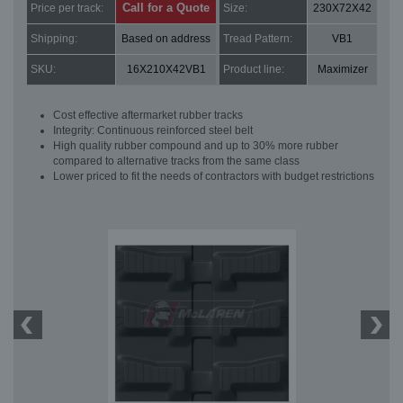
Call for a Quote
Price per track:
Size:
230X72X42
Shipping:
Based on address
Tread Pattern:
VB1
SKU:
16X210X42VB1
Product line:
Maximizer
Cost effective aftermarket rubber tracks
Integrity: Continuous reinforced steel belt
High quality rubber compound and up to 30% more rubber
compared to alternative tracks from the same class
Lower priced to fit the needs of contractors with budget restrictions