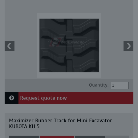
Quantity:
Request quote now
Maximizer Rubber Track for Mini Excavator
KUBOTA KH 5