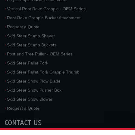
Vertical Root Rake Grapple - OEM Series
Root Rake Grapple Bucket Attachment
Request a Quote
Skid Steer Stump Shaver
Skid Steer Stump Buckets
Post and Tree Puller - OEM Series
Skid Steer Pallet Fork
Skid Steer Pallet Fork Grapple Thumb
Skid Steer Snow Plow Blade
Skid Steer Snow Pusher Box
Skid Steer Snow Blower
Request a Quote
CONTACT US
McLaren Industries, Inc.