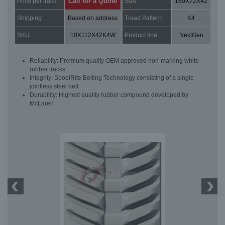
Call for a Quote
Price per track:
Size:
180X72X42
Shipping:
Based on address
Tread Pattern:
K4
SKU:
10X112X42K4W
Product line:
NextGen
Reliability: Premium quality OEM approved non-marking white
rubber tracks
Integrity: SpoolRite Belting Technology consisting of a single
jointless steel belt
Durability: Highest quality rubber compound developed by
McLaren