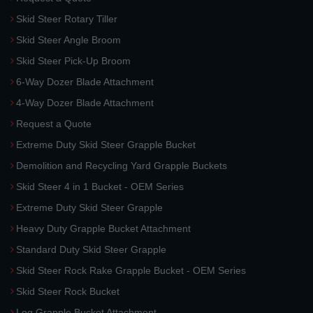
Skid Steer Rotary Tiller
Skid Steer Angle Broom
Skid Steer Pick-Up Broom
6-Way Dozer Blade Attachment
4-Way Dozer Blade Attachment
Request a Quote
Extreme Duty Skid Steer Grapple Bucket
Demolition and Recycling Yard Grapple Buckets
Skid Steer 4 in 1 Bucket - OEM Series
Extreme Duty Skid Steer Grapple
Heavy Duty Grapple Bucket Attachment
Standard Duty Skid Steer Grapple
Skid Steer Rock Rake Grapple Bucket - OEM Series
Skid Steer Rock Bucket
Log Grapple Bucket Attachment