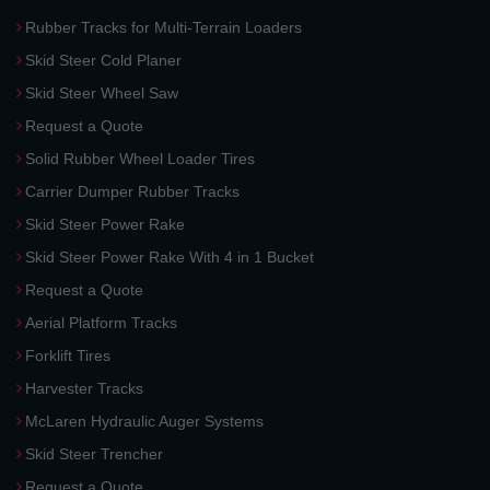
Rubber Tracks for Multi-Terrain Loaders
Skid Steer Cold Planer
Skid Steer Wheel Saw
Request a Quote
Solid Rubber Wheel Loader Tires
Carrier Dumper Rubber Tracks
Skid Steer Power Rake
Skid Steer Power Rake With 4 in 1 Bucket
Request a Quote
Aerial Platform Tracks
Forklift Tires
Harvester Tracks
McLaren Hydraulic Auger Systems
Skid Steer Trencher
Request a Quote