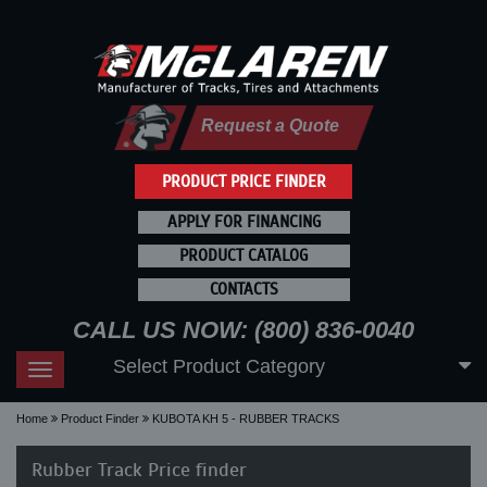
Request a Quote
PRODUCT PRICE FINDER
APPLY FOR FINANCING
PRODUCT CATALOG
CONTACTS
CALL US NOW: (800) 836-0040
Select Product Category
Toggle
navigation
Home
Product Finder
KUBOTA KH 5 - RUBBER TRACKS
Rubber Track Price finder