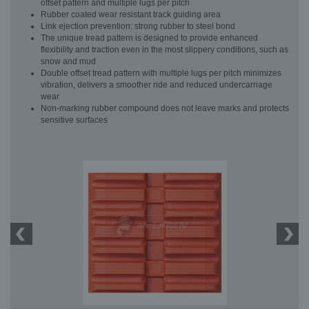
offset pattern and multiple lugs per pitch
Rubber coated wear resistant track guiding area
Link ejection prevention: strong rubber to steel bond
The unique tread pattern is designed to provide enhanced
flexibility and traction even in the most slippery conditions, such as
snow and mud
Double offset tread pattern with multiple lugs per pitch minimizes
vibration, delivers a smoother ride and reduced undercarriage
wear
Non-marking rubber compound does not leave marks and protects
sensitive surfaces