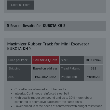
Clear all filters
5
Search Results for:
KUBOTA KH 5
Maximizer Rubber Track for Mini Excavator
KUBOTA KH 5
Call for a Quote
Price per track:
Size:
180X72X42
Shipping:
Based on address
Tread Pattern:
SB2
SKU:
16X110X42SB2
Product line:
Maximizer
Cost effective aftermarket rubber tracks
Integrity: Continuous reinforced steel belt
High quality rubber compound and up to 30% more rubber
compared to alternative tracks from the same class
Lower priced to fit the needs of contractors with budget restrictions