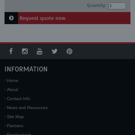
Quantity:
Request quote now
INFORMATION
Home
About
Contact Info
News and Resources
Site Map
Partners
Employment