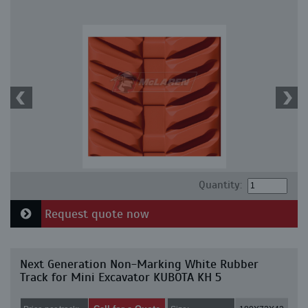
Quantity:
Request quote now
Next Generation Non-Marking White Rubber
Track for Mini Excavator KUBOTA KH 5