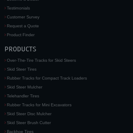
Testimonials
Customer Survey
Request a Quote
Product Finder
PRODUCTS
Over-The-Tire Tracks for Skid Steers
Skid Steer Tires
Rubber Tracks for Compact Track Loaders
Skid Steer Mulcher
Telehandler Tires
Rubber Tracks for Mini Excavators
Skid Steer Disc Mulcher
Skid Steer Brush Cutter
Backhoe Tires