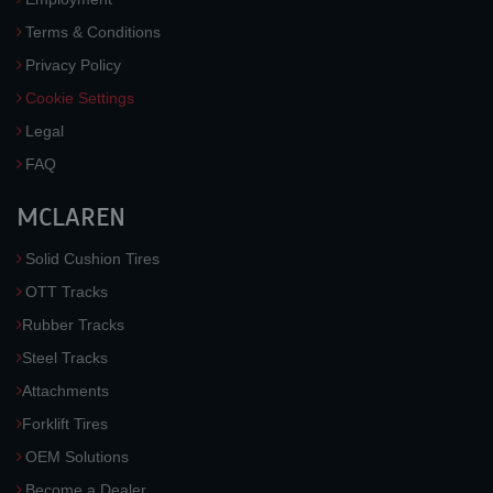
Terms & Conditions
Privacy Policy
Cookie Settings
Legal
FAQ
MCLAREN
Solid Cushion Tires
OTT Tracks
Rubber Tracks
Steel Tracks
Attachments
Forklift Tires
OEM Solutions
Become a Dealer