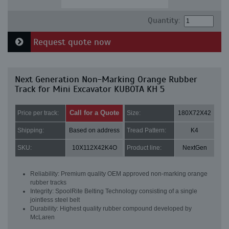
Quantity:
Request quote now
Next Generation Non-Marking Orange Rubber
Track for Mini Excavator KUBOTA KH 5
Call for a Quote
Price per track:
Size:
180X72X42
Shipping:
Based on address
Tread Pattern:
K4
SKU:
10X112X42K4O
Product line:
NextGen
Reliability: Premium quality OEM approved non-marking orange
rubber tracks
Integrity: SpoolRite Belting Technology consisting of a single
jointless steel belt
Durability: Highest quality rubber compound developed by
McLaren