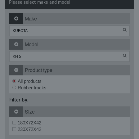
Please select make and model
Make
Model
Product type
All products
Rubber tracks
Filter by:
Size
180X72X42
230X72X42