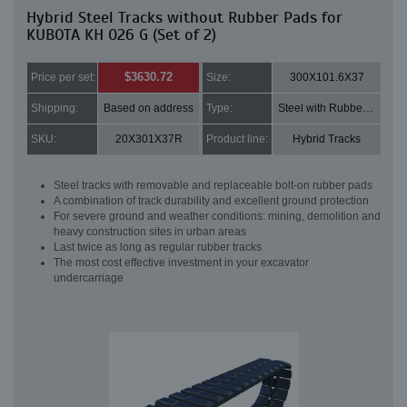
Hybrid Steel Tracks without Rubber Pads for
KUBOTA KH 026 G (Set of 2)
$3630.72
Price per set:
Size:
300X101.6X37
Shipping:
Based on address
Type:
Steel with Rubber pads
SKU:
20X301X37R
Product line:
Hybrid Tracks
Steel tracks with removable and replaceable bolt-on rubber pads
A combination of track durability and excellent ground protection
For severe ground and weather conditions: mining, demolition and
heavy construction sites in urban areas
Last twice as long as regular rubber tracks
The most cost effective investment in your excavator
undercarriage