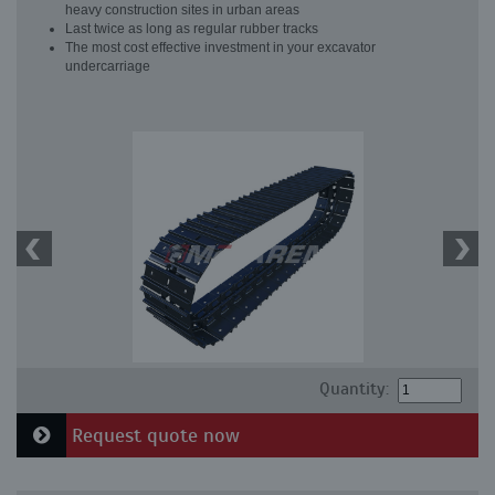
heavy construction sites in urban areas
Last twice as long as regular rubber tracks
The most cost effective investment in your excavator
undercarriage
Quantity:
Request quote now