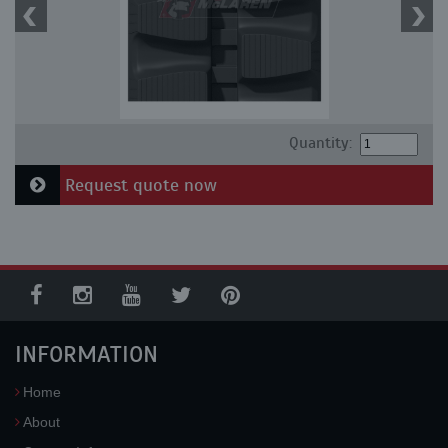
Quantity:
Request quote now
INFORMATION
Home
About