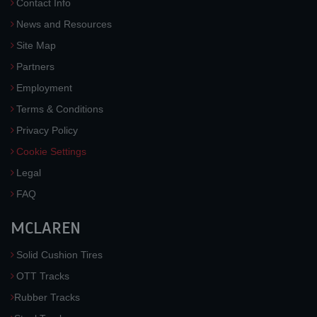
Contact Info
News and Resources
Site Map
Partners
Employment
Terms & Conditions
Privacy Policy
Cookie Settings
Legal
FAQ
MCLAREN
Solid Cushion Tires
OTT Tracks
Rubber Tracks