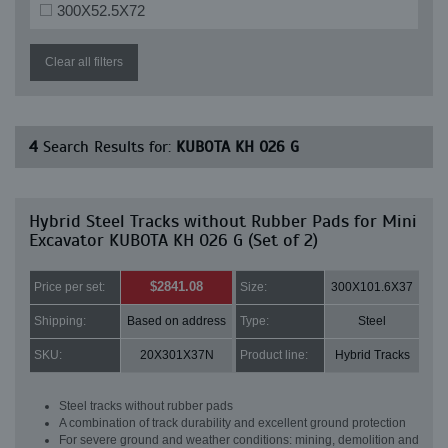
300X52.5X72
Clear all filters
4
Search Results for:
KUBOTA KH 026 G
Hybrid Steel Tracks without Rubber Pads for Mini
Excavator KUBOTA KH 026 G (Set of 2)
$2841.08
Price per set:
Size:
300X101.6X37
Shipping:
Based on address
Type:
Steel
SKU:
20X301X37N
Product line:
Hybrid Tracks
Steel tracks without rubber pads
A combination of track durability and excellent ground protection
For severe ground and weather conditions: mining, demolition and