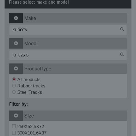
Please select make and model
Make
Model
Product type
All products
Rubber tracks
Steel Tracks
Filter by:
Size
250X52.5X72
300X101.6X37