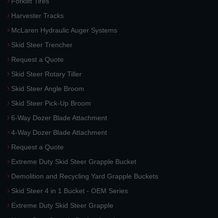
Forklift Tires
Harvester Tracks
McLaren Hydraulic Auger Systems
Skid Steer Trencher
Request a Quote
Skid Steer Rotary Tiller
Skid Steer Angle Broom
Skid Steer Pick-Up Broom
6-Way Dozer Blade Attachment
4-Way Dozer Blade Attachment
Request a Quote
Extreme Duty Skid Steer Grapple Bucket
Demolition and Recycling Yard Grapple Buckets
Skid Steer 4 in 1 Bucket - OEM Series
Extreme Duty Skid Steer Grapple