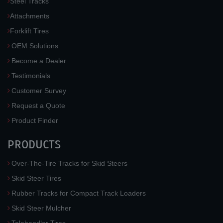
Steel Tracks
Attachments
Forklift Tires
OEM Solutions
Become a Dealer
Testimonials
Customer Survey
Request a Quote
Product Finder
PRODUCTS
Over-The-Tire Tracks for Skid Steers
Skid Steer Tires
Rubber Tracks for Compact Track Loaders
Skid Steer Mulcher