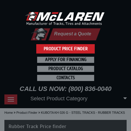
Request a Quote
PRODUCT PRICE FINDER
APPLY FOR FINANCING
PRODUCT CATALOG
CONTACTS
CALL US NOW: (800) 836-0040
Select Product Category
Toggle
navigation
Home
Product Finder
KUBOTA KH 026 G - STEEL TRACKS - RUBBER TRACKS
Rubber Track Price finder