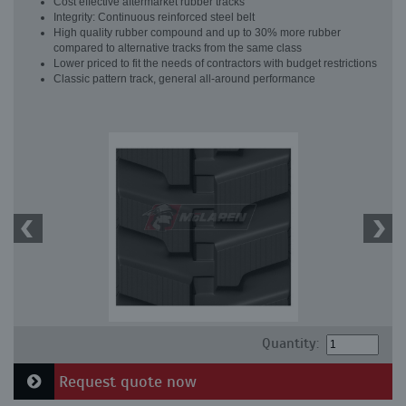
Cost effective aftermarket rubber tracks
Integrity: Continuous reinforced steel belt
High quality rubber compound and up to 30% more rubber
compared to alternative tracks from the same class
Lower priced to fit the needs of contractors with budget restrictions
Classic pattern track, general all-around performance
Quantity:
Request quote now