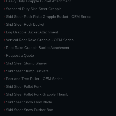
Heavy Duty Grapple Bucket Attachment
Standard Duty Skid Steer Grapple
Skid Steer Rock Rake Grapple Bucket - OEM Series
Skid Steer Rock Bucket
Log Grapple Bucket Attachment
Vertical Root Rake Grapple - OEM Series
Root Rake Grapple Bucket Attachment
Request a Quote
Skid Steer Stump Shaver
Skid Steer Stump Buckets
Post and Tree Puller - OEM Series
Skid Steer Pallet Fork
Skid Steer Pallet Fork Grapple Thumb
Skid Steer Snow Plow Blade
Skid Steer Snow Pusher Box