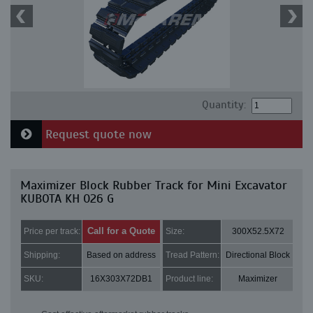
Quantity:
Request quote now
Maximizer Block Rubber Track for Mini Excavator
KUBOTA KH 026 G
Call for a Quote
Price per track:
Size:
300X52.5X72
Shipping:
Based on address
Tread Pattern:
Directional Block
SKU:
16X303X72DB1
Product line:
Maximizer