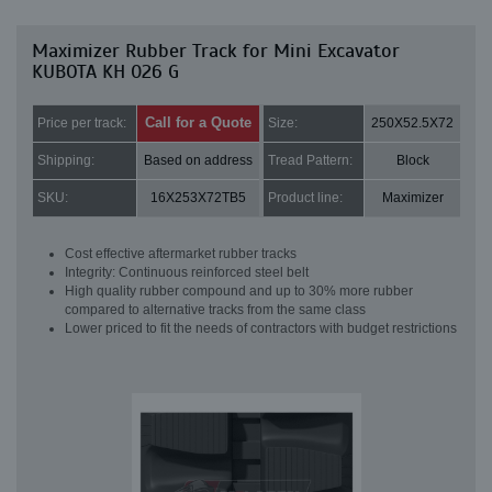
Maximizer Rubber Track for Mini Excavator
KUBOTA KH 026 G
Call for a Quote
Price per track:
Size:
250X52.5X72
Shipping:
Based on address
Tread Pattern:
Block
SKU:
16X253X72TB5
Product line:
Maximizer
Cost effective aftermarket rubber tracks
Integrity: Continuous reinforced steel belt
High quality rubber compound and up to 30% more rubber
compared to alternative tracks from the same class
Lower priced to fit the needs of contractors with budget restrictions