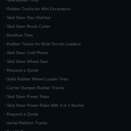
Telehandler Tires
Rubber Tracks for Mini Excavators
Skid Steer Disc Mulcher
Skid Steer Brush Cutter
Backhoe Tires
Rubber Tracks for Multi-Terrain Loaders
Skid Steer Cold Planer
Skid Steer Wheel Saw
Request a Quote
Solid Rubber Wheel Loader Tires
Carrier Dumper Rubber Tracks
Skid Steer Power Rake
Skid Steer Power Rake With 4 in 1 Bucket
Request a Quote
Aerial Platform Tracks