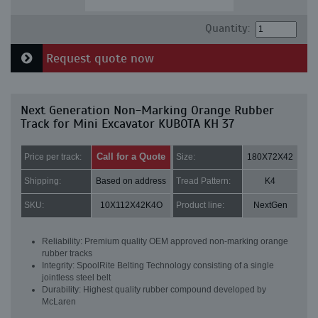
Quantity:
Request quote now
Next Generation Non-Marking Orange Rubber
Track for Mini Excavator KUBOTA KH 37
Call for a Quote
Price per track:
Size:
180X72X42
Shipping:
Based on address
Tread Pattern:
K4
SKU:
10X112X42K4O
Product line:
NextGen
Reliability: Premium quality OEM approved non-marking orange
rubber tracks
Integrity: SpoolRite Belting Technology consisting of a single
jointless steel belt
Durability: Highest quality rubber compound developed by
McLaren