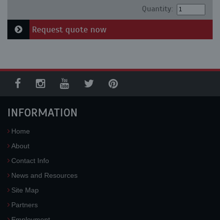
Quantity:
Request quote now
INFORMATION
Home
About
Contact Info
News and Resources
Site Map
Partners
Employment