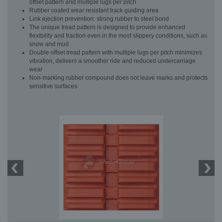
offset pattern and multiple lugs per pitch
Rubber coated wear resistant track guiding area
Link ejection prevention: strong rubber to steel bond
The unique tread pattern is designed to provide enhanced
flexibility and traction even in the most slippery conditions, such as
snow and mud
Double offset tread pattern with multiple lugs per pitch minimizes
vibration, delivers a smoother ride and reduced undercarriage
wear
Non-marking rubber compound does not leave marks and protects
sensitive surfaces