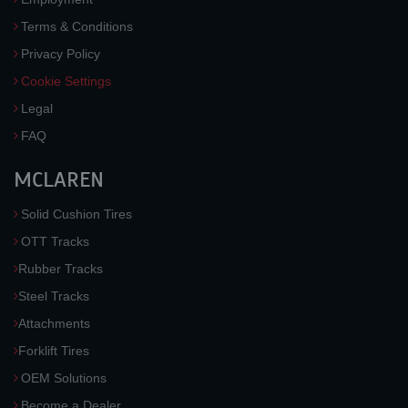
Terms & Conditions
Privacy Policy
Cookie Settings
Legal
FAQ
MCLAREN
Solid Cushion Tires
OTT Tracks
Rubber Tracks
Steel Tracks
Attachments
Forklift Tires
OEM Solutions
Become a Dealer