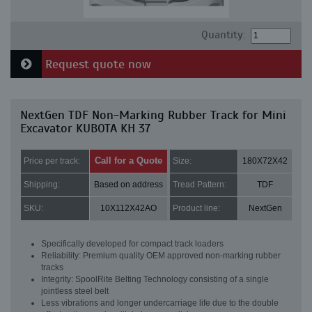
Quantity:
Request quote now
NextGen TDF Non-Marking Rubber Track for Mini
Excavator KUBOTA KH 37
Call for a Quote
Price per track:
Size:
180X72X42
Shipping:
Based on address
Tread Pattern:
TDF
SKU:
10X112X42AO
Product line:
NextGen
Specifically developed for compact track loaders
Reliability: Premium quality OEM approved non-marking rubber
tracks
Integrity: SpoolRite Belting Technology consisting of a single
jointless steel belt
Less vibrations and longer undercarriage life due to the double