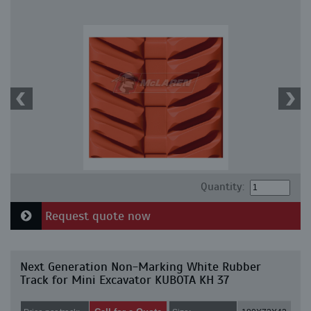
Quantity:
Request quote now
Next Generation Non-Marking White Rubber
Track for Mini Excavator KUBOTA KH 37