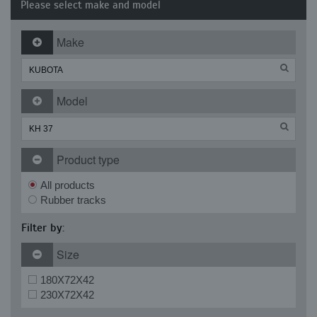
Please select make and model
Make
Model
Product type
All products
Rubber tracks
Filter by:
Size
180X72X42
230X72X42