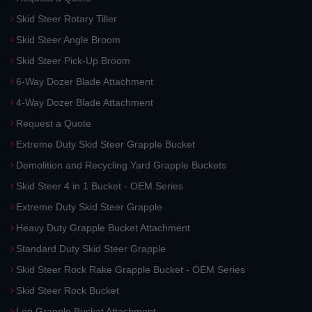
Skid Steer Rotary Tiller
Skid Steer Angle Broom
Skid Steer Pick-Up Broom
6-Way Dozer Blade Attachment
4-Way Dozer Blade Attachment
Request a Quote
Extreme Duty Skid Steer Grapple Bucket
Demolition and Recycling Yard Grapple Buckets
Skid Steer 4 in 1 Bucket - OEM Series
Extreme Duty Skid Steer Grapple
Heavy Duty Grapple Bucket Attachment
Standard Duty Skid Steer Grapple
Skid Steer Rock Rake Grapple Bucket - OEM Series
Skid Steer Rock Bucket
Log Grapple Bucket Attachment