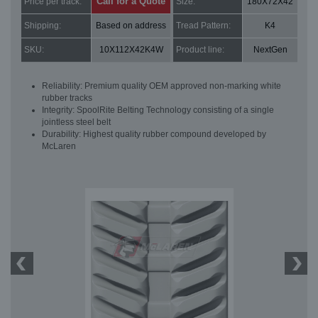
Call for a Quote
Price per track:
Size:
180X72X42
Shipping:
Based on address
Tread Pattern:
K4
SKU:
10X112X42K4W
Product line:
NextGen
Reliability: Premium quality OEM approved non-marking white
rubber tracks
Integrity: SpoolRite Belting Technology consisting of a single
jointless steel belt
Durability: Highest quality rubber compound developed by
McLaren