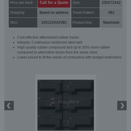
Call for a Quote
Price per track:
Size:
230X72X42
Shipping:
Based on address
Tread Pattern:
VB1
SKU:
16X210X42VB1
Product line:
Maximizer
Cost effective aftermarket rubber tracks
Integrity: Continuous reinforced steel belt
High quality rubber compound and up to 30% more rubber
compared to alternative tracks from the same class
Lower priced to fit the needs of contractors with budget restrictions