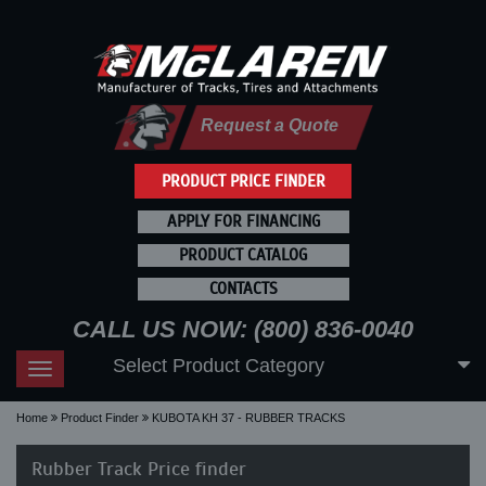
Request a Quote
PRODUCT PRICE FINDER
APPLY FOR FINANCING
PRODUCT CATALOG
CONTACTS
CALL US NOW: (800) 836-0040
Select Product Category
Toggle
navigation
Home
Product Finder
KUBOTA KH 37 - RUBBER TRACKS
Rubber Track Price finder