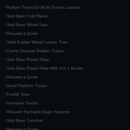
Rubber Tracks for Multi-Terrain Loaders
Skid Steer Cold Planer
Skid Steer Wheel Saw
Request a Quote
Solid Rubber Wheel Loader Tires
Carrier Dumper Rubber Tracks
Skid Steer Power Rake
Skid Steer Power Rake With 4 in 1 Bucket
Request a Quote
Aerial Platform Tracks
Forklift Tires
Harvester Tracks
McLaren Hydraulic Auger Systems
Skid Steer Trencher
Request a Quote