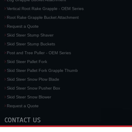
Vertical Root Rake Grapple - OEM Series
Root Rake Grapple Bucket Attachment
Request a Quote
Skid Steer Stump Shaver
Skid Steer Stump Buckets
Post and Tree Puller - OEM Series
Skid Steer Pallet Fork
Skid Steer Pallet Fork Grapple Thumb
Skid Steer Snow Plow Blade
Skid Steer Snow Pusher Box
Skid Steer Snow Blower
Request a Quote
CONTACT US
McLaren Industries, Inc.