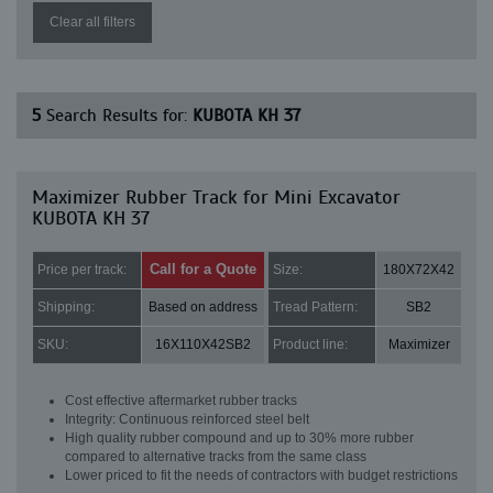
Clear all filters
5
Search Results for:
KUBOTA KH 37
Maximizer Rubber Track for Mini Excavator
KUBOTA KH 37
Call for a Quote
Price per track:
Size:
180X72X42
Shipping:
Based on address
Tread Pattern:
SB2
SKU:
16X110X42SB2
Product line:
Maximizer
Cost effective aftermarket rubber tracks
Integrity: Continuous reinforced steel belt
High quality rubber compound and up to 30% more rubber
compared to alternative tracks from the same class
Lower priced to fit the needs of contractors with budget restrictions