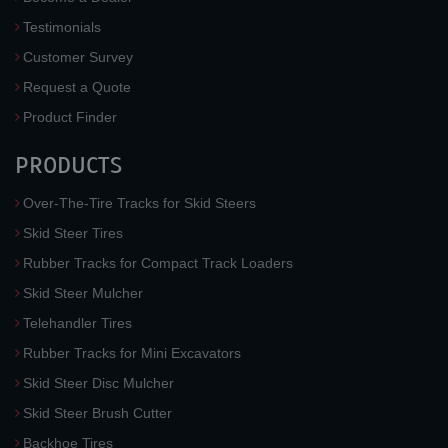
Testimonials
Customer Survey
Request a Quote
Product Finder
PRODUCTS
Over-The-Tire Tracks for Skid Steers
Skid Steer Tires
Rubber Tracks for Compact Track Loaders
Skid Steer Mulcher
Telehandler Tires
Rubber Tracks for Mini Excavators
Skid Steer Disc Mulcher
Skid Steer Brush Cutter
Backhoe Tires