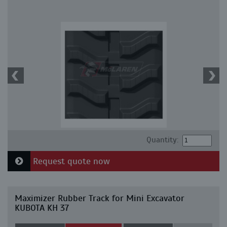
Quantity:
Request quote now
Maximizer Rubber Track for Mini Excavator
KUBOTA KH 37