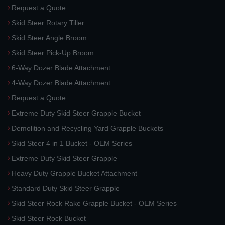
Request a Quote
Skid Steer Rotary Tiller
Skid Steer Angle Broom
Skid Steer Pick-Up Broom
6-Way Dozer Blade Attachment
4-Way Dozer Blade Attachment
Request a Quote
Extreme Duty Skid Steer Grapple Bucket
Demolition and Recycling Yard Grapple Buckets
Skid Steer 4 in 1 Bucket - OEM Series
Extreme Duty Skid Steer Grapple
Heavy Duty Grapple Bucket Attachment
Standard Duty Skid Steer Grapple
Skid Steer Rock Rake Grapple Bucket - OEM Series
Skid Steer Rock Bucket