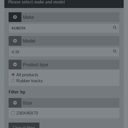
Please select make and model
Make
Model
Product type
All products
Rubber tracks
Filter by:
Size
230X48X70
Clear all filters