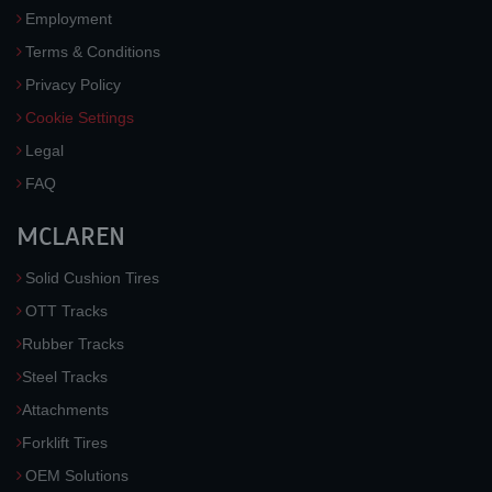
Employment
Terms & Conditions
Privacy Policy
Cookie Settings
Legal
FAQ
MCLAREN
Solid Cushion Tires
OTT Tracks
Rubber Tracks
Steel Tracks
Attachments
Forklift Tires
OEM Solutions