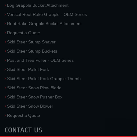
Log Grapple Bucket Attachment
Vertical Root Rake Grapple - OEM Series
Root Rake Grapple Bucket Attachment
Request a Quote
Skid Steer Stump Shaver
Skid Steer Stump Buckets
Post and Tree Puller - OEM Series
Skid Steer Pallet Fork
Skid Steer Pallet Fork Grapple Thumb
Skid Steer Snow Plow Blade
Skid Steer Snow Pusher Box
Skid Steer Snow Blower
Request a Quote
CONTACT US