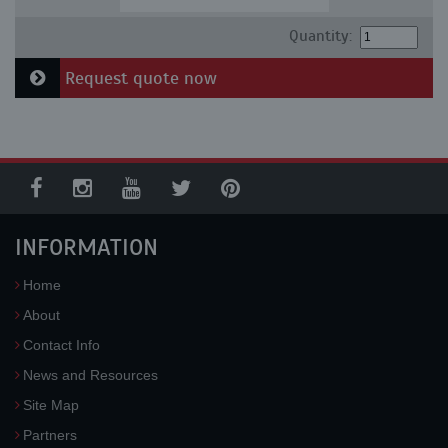
Quantity:
Request quote now
INFORMATION
Home
About
Contact Info
News and Resources
Site Map
Partners