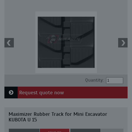
Quantity:
Request quote now
Maximizer Rubber Track for Mini Excavator
KUBOTA U 15