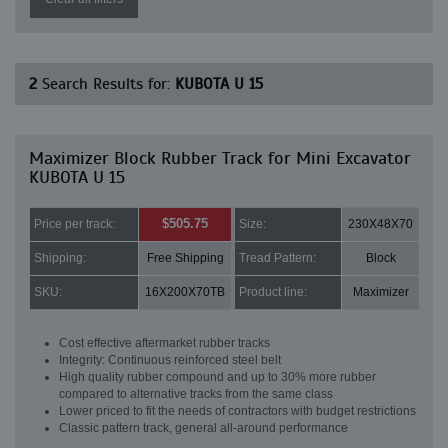
2
Search Results for:
KUBOTA U 15
Maximizer Block Rubber Track for Mini Excavator
KUBOTA U 15
$505.75
Price per track:
Size:
230X48X70
Shipping:
Free Shipping
Tread Pattern:
Block
SKU:
16X200X70TB
Product line:
Maximizer
Cost effective aftermarket rubber tracks
Integrity: Continuous reinforced steel belt
High quality rubber compound and up to 30% more rubber
compared to alternative tracks from the same class
Lower priced to fit the needs of contractors with budget restrictions
Classic pattern track, general all-around performance