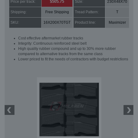
$505.75
Price per track:
Size:
230X48X70
Shipping:
Free Shipping
Tread Pattern:
T
SKU:
16X200X70TGT
Product line:
Maximizer
Cost effective aftermarket rubber tracks
Integrity: Continuous reinforced steel belt
High quality rubber compound and up to 30% more rubber
compared to alternative tracks from the same class
Lower priced to fit the needs of contractors with budget restrictions