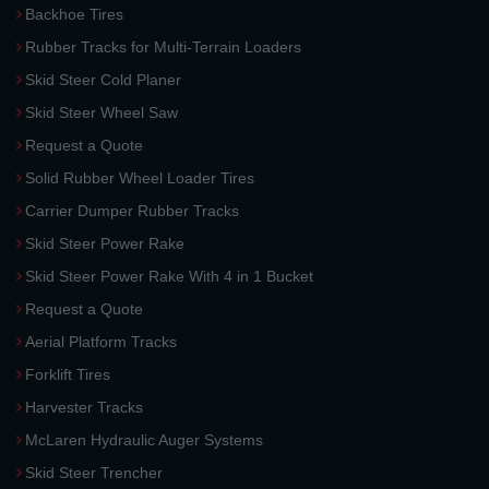
Backhoe Tires
Rubber Tracks for Multi-Terrain Loaders
Skid Steer Cold Planer
Skid Steer Wheel Saw
Request a Quote
Solid Rubber Wheel Loader Tires
Carrier Dumper Rubber Tracks
Skid Steer Power Rake
Skid Steer Power Rake With 4 in 1 Bucket
Request a Quote
Aerial Platform Tracks
Forklift Tires
Harvester Tracks
McLaren Hydraulic Auger Systems
Skid Steer Trencher