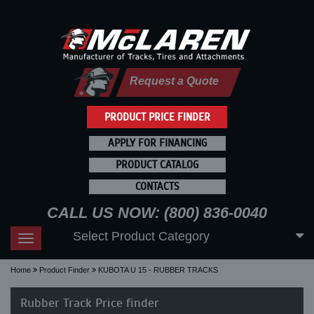
Request a Quote
PRODUCT PRICE FINDER
APPLY FOR FINANCING
PRODUCT CATALOG
CONTACTS
CALL US NOW: (800) 836-0040
Select Product Category
Toggle
navigation
Home
Product Finder
KUBOTA U 15 - RUBBER TRACKS
Rubber Track Price finder