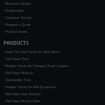
Become a Dealer
Testimonials
Customer Survey
Request a Quote
Product Finder
PRODUCTS
Over-The-Tire Tracks for Skid Steers
Skid Steer Tires
Rubber Tracks for Compact Track Loaders
Skid Steer Mulcher
Telehandler Tires
Rubber Tracks for Mini Excavators
Skid Steer Disc Mulcher
Skid Steer Brush Cutter