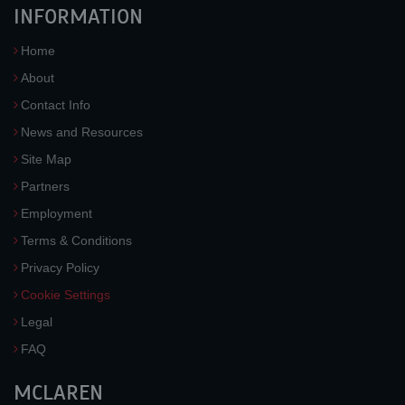
INFORMATION
Home
About
Contact Info
News and Resources
Site Map
Partners
Employment
Terms & Conditions
Privacy Policy
Cookie Settings
Legal
FAQ
MCLAREN