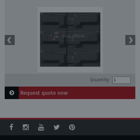
Quantity:
Request quote now