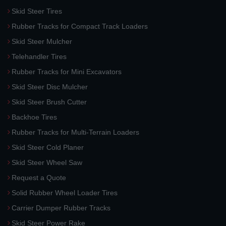
Skid Steer Tires
Rubber Tracks for Compact Track Loaders
Skid Steer Mulcher
Telehandler Tires
Rubber Tracks for Mini Excavators
Skid Steer Disc Mulcher
Skid Steer Brush Cutter
Backhoe Tires
Rubber Tracks for Multi-Terrain Loaders
Skid Steer Cold Planer
Skid Steer Wheel Saw
Request a Quote
Solid Rubber Wheel Loader Tires
Carrier Dumper Rubber Tracks
Skid Steer Power Rake