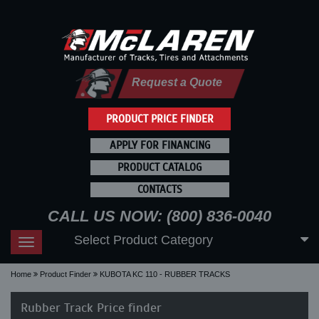
Request a Quote
PRODUCT PRICE FINDER
APPLY FOR FINANCING
PRODUCT CATALOG
CONTACTS
CALL US NOW: (800) 836-0040
Select Product Category
Toggle
navigation
Home
Product Finder
KUBOTA KC 110 - RUBBER TRACKS
Rubber Track Price finder