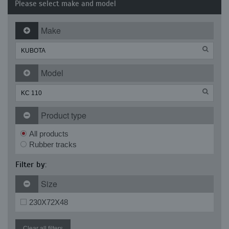
Please select make and model
Make
Model
Product type
All products
Rubber tracks
Filter by:
Size
230X72X48
Clear all filters