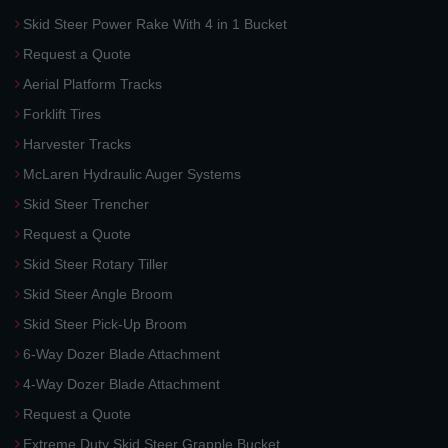
Skid Steer Power Rake With 4 in 1 Bucket
Request a Quote
Aerial Platform Tracks
Forklift Tires
Harvester Tracks
McLaren Hydraulic Auger Systems
Skid Steer Trencher
Request a Quote
Skid Steer Rotary Tiller
Skid Steer Angle Broom
Skid Steer Pick-Up Broom
6-Way Dozer Blade Attachment
4-Way Dozer Blade Attachment
Request a Quote
Extreme Duty Skid Steer Grapple Bucket