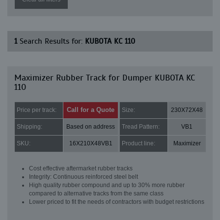
1
Search Results for:
KUBOTA KC 110
Maximizer Rubber Track for Dumper KUBOTA KC
110
Call for a Quote
Price per track:
Size:
230X72X48
Shipping:
Based on address
Tread Pattern:
VB1
SKU:
16X210X48VB1
Product line:
Maximizer
Cost effective aftermarket rubber tracks
Integrity: Continuous reinforced steel belt
High quality rubber compound and up to 30% more rubber
compared to alternative tracks from the same class
Lower priced to fit the needs of contractors with budget restrictions