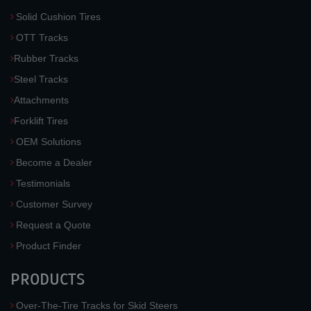
Solid Cushion Tires
OTT Tracks
Rubber Tracks
Steel Tracks
Attachments
Forklift Tires
OEM Solutions
Become a Dealer
Testimonials
Customer Survey
Request a Quote
Product Finder
PRODUCTS
Over-The-Tire Tracks for Skid Steers