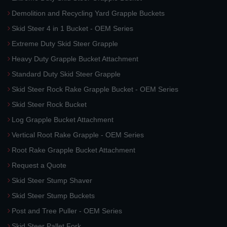
Demolition and Recycling Yard Grapple Buckets
Skid Steer 4 in 1 Bucket - OEM Series
Extreme Duty Skid Steer Grapple
Heavy Duty Grapple Bucket Attachment
Standard Duty Skid Steer Grapple
Skid Steer Rock Rake Grapple Bucket - OEM Series
Skid Steer Rock Bucket
Log Grapple Bucket Attachment
Vertical Root Rake Grapple - OEM Series
Root Rake Grapple Bucket Attachment
Request a Quote
Skid Steer Stump Shaver
Skid Steer Stump Buckets
Post and Tree Puller - OEM Series
Skid Steer Pallet Fork