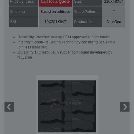
Call for a Quote
Price per track:
Size:
230X48X64
Shipping:
Based on address
Tread Pattern:
T
SKU:
10X201X64T
Product line:
NextGen
Reliability: Premium quality OEM approved rubber tracks
Integrity: SpoolRite Belting Technology consisting of a single
jointless steel belt
Durability: Highest quality rubber compound developed by
McLaren