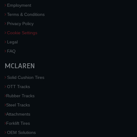
Employment
Terms & Conditions
Privacy Policy
Cookie Settings
Legal
FAQ
MCLAREN
Solid Cushion Tires
OTT Tracks
Rubber Tracks
Steel Tracks
Attachments
Forklift Tires
OEM Solutions