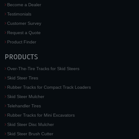
Become a Dealer
Testimonials
Customer Survey
Request a Quote
Product Finder
PRODUCTS
Over-The-Tire Tracks for Skid Steers
Skid Steer Tires
Rubber Tracks for Compact Track Loaders
Skid Steer Mulcher
Telehandler Tires
Rubber Tracks for Mini Excavators
Skid Steer Disc Mulcher
Skid Steer Brush Cutter