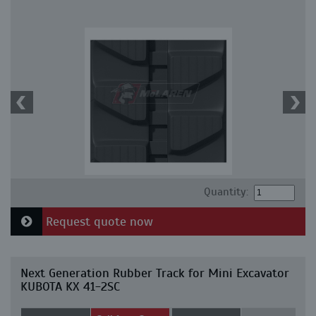
Quantity:
Request quote now
Next Generation Rubber Track for Mini Excavator
KUBOTA KX 41-2SC