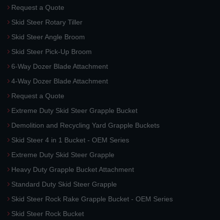
Request a Quote
Skid Steer Rotary Tiller
Skid Steer Angle Broom
Skid Steer Pick-Up Broom
6-Way Dozer Blade Attachment
4-Way Dozer Blade Attachment
Request a Quote
Extreme Duty Skid Steer Grapple Bucket
Demolition and Recycling Yard Grapple Buckets
Skid Steer 4 in 1 Bucket - OEM Series
Extreme Duty Skid Steer Grapple
Heavy Duty Grapple Bucket Attachment
Standard Duty Skid Steer Grapple
Skid Steer Rock Rake Grapple Bucket - OEM Series
Skid Steer Rock Bucket