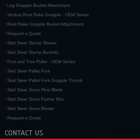
Log Grapple Bucket Attachment
Vertical Root Rake Grapple - OEM Series
Root Rake Grapple Bucket Attachment
Request a Quote
Skid Steer Stump Shaver
Skid Steer Stump Buckets
Post and Tree Puller - OEM Series
Skid Steer Pallet Fork
Skid Steer Pallet Fork Grapple Thumb
Skid Steer Snow Plow Blade
Skid Steer Snow Pusher Box
Skid Steer Snow Blower
Request a Quote
CONTACT US