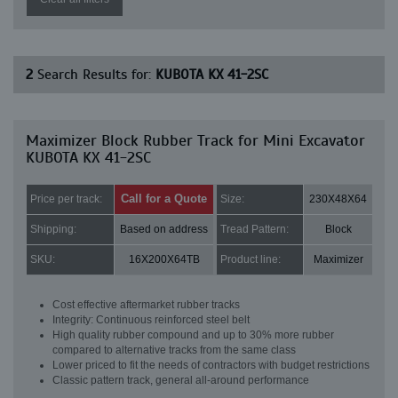
2
Search Results for:
KUBOTA KX 41-2SC
Maximizer Block Rubber Track for Mini Excavator
KUBOTA KX 41-2SC
Call for a Quote
Price per track:
Size:
230X48X64
Shipping:
Based on address
Tread Pattern:
Block
SKU:
16X200X64TB
Product line:
Maximizer
Cost effective aftermarket rubber tracks
Integrity: Continuous reinforced steel belt
High quality rubber compound and up to 30% more rubber
compared to alternative tracks from the same class
Lower priced to fit the needs of contractors with budget restrictions
Classic pattern track, general all-around performance