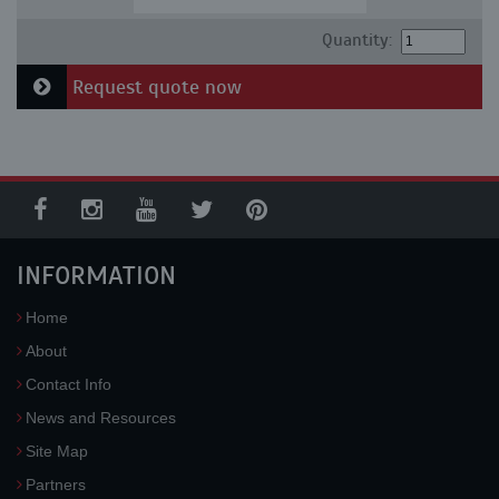
Quantity:
Request quote now
INFORMATION
Home
About
Contact Info
News and Resources
Site Map
Partners