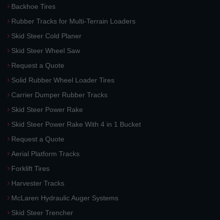
Backhoe Tires
Rubber Tracks for Multi-Terrain Loaders
Skid Steer Cold Planer
Skid Steer Wheel Saw
Request a Quote
Solid Rubber Wheel Loader Tires
Carrier Dumper Rubber Tracks
Skid Steer Power Rake
Skid Steer Power Rake With 4 in 1 Bucket
Request a Quote
Aerial Platform Tracks
Forklift Tires
Harvester Tracks
McLaren Hydraulic Auger Systems
Skid Steer Trencher