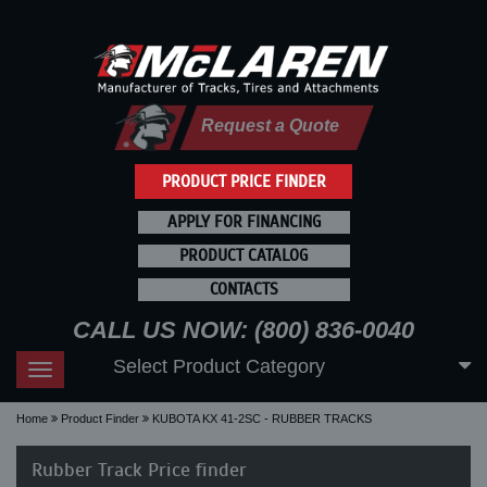
Request a Quote
PRODUCT PRICE FINDER
APPLY FOR FINANCING
PRODUCT CATALOG
CONTACTS
CALL US NOW: (800) 836-0040
Select Product Category
Toggle
navigation
Home
Product Finder
KUBOTA KX 41-2SC - RUBBER TRACKS
Rubber Track Price finder