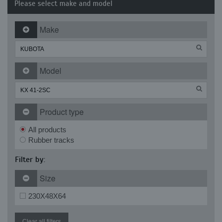
Please select make and model
Make
Model
Product type
All products
Rubber tracks
Filter by:
Size
230X48X64
Clear all filters