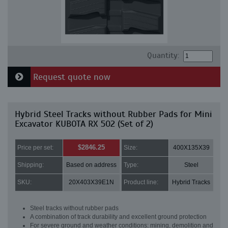
Quantity:
Request quote now
Hybrid Steel Tracks without Rubber Pads for Mini
Excavator KUBOTA RX 502 (Set of 2)
$2846.25
Price per set:
Size:
400X135X39
Shipping:
Based on address
Type:
Steel
SKU:
20X403X39E1N
Product line:
Hybrid Tracks
Steel tracks without rubber pads
A combination of track durability and excellent ground protection
For severe ground and weather conditions: mining, demolition and