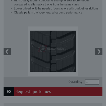
High quality rubber compound and up to 30% more rubber
compared to alternative tracks from the same class
Lower priced to fit the needs of contractors with budget restrictions
Classic pattern track, general all-around performance
Quantity:
Request quote now