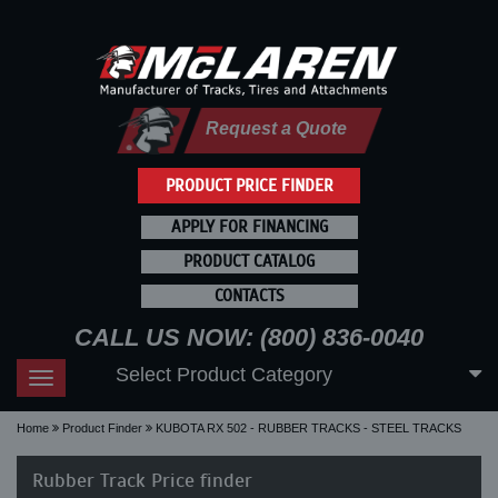
Request a Quote
PRODUCT PRICE FINDER
APPLY FOR FINANCING
PRODUCT CATALOG
CONTACTS
CALL US NOW: (800) 836-0040
Select Product Category
Toggle
navigation
Home
Product Finder
KUBOTA RX 502 - RUBBER TRACKS - STEEL TRACKS
Rubber Track Price finder