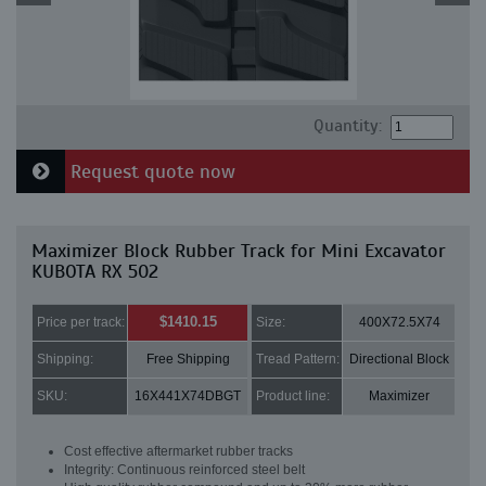
Quantity:
Request quote now
Maximizer Block Rubber Track for Mini Excavator
KUBOTA RX 502
$1410.15
Price per track:
Size:
400X72.5X74
Shipping:
Free Shipping
Tread Pattern:
Directional Block
SKU:
16X441X74DBGT
Product line:
Maximizer
Cost effective aftermarket rubber tracks
Integrity: Continuous reinforced steel belt