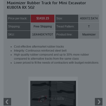
Maximizer Rubber Track for Mini Excavator
KUBOTA RX 502
$1410.15
Price per track:
Size:
400X72.5X74
Shipping:
Free Shipping
Tread Pattern:
T
SKU:
16X440X74TGT
Product line:
Maximizer
Cost effective aftermarket rubber tracks
Integrity: Continuous reinforced steel belt
High quality rubber compound and up to 30% more rubber
compared to alternative tracks from the same class
Lower priced to fit the needs of contractors with budget restrictions