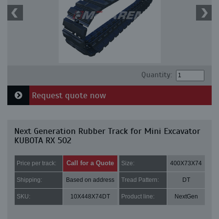
Quantity:
Request quote now
Next Generation Rubber Track for Mini Excavator
KUBOTA RX 502
Call for a Quote
Price per track:
Size:
400X73X74
Shipping:
Based on address
Tread Pattern:
DT
SKU:
10X448X74DT
Product line:
NextGen