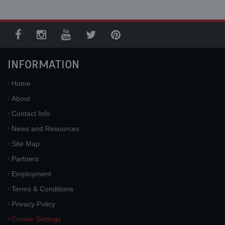
INFORMATION
Home
About
Contact Info
News and Resources
Site Map
Partners
Employment
Terms & Conditions
Privacy Policy
Cookie Settings