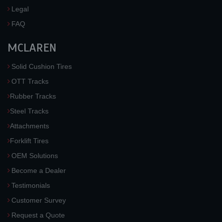
Legal
FAQ
MCLAREN
Solid Cushion Tires
OTT Tracks
Rubber Tracks
Steel Tracks
Attachments
Forklift Tires
OEM Solutions
Become a Dealer
Testimonials
Customer Survey
Request a Quote