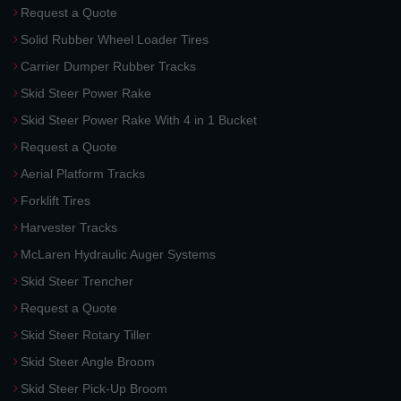
Request a Quote
Solid Rubber Wheel Loader Tires
Carrier Dumper Rubber Tracks
Skid Steer Power Rake
Skid Steer Power Rake With 4 in 1 Bucket
Request a Quote
Aerial Platform Tracks
Forklift Tires
Harvester Tracks
McLaren Hydraulic Auger Systems
Skid Steer Trencher
Request a Quote
Skid Steer Rotary Tiller
Skid Steer Angle Broom
Skid Steer Pick-Up Broom