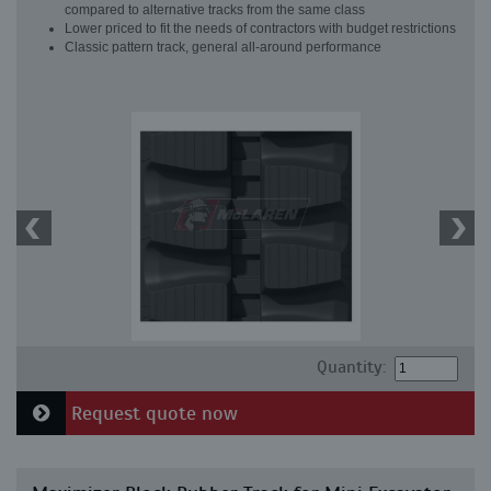
compared to alternative tracks from the same class
Lower priced to fit the needs of contractors with budget restrictions
Classic pattern track, general all-around performance
Quantity:
Request quote now