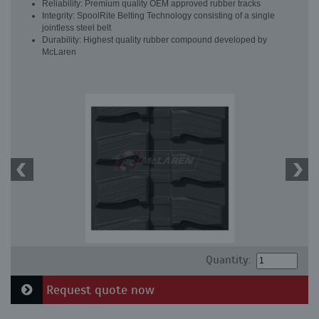
Reliability: Premium quality OEM approved rubber tracks
Integrity: SpoolRite Belting Technology consisting of a single
jointless steel belt
Durability: Highest quality rubber compound developed by
McLaren
Quantity:
Request quote now