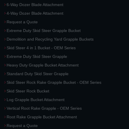
6-Way Dozer Blade Attachment
4-Way Dozer Blade Attachment
Request a Quote
Extreme Duty Skid Steer Grapple Bucket
Demolition and Recycling Yard Grapple Buckets
Skid Steer 4 in 1 Bucket - OEM Series
Extreme Duty Skid Steer Grapple
Heavy Duty Grapple Bucket Attachment
Standard Duty Skid Steer Grapple
Skid Steer Rock Rake Grapple Bucket - OEM Series
Skid Steer Rock Bucket
Log Grapple Bucket Attachment
Vertical Root Rake Grapple - OEM Series
Root Rake Grapple Bucket Attachment
Request a Quote