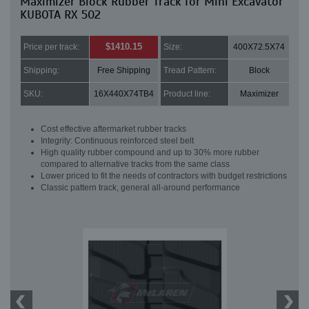
Maximizer Block Rubber Track for Mini Excavator
KUBOTA RX 502
$1410.15
Price per track:
Size:
400X72.5X74
Shipping:
Free Shipping
Tread Pattern:
Block
SKU:
16X440X74TB4
Product line:
Maximizer
Cost effective aftermarket rubber tracks
Integrity: Continuous reinforced steel belt
High quality rubber compound and up to 30% more rubber
compared to alternative tracks from the same class
Lower priced to fit the needs of contractors with budget restrictions
Classic pattern track, general all-around performance