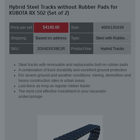
Hybrid Steel Tracks without Rubber Pads for
KUBOTA RX 502 (Set of 2)
$4140.00
Price per set:
Size:
400X135X39
Shipping:
Based on address
Type:
Steel with Rubber pads
SKU:
20X403X39E1R
Product line:
Hybrid Tracks
Steel tracks with removable and replaceable bolt-on rubber pads
A combination of track durability and excellent ground protection
For severe ground and weather conditions: mining, demolition and
heavy construction sites in urban areas
Last twice as long as regular rubber tracks
The most cost effective investment in your excavator
undercarriage