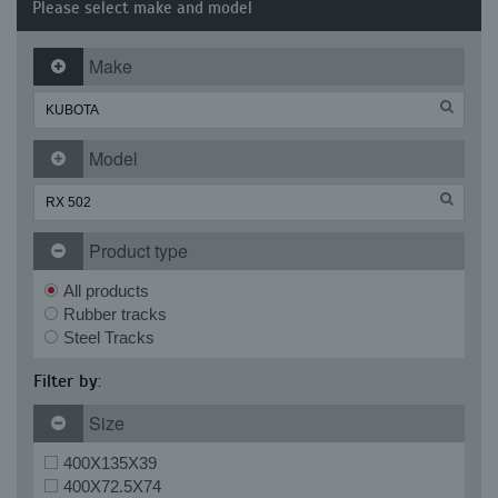
Please select make and model
Make
Model
Product type
All products
Rubber tracks
Steel Tracks
Filter by:
Size
400X135X39
400X72.5X74