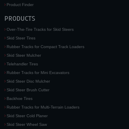
Product Finder
PRODUCTS
Over-The-Tire Tracks for Skid Steers
Skid Steer Tires
Rubber Tracks for Compact Track Loaders
Skid Steer Mulcher
Telehandler Tires
Rubber Tracks for Mini Excavators
Skid Steer Disc Mulcher
Skid Steer Brush Cutter
Backhoe Tires
Rubber Tracks for Multi-Terrain Loaders
Skid Steer Cold Planer
Skid Steer Wheel Saw