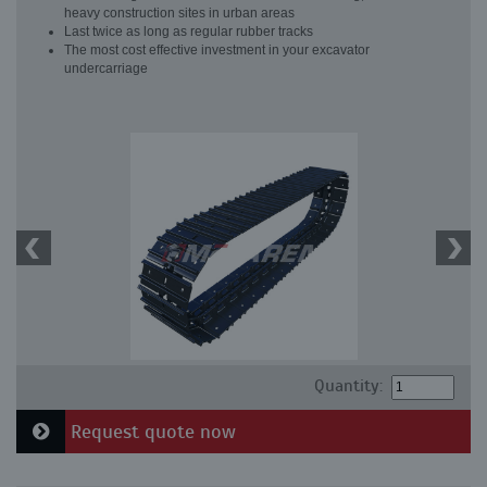
heavy construction sites in urban areas
Last twice as long as regular rubber tracks
The most cost effective investment in your excavator
undercarriage
Quantity:
Request quote now