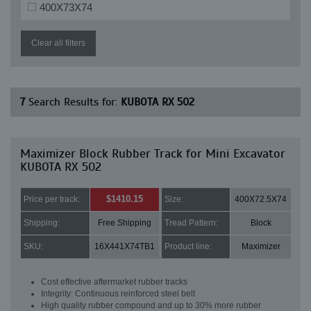
400X73X74
Clear all filters
7
Search Results for:
KUBOTA RX 502
Maximizer Block Rubber Track for Mini Excavator
KUBOTA RX 502
$1410.15
Price per track:
Size:
400X72.5X74
Shipping:
Free Shipping
Tread Pattern:
Block
SKU:
16X441X74TB1
Product line:
Maximizer
Cost effective aftermarket rubber tracks
Integrity: Continuous reinforced steel belt
High quality rubber compound and up to 30% more rubber