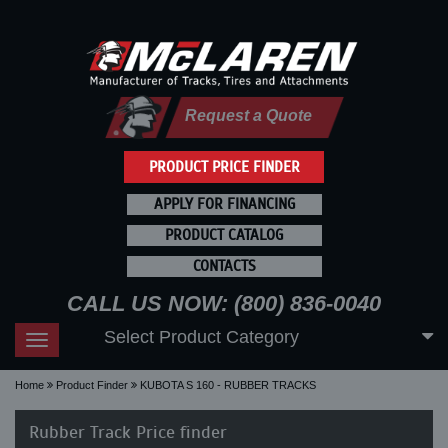
Request a Quote
PRODUCT PRICE FINDER
APPLY FOR FINANCING
PRODUCT CATALOG
CONTACTS
CALL US NOW: (800) 836-0040
Select Product Category
Toggle
navigation
Home
Product Finder
KUBOTA S 160 - RUBBER TRACKS
Rubber Track Price finder