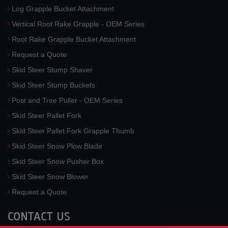
Log Grapple Bucket Attachment
Vertical Root Rake Grapple - OEM Series
Root Rake Grapple Bucket Attachment
Request a Quote
Skid Steer Stump Shaver
Skid Steer Stump Buckets
Post and Tree Puller - OEM Series
Skid Steer Pallet Fork
Skid Steer Pallet Fork Grapple Thumb
Skid Steer Snow Plow Blade
Skid Steer Snow Pusher Box
Skid Steer Snow Blower
Request a Quote
CONTACT US