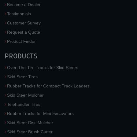
Become a Dealer
Testimonials
Customer Survey
Request a Quote
Product Finder
PRODUCTS
Over-The-Tire Tracks for Skid Steers
Skid Steer Tires
Rubber Tracks for Compact Track Loaders
Skid Steer Mulcher
Telehandler Tires
Rubber Tracks for Mini Excavators
Skid Steer Disc Mulcher
Skid Steer Brush Cutter