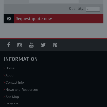
Quantity:
Request quote now
INFORMATION
Home
About
Contact Info
News and Resources
Site Map
Partners