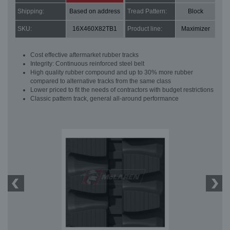
Shipping:
Based on address
Tread Pattern:
Block
SKU:
16X460X82TB1
Product line:
Maximizer
Cost effective aftermarket rubber tracks
Integrity: Continuous reinforced steel belt
High quality rubber compound and up to 30% more rubber
compared to alternative tracks from the same class
Lower priced to fit the needs of contractors with budget restrictions
Classic pattern track, general all-around performance