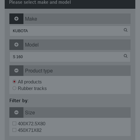
Please select make and model
Make
Model
Product type
All products
Rubber tracks
Filter by:
Size
400X72.5X80
450X71X82