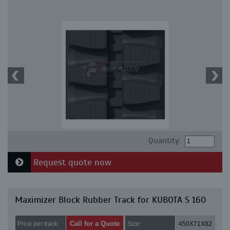
Quantity:
Request quote now
Maximizer Block Rubber Track for KUBOTA S 160
Call for a Quote
Price per track:
Size:
450X71X82