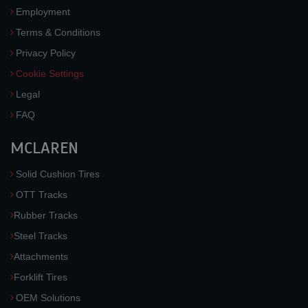
Employment
Terms & Conditions
Privacy Policy
Cookie Settings
Legal
FAQ
MCLAREN
Solid Cushion Tires
OTT Tracks
Rubber Tracks
Steel Tracks
Attachments
Forklift Tires
OEM Solutions