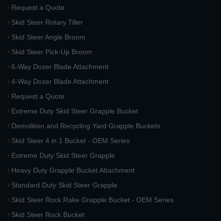
Request a Quote
Skid Steer Rotary Tiller
Skid Steer Angle Broom
Skid Steer Pick-Up Broom
6-Way Dozer Blade Attachment
4-Way Dozer Blade Attachment
Request a Quote
Extreme Duty Skid Steer Grapple Bucket
Demolition and Recycling Yard Grapple Buckets
Skid Steer 4 in 1 Bucket - OEM Series
Extreme Duty Skid Steer Grapple
Heavy Duty Grapple Bucket Attachment
Standard Duty Skid Steer Grapple
Skid Steer Rock Rake Grapple Bucket - OEM Series
Skid Steer Rock Bucket