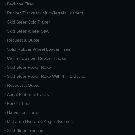
Backhoe Tires
Rubber Tracks for Multi-Terrain Loaders
Skid Steer Cold Planer
Skid Steer Wheel Saw
Request a Quote
Solid Rubber Wheel Loader Tires
Carrier Dumper Rubber Tracks
Skid Steer Power Rake
Skid Steer Power Rake With 4 in 1 Bucket
Request a Quote
Aerial Platform Tracks
Forklift Tires
Harvester Tracks
McLaren Hydraulic Auger Systems
Skid Steer Trencher