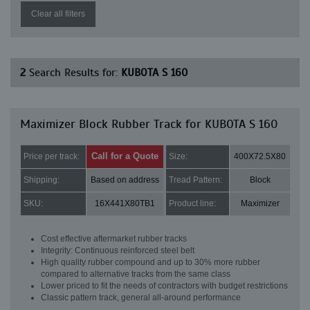
Clear all filters
2
Search Results for:
KUBOTA S 160
Maximizer Block Rubber Track for KUBOTA S 160
Call for a Quote
Price per track:
Size:
400X72.5X80
Shipping:
Based on address
Tread Pattern:
Block
SKU:
16X441X80TB1
Product line:
Maximizer
Cost effective aftermarket rubber tracks
Integrity: Continuous reinforced steel belt
High quality rubber compound and up to 30% more rubber
compared to alternative tracks from the same class
Lower priced to fit the needs of contractors with budget restrictions
Classic pattern track, general all-around performance