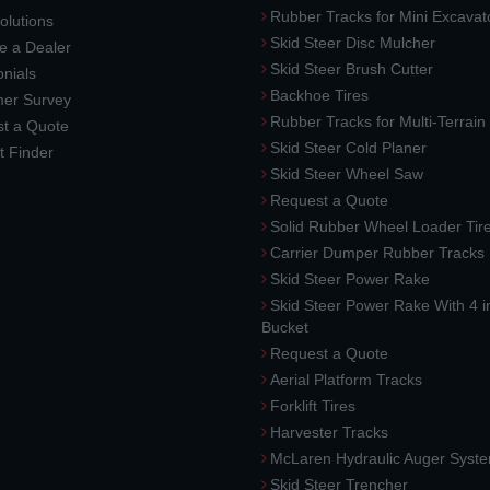
Rubber Tracks for Mini Excavat
lutions
Skid Steer Disc Mulcher
 a Dealer
Skid Steer Brush Cutter
nials
Backhoe Tires
er Survey
Rubber Tracks for Multi-Terrai
t a Quote
Skid Steer Cold Planer
t Finder
Skid Steer Wheel Saw
Request a Quote
Solid Rubber Wheel Loader Tir
Carrier Dumper Rubber Tracks
Skid Steer Power Rake
Skid Steer Power Rake With 4 i
Bucket
Request a Quote
Aerial Platform Tracks
Forklift Tires
Harvester Tracks
McLaren Hydraulic Auger Syst
Skid Steer Trencher