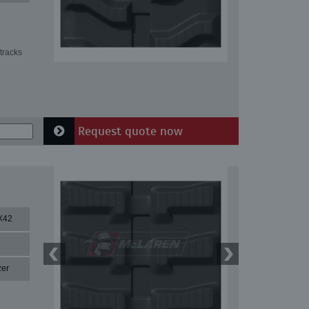
tracks
Request quote now
X42
zer