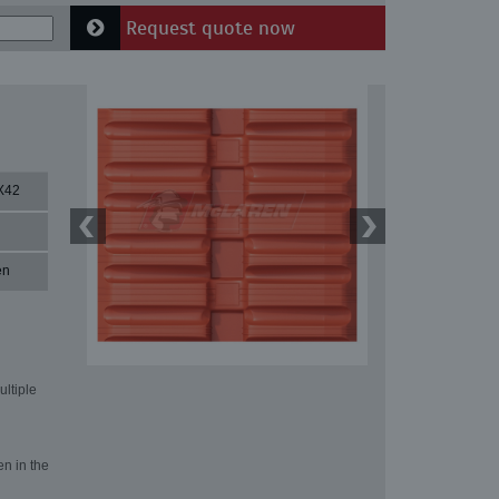
Request quote now
X42
en
ultiple
en in the