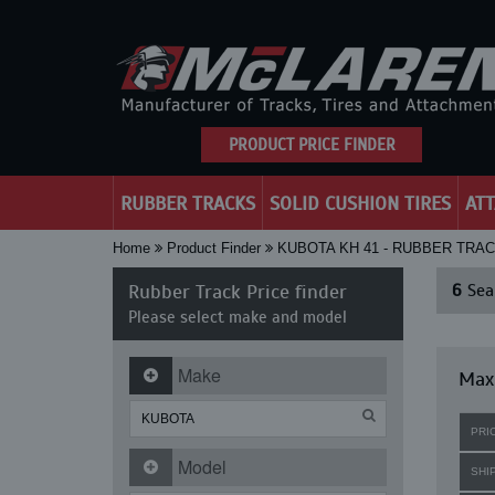
PRODUCT PRICE FINDER
RUBBER TRACKS
SOLID CUSHION TIRES
AT
Home
Product Finder
KUBOTA KH 41 - RUBBER TRA
Rubber Track Price finder
6
Sear
Please select make and model
Make
Maxi
PRI
Model
SHI