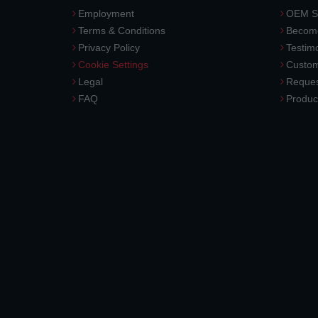
Employment
OEM So
Terms & Conditions
Become
Privacy Policy
Testimo
Cookie Settings
Custom
Legal
Reques
FAQ
Produc