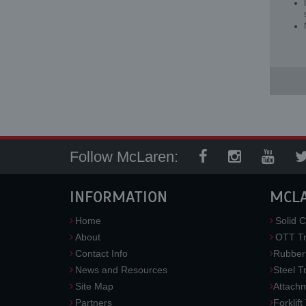
Follow McLaren:
INFORMATION
MCL
Home
Solid C
About
OTT Tr
Contact Info
Rubber
News and Resources
Steel T
Site Map
Attach
Partners
Forklift