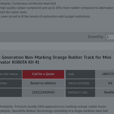
Integrity: Continuous reinforced steel belt
High quality rubber compound and up to 30% more rubber compared to alternative 
from the same class
Lower priced to fit the needs of contractors with budget restrictions
Quantity:
t Generation Non-Marking Orange Rubber Track for Mini
avator KUBOTA KH 41
Call for a Quote
180X72
CE PER TRACK:
SIZE:
Based on address
K4
PPING:
TREAD PATTERN:
10X112X42K4O
NextG
:
PRODUCT LINE:
Reliability: Premium quality OEM approved non-marking orange rubber tracks
Integrity: SpoolRite Belting Technology consisting of a single jointless steel belt