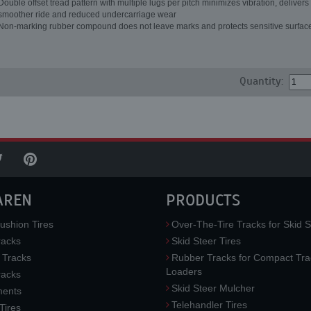
Double offset tread pattern with multiple lugs per pitch minimizes vibration, delivers
smoother ride and reduced undercarriage wear
Non-marking rubber compound does not leave marks and protects sensitive surfac
Quantity:
AREN
PRODUCTS
ushion Tires
Over-The-Tire Tracks for Skid S
acks
Skid Steer Tires
 Tracks
Rubber Tracks for Compact Tra
Loaders
racks
Skid Steer Mulcher
ments
Telehandler Tires
 Tires