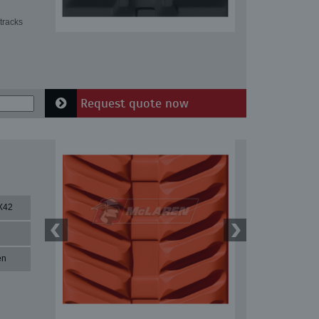
tracks
Request quote now
X42
en