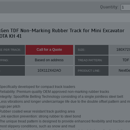
Quantity:
tGen TDF Non-Marking Rubber Track for Mini Excavator
OTA KH 41
Call for a Quote
180X72
CE PER TRACK:
SIZE:
Based on address
TDF
PPING:
TREAD PATTERN:
10X112X42AO
NextG
:
PRODUCT LINE:
Specifically developed for compact track loaders
Reliability: Premium quality OEM approved non-marking rubber tracks
Integrity: SpoolRite Belting Technology consisting of a single jointless steel belt
Less vibrations and longer undercarriage life due to the double offset pattern and m
lugs per pitch
Rubber coated wear resistant track guiding area
Link ejection prevention: strong rubber to steel bond
The unique tread pattern is designed to provide enhanced flexibility and traction ev
most slippery conditions, such as snow and mud