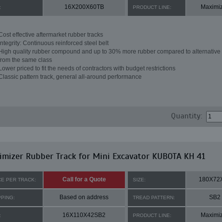
16X200X60TB
Maximi
:
PRODUCT LINE:
Cost effective aftermarket rubber tracks
Integrity: Continuous reinforced steel belt
High quality rubber compound and up to 30% more rubber compared to alternative 
from the same class
Lower priced to fit the needs of contractors with budget restrictions
Classic pattern track, general all-around performance
Quantity:
mizer Rubber Track for Mini Excavator KUBOTA KH 41
Call for a Quote
180X72
CE PER TRACK:
SIZE:
Based on address
SB2
PPING:
TREAD PATTERN:
16X110X42SB2
Maximi
:
PRODUCT LINE: