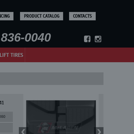
NCING
PRODUCT CATALOG
CONTACTS
836-0040
LIFT TIRES
41
X60