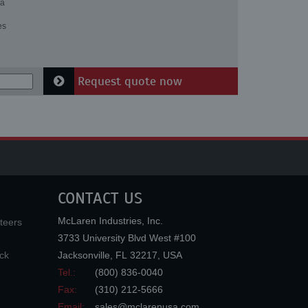
 a
es
Request quote now
CONTACT US
McLaren Industries, Inc.
teers
3733 University Blvd West #100
ck
Jacksonville
,
FL
32217
,
USA
Tel.:
(800) 836-0040
Fax:
(310) 212-5666
Email:
sales@mclarenusa.com