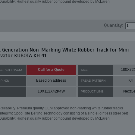
Durability: Highest quality rubber compound developed by McLaren
Quantity:
t Generation Non-Marking White Rubber Track for Mini
avator KUBOTA KH 41
Call for a Quote
180X72
CE PER TRACK:
SIZE:
Based on address
K4
PPING:
TREAD PATTERN:
10X112X42K4W
NextG
:
PRODUCT LINE:
Reliability: Premium quality OEM approved non-marking white rubber tracks
Integrity: SpoolRite Belting Technology consisting of a single jointless steel belt
Durability: Highest quality rubber compound developed by McLaren