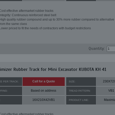
Cost effective aftermarket rubber tracks
Integrity: Continuous reinforced steel belt
High quality rubber compound and up to 30% more rubber compared to alternative 
from the same class
Lower priced to fit the needs of contractors with budget restrictions
Quantity:
mizer Rubber Track for Mini Excavator KUBOTA KH 41
Call for a Quote
230X72
CE PER TRACK:
SIZE:
Based on address
VB1
PPING:
TREAD PATTERN:
16X210X42VB1
Maximi
:
PRODUCT LINE:
Cost effective aftermarket rubber tracks