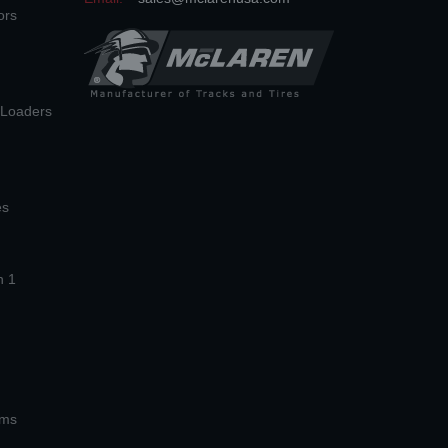
ors
n Loaders
es
n 1
ems