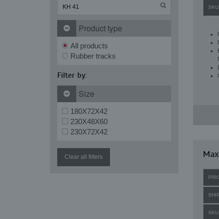
SKU
Product type
All products
Rubber tracks
Filter by:
Size
180X72X42
230X48X60
230X72X42
Maxi
Clear all filters
PRI
SHI
SKU