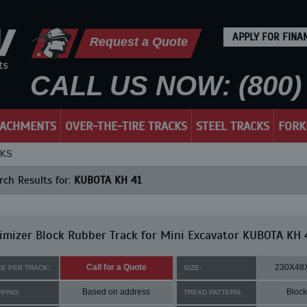
APPLY FOR FINA
Request a Quote
CALL US NOW: (800) 
TACHMENTS
OVER-THE-TIRE TRACKS
STEEL TRACKS
FORK
CKS
ch Results for:
KUBOTA KH 41
mizer Block Rubber Track for Mini Excavator KUBOTA KH 
Call for a Quote
230X48
CE PER TRACK:
SIZE:
Based on address
Block
PPING:
TREAD PATTERN: