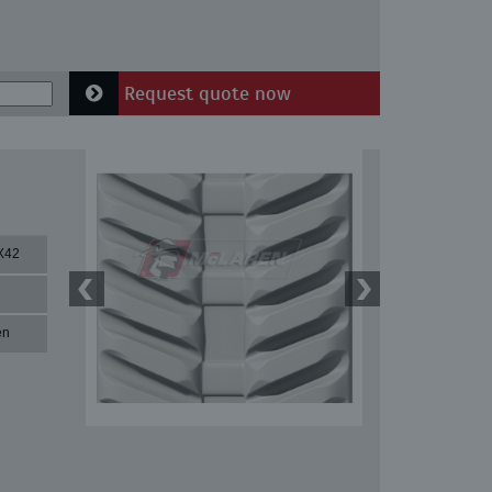
Request quote now
X42
en