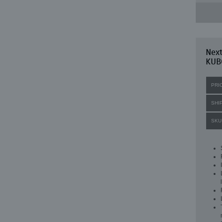
Nex
KUB
PRI
SHI
SKU