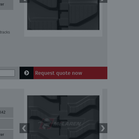
zer
tracks
Request quote now
X42
zer