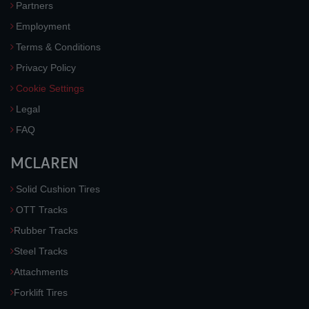
Partners
Employment
Terms & Conditions
Privacy Policy
Cookie Settings
Legal
FAQ
MCLAREN
Solid Cushion Tires
OTT Tracks
Rubber Tracks
Steel Tracks
Attachments
Forklift Tires