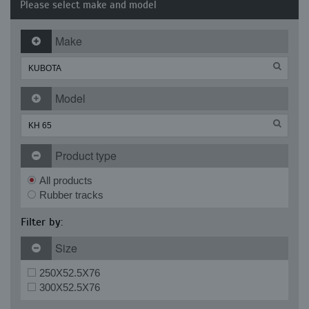
Please select make and model
Make
Model
Product type
All products
Rubber tracks
Filter by:
Size
250X52.5X76
300X52.5X76