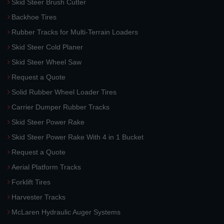
Skid Steer Brush Cutter
Backhoe Tires
Rubber Tracks for Multi-Terrain Loaders
Skid Steer Cold Planer
Skid Steer Wheel Saw
Request a Quote
Solid Rubber Wheel Loader Tires
Carrier Dumper Rubber Tracks
Skid Steer Power Rake
Skid Steer Power Rake With 4 in 1 Bucket
Request a Quote
Aerial Platform Tracks
Forklift Tires
Harvester Tracks
McLaren Hydraulic Auger Systems