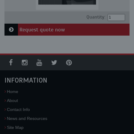
Quantity:
Request quote now
INFORMATION
Home
About
Contact Info
News and Resources
Site Map