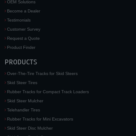
OEM Solutions
Become a Dealer
Testimonials
Customer Survey
Request a Quote
Product Finder
PRODUCTS
Over-The-Tire Tracks for Skid Steers
Skid Steer Tires
Rubber Tracks for Compact Track Loaders
Skid Steer Mulcher
Telehandler Tires
Rubber Tracks for Mini Excavators
Skid Steer Disc Mulcher