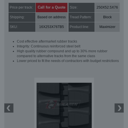
Call for a Quote
Price per track:
Size:
250X52.5X76
Shipping:
Based on address
Tread Pattern:
Block
SKU:
16X253X76TB5
Product line:
Maximizer
Cost effective aftermarket rubber tracks
Integrity: Continuous reinforced steel belt
High quality rubber compound and up to 30% more rubber
compared to alternative tracks from the same class
Lower priced to fit the needs of contractors with budget restrictions