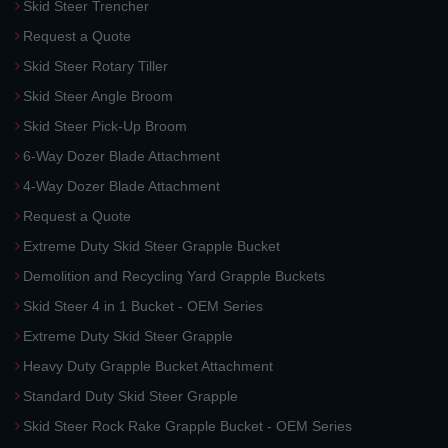
Skid Steer Trencher
Request a Quote
Skid Steer Rotary Tiller
Skid Steer Angle Broom
Skid Steer Pick-Up Broom
6-Way Dozer Blade Attachment
4-Way Dozer Blade Attachment
Request a Quote
Extreme Duty Skid Steer Grapple Bucket
Demolition and Recycling Yard Grapple Buckets
Skid Steer 4 in 1 Bucket - OEM Series
Extreme Duty Skid Steer Grapple
Heavy Duty Grapple Bucket Attachment
Standard Duty Skid Steer Grapple
Skid Steer Rock Rake Grapple Bucket - OEM Series