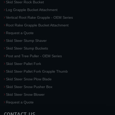
Skid Steer Rock Bucket
Log Grapple Bucket Attachment
Vertical Root Rake Grapple - OEM Series
Root Rake Grapple Bucket Attachment
Request a Quote
Skid Steer Stump Shaver
Skid Steer Stump Buckets
Post and Tree Puller - OEM Series
Skid Steer Pallet Fork
Skid Steer Pallet Fork Grapple Thumb
Skid Steer Snow Plow Blade
Skid Steer Snow Pusher Box
Skid Steer Snow Blower
Request a Quote
CONTACT US