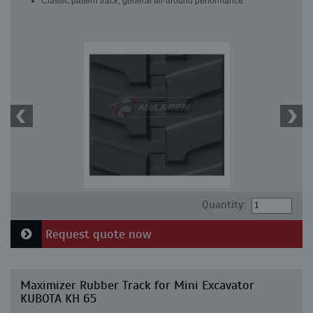
Classic pattern track, general all-around performance
Quantity:
Request quote now
Maximizer Rubber Track for Mini Excavator
KUBOTA KH 65