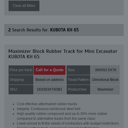
Clear all filters
2
Search Results for:
KUBOTA KH 65
Maximizer Block Rubber Track for Mini Excavator
KUBOTA KH 65
Call for a Quote
Price per track:
Size:
300X52.5X76
Shipping:
Based on address
Tread Pattern:
Directional Block
SKU:
16X303X76DB1
Product line:
Maximizer
Cost effective aftermarket rubber tracks
Integrity: Continuous reinforced steel belt
High quality rubber compound and up to 30% more rubber
compared to alternative tracks from the same class
Lower priced to fit the needs of contractors with budget restrictions