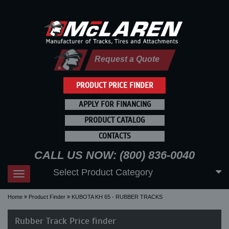
Request a Quote
PRODUCT PRICE FINDER
APPLY FOR FINANCING
PRODUCT CATALOG
CONTACTS
CALL US NOW: (800) 836-0040
Select Product Category
Toggle
navigation
Home
Product Finder
KUBOTA KH 65 - RUBBER TRACKS
Rubber Track Price finder