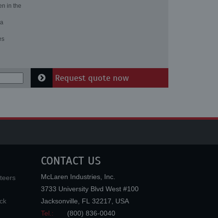
en in the
 a
es
Request quote now
CONTACT US
McLaren Industries, Inc.
teers
3733 University Blvd West #100
ck
Jacksonville
,
FL
32217
,
USA
Tel.:
(800) 836-0040