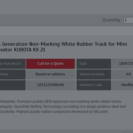
Quantity:
t Generation Non-Marking White Rubber Track for Mini
avator KUBOTA KX 21
Call for a Quote
180X72
CE PER TRACK:
SIZE:
Based on address
K4
PPING:
TREAD PATTERN:
10X112X39K4W
NextG
:
PRODUCT LINE:
Reliability: Premium quality OEM approved non-marking white rubber tracks
Integrity: SpoolRite Belting Technology consisting of a single jointless steel belt
Durability: Highest quality rubber compound developed by McLaren