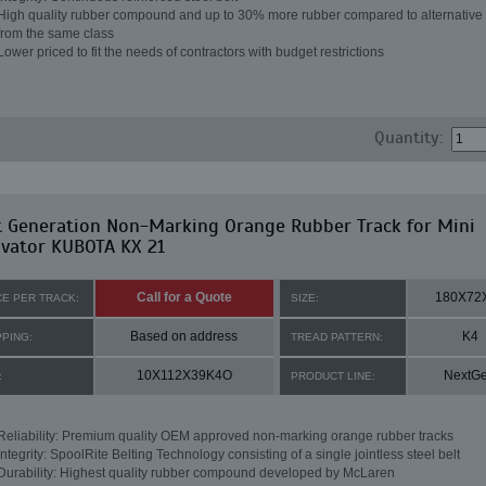
High quality rubber compound and up to 30% more rubber compared to alternative 
from the same class
Lower priced to fit the needs of contractors with budget restrictions
Quantity:
t Generation Non-Marking Orange Rubber Track for Mini
avator KUBOTA KX 21
Call for a Quote
180X72
CE PER TRACK:
SIZE:
Based on address
K4
PPING:
TREAD PATTERN:
10X112X39K4O
NextG
:
PRODUCT LINE:
Reliability: Premium quality OEM approved non-marking orange rubber tracks
Integrity: SpoolRite Belting Technology consisting of a single jointless steel belt
Durability: Highest quality rubber compound developed by McLaren