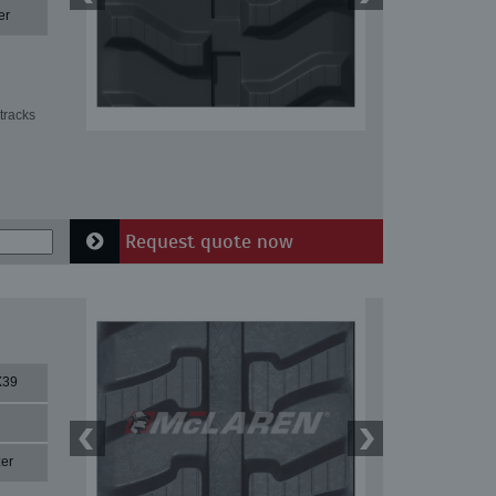
er
tracks
Request quote now
X39
er