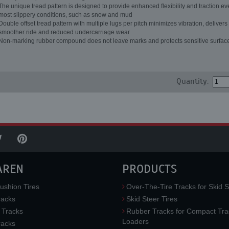
The unique tread pattern is designed to provide enhanced flexibility and traction ev
most slippery conditions, such as snow and mud
Double offset tread pattern with multiple lugs per pitch minimizes vibration, delivers
smoother ride and reduced undercarriage wear
Non-marking rubber compound does not leave marks and protects sensitive surfac
Quantity:
AREN
PRODUCTS
ushion Tires
Over-The-Tire Tracks for Skid S
acks
Skid Steer Tires
 Tracks
Rubber Tracks for Compact Tra
Loaders
racks