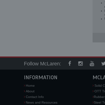
Follow McLaren:
INFORMATION
MCL
Home
Solid C
About
OTT Tr
Contact Info
Rubber
News and Resources
Steel T