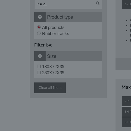
SKU
Product type
All products
Rubber tracks
Filter by:
Size
180X72X39
230X72X39
Maxi
Clear all filters
PRI
SHI
SKU