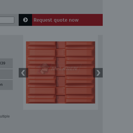
Request quote now
X39
en
ultiple