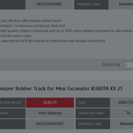
16X110X39SB2
Maximiz
:
PRODUCT LINE:
Cost effective aftermarket rubber tracks
Integrity: Continuous reinforced steel belt
High quality rubber compound and up to 30% more rubber compared to alternative 
from the same class
Lower priced to fit the needs of contractors with budget restrictions
Quantity:
mizer Rubber Track for Mini Excavator KUBOTA KX 21
$188.70
180X72
CE PER TRACK:
SIZE:
Free Shipping
T4
PPING:
TREAD PATTERN:
16X110X39T4GT
Maximiz
:
PRODUCT LINE: