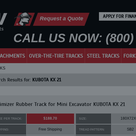
APPLY FOR FINA
Request a Quote
CALL US NOW: (800) 
TACHMENTS
OVER-THE-TIRE TRACKS
STEEL TRACKS
FORK
CKS
ch Results for:
KUBOTA KX 21
mizer Rubber Track for Mini Excavator KUBOTA KX 21
$188.70
180X72X
CE PER TRACK:
SIZE:
Free Shipping
SB2
PPING:
TREAD PATTERN: