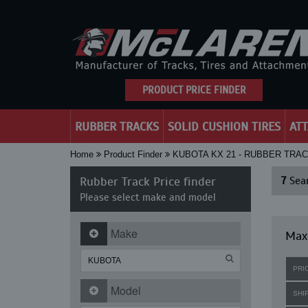
PRODUCT PRICE FINDER
RUBBER TRACKS
SOLID CUSHION TIRES
AT
Home
Product Finder
KUBOTA KX 21 - RUBBER TRA
Rubber Track Price finder
7
Sear
Please select make and model
Make
Maxi
PRI
Model
SHI