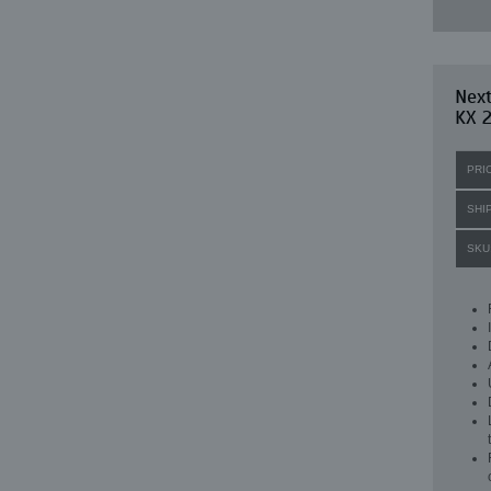
Next
KX 2
PRI
SHI
SKU