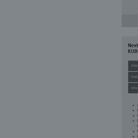
Nex
KUB
PRI
SHI
SKU