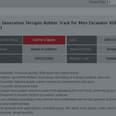
Quantity:
 Generation Terrapin Rubber Track for Mini Excavator K
1
Call for a Quote
180X72
CE PER TRACK:
SIZE:
Based on address
Terrap
PPING:
TREAD PATTERN:
10X112X39G
NextG
:
PRODUCT LINE:
Reliability: Premium quality OEM approved rubber tracks
Integrity: SpoolRite Belting Technology consisting of a single jointless steel belt
Durability: Highest quality rubber compound developed by McLaren
A superior all-purpose track
Unique tread pattern prevents rocks from damaging the track body, while being turf-
Designed to provide traction on uneven surfaces
Less vibration providing a very smooth and comfortable ride for the operator and lon
to your undercarriage
For general work applications, including grass, dirt, sand, mud, gravel, rocks, land c
concrete, mixed terrains