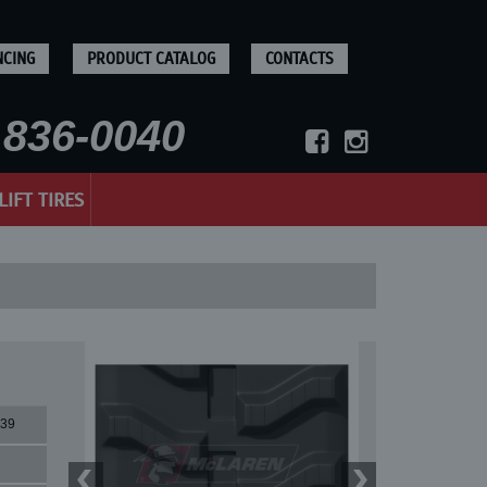
NCING
PRODUCT CATALOG
CONTACTS
836-0040
LIFT TIRES
39