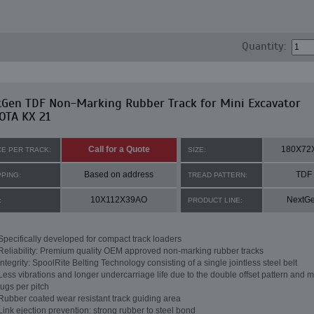
Quantity:
tGen TDF Non-Marking Rubber Track for Mini Excavator
OTA KX 21
Call for a Quote
180X72
CE PER TRACK:
SIZE:
Based on address
TDF
PPING:
TREAD PATTERN:
10X112X39AO
NextG
:
PRODUCT LINE:
Specifically developed for compact track loaders
Reliability: Premium quality OEM approved non-marking rubber tracks
Integrity: SpoolRite Belting Technology consisting of a single jointless steel belt
Less vibrations and longer undercarriage life due to the double offset pattern and m
lugs per pitch
Rubber coated wear resistant track guiding area
Link ejection prevention: strong rubber to steel bond