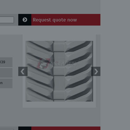
Request quote now
X39
en