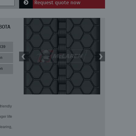
Request quote now
UBOTA
X39
in
en
friendly
ger life
learing,