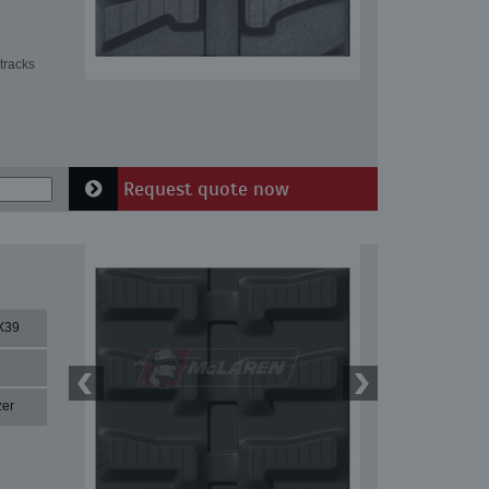
tracks
Request quote now
X39
zer