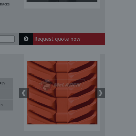
tracks
Request quote now
X39
en