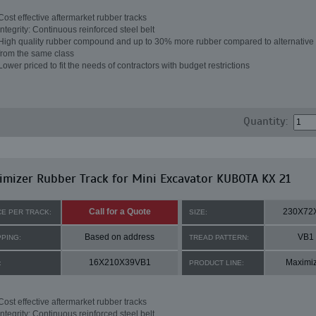
Cost effective aftermarket rubber tracks
Integrity: Continuous reinforced steel belt
High quality rubber compound and up to 30% more rubber compared to alternative 
from the same class
Lower priced to fit the needs of contractors with budget restrictions
Quantity:
mizer Rubber Track for Mini Excavator KUBOTA KX 21
Call for a Quote
230X72
CE PER TRACK:
SIZE:
Based on address
VB1
PPING:
TREAD PATTERN:
16X210X39VB1
Maximi
:
PRODUCT LINE:
Cost effective aftermarket rubber tracks
Integrity: Continuous reinforced steel belt