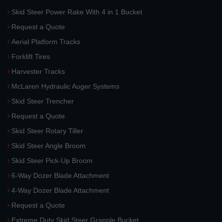
Skid Steer Power Rake With 4 in 1 Bucket
Request a Quote
Aerial Platform Tracks
Forklift Tires
Harvester Tracks
McLaren Hydraulic Auger Systems
Skid Steer Trencher
Request a Quote
Skid Steer Rotary Tiller
Skid Steer Angle Broom
Skid Steer Pick-Up Broom
6-Way Dozer Blade Attachment
4-Way Dozer Blade Attachment
Request a Quote
Extreme Duty Skid Steer Grapple Bucket