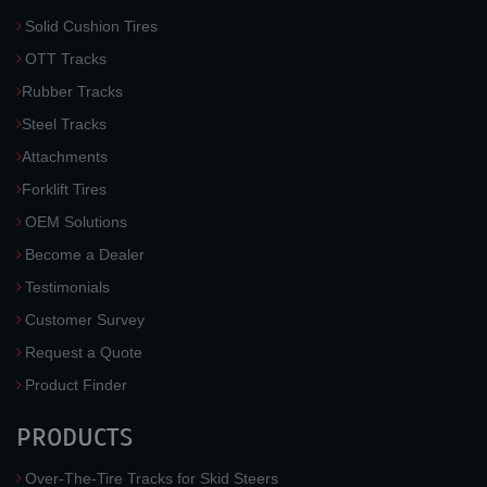
Solid Cushion Tires
OTT Tracks
Rubber Tracks
Steel Tracks
Attachments
Forklift Tires
OEM Solutions
Become a Dealer
Testimonials
Customer Survey
Request a Quote
Product Finder
PRODUCTS
Over-The-Tire Tracks for Skid Steers