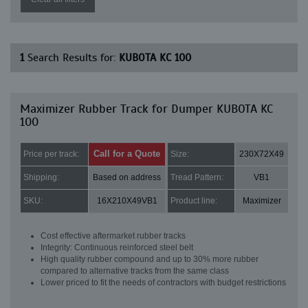
1
Search Results for:
KUBOTA KC 100
Maximizer Rubber Track for Dumper KUBOTA KC
100
Call for a Quote
Price per track:
Size:
230X72X49
Shipping:
Based on address
Tread Pattern:
VB1
SKU:
16X210X49VB1
Product line:
Maximizer
Cost effective aftermarket rubber tracks
Integrity: Continuous reinforced steel belt
High quality rubber compound and up to 30% more rubber
compared to alternative tracks from the same class
Lower priced to fit the needs of contractors with budget restrictions