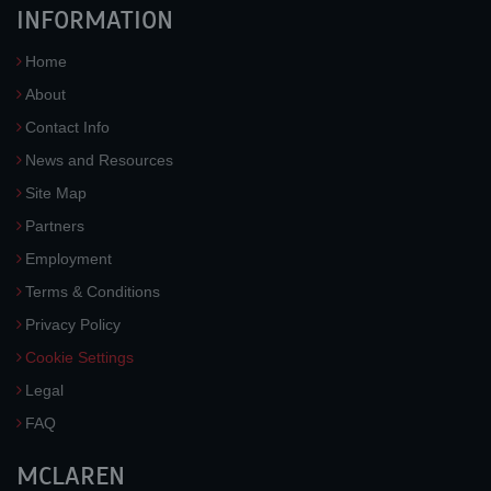
INFORMATION
Home
About
Contact Info
News and Resources
Site Map
Partners
Employment
Terms & Conditions
Privacy Policy
Cookie Settings
Legal
FAQ
MCLAREN