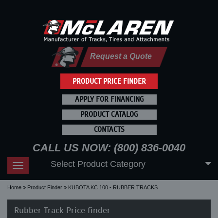
Request a Quote
PRODUCT PRICE FINDER
APPLY FOR FINANCING
PRODUCT CATALOG
CONTACTS
CALL US NOW: (800) 836-0040
Select Product Category
Toggle
navigation
Home
Product Finder
KUBOTA KC 100 - RUBBER TRACKS
Rubber Track Price finder