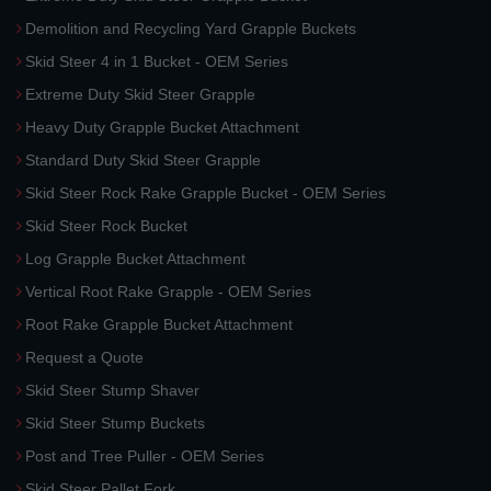
Demolition and Recycling Yard Grapple Buckets
Skid Steer 4 in 1 Bucket - OEM Series
Extreme Duty Skid Steer Grapple
Heavy Duty Grapple Bucket Attachment
Standard Duty Skid Steer Grapple
Skid Steer Rock Rake Grapple Bucket - OEM Series
Skid Steer Rock Bucket
Log Grapple Bucket Attachment
Vertical Root Rake Grapple - OEM Series
Root Rake Grapple Bucket Attachment
Request a Quote
Skid Steer Stump Shaver
Skid Steer Stump Buckets
Post and Tree Puller - OEM Series
Skid Steer Pallet Fork