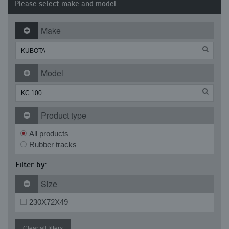
Please select make and model
Make
Model
Product type
All products
Rubber tracks
Filter by:
Size
230X72X49
Clear all filters