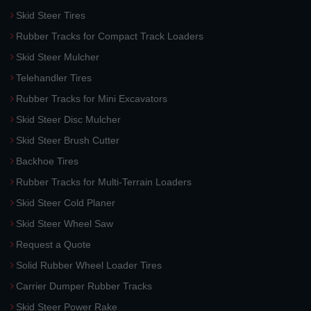
Skid Steer Tires
Rubber Tracks for Compact Track Loaders
Skid Steer Mulcher
Telehandler Tires
Rubber Tracks for Mini Excavators
Skid Steer Disc Mulcher
Skid Steer Brush Cutter
Backhoe Tires
Rubber Tracks for Multi-Terrain Loaders
Skid Steer Cold Planer
Skid Steer Wheel Saw
Request a Quote
Solid Rubber Wheel Loader Tires
Carrier Dumper Rubber Tracks
Skid Steer Power Rake