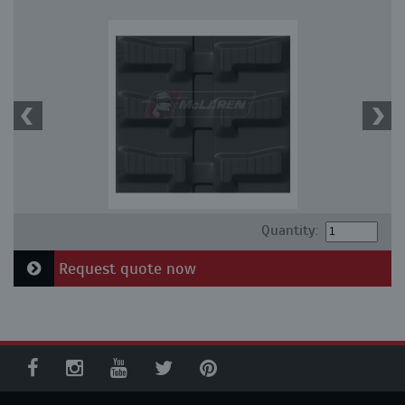
Quantity:
Request quote now