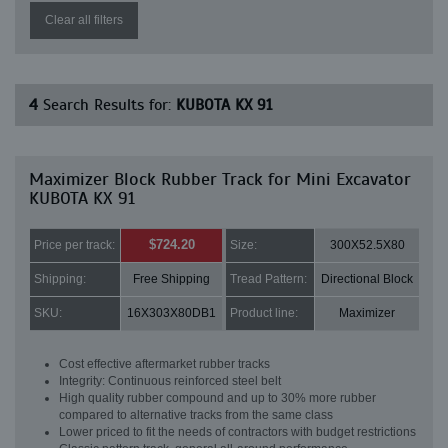
Clear all filters
4
Search Results for:
KUBOTA KX 91
Maximizer Block Rubber Track for Mini Excavator
KUBOTA KX 91
$724.20
Price per track:
Size:
300X52.5X80
Shipping:
Free Shipping
Tread Pattern:
Directional Block
SKU:
16X303X80DB1
Product line:
Maximizer
Cost effective aftermarket rubber tracks
Integrity: Continuous reinforced steel belt
High quality rubber compound and up to 30% more rubber
compared to alternative tracks from the same class
Lower priced to fit the needs of contractors with budget restrictions