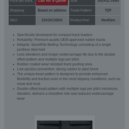
Call for a Quote
Price per track:
Size:
300X52.5X80
Shipping:
Based on address
Tread Pattern:
TDF
SKU:
10X301X80A
Product line:
NextGen
Specifically developed for compact track loaders
Reliability: Premium quality OEM approved rubber tracks
Integrity: SpoolRite Belting Technology consisting of a single
jointless steel belt
Less vibrations and longer undercarriage life due to the double
offset pattern and multiple lugs per pitch
Rubber coated wear resistant track guiding area
Link ejection prevention: strong rubber to steel bond
The unique tread pattern is designed to provide enhanced
flexibility and traction even in the most slippery conditions, such as
snow and mud.
Double offset tread pattern with multiple lugs per pitch minimizes
vibration, delivers a smoother ride and reduced undercarriage
wear