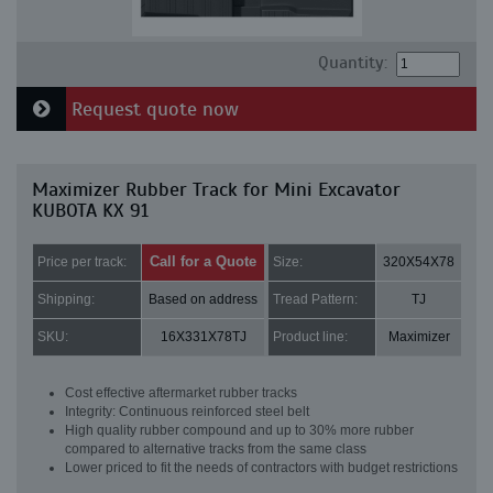
Quantity:
Request quote now
Maximizer Rubber Track for Mini Excavator
KUBOTA KX 91
Call for a Quote
Price per track:
Size:
320X54X78
Shipping:
Based on address
Tread Pattern:
TJ
SKU:
16X331X78TJ
Product line:
Maximizer
Cost effective aftermarket rubber tracks
Integrity: Continuous reinforced steel belt
High quality rubber compound and up to 30% more rubber
compared to alternative tracks from the same class
Lower priced to fit the needs of contractors with budget restrictions