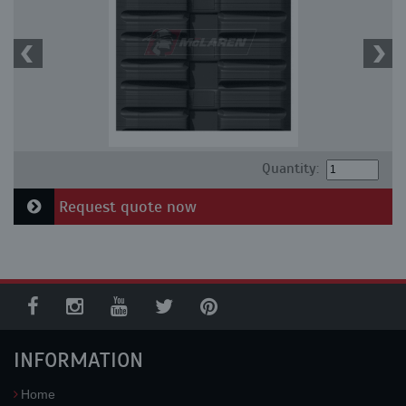
Quantity:
Request quote now
INFORMATION
Home