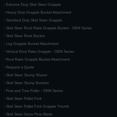
Extreme Duty Skid Steer Grapple
Heavy Duty Grapple Bucket Attachment
Standard Duty Skid Steer Grapple
Skid Steer Rock Rake Grapple Bucket - OEM Series
Skid Steer Rock Bucket
Log Grapple Bucket Attachment
Vertical Root Rake Grapple - OEM Series
Root Rake Grapple Bucket Attachment
Request a Quote
Skid Steer Stump Shaver
Skid Steer Stump Buckets
Post and Tree Puller - OEM Series
Skid Steer Pallet Fork
Skid Steer Pallet Fork Grapple Thumb
Skid Steer Snow Plow Blade