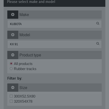
Please select make and model
Make
Model
Product type
All products
Rubber tracks
Filter by:
Size
300X52.5X80
320X54X78