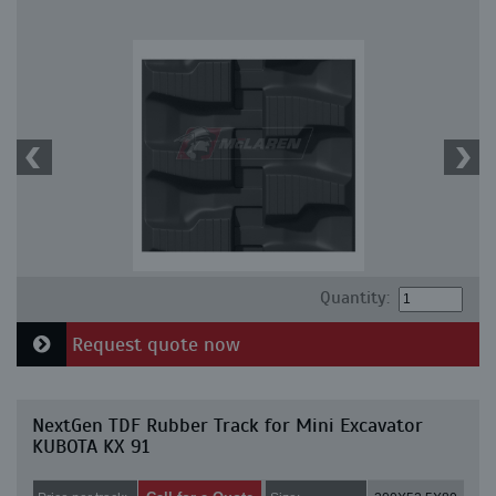
Quantity:
Request quote now
NextGen TDF Rubber Track for Mini Excavator
KUBOTA KX 91