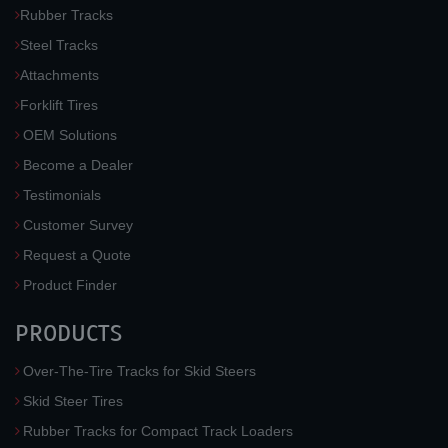
Rubber Tracks
Steel Tracks
Attachments
Forklift Tires
OEM Solutions
Become a Dealer
Testimonials
Customer Survey
Request a Quote
Product Finder
PRODUCTS
Over-The-Tire Tracks for Skid Steers
Skid Steer Tires
Rubber Tracks for Compact Track Loaders