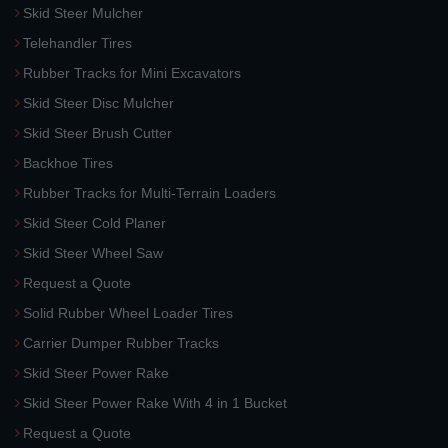
Skid Steer Mulcher
Telehandler Tires
Rubber Tracks for Mini Excavators
Skid Steer Disc Mulcher
Skid Steer Brush Cutter
Backhoe Tires
Rubber Tracks for Multi-Terrain Loaders
Skid Steer Cold Planer
Skid Steer Wheel Saw
Request a Quote
Solid Rubber Wheel Loader Tires
Carrier Dumper Rubber Tracks
Skid Steer Power Rake
Skid Steer Power Rake With 4 in 1 Bucket
Request a Quote