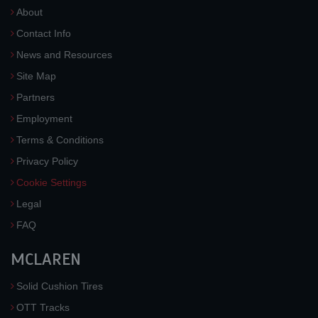
About
Contact Info
News and Resources
Site Map
Partners
Employment
Terms & Conditions
Privacy Policy
Cookie Settings
Legal
FAQ
MCLAREN
Solid Cushion Tires
OTT Tracks