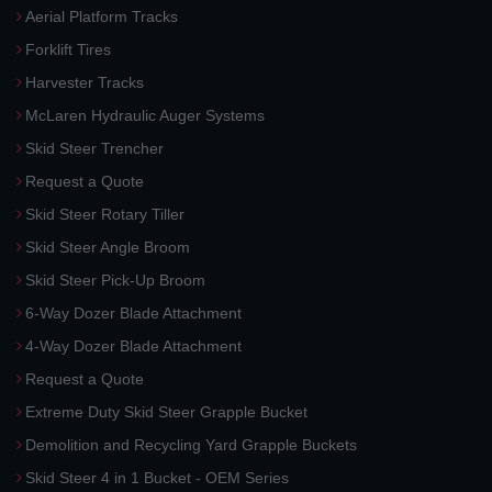
Aerial Platform Tracks
Forklift Tires
Harvester Tracks
McLaren Hydraulic Auger Systems
Skid Steer Trencher
Request a Quote
Skid Steer Rotary Tiller
Skid Steer Angle Broom
Skid Steer Pick-Up Broom
6-Way Dozer Blade Attachment
4-Way Dozer Blade Attachment
Request a Quote
Extreme Duty Skid Steer Grapple Bucket
Demolition and Recycling Yard Grapple Buckets
Skid Steer 4 in 1 Bucket - OEM Series