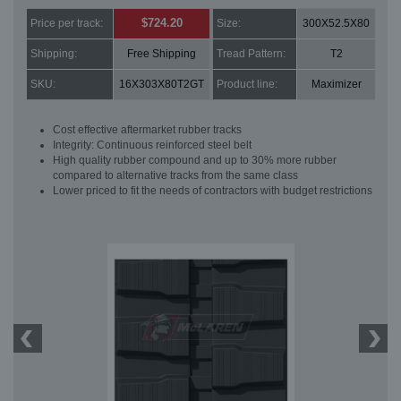
$724.20
Price per track:
Size:
300X52.5X80
Shipping:
Free Shipping
Tread Pattern:
T2
SKU:
16X303X80T2GT
Product line:
Maximizer
Cost effective aftermarket rubber tracks
Integrity: Continuous reinforced steel belt
High quality rubber compound and up to 30% more rubber
compared to alternative tracks from the same class
Lower priced to fit the needs of contractors with budget restrictions