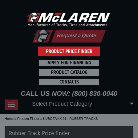
Request a Quote
PRODUCT PRICE FINDER
APPLY FOR FINANCING
PRODUCT CATALOG
CONTACTS
CALL US NOW: (800) 836-0040
Select Product Category
Toggle
navigation
Home
Product Finder
KUBOTA KX 91 - RUBBER TRACKS
Rubber Track Price finder