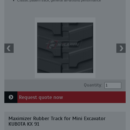
Classic pattern track, general all-around performance
Quantity:
Request quote now
Maximizer Rubber Track for Mini Excavator
KUBOTA KX 91