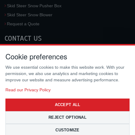
Skid Steer Snow Pusher Box
Skid Steer Snow Blower
Request a Quote
CONTACT US
McLaren Industries, Inc.
Cookie preferences
3733 University Blvd West #100
Jacksonville
,
FL
32217
,
USA
We use essential cookies to make this website work. With your
Tel.:
(800) 836-0040
permission, we also use analytics and marketing cookies to
Fax:
(310) 212-5666
improve our website and measure advertising performance.
Email:
sales@mclarenusa.com
Read our Privacy Policy
ACCEPT ALL
REJECT OPTIONAL
CUSTOMIZE
Copyright © 2009 - 2026 McLaren Industries Inc. All Rights Reserved.