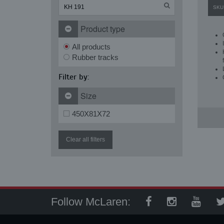
SKU
Product type
All products
Rubber tracks
Filter by:
Size
450X81X72
Clear all filters
Follow McLaren: