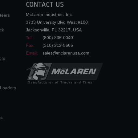
CONTACT US
McLaren Industries, Inc.
teers
3733 University Blvd West #100
ck
Jacksonville
,
FL
32217
,
USA
Tel.:
(800) 836-0040
Fax:
(310) 212-5666
Email:
sales@mclarenusa.com
ors
n Loaders
es