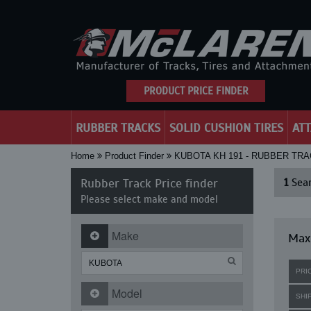
PRODUCT PRICE FINDER
RUBBER TRACKS
SOLID CUSHION TIRES
AT
Home
Product Finder
KUBOTA KH 191 - RUBBER TR
Rubber Track Price finder
1
Sear
Please select make and model
Make
Maxi
PRI
Model
SHI