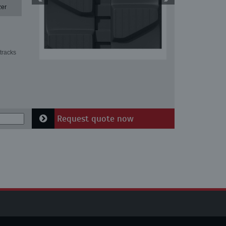
zer
tracks
Request quote now