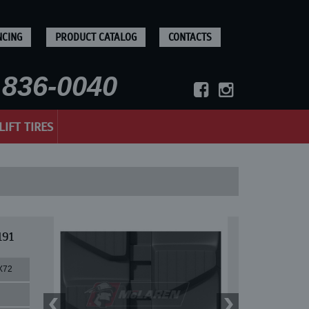
NCING
PRODUCT CATALOG
CONTACTS
836-0040
LIFT TIRES
191
X72