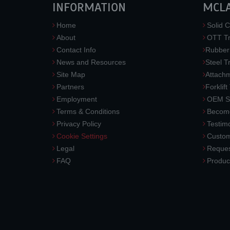
INFORMATION
MCL
Home
Solid C
About
OTT Tr
Contact Info
Rubber
News and Resources
Steel T
Site Map
Attach
Partners
Forklift
Employment
OEM So
Terms & Conditions
Become
Privacy Policy
Testimo
Cookie Settings
Custom
Legal
Reques
FAQ
Produc