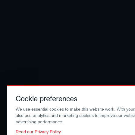
Cookie preferences
We use essential cookies to make this website work. With you
also use analytics and marketing cookies to improve our webs
advertising performance.
Read our Privacy Policy