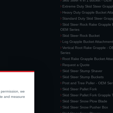
Skid Steer 4 in 1 Bucket - OEM
Extreme Duty Skid Steer Grapp
Heavy Duty Grapple Bucket At
Standard Duty Skid Steer Grap
Skid Steer Rock Rake Grapple 
OEM Series
Skid Steer Rock Bucket
Log Grapple Bucket Attachment
Vertical Root Rake Grapple - 
Series
Root Rake Grapple Bucket Att
Request a Quote
Skid Steer Stump Shaver
Skid Steer Stump Buckets
Post and Tree Puller - OEM Ser
Skid Steer Pallet Fork
r permission, we
Skid Steer Pallet Fork Grapple
ite and measure
Skid Steer Snow Plow Blade
Skid Steer Snow Pusher Box