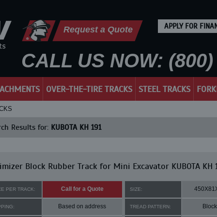
APPLY FOR FINA
Request a Quote
CALL US NOW: (800) 
TACHMENTS
OVER-THE-TIRE TRACKS
STEEL TRACKS
FORK
ACKS
ch Results for:
KUBOTA KH 191
mizer Block Rubber Track for Mini Excavator KUBOTA KH 
Call for a Quote
450X81
CE PER TRACK:
SIZE:
Based on address
Block
PPING:
TREAD PATTERN: