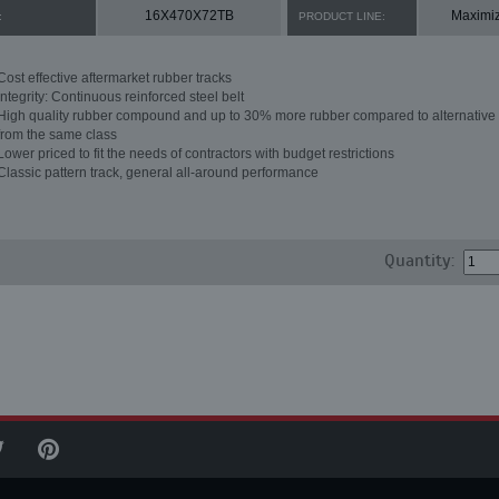
16X470X72TB
Maximi
:
PRODUCT LINE:
Cost effective aftermarket rubber tracks
Integrity: Continuous reinforced steel belt
High quality rubber compound and up to 30% more rubber compared to alternative 
from the same class
Lower priced to fit the needs of contractors with budget restrictions
Classic pattern track, general all-around performance
Quantity: