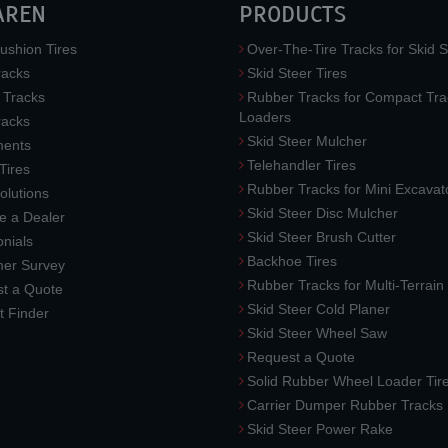
AREN
PRODUCTS
ushion Tires
Over-The-Tire Tracks for Skid S
acks
Skid Steer Tires
 Tracks
Rubber Tracks for Compact Tra
Loaders
racks
Skid Steer Mulcher
ments
Telehandler Tires
 Tires
Rubber Tracks for Mini Excavat
lutions
Skid Steer Disc Mulcher
 a Dealer
Skid Steer Brush Cutter
nials
Backhoe Tires
er Survey
Rubber Tracks for Multi-Terrai
t a Quote
Skid Steer Cold Planer
t Finder
Skid Steer Wheel Saw
Request a Quote
Solid Rubber Wheel Loader Tir
Carrier Dumper Rubber Tracks
Skid Steer Power Rake