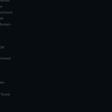
 Series
le
tachment
ple
Bucket -
OEM
achment
ies
 Thumb