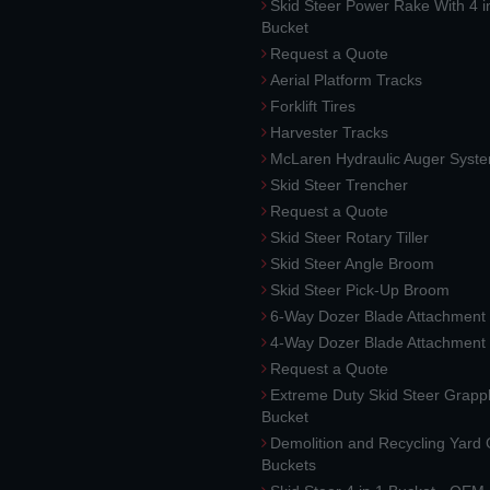
Skid Steer Power Rake With 4 i
Bucket
Request a Quote
Aerial Platform Tracks
Forklift Tires
Harvester Tracks
McLaren Hydraulic Auger Syst
Skid Steer Trencher
Request a Quote
Skid Steer Rotary Tiller
Skid Steer Angle Broom
Skid Steer Pick-Up Broom
6-Way Dozer Blade Attachment
4-Way Dozer Blade Attachment
Request a Quote
Extreme Duty Skid Steer Grapp
Bucket
Demolition and Recycling Yard
Buckets