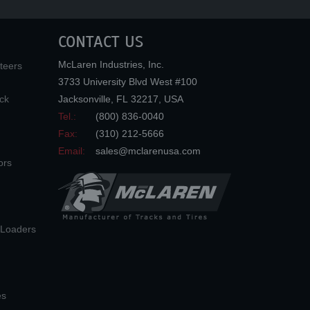
CONTACT US
McLaren Industries, Inc.
teers
3733 University Blvd West #100
ck
Jacksonville
,
FL
32217
,
USA
Tel.:
(800) 836-0040
Fax:
(310) 212-5666
Email:
sales@mclarenusa.com
ors
n Loaders
es