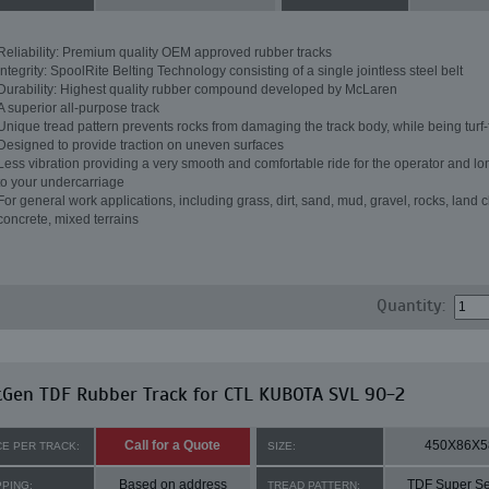
Reliability: Premium quality OEM approved rubber tracks
Integrity: SpoolRite Belting Technology consisting of a single jointless steel belt
Durability: Highest quality rubber compound developed by McLaren
A superior all-purpose track
Unique tread pattern prevents rocks from damaging the track body, while being turf-
Designed to provide traction on uneven surfaces
Less vibration providing a very smooth and comfortable ride for the operator and lon
to your undercarriage
For general work applications, including grass, dirt, sand, mud, gravel, rocks, land c
concrete, mixed terrains
Quantity:
tGen TDF Rubber Track for CTL KUBOTA SVL 90-2
Call for a Quote
450X86X5
CE PER TRACK:
SIZE:
Based on address
TDF Super Se
PPING:
TREAD PATTERN: