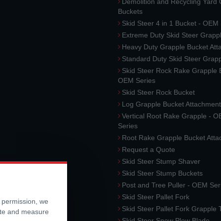
Demolition and Recycling Yard
Buckets
Skid Steer 4 in 1 Bucket - OEM
Extreme Duty Skid Steer Grapp
Heavy Duty Grapple Bucket At
Standard Duty Skid Steer Grap
Skid Steer Rock Rake Grapple 
OEM Series
Skid Steer Rock Bucket
Log Grapple Bucket Attachment
Vertical Root Rake Grapple - 
Series
Root Rake Grapple Bucket Att
Request a Quote
Skid Steer Stump Shaver
Skid Steer Stump Buckets
Post and Tree Puller - OEM Ser
Skid Steer Pallet Fork
r permission, we
Skid Steer Pallet Fork Grapple
ite and measure
Skid Steer Snow Plow Blade