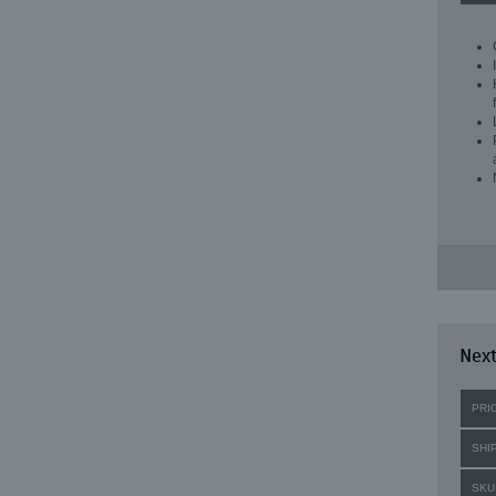
Next
PRI
SHI
SKU