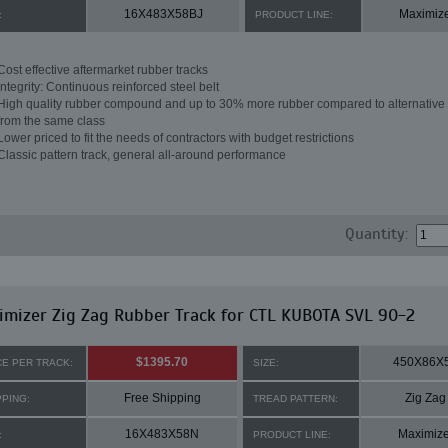
16X483X58BJ
Maximiz
:
PRODUCT LINE:
Cost effective aftermarket rubber tracks
Integrity: Continuous reinforced steel belt
High quality rubber compound and up to 30% more rubber compared to alternative 
from the same class
Lower priced to fit the needs of contractors with budget restrictions
Classic pattern track, general all-around performance
Quantity:
mizer Zig Zag Rubber Track for CTL KUBOTA SVL 90-2
$1395.70
450X86X
CE PER TRACK:
SIZE:
Free Shipping
Zig Zag
PPING:
TREAD PATTERN:
16X483X58N
Maximize
:
PRODUCT LINE: