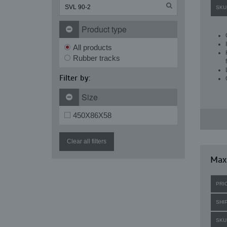
SKU
Product type
All products
Rubber tracks
Filter by:
Size
450X86X58
Clear all filters
Maxi
PRI
SHI
SKU