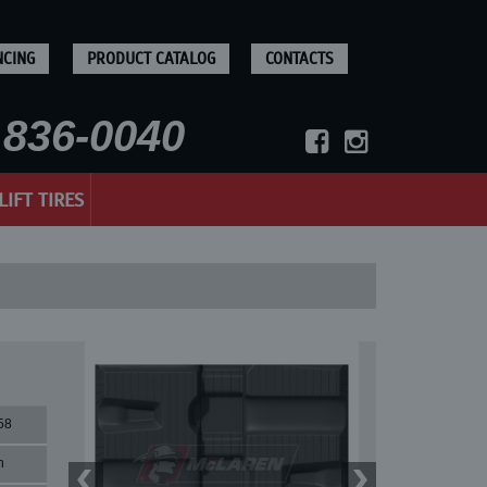
NCING
PRODUCT CATALOG
CONTACTS
836-0040
LIFT TIRES
58
n