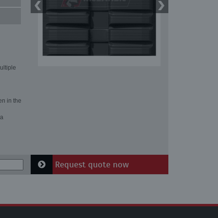
ultiple
en in the
 a
Request quote now