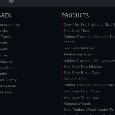
AREN
PRODUCTS
ushion Tires
Over-The-Tire Tracks for Skid S
acks
Skid Steer Tires
 Tracks
Rubber Tracks for Compact Tra
Loaders
racks
Skid Steer Mulcher
ments
Telehandler Tires
 Tires
Rubber Tracks for Mini Excavat
lutions
Skid Steer Disc Mulcher
 a Dealer
Skid Steer Brush Cutter
nials
Backhoe Tires
er Survey
Rubber Tracks for Multi-Terrai
t a Quote
Skid Steer Cold Planer
t Finder
Skid Steer Wheel Saw
Request a Quote
Solid Rubber Wheel Loader Tir