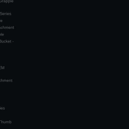
 Grapple
 Series
le
tachment
ple
Bucket -
OEM
achment
ies
 Thumb