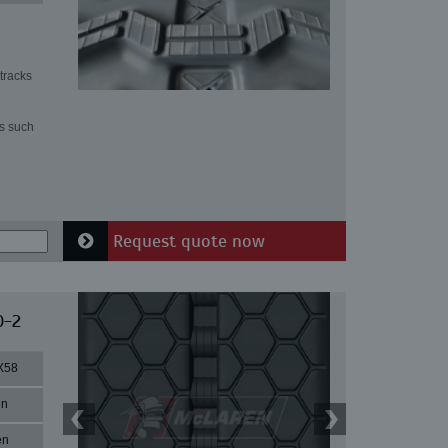
tracks
ns such
Request quote now
0-2
X58
in
en