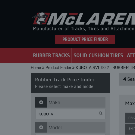
PRODUCT PRICE FINDER
RUBBER TRACKS
SOLID CUSHION TIRES
AT
Home
Product Finder
KUBOTA SVL 90-2 - RUBBER T
Rubber Track Price finder
4
Sear
Please select make and model
Make
Maxi
PRI
Model
SHI