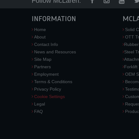
Follow McLaren:
INFORMATION
MCL
Home
Solid C
About
OTT Tr
Contact Info
Rubber
News and Resources
Steel T
Site Map
Attach
Partners
Forklift
Employment
OEM So
Terms & Conditions
Become
Privacy Policy
Testimo
Cookie Settings
Custom
Legal
Reques
FAQ
Produc