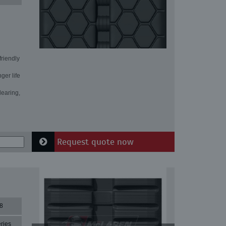
friendly
ger life
learing,
Request quote now
8
ries