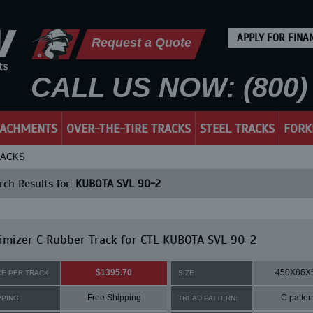
APPLY FOR FINA
Request a Quote
CALL US NOW: (800) 
TACHMENTS
OVER-THE-TIRE TRACKS
STEEL TRACKS
FORK
RACKS
ch Results for:
KUBOTA SVL 90-2
mizer C Rubber Track for CTL KUBOTA SVL 90-2
$1395.70
450X86X
CE PER TRACK:
SIZE:
Free Shipping
C patter
PPING:
TREAD PATTERN: