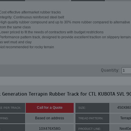
Cost effective aftermarket rubber tracks
Integrity: Continuous reinforced steel belt
High quality rubber compound and up to 30% more rubber compared to alternative 
from the same class
Lower priced to fit the needs of contractors with budget restrictions
Performance pattern track, designed to provide excellent traction on slippery terrai
as wet mud and clay
Not recommended for rocky terrain
Quantity:
 Generation Terrapin Rubber Track for CTL KUBOTA SVL 9
Call for a Quote
450X86
CE PER TRACK:
SIZE:
Based on address
Terrap
PPING:
TREAD PATTERN:
10X476X58G
NextG
:
PRODUCT LINE: