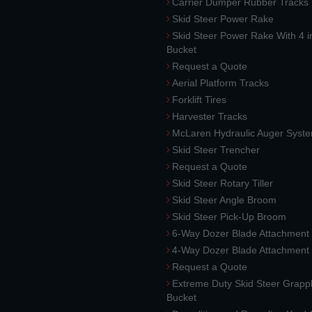
Carrier Dumper Rubber Tracks
Skid Steer Power Rake
Skid Steer Power Rake With 4 i
Bucket
Request a Quote
Aerial Platform Tracks
Forklift Tires
Harvester Tracks
McLaren Hydraulic Auger Syst
Skid Steer Trencher
Request a Quote
Skid Steer Rotary Tiller
Skid Steer Angle Broom
Skid Steer Pick-Up Broom
6-Way Dozer Blade Attachment
4-Way Dozer Blade Attachment
Request a Quote
Extreme Duty Skid Steer Grapp
Bucket