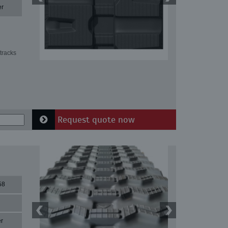
er
tracks
Request quote now
58
r