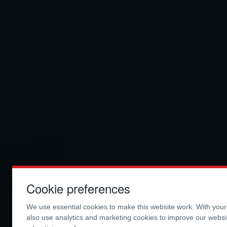
Cookie preferences
We use essential cookies to make this website work. With you
also use analytics and marketing cookies to improve our webs