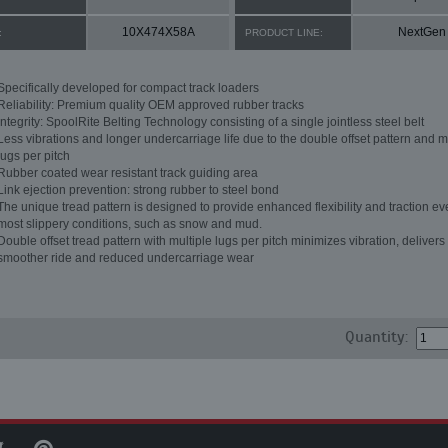
10X474X58A
NextGen
:
PRODUCT LINE:
Specifically developed for compact track loaders
Reliability: Premium quality OEM approved rubber tracks
Integrity: SpoolRite Belting Technology consisting of a single jointless steel belt
Less vibrations and longer undercarriage life due to the double offset pattern and m
lugs per pitch
Rubber coated wear resistant track guiding area
Link ejection prevention: strong rubber to steel bond
The unique tread pattern is designed to provide enhanced flexibility and traction ev
most slippery conditions, such as snow and mud.
Double offset tread pattern with multiple lugs per pitch minimizes vibration, delivers
smoother ride and reduced undercarriage wear
Quantity: