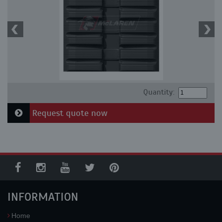
Quantity:
Request quote now
INFORMATION
Home