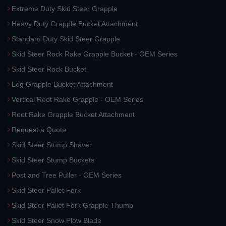
Extreme Duty Skid Steer Grapple
Heavy Duty Grapple Bucket Attachment
Standard Duty Skid Steer Grapple
Skid Steer Rock Rake Grapple Bucket - OEM Series
Skid Steer Rock Bucket
Log Grapple Bucket Attachment
Vertical Root Rake Grapple - OEM Series
Root Rake Grapple Bucket Attachment
Request a Quote
Skid Steer Stump Shaver
Skid Steer Stump Buckets
Post and Tree Puller - OEM Series
Skid Steer Pallet Fork
Skid Steer Pallet Fork Grapple Thumb
Skid Steer Snow Plow Blade