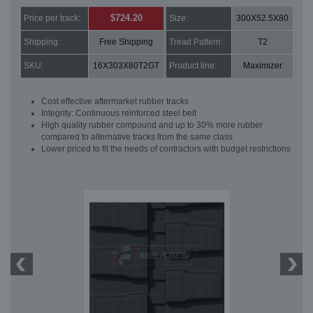
$724.20
Price per track:
Size:
300X52.5X80
Shipping:
Free Shipping
Tread Pattern:
T2
SKU:
16X303X80T2GT
Product line:
Maximizer
Cost effective aftermarket rubber tracks
Integrity: Continuous reinforced steel belt
High quality rubber compound and up to 30% more rubber
compared to alternative tracks from the same class
Lower priced to fit the needs of contractors with budget restrictions