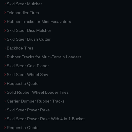
Skid Steer Mulcher
Telehandler Tires
Rubber Tracks for Mini Excavators
Skid Steer Disc Mulcher
Skid Steer Brush Cutter
Backhoe Tires
Rubber Tracks for Multi-Terrain Loaders
Skid Steer Cold Planer
Skid Steer Wheel Saw
Request a Quote
Solid Rubber Wheel Loader Tires
Carrier Dumper Rubber Tracks
Skid Steer Power Rake
Skid Steer Power Rake With 4 in 1 Bucket
Request a Quote