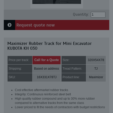
Quantity:
Request quote now
Maximizer Rubber Track for Mini Excavator
KUBOTA KH 030
Call for a Quote
Price per track:
Size:
320X54X78
Shipping:
Based on address
Tread Pattern:
TJ
SKU:
16X331X78TJ
Product line:
Maximizer
Cost effective aftermarket rubber tracks
Integrity: Continuous reinforced steel belt
High quality rubber compound and up to 30% more rubber
compared to alternative tracks from the same class
Lower priced to fit the needs of contractors with budget restrictions