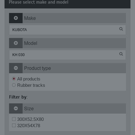
Please select make and model
Make
Model
Product type
All products
Rubber tracks
Filter by:
Size
300X52.5X80
320X54X78