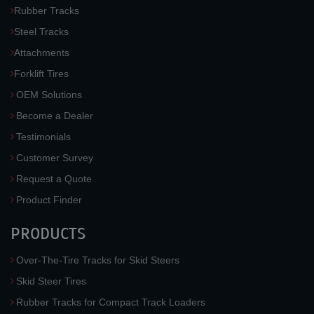
Rubber Tracks
Steel Tracks
Attachments
Forklift Tires
OEM Solutions
Become a Dealer
Testimonials
Customer Survey
Request a Quote
Product Finder
PRODUCTS
Over-The-Tire Tracks for Skid Steers
Skid Steer Tires
Rubber Tracks for Compact Track Loaders