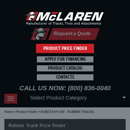
Request a Quote
PRODUCT PRICE FINDER
APPLY FOR FINANCING
PRODUCT CATALOG
CONTACTS
CALL US NOW: (800) 836-0040
Select Product Category
Toggle
navigation
Home
Product Finder
KUBOTA KH 030 - RUBBER TRACKS
Rubber Track Price finder