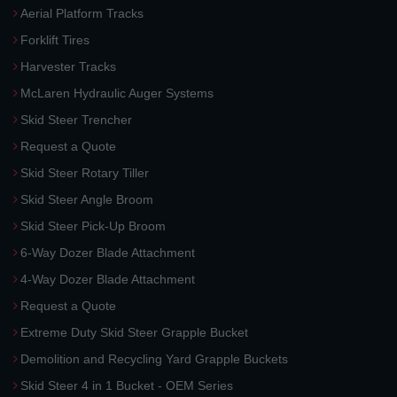
Aerial Platform Tracks
Forklift Tires
Harvester Tracks
McLaren Hydraulic Auger Systems
Skid Steer Trencher
Request a Quote
Skid Steer Rotary Tiller
Skid Steer Angle Broom
Skid Steer Pick-Up Broom
6-Way Dozer Blade Attachment
4-Way Dozer Blade Attachment
Request a Quote
Extreme Duty Skid Steer Grapple Bucket
Demolition and Recycling Yard Grapple Buckets
Skid Steer 4 in 1 Bucket - OEM Series