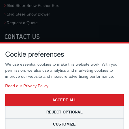
Skid Steer Snow Pusher Box
Skid Steer Snow Blower
Request a Quote
CONTACT US
McLaren Industries, Inc.
Cookie preferences
3733 University Blvd West #100
Jacksonville
,
FL
32217
,
USA
We use essential cookies to make this website work. With your
Tel.:
(800) 836-0040
permission, we also use analytics and marketing cookies to
Fax:
(310) 212-5666
improve our website and measure advertising performance.
Email:
sales@mclarenusa.com
Read our Privacy Policy
ACCEPT ALL
REJECT OPTIONAL
CUSTOMIZE
Copyright © 2009 - 2026 McLaren Industries Inc. All Rights Reserved.