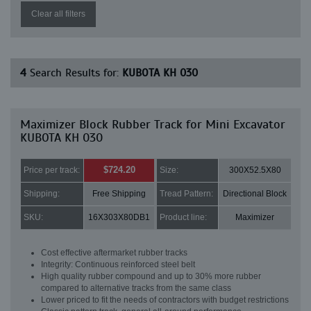
Clear all filters
4
Search Results for:
KUBOTA KH 030
Maximizer Block Rubber Track for Mini Excavator
KUBOTA KH 030
$724.20
Price per track:
Size:
300X52.5X80
Shipping:
Free Shipping
Tread Pattern:
Directional Block
SKU:
16X303X80DB1
Product line:
Maximizer
Cost effective aftermarket rubber tracks
Integrity: Continuous reinforced steel belt
High quality rubber compound and up to 30% more rubber
compared to alternative tracks from the same class
Lower priced to fit the needs of contractors with budget restrictions