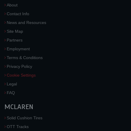
About
Contact Info
News and Resources
Site Map
Partners
Employment
Terms & Conditions
Privacy Policy
Cookie Settings
Legal
FAQ
MCLAREN
Solid Cushion Tires
OTT Tracks