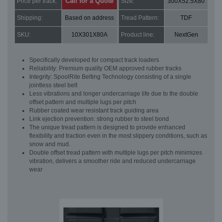
Call for a Quote
Price per track:
Size:
300X52.5X80
Shipping:
Based on address
Tread Pattern:
TDF
SKU:
10X301X80A
Product line:
NextGen
Specifically developed for compact track loaders
Reliability: Premium quality OEM approved rubber tracks
Integrity: SpoolRite Belting Technology consisting of a single
jointless steel belt
Less vibrations and longer undercarriage life due to the double
offset pattern and multiple lugs per pitch
Rubber coated wear resistant track guiding area
Link ejection prevention: strong rubber to steel bond
The unique tread pattern is designed to provide enhanced
flexibility and traction even in the most slippery conditions, such as
snow and mud.
Double offset tread pattern with multiple lugs per pitch minimizes
vibration, delivers a smoother ride and reduced undercarriage
wear