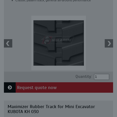
Classic pattern track, general all-around performance
Quantity:
Request quote now
Maximizer Rubber Track for Mini Excavator
KUBOTA KH 030