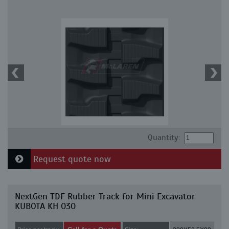
Quantity:
Request quote now
NextGen TDF Rubber Track for Mini Excavator
KUBOTA KH 030