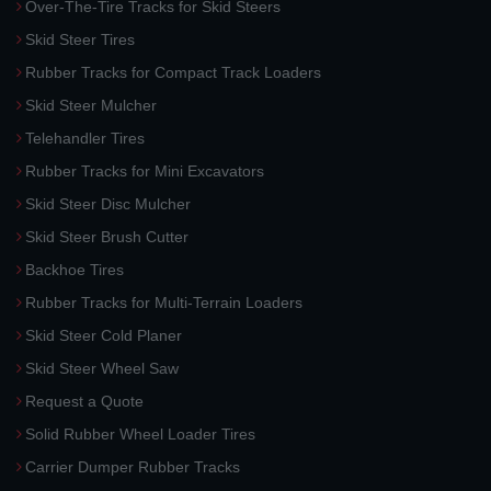
Over-The-Tire Tracks for Skid Steers
Skid Steer Tires
Rubber Tracks for Compact Track Loaders
Skid Steer Mulcher
Telehandler Tires
Rubber Tracks for Mini Excavators
Skid Steer Disc Mulcher
Skid Steer Brush Cutter
Backhoe Tires
Rubber Tracks for Multi-Terrain Loaders
Skid Steer Cold Planer
Skid Steer Wheel Saw
Request a Quote
Solid Rubber Wheel Loader Tires
Carrier Dumper Rubber Tracks