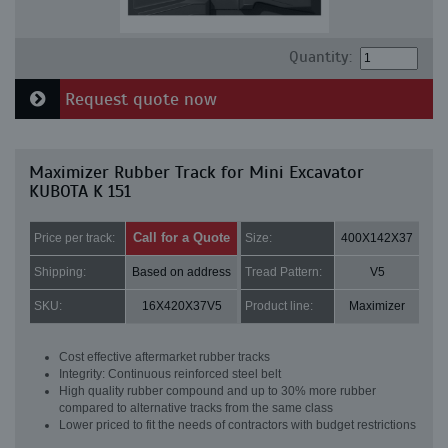
Quantity:
Request quote now
Maximizer Rubber Track for Mini Excavator
KUBOTA K 151
Call for a Quote
Price per track:
Size:
400X142X37
Shipping:
Based on address
Tread Pattern:
V5
SKU:
16X420X37V5
Product line:
Maximizer
Cost effective aftermarket rubber tracks
Integrity: Continuous reinforced steel belt
High quality rubber compound and up to 30% more rubber
compared to alternative tracks from the same class
Lower priced to fit the needs of contractors with budget restrictions