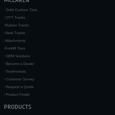
MCLAREN
Solid Cushion Tires
OTT Tracks
Rubber Tracks
Steel Tracks
Attachments
Forklift Tires
OEM Solutions
Become a Dealer
Testimonials
Customer Survey
Request a Quote
Product Finder
PRODUCTS