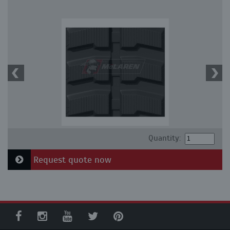
Quantity:
Request quote now