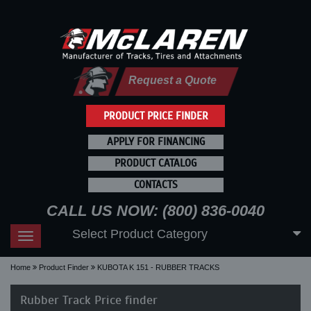
Request a Quote
PRODUCT PRICE FINDER
APPLY FOR FINANCING
PRODUCT CATALOG
CONTACTS
CALL US NOW: (800) 836-0040
Select Product Category
Toggle
navigation
Home
Product Finder
KUBOTA K 151 - RUBBER TRACKS
Rubber Track Price finder