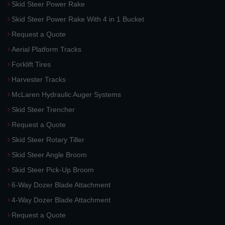
Skid Steer Power Rake
Skid Steer Power Rake With 4 in 1 Bucket
Request a Quote
Aerial Platform Tracks
Forklift Tires
Harvester Tracks
McLaren Hydraulic Auger Systems
Skid Steer Trencher
Request a Quote
Skid Steer Rotary Tiller
Skid Steer Angle Broom
Skid Steer Pick-Up Broom
6-Way Dozer Blade Attachment
4-Way Dozer Blade Attachment
Request a Quote