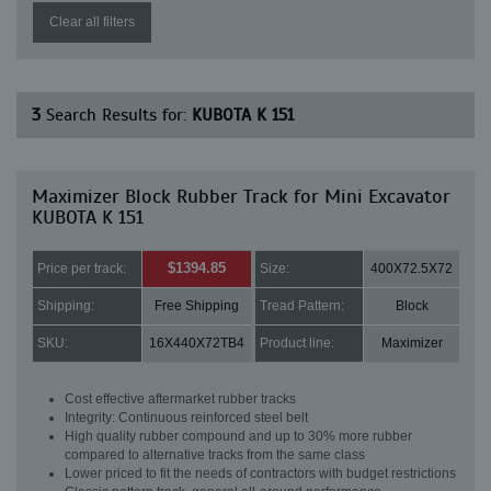
Clear all filters
3
Search Results for:
KUBOTA K 151
Maximizer Block Rubber Track for Mini Excavator
KUBOTA K 151
$1394.85
Price per track:
Size:
400X72.5X72
Shipping:
Free Shipping
Tread Pattern:
Block
SKU:
16X440X72TB4
Product line:
Maximizer
Cost effective aftermarket rubber tracks
Integrity: Continuous reinforced steel belt
High quality rubber compound and up to 30% more rubber
compared to alternative tracks from the same class
Lower priced to fit the needs of contractors with budget restrictions