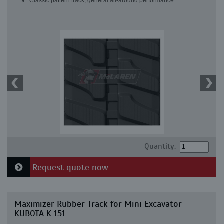
Classic pattern track, general all-around performance
Quantity:
Request quote now
Maximizer Rubber Track for Mini Excavator
KUBOTA K 151