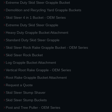
Extreme Duty Skid Steer Grapple Bucket
Demolition and Recycling Yard Grapple Buckets
Skid Steer 4 in 1 Bucket - OEM Series
Extreme Duty Skid Steer Grapple
Heavy Duty Grapple Bucket Attachment
Standard Duty Skid Steer Grapple
Skid Steer Rock Rake Grapple Bucket - OEM Series
Skid Steer Rock Bucket
Log Grapple Bucket Attachment
Vertical Root Rake Grapple - OEM Series
Root Rake Grapple Bucket Attachment
Request a Quote
Skid Steer Stump Shaver
Skid Steer Stump Buckets
Post and Tree Puller - OEM Series