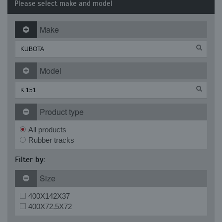
Please select make and model
Make
Model
Product type
All products
Rubber tracks
Filter by:
Size
400X142X37
400X72.5X72