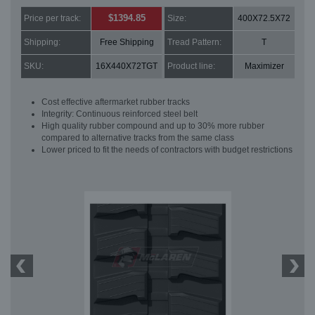
$1394.85
Price per track:
Size:
400X72.5X72
Shipping:
Free Shipping
Tread Pattern:
T
SKU:
16X440X72TGT
Product line:
Maximizer
Cost effective aftermarket rubber tracks
Integrity: Continuous reinforced steel belt
High quality rubber compound and up to 30% more rubber
compared to alternative tracks from the same class
Lower priced to fit the needs of contractors with budget restrictions