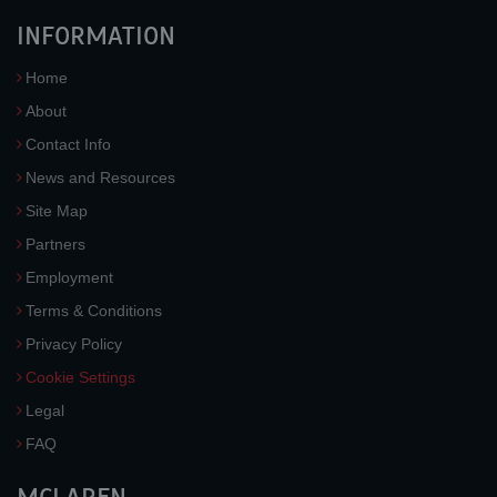
INFORMATION
Home
About
Contact Info
News and Resources
Site Map
Partners
Employment
Terms & Conditions
Privacy Policy
Cookie Settings
Legal
FAQ