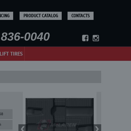
NCING
PRODUCT CATALOG
CONTACTS
836-0040
LIFT TIRES
58
n