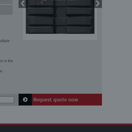
ultiple
en in the
 a
Request quote now