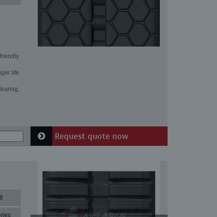
friendly
ger life
learing,
Request quote now
8
ries