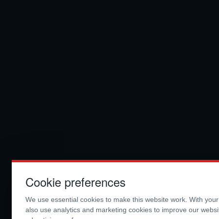
Cookie preferences
We use essential cookies to make this website work. With you
also use analytics and marketing cookies to improve our webs