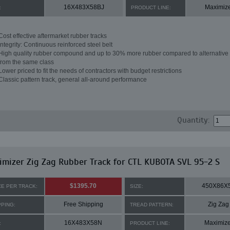
16X483X58BJ
Maximiz
:
PRODUCT LINE:
Cost effective aftermarket rubber tracks
Integrity: Continuous reinforced steel belt
High quality rubber compound and up to 30% more rubber compared to alternative 
from the same class
Lower priced to fit the needs of contractors with budget restrictions
Classic pattern track, general all-around performance
Quantity:
mizer Zig Zag Rubber Track for CTL KUBOTA SVL 95-2 S
$1395.70
450X86X
CE PER TRACK:
SIZE:
Free Shipping
Zig Zag
PPING:
TREAD PATTERN:
16X483X58N
Maximize
:
PRODUCT LINE: