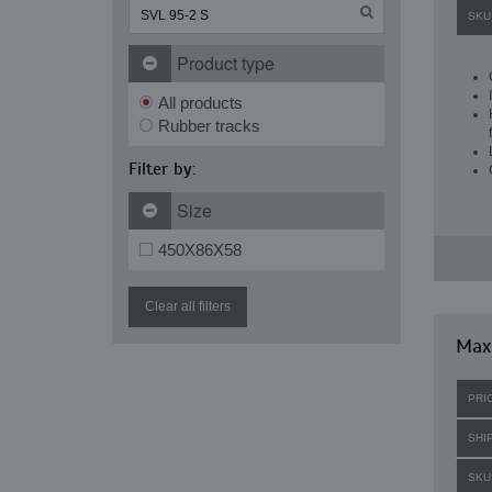
SKU
Product type
All products
Rubber tracks
Filter by:
Size
450X86X58
Clear all filters
Maxi
PRI
SHI
SKU