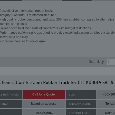
Cost effective aftermarket rubber tracks
Integrity: Continuous reinforced steel belt
High quality rubber compound and up to 30% more rubber compared to alternative 
from the same class
Lower priced to fit the needs of contractors with budget restrictions
Performance pattern track, designed to provide excellent traction on slippery terrai
as wet mud and clay
Not recommended for rocky terrain
Quantity:
 Generation Terrapin Rubber Track for CTL KUBOTA SVL 9
Call for a Quote
450X86
CE PER TRACK:
SIZE:
Based on address
Terrap
PPING:
TREAD PATTERN:
10X476X58G
NextG
:
PRODUCT LINE: