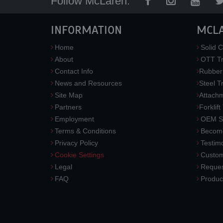
Follow McLaren:
INFORMATION
MCL
Home
Solid C
About
OTT Tr
Contact Info
Rubber
News and Resources
Steel T
Site Map
Attach
Partners
Forklift
Employment
OEM So
Terms & Conditions
Become
Privacy Policy
Testimo
Cookie Settings
Custom
Legal
Reques
FAQ
Produc