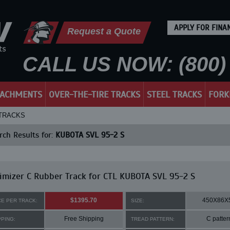
APPLY FOR FINA
Request a Quote
CALL US NOW: (800) 
TACHMENTS
OVER-THE-TIRE TRACKS
STEEL TRACKS
FORK
 TRACKS
ch Results for:
KUBOTA SVL 95-2 S
mizer C Rubber Track for CTL KUBOTA SVL 95-2 S
$1395.70
450X86X
CE PER TRACK:
SIZE:
Free Shipping
C patter
PPING:
TREAD PATTERN: