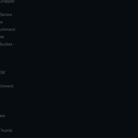
 Grapple
 Series
le
tachment
ple
Bucket -
OEM
achment
ies
 Thumb