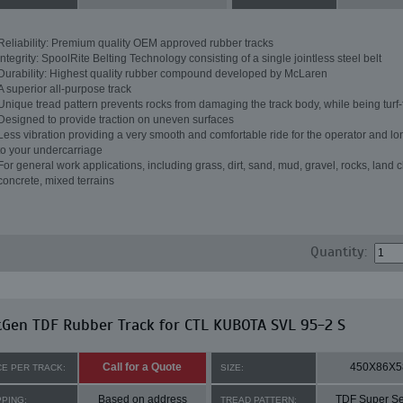
Reliability: Premium quality OEM approved rubber tracks
Integrity: SpoolRite Belting Technology consisting of a single jointless steel belt
Durability: Highest quality rubber compound developed by McLaren
A superior all-purpose track
Unique tread pattern prevents rocks from damaging the track body, while being turf-
Designed to provide traction on uneven surfaces
Less vibration providing a very smooth and comfortable ride for the operator and lon
to your undercarriage
For general work applications, including grass, dirt, sand, mud, gravel, rocks, land c
concrete, mixed terrains
Quantity:
Gen TDF Rubber Track for CTL KUBOTA SVL 95-2 S
Call for a Quote
450X86X5
CE PER TRACK:
SIZE:
Based on address
TDF Super Se
PPING:
TREAD PATTERN: