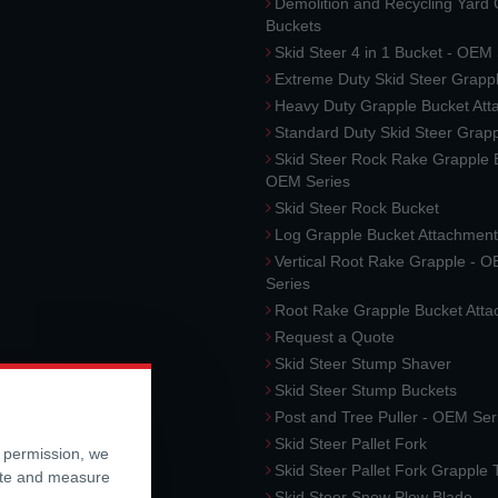
Demolition and Recycling Yard
Buckets
Skid Steer 4 in 1 Bucket - OEM
Extreme Duty Skid Steer Grapp
Heavy Duty Grapple Bucket At
Standard Duty Skid Steer Grap
Skid Steer Rock Rake Grapple 
OEM Series
Skid Steer Rock Bucket
Log Grapple Bucket Attachment
Vertical Root Rake Grapple - 
Series
Root Rake Grapple Bucket Att
Request a Quote
Skid Steer Stump Shaver
Skid Steer Stump Buckets
Post and Tree Puller - OEM Ser
Skid Steer Pallet Fork
r permission, we
Skid Steer Pallet Fork Grapple
ite and measure
Skid Steer Snow Plow Blade