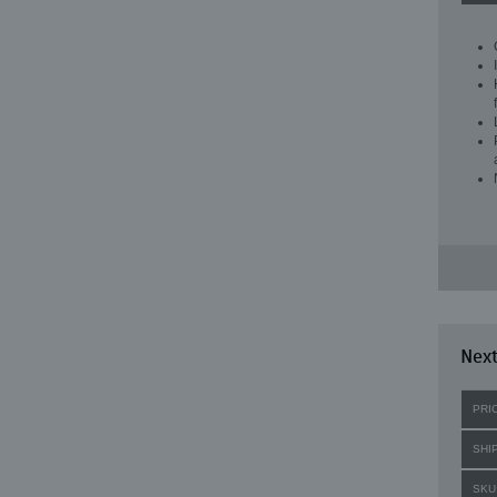
Next
PRI
SHI
SKU