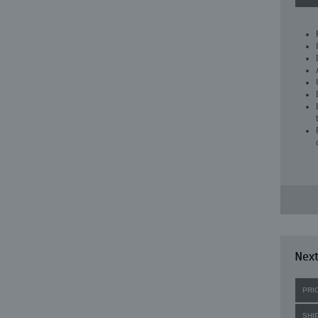
Next
PRI
SHI