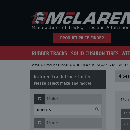
PRODUCT PRICE FINDER
RUBBER TRACKS
SOLID CUSHION TIRES
AT
Home
Product Finder
KUBOTA SVL 95-2 S - RUBBER
Rubber Track Price finder
4
Sear
Please select make and model
Make
Maxi
PRI
Model
SHI