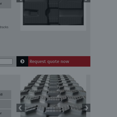
er
tracks
Request quote now
58
r