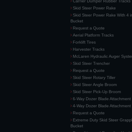
Carrier Dumper Rubber Tracks
Skid Steer Power Rake
Skid Steer Power Rake With 4 i
Bucket
Request a Quote
Aerial Platform Tracks
Forklift Tires
Harvester Tracks
McLaren Hydraulic Auger Syst
Skid Steer Trencher
Request a Quote
Skid Steer Rotary Tiller
Skid Steer Angle Broom
Skid Steer Pick-Up Broom
6-Way Dozer Blade Attachment
4-Way Dozer Blade Attachment
Request a Quote
Extreme Duty Skid Steer Grapp
Bucket