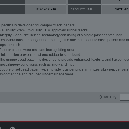
10X474X58A
NextGen
:
PRODUCT LINE:
Specifically developed for compact track loaders
Reliability: Premium quality OEM approved rubber tracks
Integrity: SpoolRite Belting Technology consisting of a single jointless steel belt
Less vibrations and longer undercarriage life due to the double offset pattern and m
lugs per pitch
Rubber coated wear resistant track guiding area
Link ejection prevention: strong rubber to steel bond
The unique tread pattern is designed to provide enhanced flexibility and traction ev
most slippery conditions, such as snow and mud.
Double offset tread pattern with multiple lugs per pitch minimizes vibration, delivers
smoother ride and reduced undercarriage wear
Quantity: