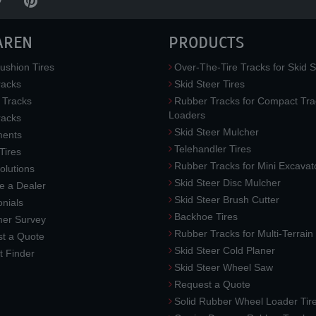
AREN
PRODUCTS
ushion Tires
Over-The-Tire Tracks for Skid S
acks
Skid Steer Tires
 Tracks
Rubber Tracks for Compact Tra
Loaders
racks
Skid Steer Mulcher
ments
Telehandler Tires
 Tires
Rubber Tracks for Mini Excavat
lutions
Skid Steer Disc Mulcher
 a Dealer
Skid Steer Brush Cutter
nials
Backhoe Tires
er Survey
Rubber Tracks for Multi-Terrai
t a Quote
Skid Steer Cold Planer
t Finder
Skid Steer Wheel Saw
Request a Quote
Solid Rubber Wheel Loader Tir