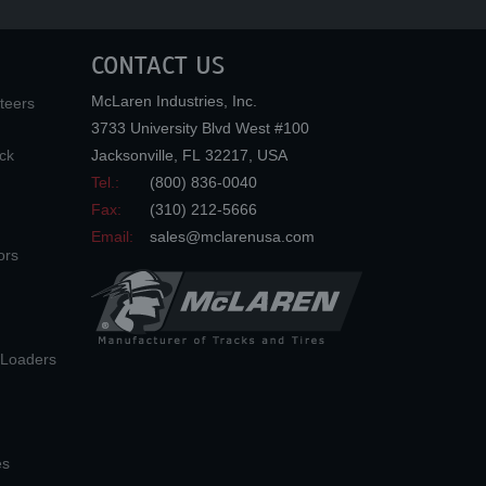
CONTACT US
McLaren Industries, Inc.
teers
3733 University Blvd West #100
ck
Jacksonville
,
FL
32217
,
USA
Tel.:
(800) 836-0040
Fax:
(310) 212-5666
Email:
sales@mclarenusa.com
ors
n Loaders
es