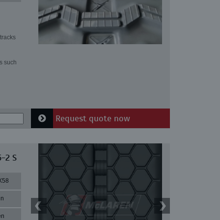
tracks
ns such
Request quote now
5-2 S
X58
in
en